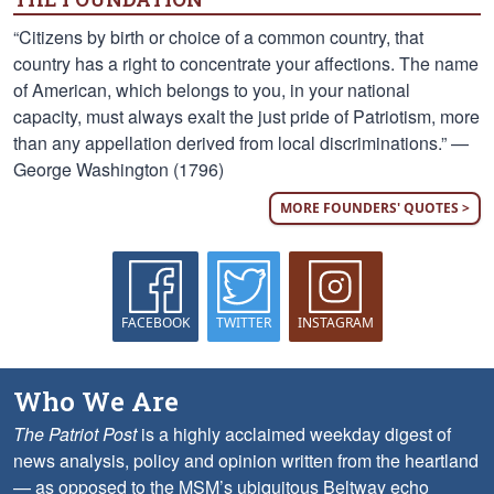
“Citizens by birth or choice of a common country, that
country has a right to concentrate your affections. The name
of American, which belongs to you, in your national
capacity, must always exalt the just pride of Patriotism, more
than any appellation derived from local discriminations.” —
George Washington (1796)
MORE FOUNDERS' QUOTES >
FACEBOOK
TWITTER
INSTAGRAM
Who We Are
The Patriot Post
is a highly acclaimed weekday digest of
news analysis, policy and opinion written from the heartland
— as opposed to the MSM’s ubiquitous Beltway echo