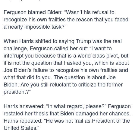
Ferguson blamed Biden: “Wasn’t his refusal to
recognize his own frailties the reason that you faced
a nearly impossible task?”
When Harris shifted to saying Trump was the real
challenge, Ferguson called her out: “I want to
interrupt you because that is a world-class pivot, but
it is not the question that I asked you, which is about
Joe Biden’s failure to recognize his own frailties and
what that did to you. The question is about Joe
Biden. Are you still reluctant to criticize the former
president?”
Harris answered: “In what regard, please?” Ferguson
restated her thesis that Biden damaged her chances.
Harris repeated: “He was not frail as President of the
United States.”