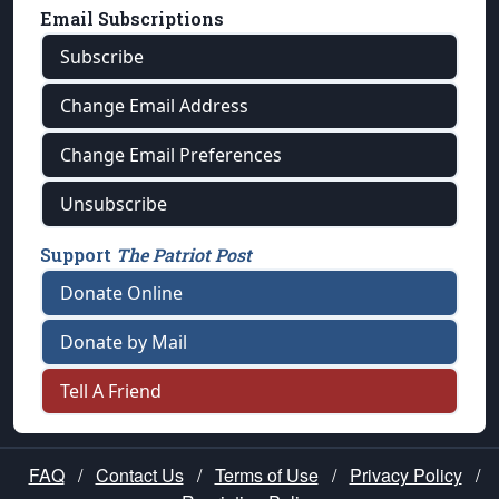
Email Subscriptions
Subscribe
Change Email Address
Change Email Preferences
Unsubscribe
Support
The Patriot Post
Donate Online
Donate by Mail
Tell A Friend
FAQ
/
Contact Us
/
Terms of Use
/
Privacy Policy
/