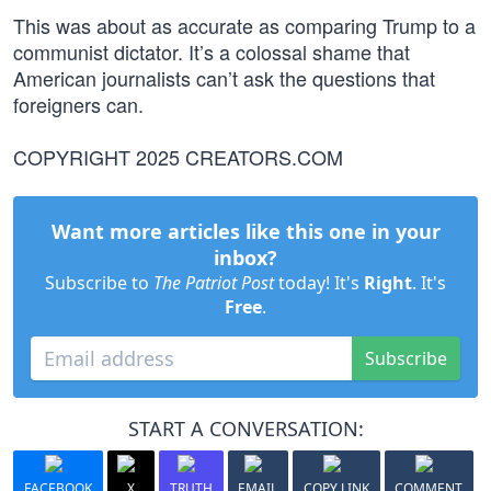
This was about as accurate as comparing Trump to a
communist dictator. It’s a colossal shame that
American journalists can’t ask the questions that
foreigners can.
COPYRIGHT 2025 CREATORS.COM
Want more articles like this one in your
inbox?
Subscribe to
The Patriot Post
today! It's
Right
. It's
Free
.
Subscribe
START A CONVERSATION:
FACEBOOK
X
TRUTH
EMAIL
COPY LINK
COMMENT