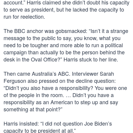
account.” Harris claimed she didn’t doubt his capacity
to serve as president, but he lacked the capacity to
run for reelection.
The BBC anchor was gobsmacked: “Isn’t it a strange
message to the public to say, you know, what you
need to be tougher and more able to run a political
campaign than actually to be the person behind the
desk in the Oval Office?” Harris stuck to her line.
Then came Australia’s ABC. Interviewer Sarah
Ferguson also pressed on the decline question:
“Didn’t you also have a responsibility? You were one
of the people in the room. … Didn’t you have a
responsibility as an American to step up and say
something at that point?”
Harris insisted: “I did not question Joe Biden’s
capacity to be president at all.”