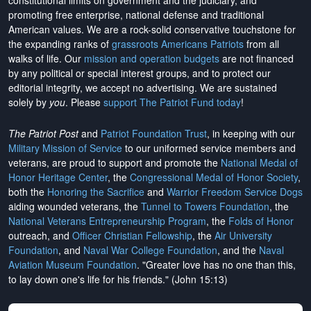
constitutional limits on government and the judiciary, and
promoting free enterprise, national defense and traditional
American values. We are a rock-solid conservative touchstone for
the expanding ranks of
grassroots Americans Patriots
from all
walks of life. Our
mission and operation budgets
are
not financed
by any political or special interest groups, and to protect our
editorial integrity, we
accept no advertising
. We are sustained
solely by
you
. Please
support The Patriot Fund today
!
The Patriot Post
and
Patriot Foundation Trust
, in keeping with our
Military Mission of Service
to our uniformed service members and
veterans, are proud to support and promote the
National Medal of
Honor Heritage Center
, the
Congressional Medal of Honor Society
,
both the
Honoring the Sacrifice
and
Warrior Freedom Service Dogs
aiding wounded veterans, the
Tunnel to Towers Foundation
, the
National Veterans Entrepreneurship Program
, the
Folds of Honor
outreach, and
Officer Christian Fellowship
, the
Air University
Foundation
, and
Naval War College Foundation
, and the
Naval
Aviation Museum Foundation
. "Greater love has no one than this,
to lay down one's life for his friends." (John 15:13)