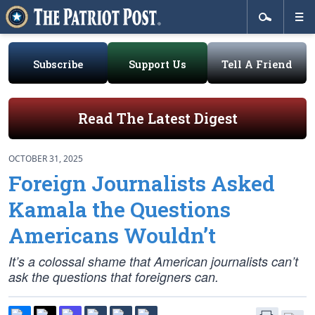
Subscribe
Support Us
Tell A Friend
Read The Latest Digest
OCTOBER 31, 2025
Foreign Journalists Asked
Kamala the Questions
Americans Wouldn’t
It’s a colossal shame that American journalists can’t
ask the questions that foreigners can.