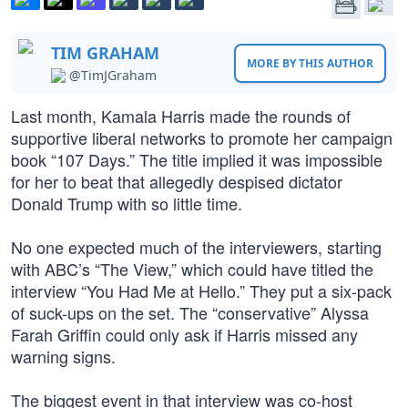
TIM GRAHAM
MORE BY THIS AUTHOR
@TimJGraham
Last month, Kamala Harris made the rounds of
supportive liberal networks to promote her campaign
book “107 Days.” The title implied it was impossible
for her to beat that allegedly despised dictator
Donald Trump with so little time.
No one expected much of the interviewers, starting
with ABC’s “The View,” which could have titled the
interview “You Had Me at Hello.” They put a six-pack
of suck-ups on the set. The “conservative” Alyssa
Farah Griffin could only ask if Harris missed any
warning signs.
The biggest event in that interview was co-host