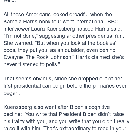
All these Americans looked dreadful when the
Kamala Harris book tour went international. BBC
interviewer Laura Kuenssberg noticed Harris said,
“I’m not done,” suggesting another presidential run.
She warned: “But when you look at the bookies’
odds, they put you, as an outsider, even behind
Dwayne ‘The Rock’ Johnson.” Harris claimed she’s
never “listened to polls.”
That seems obvious, since she dropped out of her
first presidential campaign before the primaries even
began.
Kuenssberg also went after Biden’s cognitive
decline: “You write that President Biden didn’t raise
his frailty with you, and you write that you didn’t really
raise it with him. That’s extraordinary to read in your