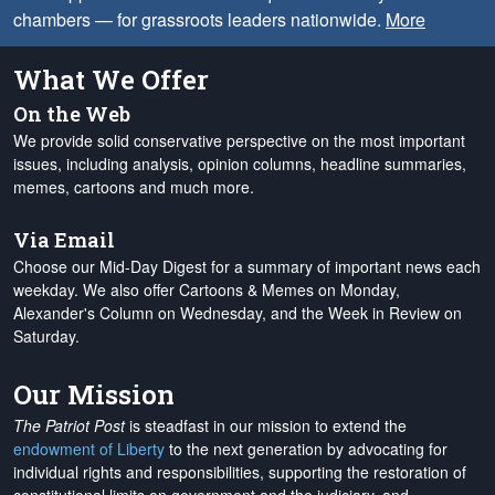
chambers — for grassroots leaders nationwide.
More
What We Offer
On the Web
We provide solid conservative perspective on the most important
issues, including analysis, opinion columns, headline summaries,
memes, cartoons and much more.
Via Email
Choose our Mid-Day Digest for a summary of important news each
weekday. We also offer Cartoons & Memes on Monday,
Alexander's Column on Wednesday, and the Week in Review on
Saturday.
Our Mission
The Patriot Post
is steadfast in our mission to extend the
endowment of Liberty
to the next generation by advocating for
individual rights and responsibilities, supporting the restoration of