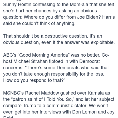
Sunny Hostin confessing to the Mom-ala that she felt
she’d hurt her chances by asking an obvious
question: Where do you differ from Joe Biden? Harris
said she couldn’t think of anything.
That shouldn’t be a destructive question. It’s an
obvious question, even if the answer was exploitable.
ABC’s “Good Morning America” was no better. Co-
host Michael Strahan tiptoed in with Democrat
concerns: “There’s some Democrats who said that
you don’t take enough responsibility for the loss.
How do you respond to that?”
MSNBC’s Rachel Maddow gushed over Kamala as
the “patron saint of I Told You So,” and let her subject
compare Trump to a communist dictator. We won’t
even get into her interviews with Don Lemon and Joy
Reid.