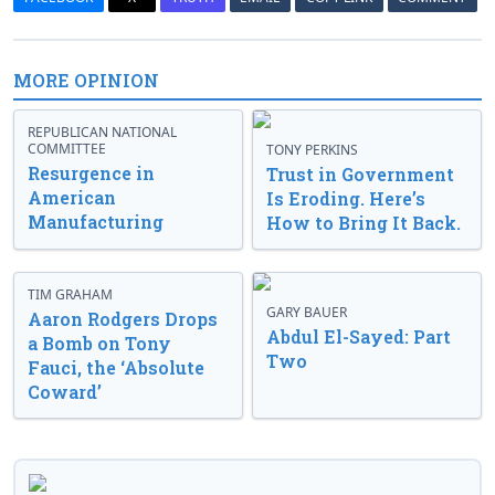
MORE OPINION
REPUBLICAN NATIONAL
COMMITTEE
TONY PERKINS
Resurgence in
Trust in Government
American
Is Eroding. Here’s
Manufacturing
How to Bring It Back.
TIM GRAHAM
GARY BAUER
Aaron Rodgers Drops
Abdul El-Sayed: Part
a Bomb on Tony
Two
Fauci, the ‘Absolute
Coward’