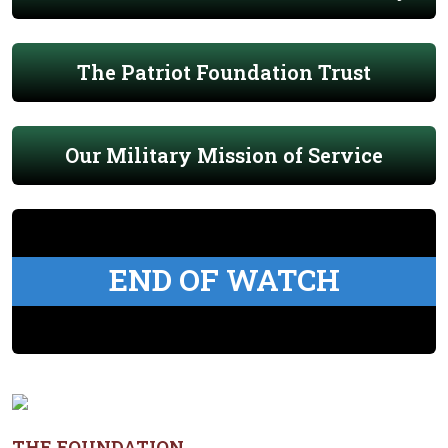
The Patriot Foundation Trust
Our Military Mission of Service
END OF WATCH
THE FOUNDATION