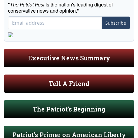
"
The Patriot Post
is the nation's leading digest of
conservative news and opinion."
Subscribe
Executive News Summary
Tell A Friend
The Patriot's Beginning
Patriot's Primer on American Liberty