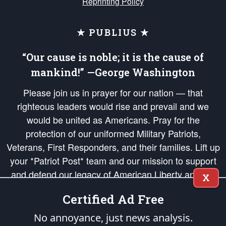
Reprinting Policy
★ PUBLIUS ★
“Our cause is noble; it is the cause of
mankind!” —George Washington
Please join us in prayer for our nation — that
righteous leaders would rise and prevail and we
would be united as Americans. Pray for the
protection of our uniformed Military Patriots,
Veterans, First Responders, and their families. Lift up
your *Patriot Post* team and our mission to support
and defend our legacy of American Liberty and our
X
Republic's Founding Principles, in order that the fires
Certified Ad Free
of freedom would be ignited in the hearts and minds
of our countrymen.
No annoyance, just news analysis.