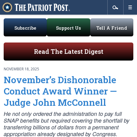
Subscribe
Support Us
Tell A Friend
Read The Latest Digest
NOVEMBER 18, 2025
November’s Dishonorable
Conduct Award Winner —
Judge John McConnell
He not only ordered the administration to pay full
SNAP benefits but required covering the shortfall by
transferring billions of dollars from a permanent
appropriation already designated by Congress.