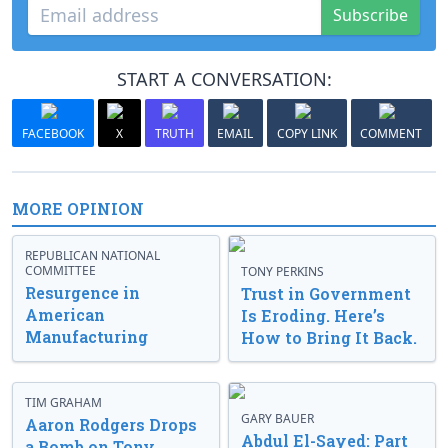
Subscribe
START A CONVERSATION:
FACEBOOK
X
TRUTH
EMAIL
COPY LINK
COMMENT
MORE OPINION
REPUBLICAN NATIONAL
COMMITTEE
TONY PERKINS
Resurgence in
Trust in Government
American
Is Eroding. Here’s
Manufacturing
How to Bring It Back.
TIM GRAHAM
GARY BAUER
Aaron Rodgers Drops
Abdul El-Sayed: Part
a Bomb on Tony