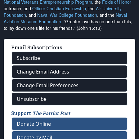
National Veterans Entrepreneurship Program
, the
Folds of Honor
outreach, and
Officer Christian Fellowship
, the
Air University
Foundation
, and
Naval War College Foundation
, and the
Naval
Aviation Museum Foundation
. "Greater love has no one than this,
to lay down one's life for his friends." (John 15:13)
Email Subscriptions
Subscribe
Change Email Address
Change Email Preferences
Unsubscribe
Support
The Patriot Post
Donate Online
Donate by Mail