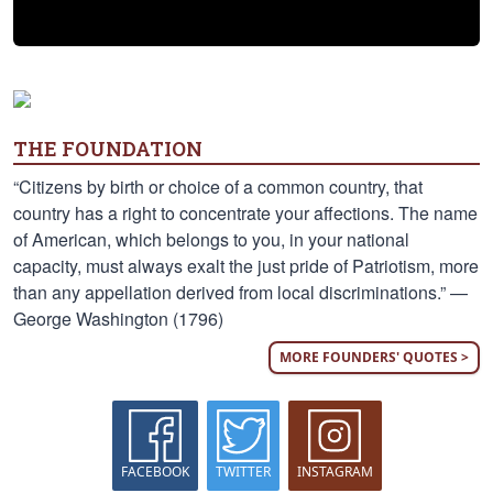
THE FOUNDATION
“Citizens by birth or choice of a common country, that
country has a right to concentrate your affections. The name
of American, which belongs to you, in your national
capacity, must always exalt the just pride of Patriotism, more
than any appellation derived from local discriminations.” —
George Washington (1796)
MORE FOUNDERS' QUOTES >
FACEBOOK
TWITTER
INSTAGRAM