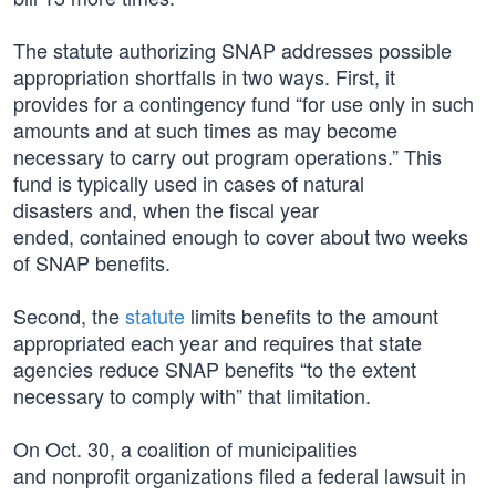
The statute authorizing SNAP addresses possible
appropriation shortfalls in two ways. First, it
provides for a contingency fund “for use only in such
amounts and at such times as may become
necessary to carry out program operations.” This
fund is typically used in cases of natural
disasters and, when the fiscal year
ended, contained enough to cover about two weeks
of SNAP benefits.
Second, the
statute
limits benefits to the amount
appropriated each year and requires that state
agencies reduce SNAP benefits “to the extent
necessary to comply with” that limitation.
On Oct. 30, a coalition of municipalities
and nonprofit organizations filed a federal lawsuit in