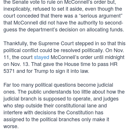
the Senate vote to rule on McConnell’s order but,
inexplicably, refused to set it aside, even though the
court conceded that there was a “serious argument”
that McConnell did not have the authority to second-
guess the department’s decision on allocating funds.
Thankfully, the Supreme Court stepped in so that this
political conflict could be resolved politically. On Nov.
11, the court
stayed
McConnell’s order until midnight
on Nov. 13. That gave the House time to pass HR
5371 and for Trump to sign it into law.
Far too many political questions become judicial
ones. The public understands too little about how the
judicial branch is supposed to operate, and judges
who step outside their constitutional lane and
interfere with decisions the Constitution has
assigned to the political branches only make it
worse.