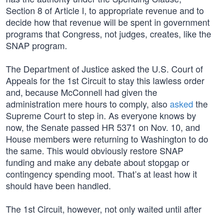
Section 8 of Article I, to appropriate revenue and to
decide how that revenue will be spent in government
programs that Congress, not judges, creates, like the
SNAP program.
The Department of Justice asked the U.S. Court of
Appeals for the 1st Circuit to stay this lawless order
and, because McConnell had given the
administration mere hours to comply, also
asked
the
Supreme Court to step in. As everyone knows by
now, the Senate passed HR 5371 on Nov. 10, and
House members were returning to Washington to do
the same. This would obviously restore SNAP
funding and make any debate about stopgap or
contingency spending moot. That’s at least how it
should have been handled.
The 1st Circuit, however, not only waited until after