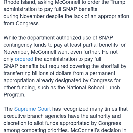
Rhode Island, asking McConnell to order the Trump
administration to pay full SNAP benefits
during November despite the lack of an appropriation
from Congress.
While the department authorized use of SNAP
contingency funds to pay at least partial benefits for
November, McConnell went even further. He not
only
ordered
the administration to pay full
SNAP benefits but required covering the shortfall by
transferring billions of dollars from a permanent
appropriation already designated by Congress for
other funding, such as the National School Lunch
Program.
The
Supreme Court
has recognized many times that
executive branch agencies have the authority and
discretion to allot funds appropriated by Congress
among competing priorities. McConnell’s decision in