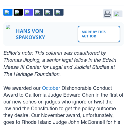
HANS VON
MORE BY THIS
SPAKOVSKY
AUTHOR
Editor’s note: This column was coauthored by
Thomas Jipping, a senior legal fellow in the Edwin
Meese III Center for Legal and Judicial Studies at
The Heritage Foundation.
We awarded our
October
Dishonorable Conduct
Award to California Judge Edward Chen in the first of
our new series on judges who ignore or twist the
law and the Constitution to get the policy outcome
they desire. Our November award, unfortunately,
goes to Rhode Island Judge John McConnell for his