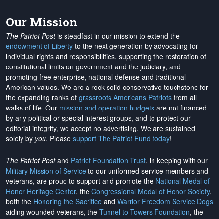
Our Mission
The Patriot Post
is steadfast in our mission to extend the
endowment of Liberty
to the next generation by advocating for
individual rights and responsibilities, supporting the restoration of
constitutional limits on government and the judiciary, and
promoting free enterprise, national defense and traditional
American values. We are a rock-solid conservative touchstone for
the expanding ranks of
grassroots Americans Patriots
from all
walks of life. Our
mission and operation budgets
are
not financed
by any political or special interest groups, and to protect our
editorial integrity, we
accept no advertising
. We are sustained
solely by
you
. Please
support The Patriot Fund today
!
The Patriot Post
and
Patriot Foundation Trust
, in keeping with our
Military Mission of Service
to our uniformed service members and
veterans, are proud to support and promote the
National Medal of
Honor Heritage Center
, the
Congressional Medal of Honor Society
,
both the
Honoring the Sacrifice
and
Warrior Freedom Service Dogs
aiding wounded veterans, the
Tunnel to Towers Foundation
, the