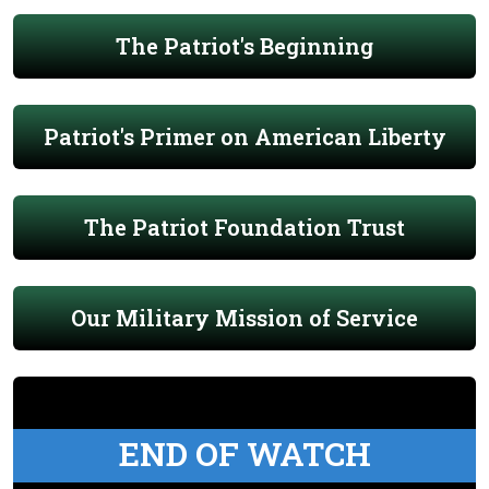
The Patriot's Beginning
Patriot's Primer on American Liberty
The Patriot Foundation Trust
Our Military Mission of Service
END OF WATCH