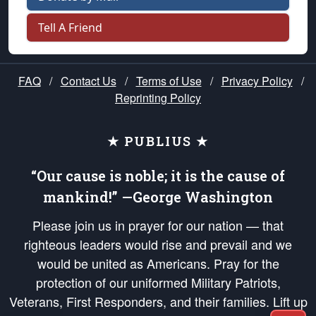
Tell A Friend
FAQ
/
Contact Us
/
Terms of Use
/
Privacy Policy
/
Reprinting Policy
★ PUBLIUS ★
“Our cause is noble; it is the cause of
mankind!” —George Washington
Please join us in prayer for our nation — that
righteous leaders would rise and prevail and we
would be united as Americans. Pray for the
protection of our uniformed Military Patriots,
Veterans, First Responders, and their families. Lift up