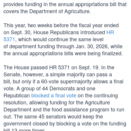
provides funding in the annual appropriations bill that
covers the Department of Agriculture.
This year, two weeks before the fiscal year ended
on Sept. 30, House Republicans introduced
HR
5371
, which would continue the same level
of department funding through Jan. 30, 2026, while
the annual appropriations bills were being finalized.
The House passed HR 5371 on Sept. 19. In the
Senate, however, a simple majority can pass a
bill, but only if a 60-vote supermajority allows a final
vote. A group of 44 Democrats and one
Republican
blocked a final vote
on the continuing
resolution, allowing funding for the Agriculture
Department and the food assistance program to run
out. The same 45 senators would keep the
government closed by blocking a vote on the funding
bill 13 more times.