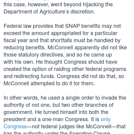
this case, however, went beyond hijacking the
Department of Agriculture’s discretion.
Federal law provides that SNAP benefits may not
exceed the amount appropriated for a particular
fiscal year and that shortfalls must be handled by
reducing benefits. McConnell apparently did not like
those statutory directives, and so he came up
with his own. He thought Congress should have
created the option of raiding other federal programs
and redirecting funds. Congress did not do that, so
McConnell attempted to do it for them.
In other words, he used a single order to invade the
authority of not one, but two other branches of
government. He turned himself into both the
president and a one-man Congress. It is
only
Congress
—not federal judges like McConnell—that
has the authority under the Spending Clause,