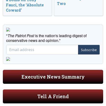
Two
Fauci, the ‘Absolute
Coward’
"
The Patriot Post
is the nation's leading digest of
conservative news and opinion."
Subscribe
Executive News Summary
Tell A Friend