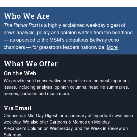
Who We Are
The Patriot Post
is a highly acclaimed weekday digest of
news analysis, policy and opinion written from the heartland
— as opposed to the MSM’s ubiquitous Beltway echo
chambers — for grassroots leaders nationwide.
More
What We Offer
On the Web
We provide solid conservative perspective on the most important
issues, including analysis, opinion columns, headline summaries,
memes, cartoons and much more.
Via Email
Choose our Mid-Day Digest for a summary of important news each
weekday. We also offer Cartoons & Memes on Monday,
Alexander's Column on Wednesday, and the Week in Review on
Saturday.