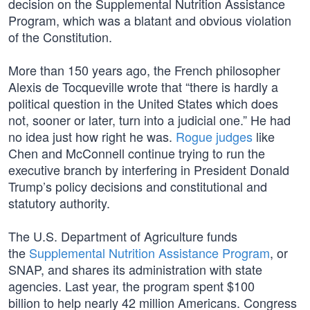
decision on the Supplemental Nutrition Assistance
Program, which was a blatant and obvious violation
of the Constitution.
More than 150 years ago, the French philosopher
Alexis de Tocqueville wrote that “there is hardly a
political question in the United States which does
not, sooner or later, turn into a judicial one.” He had
no idea just how right he was.
Rogue judges
like
Chen and McConnell continue trying to run the
executive branch by interfering in President Donald
Trump’s policy decisions and constitutional and
statutory authority.
The U.S. Department of Agriculture funds
the
Supplemental Nutrition Assistance Program
, or
SNAP, and shares its administration with state
agencies. Last year, the program spent $100
billion to help nearly 42 million Americans. Congress