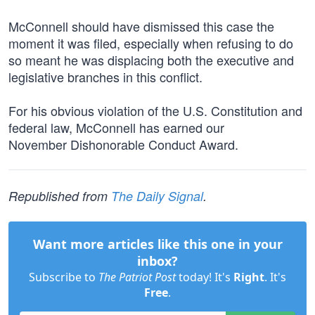
McConnell should have dismissed this case the
moment it was filed, especially when refusing to do
so meant he was displacing both the executive and
legislative branches in this conflict.
For his obvious violation of the U.S. Constitution and
federal law, McConnell has earned our
November Dishonorable Conduct Award.
Republished from
The Daily Signal
.
Want more articles like this one in your
inbox?
Subscribe to
The Patriot Post
today! It's
Right
. It's
Free
.