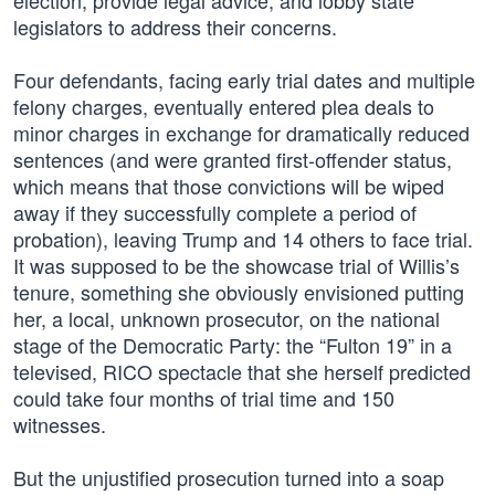
election, provide legal advice, and lobby state
legislators to address their concerns.
Four defendants, facing early trial dates and multiple
felony charges, eventually entered plea deals to
minor charges in exchange for dramatically reduced
sentences (and were granted first-offender status,
which means that those convictions will be wiped
away if they successfully complete a period of
probation), leaving Trump and 14 others to face trial.
It was supposed to be the showcase trial of Willis’s
tenure, something she obviously envisioned putting
her, a local, unknown prosecutor, on the national
stage of the Democratic Party: the “Fulton 19” in a
televised, RICO spectacle that she herself predicted
could take four months of trial time and 150
witnesses.
But the unjustified prosecution turned into a soap