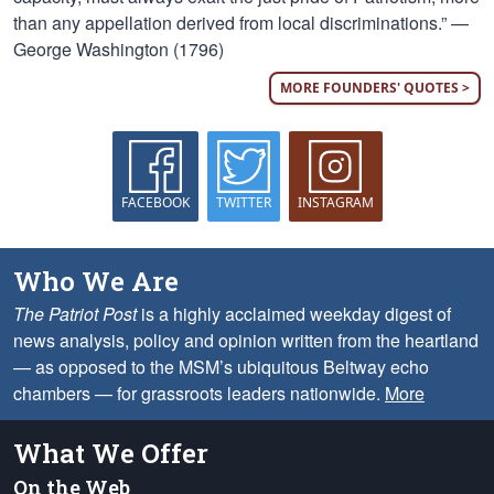
than any appellation derived from local discriminations.” —
George Washington (1796)
MORE FOUNDERS' QUOTES >
FACEBOOK
TWITTER
INSTAGRAM
Who We Are
The Patriot Post
is a highly acclaimed weekday digest of
news analysis, policy and opinion written from the heartland
— as opposed to the MSM’s ubiquitous Beltway echo
chambers — for grassroots leaders nationwide.
More
What We Offer
On the Web