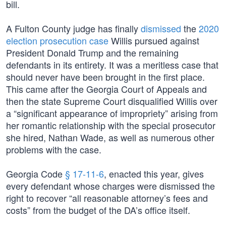
bill.
A Fulton County judge has finally
dismissed
the
2020
election prosecution case
Willis pursued against
President Donald Trump and the remaining
defendants in its entirety. It was a meritless case that
should never have been brought in the first place.
This came after the Georgia Court of Appeals and
then the state Supreme Court disqualified Willis over
a “significant appearance of impropriety” arising from
her romantic relationship with the special prosecutor
she hired, Nathan Wade, as well as numerous other
problems with the case.
Georgia Code
§ 17-11-6
, enacted this year, gives
every defendant whose charges were dismissed the
right to recover “all reasonable attorney’s fees and
costs” from the budget of the DA’s office itself.