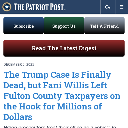
Subscribe
Support Us
Tell A Friend
Read The Latest Digest
DECEMBER 5, 2025
The Trump Case Is Finally
Dead, but Fani Willis Left
Fulton County Taxpayers on
the Hook for Millions of
Dollars
When prosecutors treat their office as a vehicle to