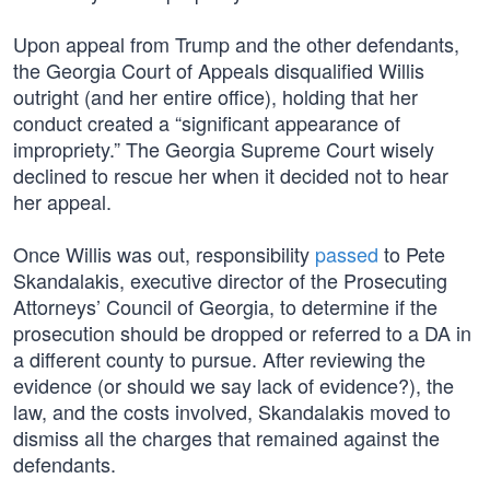
Upon appeal from Trump and the other defendants,
the Georgia Court of Appeals disqualified Willis
outright (and her entire office), holding that her
conduct created a “significant appearance of
impropriety.” The Georgia Supreme Court wisely
declined to rescue her when it decided not to hear
her appeal.
Once Willis was out, responsibility
passed
to Pete
Skandalakis, executive director of the Prosecuting
Attorneys’ Council of Georgia, to determine if the
prosecution should be dropped or referred to a DA in
a different county to pursue. After reviewing the
evidence (or should we say lack of evidence?), the
law, and the costs involved, Skandalakis moved to
dismiss all the charges that remained against the
defendants.