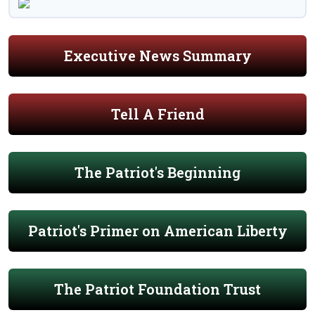
Executive News Summary
Tell A Friend
The Patriot's Beginning
Patriot's Primer on American Liberty
The Patriot Foundation Trust