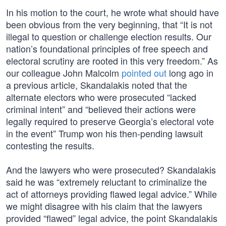
In his motion to the court, he wrote what should have
been obvious from the very beginning, that “It is not
illegal to question or challenge election results. Our
nation’s foundational principles of free speech and
electoral scrutiny are rooted in this very freedom.” As
our colleague John Malcolm
pointed out
long ago in
a previous article, Skandalakis noted that the
alternate electors who were prosecuted “lacked
criminal intent” and “believed their actions were
legally required to preserve Georgia’s electoral vote
in the event” Trump won his then-pending lawsuit
contesting the results.
And the lawyers who were prosecuted? Skandalakis
said he was “extremely reluctant to criminalize the
act of attorneys providing flawed legal advice.” While
we might disagree with his claim that the lawyers
provided “flawed” legal advice, the point Skandalakis