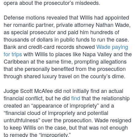
opera about the prosecutor’s misdeeds.
Defense motions revealed that Willis had appointed
her romantic partner, private attorney Nathan Wade,
as special prosecutor and paid him hundreds of
thousands of dollars in public funds to run the case.
Bank and credit-card records showed
Wade paying
for trips
with Willis to places like Napa Valley and the
Caribbean at the same time, prompting allegations
that she personally benefited from the prosecution
through shared luxury travel on the county’s dime.
Judge Scott McAfee did not initially find an actual
financial conflict, but he did
find
that the relationship
created an “appearance of impropriety” and a
“financial cloud of impropriety and potential
untruthfulness” over the prosecution. Wade resigned
to keep Willis on the case, but that was not enough
to remedy the “impropriety.”