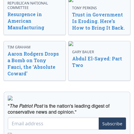
REPUBLICAN NATIONAL
COMMITTEE
TONY PERKINS
Resurgence in
Trust in Government
American
Is Eroding. Here’s
Manufacturing
How to Bring It Back.
TIM GRAHAM
GARY BAUER
Aaron Rodgers Drops
Abdul El-Sayed: Part
a Bomb on Tony
Two
Fauci, the ‘Absolute
Coward’
"
The Patriot Post
is the nation's leading digest of
conservative news and opinion."
Subscribe