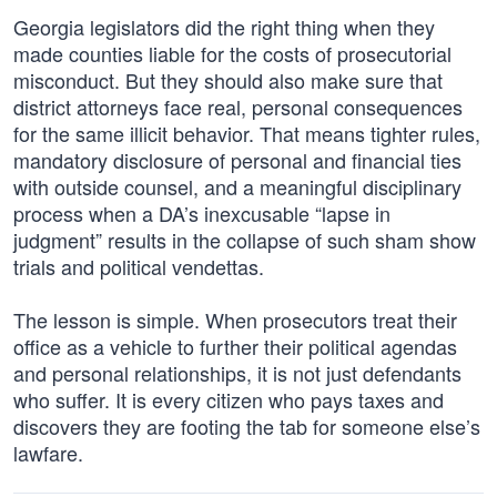
Georgia legislators did the right thing when they
made counties liable for the costs of prosecutorial
misconduct. But they should also make sure that
district attorneys face real, personal consequences
for the same illicit behavior. That means tighter rules,
mandatory disclosure of personal and financial ties
with outside counsel, and a meaningful disciplinary
process when a DA’s inexcusable “lapse in
judgment” results in the collapse of such sham show
trials and political vendettas.
The lesson is simple. When prosecutors treat their
office as a vehicle to further their political agendas
and personal relationships, it is not just defendants
who suffer. It is every citizen who pays taxes and
discovers they are footing the tab for someone else’s
lawfare.