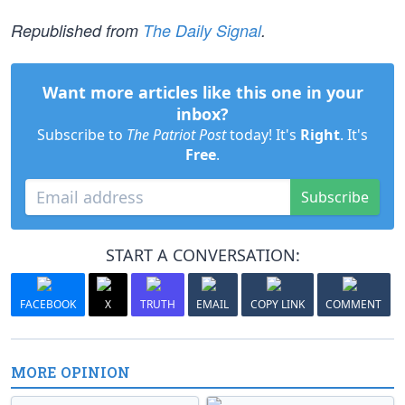
Republished from
The Daily Signal
.
Want more articles like this one in your
inbox?
Subscribe to
The Patriot Post
today! It's
Right
. It's
Free
.
Subscribe
START A CONVERSATION:
FACEBOOK
X
TRUTH
EMAIL
COPY LINK
COMMENT
MORE OPINION