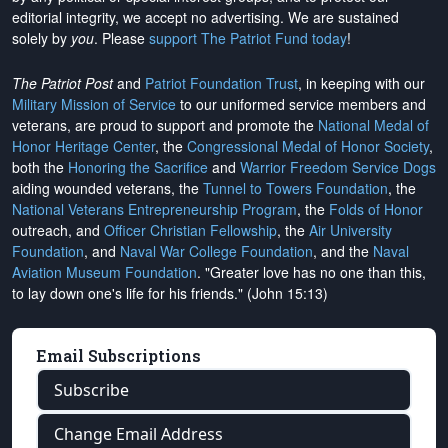
editorial integrity, we
accept no advertising
. We are sustained
solely by
you
. Please
support The Patriot Fund today
!
The Patriot Post
and
Patriot Foundation Trust
, in keeping with our
Military Mission of Service
to our uniformed service members and
veterans, are proud to support and promote the
National Medal of
Honor Heritage Center
, the
Congressional Medal of Honor Society
,
both the
Honoring the Sacrifice
and
Warrior Freedom Service Dogs
aiding wounded veterans, the
Tunnel to Towers Foundation
, the
National Veterans Entrepreneurship Program
, the
Folds of Honor
outreach, and
Officer Christian Fellowship
, the
Air University
Foundation
, and
Naval War College Foundation
, and the
Naval
Aviation Museum Foundation
. "Greater love has no one than this,
to lay down one's life for his friends." (John 15:13)
Email Subscriptions
Subscribe
Change Email Address