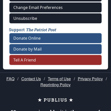
Change Email Preferences
Unsubscribe
Support
The Patriot Post
Donate Online
Donate by Mail
Tell A Friend
FAQ
/
Contact Us
/
Terms of Use
/
Privacy Policy
/
Reprinting Policy
★ PUBLIUS ★