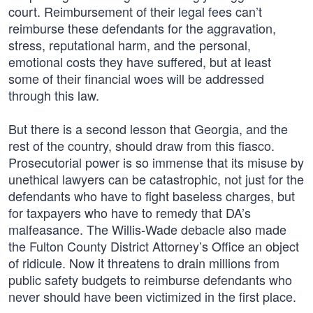
court. Reimbursement of their legal fees can’t
reimburse these defendants for the aggravation,
stress, reputational harm, and the personal,
emotional costs they have suffered, but at least
some of their financial woes will be addressed
through this law.
But there is a second lesson that Georgia, and the
rest of the country, should draw from this fiasco.
Prosecutorial power is so immense that its misuse by
unethical lawyers can be catastrophic, not just for the
defendants who have to fight baseless charges, but
for taxpayers who have to remedy that DA’s
malfeasance. The Willis-Wade debacle also made
the Fulton County District Attorney’s Office an object
of ridicule. Now it threatens to drain millions from
public safety budgets to reimburse defendants who
never should have been victimized in the first place.