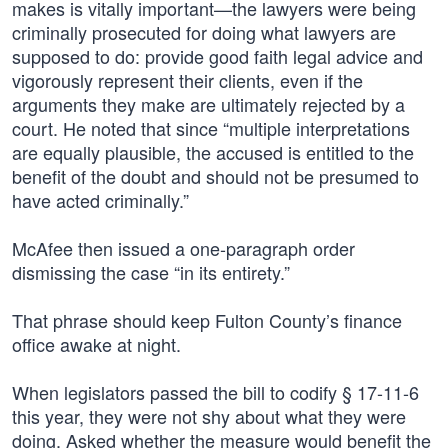
makes is vitally important—the lawyers were being
criminally prosecuted for doing what lawyers are
supposed to do: provide good faith legal advice and
vigorously represent their clients, even if the
arguments they make are ultimately rejected by a
court. He noted that since “multiple interpretations
are equally plausible, the accused is entitled to the
benefit of the doubt and should not be presumed to
have acted criminally.”
McAfee then issued a one-paragraph order
dismissing the case “in its entirety.”
That phrase should keep Fulton County’s finance
office awake at night.
When legislators passed the bill to codify § 17-11-6
this year, they were not shy about what they were
doing. Asked whether the measure would benefit the