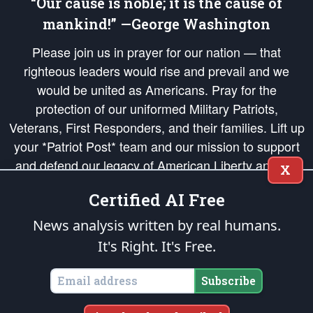
“Our cause is noble; it is the cause of
mankind!” —George Washington
Please join us in prayer for our nation — that
righteous leaders would rise and prevail and we
would be united as Americans. Pray for the
protection of our uniformed Military Patriots,
Veterans, First Responders, and their families. Lift up
your *Patriot Post* team and our mission to support
and defend our legacy of American Liberty and our
X
Republic's Founding Principles, in order that the fires
Certified AI Free
of freedom would be ignited in the hearts and minds
of our countrymen.
News analysis written by real humans.
It's Right. It's Free.
The Patriot Post
is protected speech, as enumerated in the
First Amendment
and enforced by the
Second Amendment
of the Constitution of the United
States of America, in accordance with the
endowed
and
unalienable Rights of
Subscribe
All Mankind
.
Copyright © 2026
The Patriot Post
. All Rights Reserved.