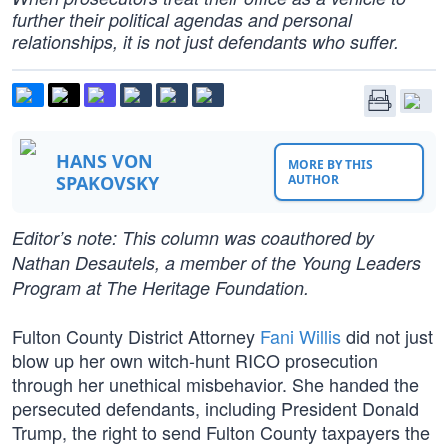
further their political agendas and personal
relationships, it is not just defendants who suffer.
HANS VON
MORE BY THIS
SPAKOVSKY
AUTHOR
Editor’s note: This column was coauthored by
Nathan Desautels, a member of the Young Leaders
Program at The Heritage Foundation.
Fulton County District Attorney
Fani Willis
did not just
blow up her own witch-hunt RICO prosecution
through her unethical misbehavior. She handed the
persecuted defendants, including President Donald
Trump, the right to send Fulton County taxpayers the