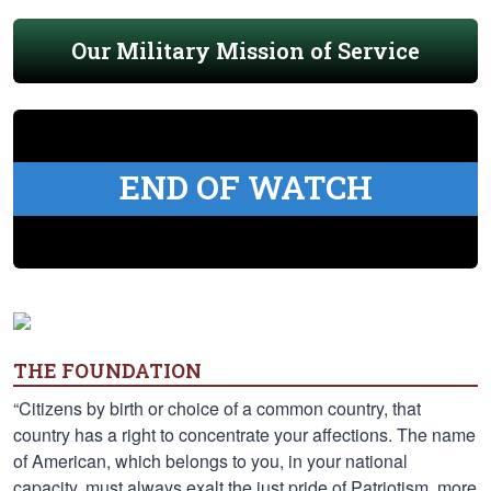
Our Military Mission of Service
END OF WATCH
THE FOUNDATION
“Citizens by birth or choice of a common country, that
country has a right to concentrate your affections. The name
of American, which belongs to you, in your national
capacity, must always exalt the just pride of Patriotism, more