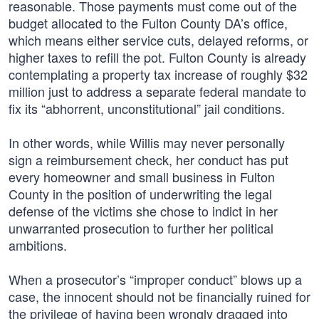
reasonable. Those payments must come out of the
budget allocated to the Fulton County DA’s office,
which means either service cuts, delayed reforms, or
higher taxes to refill the pot. Fulton County is already
contemplating a property tax increase of roughly $32
million just to address a separate federal mandate to
fix its “abhorrent, unconstitutional” jail conditions.
In other words, while Willis may never personally
sign a reimbursement check, her conduct has put
every homeowner and small business in Fulton
County in the position of underwriting the legal
defense of the victims she chose to indict in her
unwarranted prosecution to further her political
ambitions.
When a prosecutor’s “improper conduct” blows up a
case, the innocent should not be financially ruined for
the privilege of having been wrongly dragged into