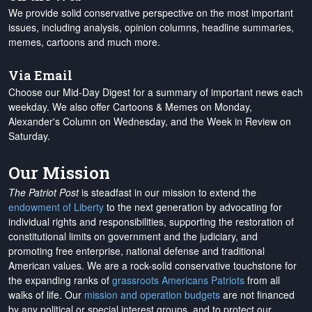
We provide solid conservative perspective on the most important
issues, including analysis, opinion columns, headline summaries,
memes, cartoons and much more.
Via Email
Choose our Mid-Day Digest for a summary of important news each
weekday. We also offer Cartoons & Memes on Monday,
Alexander's Column on Wednesday, and the Week in Review on
Saturday.
Our Mission
The Patriot Post
is steadfast in our mission to extend the
endowment of Liberty
to the next generation by advocating for
individual rights and responsibilities, supporting the restoration of
constitutional limits on government and the judiciary, and
promoting free enterprise, national defense and traditional
American values. We are a rock-solid conservative touchstone for
the expanding ranks of
grassroots Americans Patriots
from all
walks of life. Our
mission and operation budgets
are
not financed
by any political or special interest groups, and to protect our