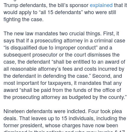
Trump defendants, the bill’s sponsor
explained
that it
would apply to “all 15 defendants” who were still
fighting the case.
The new law mandates two crucial things. First, it
says that if a prosecuting attorney in a criminal case
“is disqualified due to improper conduct” and a
subsequent prosecutor or the court dismisses the
case, the defendant “shall be entitled to an award of
all reasonable attorney’s fees and costs incurred by
the defendant in defending the case.” Second, and
most important for taxpayers, it mandates that any
award “shall be paid from the funds of the office of
the prosecuting attorney as budgeted by the county.”
Nineteen defendants were indicted. Four took plea
deals. That leaves up to 15 individuals, including the
former president, whose charges have now been