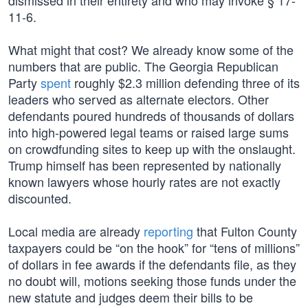
dismissed in their entirety and who may invoke § 17-
11-6.
What might that cost? We already know some of the
numbers that are public. The Georgia Republican
Party
spent
roughly $2.3 million defending three of its
leaders who served as alternate electors. Other
defendants poured hundreds of thousands of dollars
into high-powered legal teams or raised large sums
on crowdfunding sites to keep up with the onslaught.
Trump himself has been represented by nationally
known lawyers whose hourly rates are not exactly
discounted.
Local media are already
reporting
that Fulton County
taxpayers could be “on the hook” for “tens of millions”
of dollars in fee awards if the defendants file, as they
no doubt will, motions seeking those funds under the
new statute and judges deem their bills to be