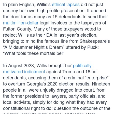
In plain English, Willis’s
ethical lapses
did not just
destroy her own high-profile prosecution. It opened
the door for as many as 15 defendants to send their
multimillion-dollar
legal invoices to the taxpayers of
Fulton County. Many of those taxpayers voted to
reelect Willis as their DA in last year’s election,
bringing to mind the famous line from Shakespeare’s
“A Midsummer Night’s Dream” uttered by Puck:
“What fools these mortals be!”
In August 2023, Willis brought her
politically-
motivated indictment
against Trump and 18 co-
defendants, accusing them of a criminal “enterprise”
to overturn Georgia’s 2020 election results. Nineteen
people in all were unjustly dragged into court, from
the former president to lawyers, party officials, and
local activists, simply for doing what they had every
constitutional right to do: question the outcome of the