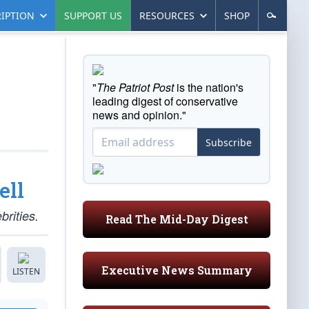
IPTION
SUPPORT US
RESOURCES
SHOP
"
The Patriot Post
is the nation's
leading digest of conservative
news and opinion."
Subscribe
ell
brities.
Read The Mid-Day Digest
Executive News Summary
LISTEN