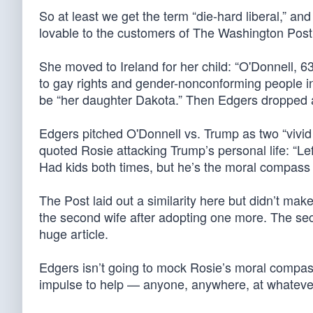
So at least we get the term “die-hard liberal,” a
lovable to the customers of The Washington Post
She moved to Ireland for her child: “O'Donnell, 63
to gay rights and gender-nonconforming people in 
be “her daughter Dakota.” Then Edgers dropped a p
Edgers pitched O'Donnell vs. Trump as two “vivid
quoted Rosie attacking Trump’s personal life: “Left 
Had kids both times, but he’s the moral compass 
The Post laid out a similarity here but didn’t make i
the second wife after adopting one more. The sec
huge article.
Edgers isn’t going to mock Rosie’s moral compass
impulse to help — anyone, anywhere, at whatever c