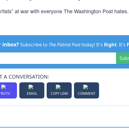
tists” at war with everyone The Washington Post hates.
r inbox?
Subscribe to
The Patriot Post
today! It's
Right
. It's
Sub
T A CONVERSATION:
TRUTH
EMAIL
COPY LINK
COMMENT