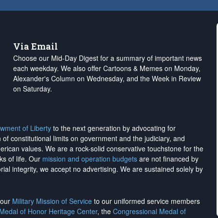
Via Email
Choose our Mid-Day Digest for a summary of important news
each weekday. We also offer Cartoons & Memes on Monday,
Alexander's Column on Wednesday, and the Week in Review
on Saturday.
wment of Liberty
to the next generation by advocating for
on of constitutional limits on government and the judiciary, and
merican values. We are a rock-solid conservative touchstone for the
ks of life. Our
mission and operation budgets
are
not financed
by
rial integrity, we
accept no advertising
. We are sustained solely by
h our
Military Mission of Service
to our uniformed service members
 Medal of Honor Heritage Center
, the
Congressional Medal of