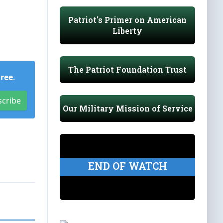
Patriot's Primer on American
Liberty
The Patriot Foundation Trust
Free
.
scribe
Our Military Mission of Service
END OF WATCH