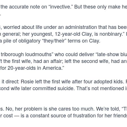
nd the accurate note on “invective.” But these only make h
.
, worried about life under an administration that has bee
general; her youngest, 12-year-old Clay, is nonbinary.” I
ile of obligatory “they/their” terms on Clay.
 triborough loudmouths” who could deliver “late-show blu
the first wife, had an affair; left the second wife, had an 
for 20-year-olds in America.”
t direct: Rosie left the first wife after four adopted kids. 
ond wife later committed suicide. That’s not mentioned i
. No, her problem is she cares too much. We’re told, “T
ost — is a constant source of frustration for her friend