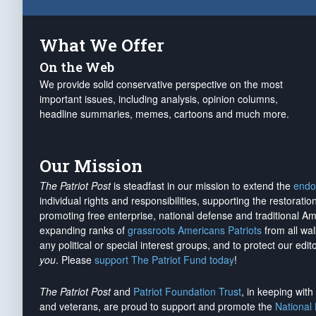
What We Offer
On the Web
We provide solid conservative perspective on the most
important issues, including analysis, opinion columns,
headline summaries, memes, cartoons and much more.
Our Mission
The Patriot Post
is steadfast in our mission to extend the
endo
individual rights and responsibilities, supporting the restorati
promoting free enterprise, national defense and traditional A
expanding ranks of
grassroots Americans Patriots
from all wal
any political or special interest groups, and to protect our edito
you
. Please
support The Patriot Fund today
!
The Patriot Post
and
Patriot Foundation Trust
, in keeping wit
and veterans, are proud to support and promote the
National