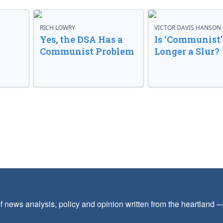
RICH LOWRY
VICTOR DAVIS HANSON
Yes, the DSA Has a
Is ‘Communist’
Communist Problem
Longer a Slur?
f news analysis, policy and opinion written from the heartland