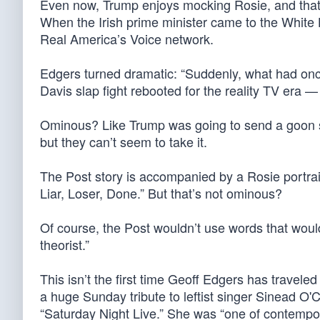
Even now, Trump enjoys mocking Rosie, and that’s
When the Irish prime minister came to the White
Real America’s Voice network.
Edgers turned dramatic: “Suddenly, what had onc
Davis slap fight rebooted for the reality TV era 
Ominous? Like Trump was going to send a goon squ
but they can’t seem to take it.
The Post story is accompanied by a Rosie portra
Liar, Loser, Done.” But that’s not ominous?
Of course, the Post wouldn’t use words that woul
theorist.”
This isn’t the first time Geoff Edgers has traveled
a huge Sunday tribute to leftist singer Sinead O'
“Saturday Night Live.” She was “one of contempora