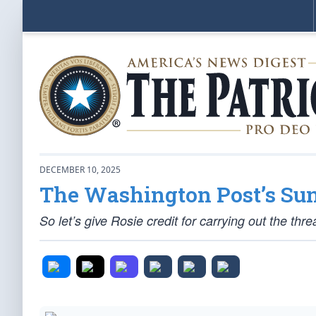
DECEMBER 10, 2025
The Washington Post’s Sun
So let’s give Rosie credit for carrying out the thre