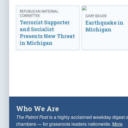
REPUBLICAN NATIONAL
COMMITTEE
GARY BAUER
Terrorist Supporter
Earthquake in
and Socialist
Michigan
Presents New Threat
in Michigan
Who We Are
The Patriot Post
is a highly acclaimed weekday digest o
chambers — for grassroots leaders nationwide.
More