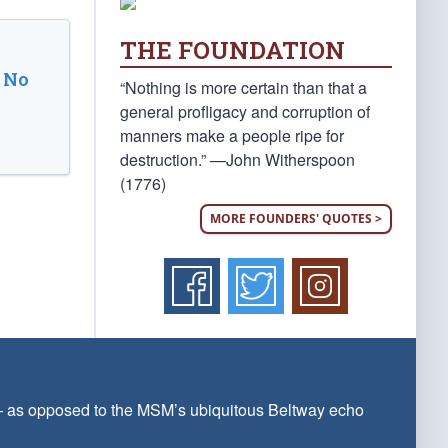
THE FOUNDATION
 No
“Nothing is more certain than that a
general profligacy and corruption of
manners make a people ripe for
destruction.” —John Witherspoon
(1776)
MORE FOUNDERS' QUOTES >
 — as opposed to the MSM’s ubiquitous Beltway echo