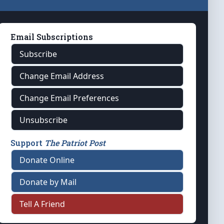
Email Subscriptions
Subscribe
Change Email Address
Change Email Preferences
Unsubscribe
Support
The Patriot Post
Donate Online
Donate by Mail
Tell A Friend