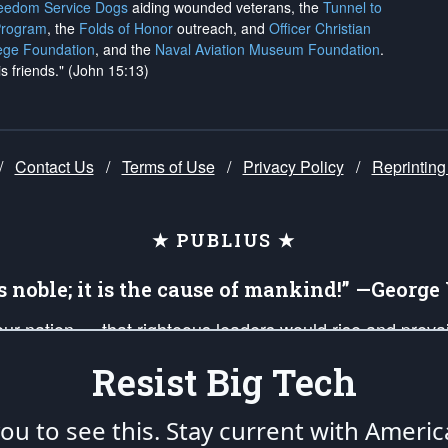
reedom Service Dogs
aiding wounded veterans, the
Tunnel to
Program
, the
Folds of Honor
outreach, and
Officer Christian
ege Foundation
, and the
Naval Aviation Museum Foundation
.
is friends." (John 15:13)
/
Contact Us
/
Terms of Use
/
Privacy Policy
/
Reprinting
★ PUBLIUS ★
is noble; it is the cause of mankind!” —Georg
 our nation — that righteous leaders would rise and prev
on of our uniformed Military Patriots, Veterans, First Res
Resist Big Tech
nd our mission to support and defend our legacy of Ameri
 that the fires of freedom would be ignited in the heart
u to see this. Stay current with Americ
umerated in the
First Amendment
and enforced by the
Second Amendment
of the Co