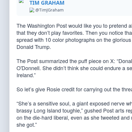
TIM GRAHAM
@TimJGraham
The Washington Post would like you to pretend alo
that they don’t play favorites. Then you notice th
spread with 10 color photographs on the glorious
Donald Trump.
The Post summarized the puff piece on X: “Donald
O'Donnell. She didn’t think she could endure a s
Ireland.”
So let’s give Rosie credit for carrying out the thr
“She’s a sensitive soul, a giant exposed nerve wh
brassy Long Island toughie,” gushed Post arts rep
on the die-hard liberal, even as she tweeted and
she got.”