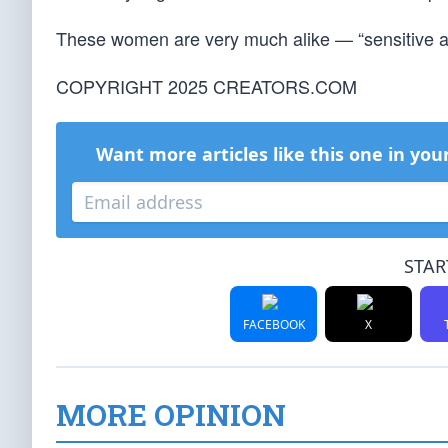
These women are very much alike — “sensitive ar
COPYRIGHT 2025 CREATORS.COM
Want more articles like this one in you
STAR
FACEBOOK
X
MORE OPINION