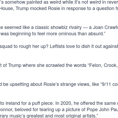
 somehow painted as weird while it’s not weird in rever
 House, Trump mocked Rosie in response to a question f
e seemed like a classic showbiz rivalry — a Joan Crawf
— was beginning to feel more ominous than absurd.”
ad to rough her up? Leftists love to dish it out agains
it of Trump where she scrawled the words “Felon, Crook
d be upsetting about Rosie’s strange views, like “9/11 c
 to Ireland for a puff piece. In 2020, he offered the same 
Connor, beloved for tearing up a picture of Pope John Paul
ry music’s greatest and most original artists.”