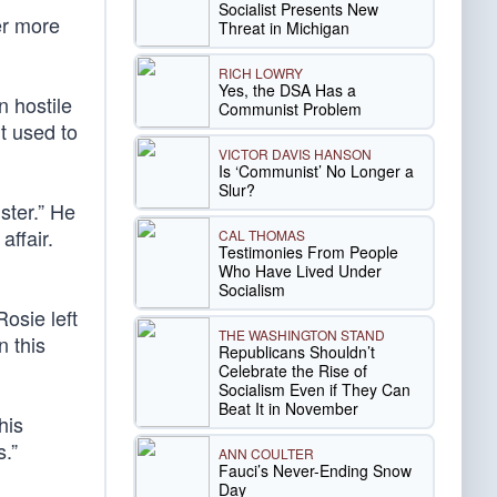
Socialist Presents New
er more
Threat in Michigan
RICH LOWRY
Yes, the DSA Has a
n hostile
Communist Problem
t used to
VICTOR DAVIS HANSON
Is ‘Communist’ No Longer a
Slur?
ster.” He
affair.
CAL THOMAS
Testimonies From People
Who Have Lived Under
Socialism
Rosie left
THE WASHINGTON STAND
n this
Republicans Shouldn’t
Celebrate the Rise of
Socialism Even if They Can
Beat It in November
his
s.”
ANN COULTER
Fauci’s Never-Ending Snow
Day