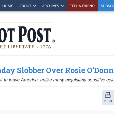
HOME
ABOUT
ARCHIVES
TELL A FRIEND
SUBSCR
day Slobber Over Rosie O’Donn
at to leave America, unlike many exquisitely sensitive cele
PRINT