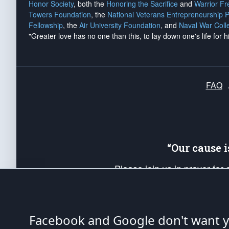
Honor Society
, both the
Honoring the Sacrifice
and
Warrior F
Towers Foundation
, the
National Veterans Entrepreneurship 
Fellowship
, the
Air University Foundation
, and
Naval War Coll
"Greater love has no one than this, to lay down one's life for h
FAQ
“Our cause 
Please join us in prayer for
Americans. Pray for the protecti
up your *Patriot Post* team a
Founding Principles, in order
Facebook and Google don't want yo
The Patriot Post
is protected speech, as en