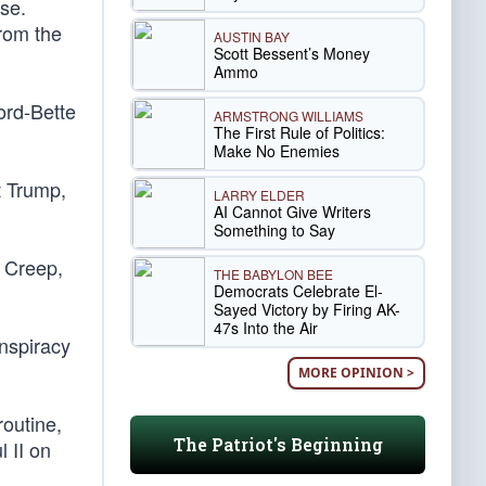
se.
rom the
AUSTIN BAY
Scott Bessent’s Money
Ammo
ord-Bette
ARMSTRONG WILLIAMS
The First Rule of Politics:
Make No Enemies
t Trump,
LARRY ELDER
AI Cannot Give Writers
Something to Say
, Creep,
THE BABYLON BEE
Democrats Celebrate El-
Sayed Victory by Firing AK-
47s Into the Air
onspiracy
MORE OPINION >
routine,
The Patriot's Beginning
 II on