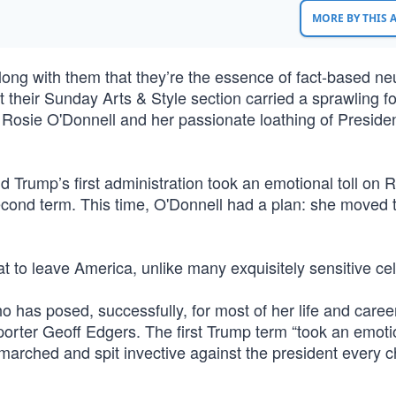
MORE BY THIS
ng with them that they’re the essence of fact-based neut
at their Sunday Arts & Style section carried a sprawling f
 Rosie O'Donnell and her passionate loathing of Preside
 Trump’s first administration took an emotional toll on 
econd term. This time, O'Donnell had a plan: she moved 
eat to leave America, unlike many exquisitely sensitive cel
o has posed, successfully, for most of her life and caree
orter Geoff Edgers. The first Trump term “took an emotio
 marched and spit invective against the president every 