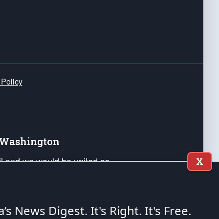
 Policy
e Washington
ail and we would be united as
X
ponders, and their families. Lift
can Liberty and our Republic's
s and minds of our countrymen.
a’s News Digest.
It's Right. It's Free.
nstitution of the United States of America, in