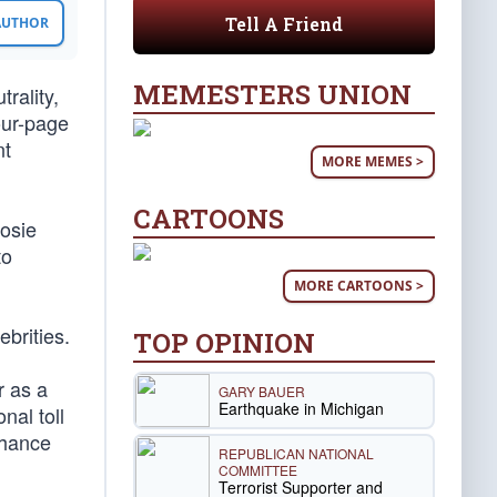
Tell A Friend
 AUTHOR
MEMESTERS UNION
rality,
our-page
nt
MORE MEMES >
CARTOONS
Rosie
to
MORE CARTOONS >
ebrities.
TOP OPINION
r as a
GARY BAUER
Earthquake in Michigan
nal toll
chance
REPUBLICAN NATIONAL
COMMITTEE
Terrorist Supporter and