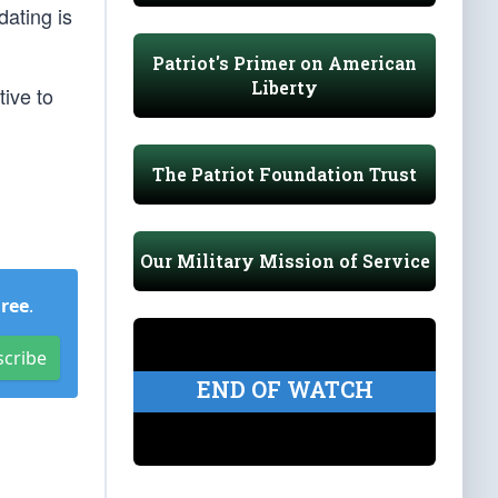
dating is
Patriot's Primer on American
Liberty
ive to
The Patriot Foundation Trust
Our Military Mission of Service
Free
.
scribe
END OF WATCH