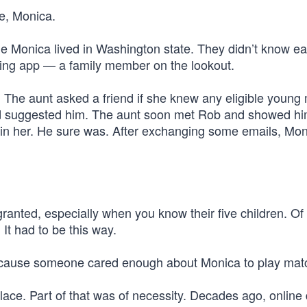
e, Monica.
e Monica lived in Washington state. They didn’t know ea
ting app — a family member on the lookout.
The aunt asked a friend if she knew any eligible young 
nd suggested him. The aunt soon met Rob and showed h
d in her. He sure was. After exchanging some emails, Mo
or granted, especially when you know their five children. Of
It had to be this way.
 because someone cared enough about Monica to play ma
ce. Part of that was of necessity. Decades ago, online 