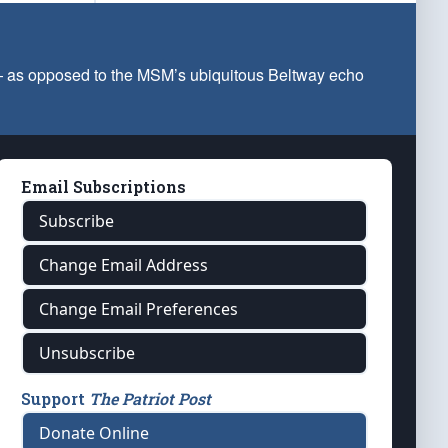
 — as opposed to the MSM’s ubiquitous Beltway echo
Email Subscriptions
Subscribe
Change Email Address
Change Email Preferences
Unsubscribe
Support
The Patriot Post
Donate Online