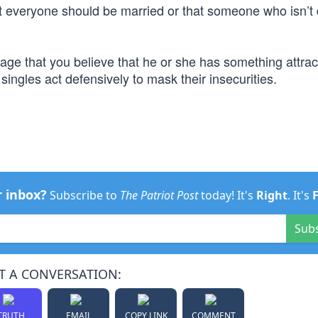
t everyone should be married or that someone who isn’t 
e that you believe that he or she has something attract
ngles act defensively to mask their insecurities.
r inbox?
Subscribe to
The Patriot Post
today! It's
Right
. It's
Sub
T A CONVERSATION:
TRUTH
EMAIL
COPY LINK
COMMENT