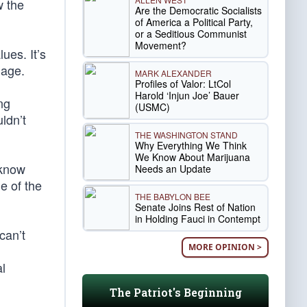
w the
Are the Democratic Socialists
of America a Political Party,
or a Seditious Communist
Movement?
ues. It’s
iage.
MARK ALEXANDER
Profiles of Valor: LtCol
Harold ‘Injun Joe’ Bauer
ng
(USMC)
ldn’t
THE WASHINGTON STAND
Why Everything We Think
We Know About Marijuana
 know
Needs an Update
e of the
THE BABYLON BEE
Senate Joins Rest of Nation
in Holding Fauci in Contempt
can’t
MORE OPINION >
l
The Patriot's Beginning