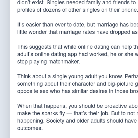
didn’t exist. Singles needed family and friends t
profiles of dozens of other singles on their phone
It’s easier than ever to date, but marriage has be
little wonder that marriage rates have dropped a
This suggests that while online dating can help th
adult’s online dating app had worked, he or she wo
stop playing matchmaker.
Think about a single young adult you know. Perhap
something about their character and big-picture
opposite sex who has similar desires in those br
When that happens, you should be proactive about
make the sparks fly — that’s their job. But to not
happening. Society and older adults should have 
outcomes.