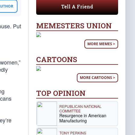
Tell A Friend
 AUTHOR
MEMESTERS UNION
ouse. Put
MORE MEMES >
CARTOONS
e women,”
edly
MORE CARTOONS >
ng
TOP OPINION
icans
REPUBLICAN NATIONAL
COMMITTEE
Resurgence in American
ey’re
Manufacturing
TONY PERKINS