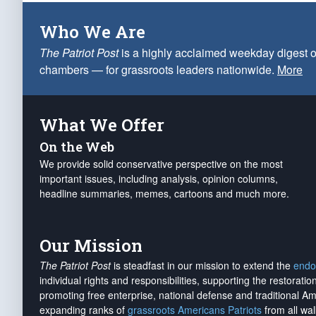
Who We Are
The Patriot Post
is a highly acclaimed weekday digest o
chambers — for grassroots leaders nationwide.
More
What We Offer
On the Web
We provide solid conservative perspective on the most
important issues, including analysis, opinion columns,
headline summaries, memes, cartoons and much more.
Our Mission
The Patriot Post
is steadfast in our mission to extend the
endo
individual rights and responsibilities, supporting the restorati
promoting free enterprise, national defense and traditional A
expanding ranks of
grassroots Americans Patriots
from all wal