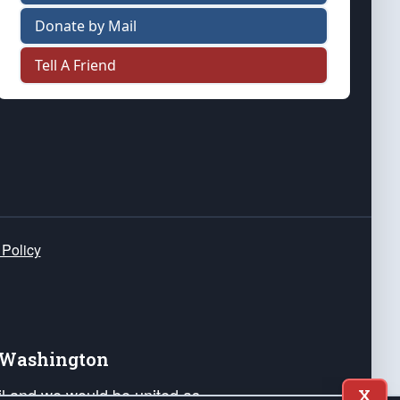
Donate by Mail
Tell A Friend
 Policy
e Washington
ail and we would be united as
X