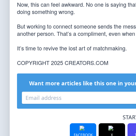
Now, this can feel awkward. No one is saying tha
doing something wrong.
But working to connect someone sends the messag
another person. That’s a compliment, even when si
It’s time to revive the lost art of matchmaking.
COPYRIGHT 2025 CREATORS.COM
Want more articles like this one in you
STAR
FACEBOOK
X