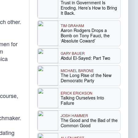
Trust in Government Is
Eroding. Here’s How to Bring
It Back.
ch other.
TIM GRAHAM
Aaron Rodgers Drops a
Bomb on Tony Fauci, the
‘Absolute Coward’
men for
im
GARY BAUER
nica
Abdul El-Sayed: Part Two
MICHAEL BARONE
The Long Rise of the New
Democratic Party
ERICK ERICKSON
 course,
Talking Ourselves Into
Failure
JOSH HAMMER
tchmaker.
The Good and the Bad of the
Common Good
dating
ALLEN WEST