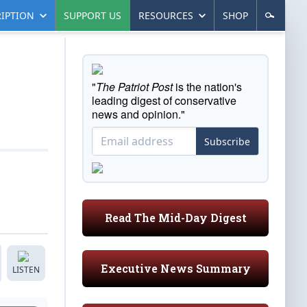
IPTION
SUPPORT US
RESOURCES
SHOP
"
The Patriot Post
is the nation's
leading digest of conservative
news and opinion."
Subscribe
Read The Mid-Day Digest
Executive News Summary
LISTEN