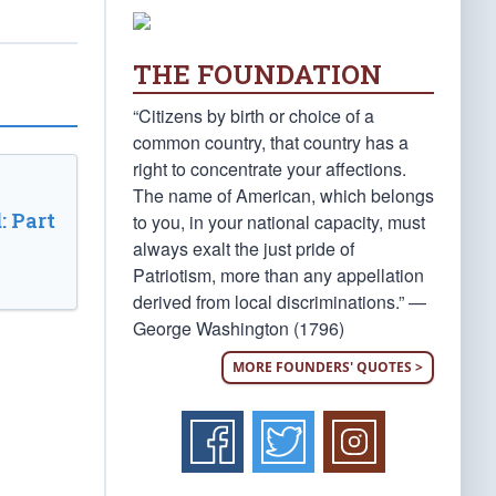
THE FOUNDATION
“Citizens by birth or choice of a
common country, that country has a
right to concentrate your affections.
The name of American, which belongs
: Part
to you, in your national capacity, must
always exalt the just pride of
Patriotism, more than any appellation
derived from local discriminations.” —
George Washington (1796)
MORE FOUNDERS' QUOTES >