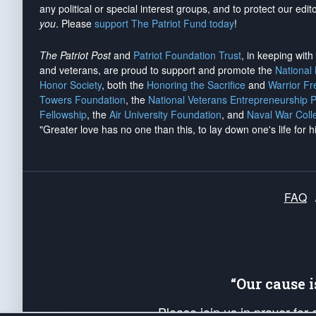
any political or special interest groups, and to protect our edito
you
. Please
support The Patriot Fund today
!
The Patriot Post
and
Patriot Foundation Trust
, in keeping wit
and veterans, are proud to support and promote the
National
Honor Society
, both the
Honoring the Sacrifice
and
Warrior F
Towers Foundation
, the
National Veterans Entrepreneurship 
Fellowship
, the
Air University Foundation
, and
Naval War Coll
"Greater love has no one than this, to lay down one's life for h
FAQ
“Our cause 
Please join us in prayer for