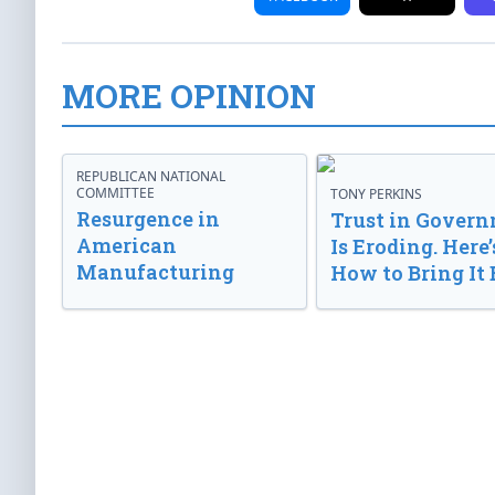
MORE OPINION
REPUBLICAN NATIONAL
COMMITTEE
TONY PERKINS
Resurgence in
Trust in Gover
American
Is Eroding. Here’
Manufacturing
How to Bring It 