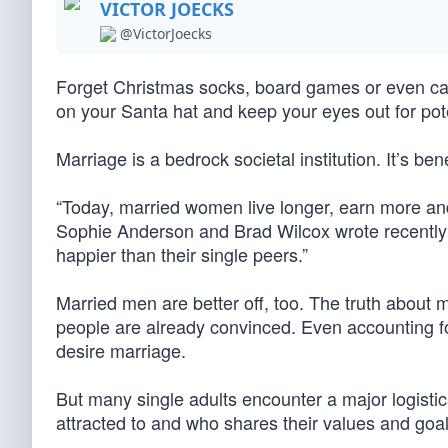
VICTOR JOECKS
@VictorJoecks
Forget Christmas socks, board games or even cas
on your Santa hat and keep your eyes out for pot
Marriage is a bedrock societal institution. It’s bene
“Today, married women live longer, earn more an
Sophie Anderson and Brad Wilcox wrote recently f
happier than their single peers.”
Married men are better off, too. The truth about 
people are already convinced. Even accounting fo
desire marriage.
But many single adults encounter a major logistica
attracted to and who shares their values and go