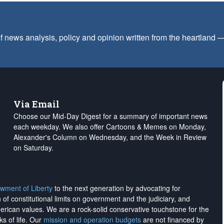
f news analysis, policy and opinion written from the heartland
Via Email
Choose our Mid-Day Digest for a summary of important news
each weekday. We also offer Cartoons & Memes on Monday,
Alexander's Column on Wednesday, and the Week in Review
on Saturday.
wment of Liberty
to the next generation by advocating for
on of constitutional limits on government and the judiciary, and
merican values. We are a rock-solid conservative touchstone for the
ks of life. Our
mission and operation budgets
are
not financed
by