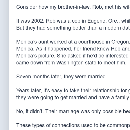
Consider how my brother-in-law, Rob, met his wif
It was 2002. Rob was a cop in Eugene, Ore., whil
But they had something better than a modern da
Monica’s aunt worked at a courthouse in Oregon. 
Monica. As it happened, her friend knew Rob a
Monica’s picture. She asked if he’d be intereste
came down from Washington state to meet him.
Seven months later, they were married.
Years later, it’s easy to take their relationship f
they were going to get married and have a family. 
No, it didn’t. Their marriage was only possible
These types of connections used to be commonpla