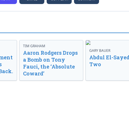
TIM GRAHAM
GARY BAUER
Aaron Rodgers Drops
nment
Abdul El-Sayed
a Bomb on Tony
s
Two
Fauci, the ‘Absolute
Back.
Coward’