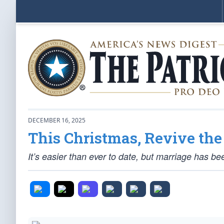
DECEMBER 16, 2025
This Christmas, Revive th
It’s easier than ever to date, but marriage has be