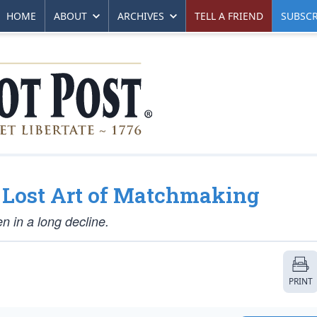
HOME
ABOUT
ARCHIVES
TELL A FRIEND
SUBSCR
e Lost Art of Matchmaking
en in a long decline.
PRINT