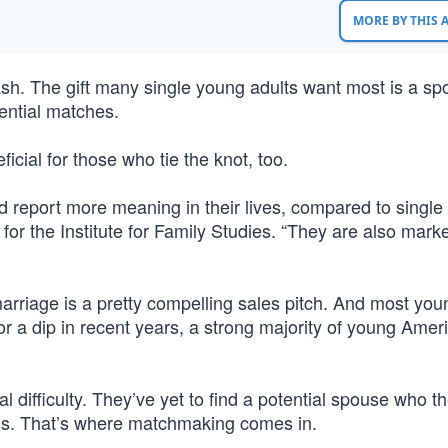
MORE BY THIS
h. The gift many single young adults want most is a sp
ential matches.
ficial for those who tie the knot, too.
d report more meaning in their lives, compared to singl
or the Institute for Family Studies. “They are also mark
marriage is a pretty compelling sales pitch. And most you
r a dip in recent years, a strong majority of young Amer
l difficulty. They’ve yet to find a potential spouse who th
als. That’s where matchmaking comes in.