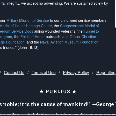
rial integrity, we
accept no advertising
. We are sustained solely by
h our
Military Mission of Service
to our uniformed service members
 Medal of Honor Heritage Center
, the
Congressional Medal of
reedom Service Dogs
aiding wounded veterans, the
Tunnel to
Program
, the
Folds of Honor
outreach, and
Officer Christian
ege Foundation
, and the
Naval Aviation Museum Foundation
.
is friends." (John 15:13)
/
Contact Us
/
Terms of Use
/
Privacy Policy
/
Reprinting
★ PUBLIUS ★
is noble; it is the cause of mankind!” —Georg
 our nation — that righteous leaders would rise and prev