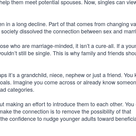
o help them meet potential spouses. Now, singles can vie
.
en in a long decline. Part of that comes from changing val
s society dissolved the connection between sex and marr
ose who are marriage-minded, it isn’t a cure-all. If a you
uldn’t still be single. This is why family and friends shou
s it’s a grandchild, niece, nephew or just a friend. You
 goals. Imagine you come across or already know someon
oad categories.
 making an effort to introduce them to each other. You 
 make the connection is to remove the possibility of that
the confidence to nudge younger adults toward beneficia