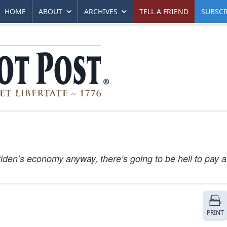
HOME
ABOUT
ARCHIVES
TELL A FRIEND
SUBSCR
iden’s economy anyway, there’s going to be hell to pay a
PRINT