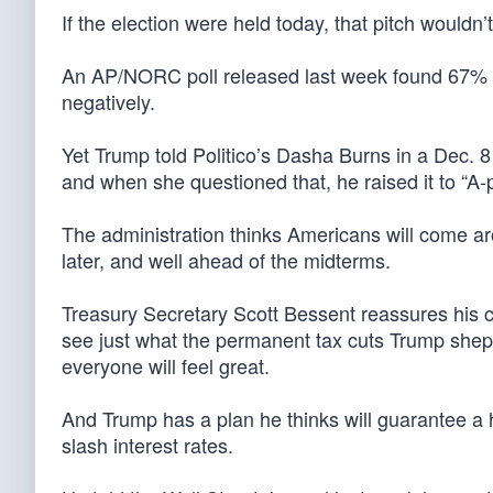
If the election were held today, that pitch wouldn’t
An AP/NORC poll released last week found 67% o
negatively.
Yet Trump told Politico’s Dasha Burns in a Dec. 
and when she questioned that, he raised it to “A-p
The administration thinks Americans will come a
later, and well ahead of the midterms.
Treasury Secretary Scott Bessent reassures his 
see just what the permanent tax cuts Trump she
everyone will feel great.
And Trump has a plan he thinks will guarantee a
slash interest rates.