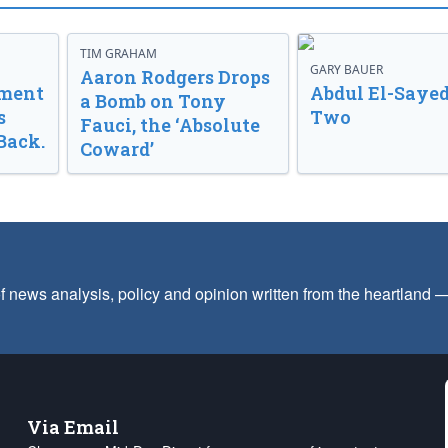
TIM GRAHAM
GARY BAUER
Aaron Rodgers Drops
nment
Abdul El-Sayed
a Bomb on Tony
s
Two
Fauci, the ‘Absolute
Back.
Coward’
f news analysis, policy and opinion written from the heartland
Via Email