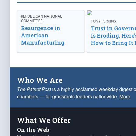
REPUBLICAN NATIONAL
COMMITTEE
TONY PERKINS
Resurgence in
Trust in Gover
American
Is Eroding. Here’
Manufacturing
How to Bring It 
Who We Are
The Patriot Post
is a highly acclaimed weekday digest o
chambers — for grassroots leaders nationwide.
More
What We Offer
On the Web