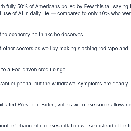
th fully 50% of Americans polled by Pew this fall saying 
 use of AI in daily life — compared to only 10% who we
r the economy he thinks he deserves.
t other sectors as well by making slashing red tape and
 to a Fed-driven credit binge.
nstant euphoria, but the withdrawal symptoms are deadly
ilitated President Biden; voters will make some allowanc
other chance if it makes inflation worse instead of bette