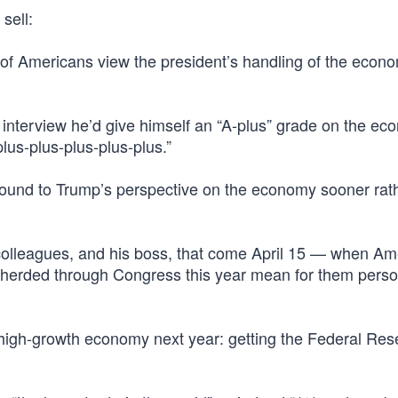
 sell:
f Americans view the president’s handling of the econ
8 interview he’d give himself an “A-plus” grade on the 
lus-plus-plus-plus-plus.”
round to Trump’s perspective on the economy sooner rat
colleagues, and his boss, that come April 15 — when Am
pherded through Congress this year mean for them pers
 high-growth economy next year: getting the Federal Res