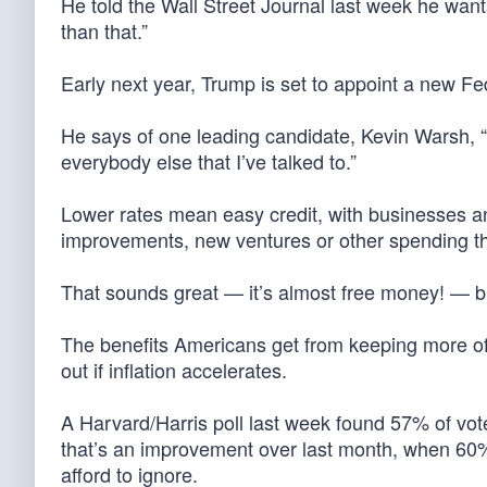
He told the Wall Street Journal last week he wan
than that.”
Early next year, Trump is set to appoint a new F
He says of one leading candidate, Kevin Warsh, “
everybody else that I’ve talked to.”
Lower rates mean easy credit, with businesses an
improvements, new ventures or other spending t
That sounds great — it’s almost free money! — but 
The benefits Americans get from keeping more of 
out if inflation accelerates.
A Harvard/Harris poll last week found 57% of voter
that’s an improvement over last month, when 60% 
afford to ignore.