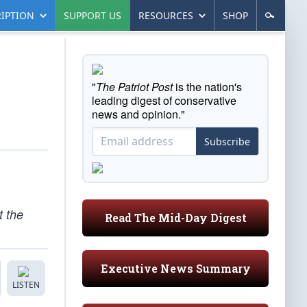
IPTION
SUPPORT US
RESOURCES
SHOP
"
The Patriot Post
is the nation's
leading digest of conservative
news and opinion."
Subscribe
t the
Read The Mid-Day Digest
Executive News Summary
LISTEN