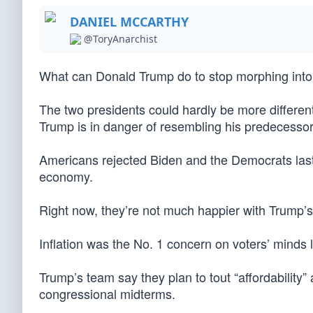
DANIEL MCCARTHY
@ToryAnarchist
What can Donald Trump do to stop morphing int
The two presidents could hardly be more differen
Trump is in danger of resembling his predecessor
Americans rejected Biden and the Democrats last
economy.
Right now, they’re not much happier with Trump’
Inflation was the No. 1 concern on voters’ minds la
Trump’s team say they plan to tout “affordabilit
congressional midterms.