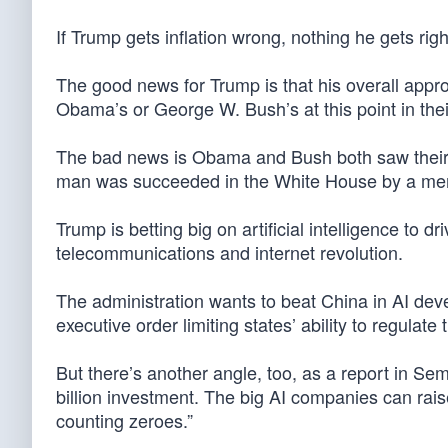
If Trump gets inflation wrong, nothing he gets r
The good news for Trump is that his overall approv
Obama’s or George W. Bush’s at this point in the
The bad news is Obama and Bush both saw their si
man was succeeded in the White House by a mem
Trump is betting big on artificial intelligence to 
telecommunications and internet revolution.
The administration wants to beat China in AI de
executive order limiting states’ ability to regulate
But there’s another angle, too, as a report in Se
billion investment. The big AI companies can ra
counting zeroes.”