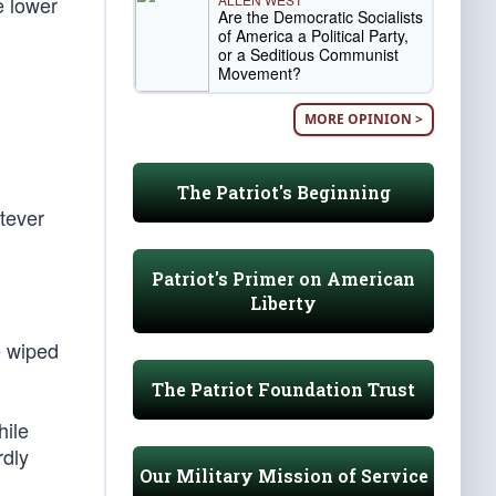
e lower
Are the Democratic Socialists
of America a Political Party,
or a Seditious Communist
Movement?
MORE OPINION >
The Patriot's Beginning
tever
Patriot's Primer on American
Liberty
e wiped
The Patriot Foundation Trust
hile
rdly
Our Military Mission of Service