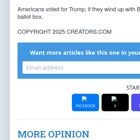
Americans voted for Trump; if they wind up with B
ballot box.
COPYRIGHT 2025 CREATORS.COM
Want more articles like this one in you
STAR
FACEBOOK
X
MORE OPINION