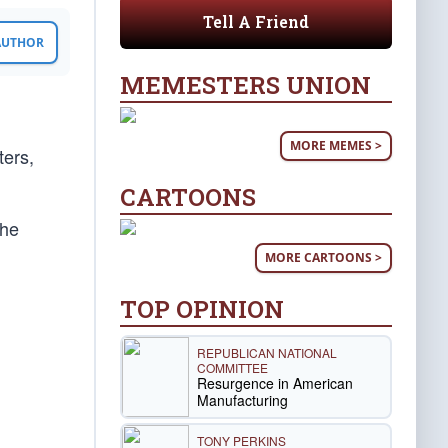
Tell A Friend
 AUTHOR
MEMESTERS UNION
MORE MEMES >
ters,
CARTOONS
the
MORE CARTOONS >
TOP OPINION
REPUBLICAN NATIONAL
COMMITTEE
Resurgence in American
Manufacturing
TONY PERKINS