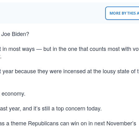
MORE BY THIS
o Joe Biden?
t in most ways — but in the one that counts most with vo
.
 year because they were incensed at the lousy state of 
s economy.
st year, and it’s still a top concern today.
y” as a theme Republicans can win on in next November’s