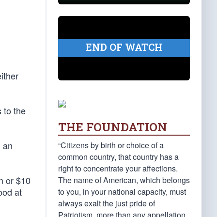
END OF WATCH
ither
 to the
THE FOUNDATION
d an
“Citizens by birth or choice of a
common country, that country has a
right to concentrate your affections.
n or $10
The name of American, which belongs
ood at
to you, in your national capacity, must
always exalt the just pride of
Patriotism, more than any appellation