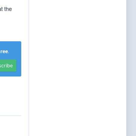
t the
Free
.
scribe