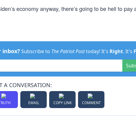
iden’s economy anyway, there’s going to be hell to pay a
r inbox?
Subscribe to
The Patriot Post
today! It's
Right
. It's
Sub
T A CONVERSATION:
TRUTH
EMAIL
COPY LINK
COMMENT