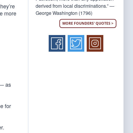
they’re
derived from local discriminations.” —
re more
George Washington (1796)
MORE FOUNDERS' QUOTES >
 — as
e for
r.