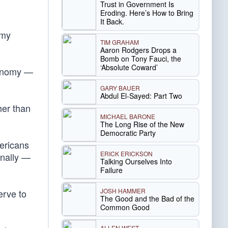
Trust in Government Is
Eroding. Here’s How to Bring
It Back.
omy
TIM GRAHAM
Aaron Rodgers Drops a
Bomb on Tony Fauci, the
‘Absolute Coward’
economy —
GARY BAUER
Abdul El-Sayed: Part Two
her than
MICHAEL BARONE
The Long Rise of the New
Democratic Party
ericans
ERICK ERICKSON
onally —
Talking Ourselves Into
Failure
JOSH HAMMER
erve to
The Good and the Bad of the
Common Good
ALLEN WEST