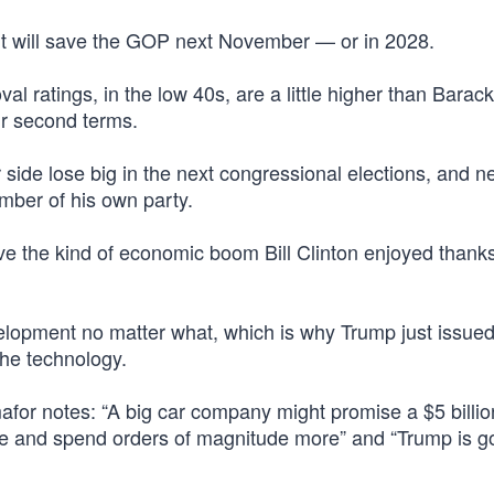
ight will save the GOP next November — or in 2028.
al ratings, in the low 40s, are a little higher than Barack
ir second terms.
de lose big in the next congressional elections, and ne
ber of his own party.
drive the kind of economic boom Bill Clinton enjoyed thanks
velopment no matter what, which is why Trump just issue
 the technology.
mafor notes: “A big car company might promise a $5 billio
ise and spend orders of magnitude more” and “Trump is g