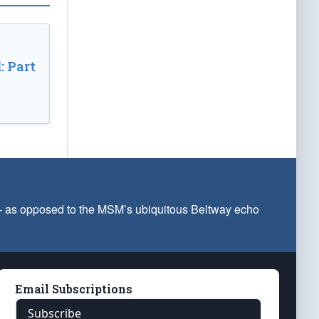
: Part
 — as opposed to the MSM’s ubiquitous Beltway echo
Email Subscriptions
Subscribe