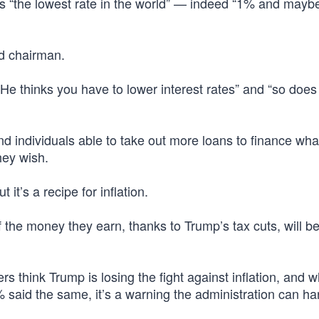
ts “the lowest rate in the world” — indeed “1% and mayb
ed chairman.
He thinks you have to lower interest rates” and “so does
d individuals able to take out more loans to finance wha
hey wish.
it’s a recipe for inflation.
the money they earn, thanks to Trump’s tax cuts, will b
s think Trump is losing the fight against inflation, and w
said the same, it’s a warning the administration can ha