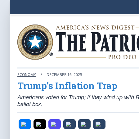
ECONOMY
/
DECEMBER 16, 2025
Trump’s Inflation Trap
Americans voted for Trump; if they wind up with B
ballot box.