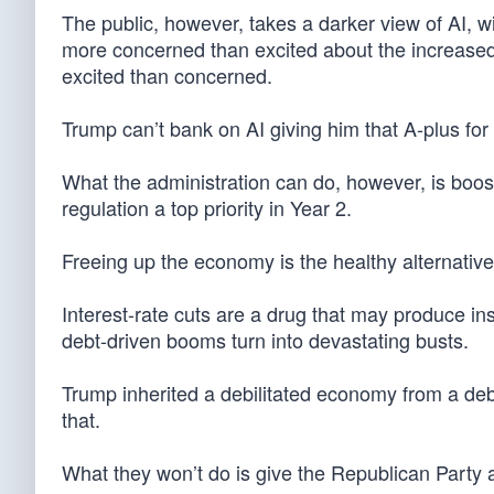
The public, however, takes a darker view of AI, wi
more concerned than excited about the increased
excited than concerned.
Trump can’t bank on AI giving him that A-plus fo
What the administration can do, however, is boos
regulation a top priority in Year 2.
Freeing up the economy is the healthy alternative
Interest-rate cuts are a drug that may produce i
debt-driven booms turn into devastating busts.
Trump inherited a debilitated economy from a deb
that.
What they won’t do is give the Republican Party an