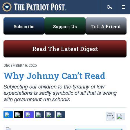
Subscribe
Support Us
Tell A Friend
Read The Latest Digest
DECEMBER 16, 2025
Why Johnny Can’t Read
Subjecting our children to the tyranny of low
expectations is sadly symbolic of all that is wrong
with government-run schools.