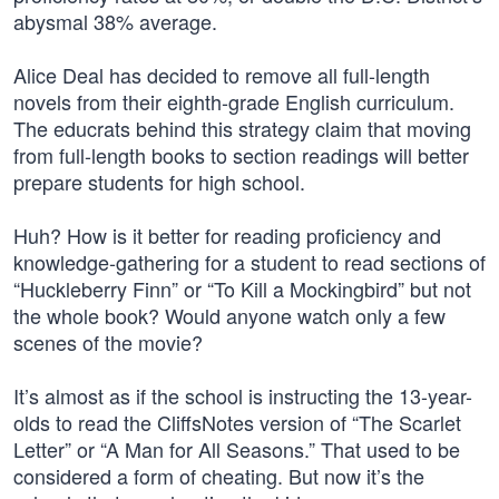
abysmal 38% average.
Alice Deal has decided to remove all full-length
novels from their eighth-grade English curriculum.
The educrats behind this strategy claim that moving
from full-length books to section readings will better
prepare students for high school.
Huh? How is it better for reading proficiency and
knowledge-gathering for a student to read sections of
“Huckleberry Finn” or “To Kill a Mockingbird” but not
the whole book? Would anyone watch only a few
scenes of the movie?
It’s almost as if the school is instructing the 13-year-
olds to read the CliffsNotes version of “The Scarlet
Letter” or “A Man for All Seasons.” That used to be
considered a form of cheating. But now it’s the