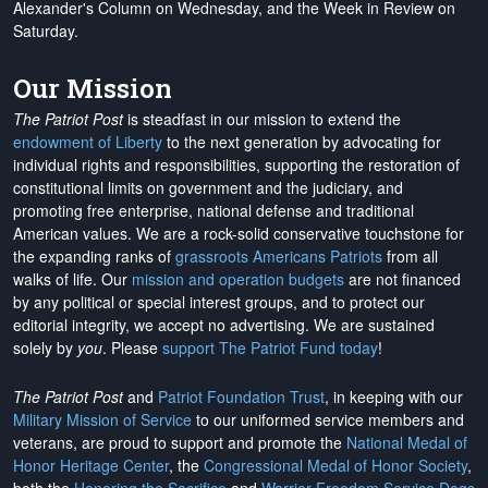
Alexander's Column on Wednesday, and the Week in Review on
Saturday.
Our Mission
The Patriot Post
is steadfast in our mission to extend the
endowment of Liberty
to the next generation by advocating for
individual rights and responsibilities, supporting the restoration of
constitutional limits on government and the judiciary, and
promoting free enterprise, national defense and traditional
American values. We are a rock-solid conservative touchstone for
the expanding ranks of
grassroots Americans Patriots
from all
walks of life. Our
mission and operation budgets
are
not financed
by any political or special interest groups, and to protect our
editorial integrity, we
accept no advertising
. We are sustained
solely by
you
. Please
support The Patriot Fund today
!
The Patriot Post
and
Patriot Foundation Trust
, in keeping with our
Military Mission of Service
to our uniformed service members and
veterans, are proud to support and promote the
National Medal of
Honor Heritage Center
, the
Congressional Medal of Honor Society
,