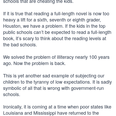
schools that are cheating the kids.
If it is true that reading a full-length novel is now too
heavy a lift for a sixth, seventh or eighth grader,
Houston, we have a problem. If the kids in the top
public schools can’t be expected to read a full-length
book, it’s scary to think about the reading levels at
the bad schools.
We solved the problem of illiteracy nearly 100 years
ago. Now the problem is back.
This is yet another sad example of subjecting our
children to the tyranny of low expectations. It is sadly
symbolic of all that is wrong with government-run
schools.
Ironically, it is coming at a time when poor states like
Louisiana and Mississippi have returned to the