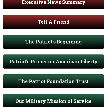
Executive News Summary
Tell A Friend
The Patriot's Beginning
Patriot's Primer on American Liberty
The Patriot Foundation Trust
Our Military Mission of Service