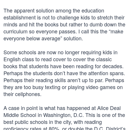
The apparent solution among the education
establishment is not to challenge kids to stretch their
minds and hit the books but rather to dumb down the
curriculum so everyone passes. I call this the “make
everyone below average” solution.
Some schools are now no longer requiring kids in
English class to read cover to cover the classic
books that students have been reading for decades.
Perhaps the students don’t have the attention spans.
Perhaps their reading skills aren’t up to par. Perhaps
they are too busy texting or playing video games on
their cellphones.
A case in point is what has happened at Alice Deal
Middle School in Washington, D.C. This is one of the
best public schools in the city, with reading
proficiency rates at 80%, or double the D.C. District’s