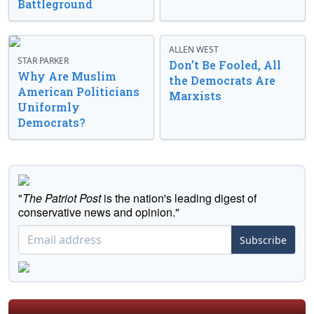
Battleground
ALLEN WEST
STAR PARKER
Don’t Be Fooled, All
Why Are Muslim
the Democrats Are
American Politicians
Marxists
Uniformly
Democrats?
"
The Patriot Post
is the nation's leading digest of
conservative news and opinion."
Subscribe