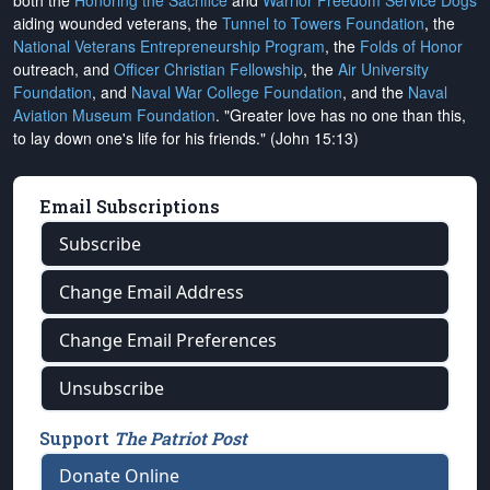
both the
Honoring the Sacrifice
and
Warrior Freedom Service Dogs
aiding wounded veterans, the
Tunnel to Towers Foundation
, the
National Veterans Entrepreneurship Program
, the
Folds of Honor
outreach, and
Officer Christian Fellowship
, the
Air University
Foundation
, and
Naval War College Foundation
, and the
Naval
Aviation Museum Foundation
. "Greater love has no one than this,
to lay down one's life for his friends." (John 15:13)
Email Subscriptions
Subscribe
Change Email Address
Change Email Preferences
Unsubscribe
Support
The Patriot Post
Donate Online