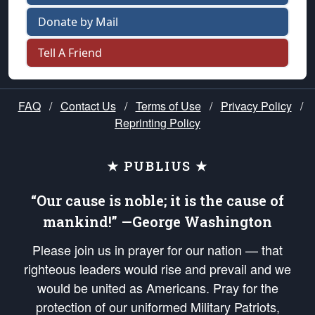
Donate by Mail
Tell A Friend
FAQ
/
Contact Us
/
Terms of Use
/
Privacy Policy
/
Reprinting Policy
★ PUBLIUS ★
“Our cause is noble; it is the cause of
mankind!” —George Washington
Please join us in prayer for our nation — that
righteous leaders would rise and prevail and we
would be united as Americans. Pray for the
protection of our uniformed Military Patriots,