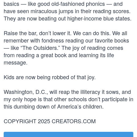
basics — like good old-fashioned phonics — and
have seen miraculous jumps in their reading scores.
They are now beating out higher-income blue states.
Raise the bar, don’t lower it. We can do this. We all
remember with fondness reading our favorite books
— like “The Outsiders.” The joy of reading comes
from reading a great book and learning its life
message.
Kids are now being robbed of that joy.
Washington, D.C., will reap the illiteracy it sows, and
my only hope is that other schools don’t participate in
this dumbing down of America’s children.
COPYRIGHT 2025 CREATORS.COM