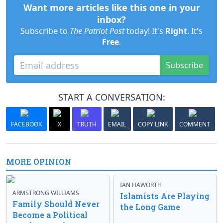
Want more articles like this one in your
inbox?
Subscribe to
The Patriot Post
today! It's
Right
. It's
Free
.
Subscribe
START A CONVERSATION:
FACEBOOK
X
TRUTH
EMAIL
COPY LINK
COMMENT
MORE OPINION
IAN HAWORTH
ARMSTRONG WILLIAMS
Islamists Are Playing
Family Should Never
the Long Game
Become a Political