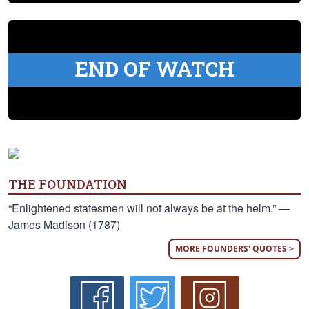
END OF WATCH
THE FOUNDATION
“Enlightened statesmen will not always be at the helm.” —
James Madison (1787)
MORE FOUNDERS' QUOTES >