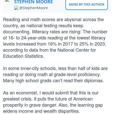
STEPHEN MOORE
MORE BY THIS AUTHOR
@StephenMoore
Reading and math scores are abysmal across the
country, as national testing results keep
documenting. Illiteracy rates are rising: The number
of 16- to 24-year-olds reading at the lowest literacy
levels increased from 16% in 2017 to 25% in 2023,
according to data from the National Center for
Education Statistics.
In some inner-city schools, less than half of kids are
reading or doing math at grade-level proficiency.
Many high school grads can’t read their diplomas.
As an economist, I would submit that this is our
greatest crisis. It puts the future of American
prosperity in grave danger. Also, the learning gap
widens income and wealth disparities.