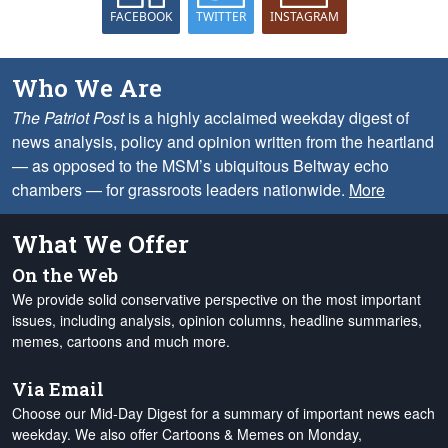
FACEBOOK
TWITTER
INSTAGRAM
Who We Are
The Patriot Post
is a highly acclaimed weekday digest of
news analysis, policy and opinion written from the heartland
— as opposed to the MSM’s ubiquitous Beltway echo
chambers — for grassroots leaders nationwide.
More
What We Offer
On the Web
We provide solid conservative perspective on the most important
issues, including analysis, opinion columns, headline summaries,
memes, cartoons and much more.
Via Email
Choose our Mid-Day Digest for a summary of important news each
weekday. We also offer Cartoons & Memes on Monday,