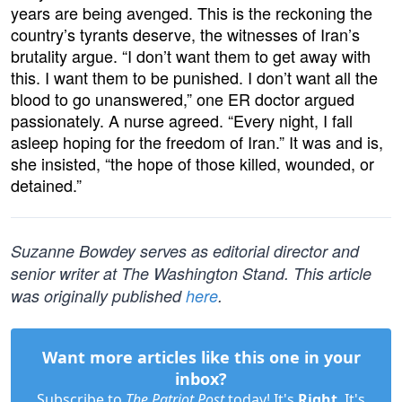
years are being avenged. This is the reckoning the
country’s tyrants deserve, the witnesses of Iran’s
brutality argue. “I don’t want them to get away with
this. I want them to be punished. I don’t want all the
blood to go unanswered,” one ER doctor argued
passionately. A nurse agreed. “Every night, I fall
asleep hoping for the freedom of Iran.” It was and is,
she insisted, “the hope of those killed, wounded, or
detained.”
Suzanne Bowdey serves as editorial director and
senior writer at The Washington Stand. This article
was originally published
here
.
Want more articles like this one in your
inbox?
Subscribe to
The Patriot Post
today! It's
Right
. It's