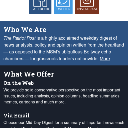
FACEBOOK
TWITTER
INSTAGRAM
Who We Are
The Patriot Post
is a highly acclaimed weekday digest of
news analysis, policy and opinion written from the heartland
— as opposed to the MSM’s ubiquitous Beltway echo
chambers — for grassroots leaders nationwide.
More
What We Offer
On the Web
We provide solid conservative perspective on the most important
issues, including analysis, opinion columns, headline summaries,
memes, cartoons and much more.
Via Email
Choose our Mid-Day Digest for a summary of important news each