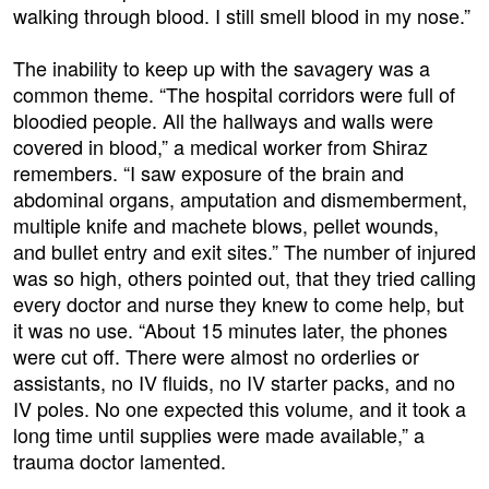
walking through blood. I still smell blood in my nose.”
The inability to keep up with the savagery was a
common theme. “The hospital corridors were full of
bloodied people. All the hallways and walls were
covered in blood,” a medical worker from Shiraz
remembers. “I saw exposure of the brain and
abdominal organs, amputation and dismemberment,
multiple knife and machete blows, pellet wounds,
and bullet entry and exit sites.” The number of injured
was so high, others pointed out, that they tried calling
every doctor and nurse they knew to come help, but
it was no use. “About 15 minutes later, the phones
were cut off. There were almost no orderlies or
assistants, no IV fluids, no IV starter packs, and no
IV poles. No one expected this volume, and it took a
long time until supplies were made available,” a
trauma doctor lamented.