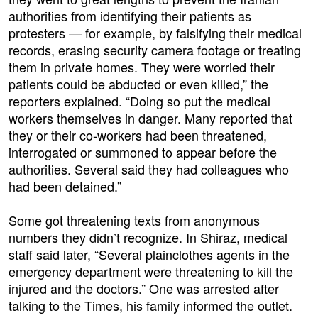
authorities from identifying their patients as
protesters — for example, by falsifying their medical
records, erasing security camera footage or treating
them in private homes. They were worried their
patients could be abducted or even killed,” the
reporters explained. “Doing so put the medical
workers themselves in danger. Many reported that
they or their co-workers had been threatened,
interrogated or summoned to appear before the
authorities. Several said they had colleagues who
had been detained.”
Some got threatening texts from anonymous
numbers they didn’t recognize. In Shiraz, medical
staff said later, “Several plainclothes agents in the
emergency department were threatening to kill the
injured and the doctors.” One was arrested after
talking to the Times, his family informed the outlet.