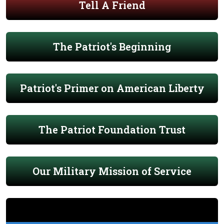
Tell A Friend
The Patriot's Beginning
Patriot's Primer on American Liberty
The Patriot Foundation Trust
Our Military Mission of Service