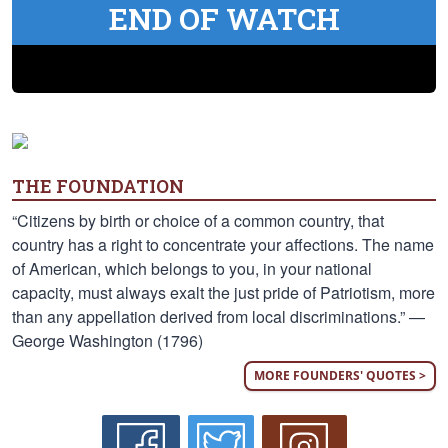
END OF WATCH
THE FOUNDATION
“Citizens by birth or choice of a common country, that
country has a right to concentrate your affections. The name
of American, which belongs to you, in your national
capacity, must always exalt the just pride of Patriotism, more
than any appellation derived from local discriminations.” —
George Washington (1796)
MORE FOUNDERS' QUOTES >