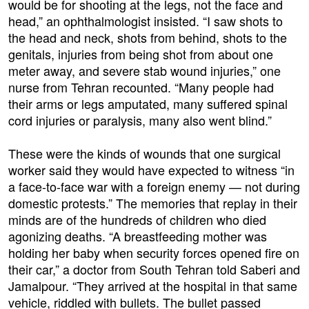
would be for shooting at the legs, not the face and
head,” an ophthalmologist insisted. “I saw shots to
the head and neck, shots from behind, shots to the
genitals, injuries from being shot from about one
meter away, and severe stab wound injuries,” one
nurse from Tehran recounted. “Many people had
their arms or legs amputated, many suffered spinal
cord injuries or paralysis, many also went blind.”
These were the kinds of wounds that one surgical
worker said they would have expected to witness “in
a face-to-face war with a foreign enemy — not during
domestic protests.” The memories that replay in their
minds are of the hundreds of children who died
agonizing deaths. “A breastfeeding mother was
holding her baby when security forces opened fire on
their car,” a doctor from South Tehran told Saberi and
Jamalpour. “They arrived at the hospital in that same
vehicle, riddled with bullets. The bullet passed