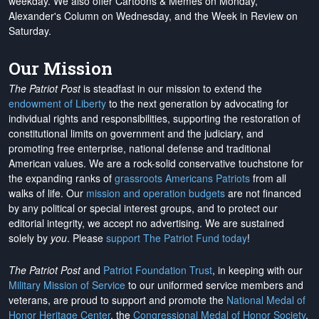
weekday. We also offer Cartoons & Memes on Monday,
Alexander's Column on Wednesday, and the Week in Review on
Saturday.
Our Mission
The Patriot Post
is steadfast in our mission to extend the
endowment of Liberty
to the next generation by advocating for
individual rights and responsibilities, supporting the restoration of
constitutional limits on government and the judiciary, and
promoting free enterprise, national defense and traditional
American values. We are a rock-solid conservative touchstone for
the expanding ranks of
grassroots Americans Patriots
from all
walks of life. Our
mission and operation budgets
are
not financed
by any political or special interest groups, and to protect our
editorial integrity, we
accept no advertising
. We are sustained
solely by
you
. Please
support The Patriot Fund today
!
The Patriot Post
and
Patriot Foundation Trust
, in keeping with our
Military Mission of Service
to our uniformed service members and
veterans, are proud to support and promote the
National Medal of
Honor Heritage Center
, the
Congressional Medal of Honor Society
,