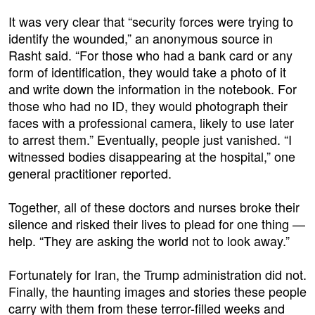
It was very clear that “security forces were trying to
identify the wounded,” an anonymous source in
Rasht said. “For those who had a bank card or any
form of identification, they would take a photo of it
and write down the information in the notebook. For
those who had no ID, they would photograph their
faces with a professional camera, likely to use later
to arrest them.” Eventually, people just vanished. “I
witnessed bodies disappearing at the hospital,” one
general practitioner reported.
Together, all of these doctors and nurses broke their
silence and risked their lives to plead for one thing —
help. “They are asking the world not to look away.”
Fortunately for Iran, the Trump administration did not.
Finally, the haunting images and stories these people
carry with them from these terror-filled weeks and