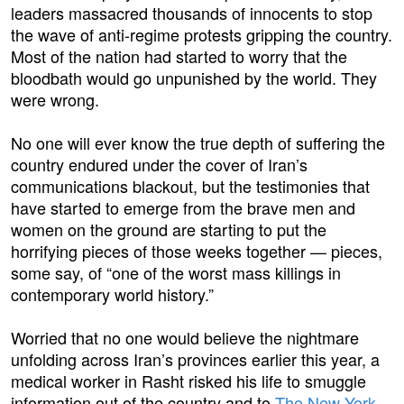
leaders massacred thousands of innocents to stop
the wave of anti-regime protests gripping the country.
Most of the nation had started to worry that the
bloodbath would go unpunished by the world. They
were wrong.
No one will ever know the true depth of suffering the
country endured under the cover of Iran’s
communications blackout, but the testimonies that
have started to emerge from the brave men and
women on the ground are starting to put the
horrifying pieces of those weeks together — pieces,
some say, of “one of the worst mass killings in
contemporary world history.”
Worried that no one would believe the nightmare
unfolding across Iran’s provinces earlier this year, a
medical worker in Rasht risked his life to smuggle
information out of the country and to
The New York