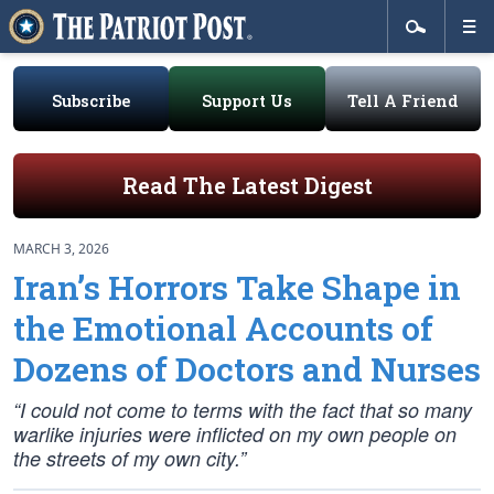
Subscribe
Support Us
Tell A Friend
Read The Latest Digest
MARCH 3, 2026
Iran’s Horrors Take Shape in
the Emotional Accounts of
Dozens of Doctors and Nurses
“I could not come to terms with the fact that so many
warlike injuries were inflicted on my own people on
the streets of my own city.”