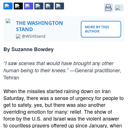
THE WASHINGTON
MORE BY THIS
STAND
AUTHOR
@WSHStand
By Suzanne Bowdey
“I saw scenes that would have brought any other
—General practitioner,
human being to their knees.”
Tehran
When the missiles started raining down on Iran
Saturday, there was a sense of urgency for people to
get to safety, yes, but there was also another
overriding emotion for many: relief. The show of
force by the U.S. and Israel was the violent answer
to countless prayers offered up since January, when