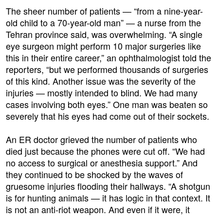
The sheer number of patients — “from a nine-year-
old child to a 70-year-old man” — a nurse from the
Tehran province said, was overwhelming. “A single
eye surgeon might perform 10 major surgeries like
this in their entire career,” an ophthalmologist told the
reporters, “but we performed thousands of surgeries
of this kind. Another issue was the severity of the
injuries — mostly intended to blind. We had many
cases involving both eyes.” One man was beaten so
severely that his eyes had come out of their sockets.
An ER doctor grieved the number of patients who
died just because the phones were cut off. “We had
no access to surgical or anesthesia support.” And
they continued to be shocked by the waves of
gruesome injuries flooding their hallways. “A shotgun
is for hunting animals — it has logic in that context. It
is not an anti-riot weapon. And even if it were, it