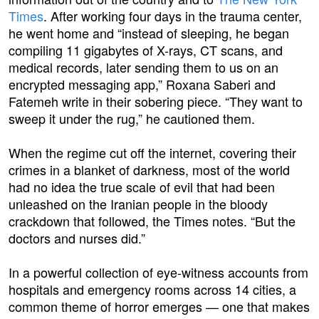
Times
. After working four days in the trauma center,
he went home and “instead of sleeping, he began
compiling 11 gigabytes of X-rays, CT scans, and
medical records, later sending them to us on an
encrypted messaging app,” Roxana Saberi and
Fatemeh write in their sobering piece. “They want to
sweep it under the rug,” he cautioned them.
When the regime cut off the internet, covering their
crimes in a blanket of darkness, most of the world
had no idea the true scale of evil that had been
unleashed on the Iranian people in the bloody
crackdown that followed, the Times notes. “But the
doctors and nurses did.”
In a powerful collection of eye-witness accounts from
hospitals and emergency rooms across 14 cities, a
common theme of horror emerges — one that makes