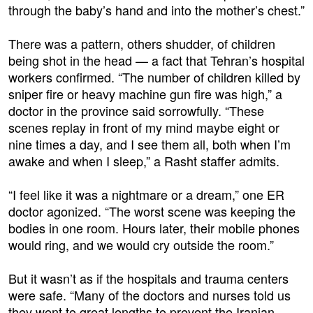
through the baby’s hand and into the mother’s chest.”
There was a pattern, others shudder, of children
being shot in the head — a fact that Tehran’s hospital
workers confirmed. “The number of children killed by
sniper fire or heavy machine gun fire was high,” a
doctor in the province said sorrowfully. “These
scenes replay in front of my mind maybe eight or
nine times a day, and I see them all, both when I’m
awake and when I sleep,” a Rasht staffer admits.
“I feel like it was a nightmare or a dream,” one ER
doctor agonized. “The worst scene was keeping the
bodies in one room. Hours later, their mobile phones
would ring, and we would cry outside the room.”
But it wasn’t as if the hospitals and trauma centers
were safe. “Many of the doctors and nurses told us
they went to great lengths to prevent the Iranian