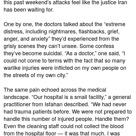
this past weekend’s attacks feel like the justice Iran
has been waiting for.
One by one, the doctors talked about the “extreme
distress, including nightmares, flashbacks, grief,
anger, and anxiety” they’d experienced from the
grisly scenes they can’t unsee. Some confess
they’ve become suicidal. “As a doctor,” one said, “I
could not come to terms with the fact that so many
warlike injuries were inflicted on my own people on
the streets of my own city.”
The same pain echoed across the medical
landscape. “Our hospital is a small facility,” a general
practitioner from Isfahan described. “We had never
had trauma patients before. We were not prepared to
handle this number of injured people. Handle them?
Even the cleaning staff could not collect the blood
from the hospital floor — it was that much. I was