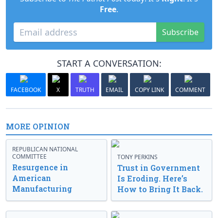
Free
.
Subscribe
START A CONVERSATION:
FACEBOOK
X
TRUTH
EMAIL
COPY LINK
COMMENT
MORE OPINION
REPUBLICAN NATIONAL
COMMITTEE
TONY PERKINS
Resurgence in
Trust in Government
American
Is Eroding. Here’s
Manufacturing
How to Bring It Back.