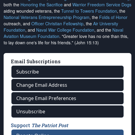
both the
Honoring the Sacrifice
and
Warrior Freedom Service Dogs
aiding wounded veterans, the
Tunnel to Towers Foundation
, the
National Veterans Entrepreneurship Program
, the
Folds of Honor
outreach, and
Officer Christian Fellowship
, the
Air University
Foundation
, and
Naval War College Foundation
, and the
Naval
Aviation Museum Foundation
. "Greater love has no one than this,
to lay down one's life for his friends." (John 15:13)
Email Subscriptions
Subscribe
Change Email Address
Change Email Preferences
Unsubscribe
Support
The Patriot Post