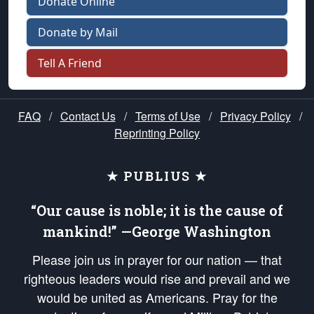
Donate Online
Donate by Mail
Tell A Friend
FAQ
/
Contact Us
/
Terms of Use
/
Privacy Policy
/
Reprinting Policy
★ PUBLIUS ★
“Our cause is noble; it is the cause of
mankind!” —George Washington
Please join us in prayer for our nation — that
righteous leaders would rise and prevail and we
would be united as Americans. Pray for the