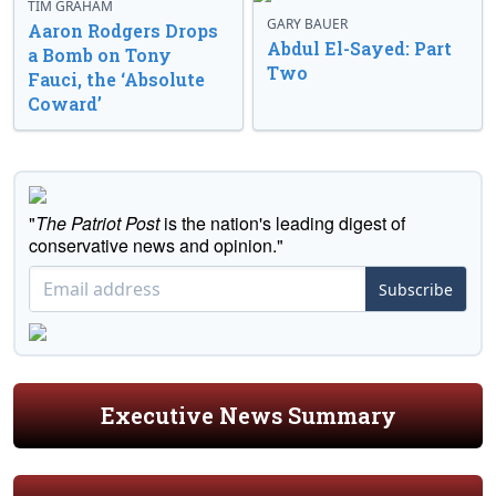
TIM GRAHAM
GARY BAUER
Aaron Rodgers Drops
Abdul El-Sayed: Part
a Bomb on Tony
Two
Fauci, the ‘Absolute
Coward’
"
The Patriot Post
is the nation's leading digest of
conservative news and opinion."
Subscribe
Executive News Summary