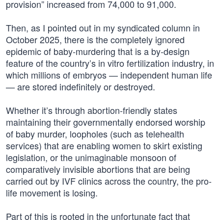
provision” increased from 74,000 to 91,000.
Then, as I pointed out in my syndicated column in
October 2025, there is the completely ignored
epidemic of baby-murdering that is a by-design
feature of the country’s in vitro fertilization industry, in
which millions of embryos — independent human life
— are stored indefinitely or destroyed.
Whether it’s through abortion-friendly states
maintaining their governmentally endorsed worship
of baby murder, loopholes (such as telehealth
services) that are enabling women to skirt existing
legislation, or the unimaginable monsoon of
comparatively invisible abortions that are being
carried out by IVF clinics across the country, the pro-
life movement is losing.
Part of this is rooted in the unfortunate fact that