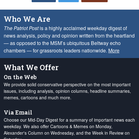
Who We Are
The Patriot Post
is a highly acclaimed weekday digest of
news analysis, policy and opinion written from the heartland
— as opposed to the MSM’s ubiquitous Beltway echo
chambers — for grassroots leaders nationwide.
More
What We Offer
On the Web
We provide solid conservative perspective on the most important
issues, including analysis, opinion columns, headline summaries,
memes, cartoons and much more.
Via Email
Choose our Mid-Day Digest for a summary of important news each
weekday. We also offer Cartoons & Memes on Monday,
Alexander's Column on Wednesday, and the Week in Review on