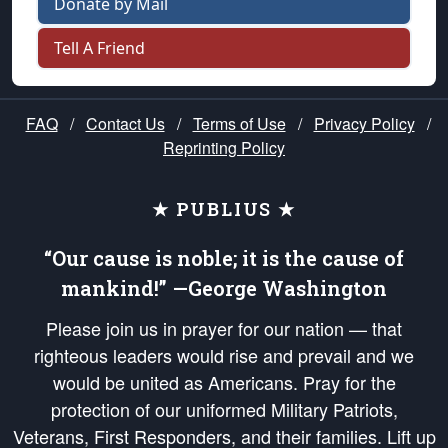
Donate by Mail
Tell A Friend
FAQ
/
Contact Us
/
Terms of Use
/
Privacy Policy
/
Reprinting Policy
★ PUBLIUS ★
“Our cause is noble; it is the cause of
mankind!” —George Washington
Please join us in prayer for our nation — that
righteous leaders would rise and prevail and we
would be united as Americans. Pray for the
protection of our uniformed Military Patriots,
Veterans, First Responders, and their families. Lift up