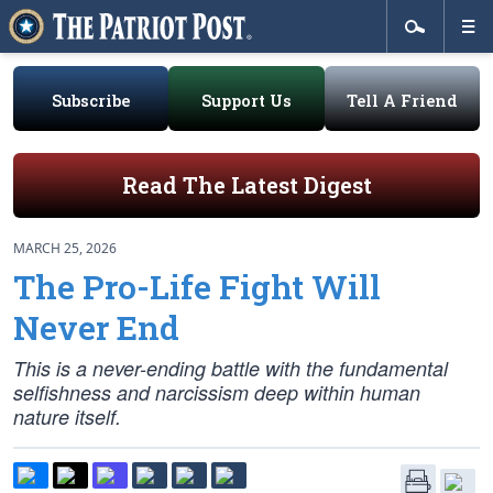
Subscribe
Support Us
Tell A Friend
Read The Latest Digest
MARCH 25, 2026
The Pro-Life Fight Will
Never End
This is a never-ending battle with the fundamental
selfishness and narcissism deep within human
nature itself.