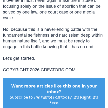
movement must never again make the mistake of
focusing solely on the issue of abortion that can be
solved by one law, one court case or one media
cycle.
No, because this is a never-ending battle with the
fundamental selfishness and narcissism deep within
human nature itself, and we must be ready to
engage in this battle knowing that it has no end.
Let’s get started.
COPYRIGHT 2026 CREATORS.COM
Want more articles like this one in your
inbox?
Subscribe to
The Patriot Post
today! It's
Right
. It's
Free
.