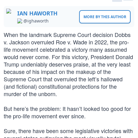
IAN HAWORTH
MORE BY THIS AUTHOR
@ighaworth
When the landmark Supreme Court decision Dobbs
v. Jackson overruled Roe v. Wade in 2022, the pro-
life movement celebrated a victory many assumed
would never come. For this victory, President Donald
Trump undeniably deserves praise, at the very least
because of his impact on the makeup of the
Supreme Court that overruled the left’s hallowed
(and fictional) constitutional protections for the
murder of the unborn.
But here’s the problem: It hasn’t looked too good for
the pro-life movement ever since.
Sure, there have been some legislative victories with