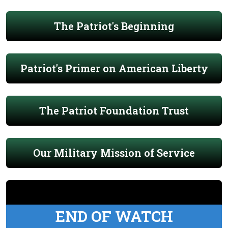
The Patriot's Beginning
Patriot's Primer on American Liberty
The Patriot Foundation Trust
Our Military Mission of Service
END OF WATCH