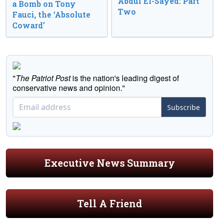
Abdul El-Sayed: Part
a Bomb on Tony
Two
Fauci, the ‘Absolute
Coward’
"
The Patriot Post
is the nation's leading digest of
conservative news and opinion."
Subscribe
Executive News Summary
Tell A Friend