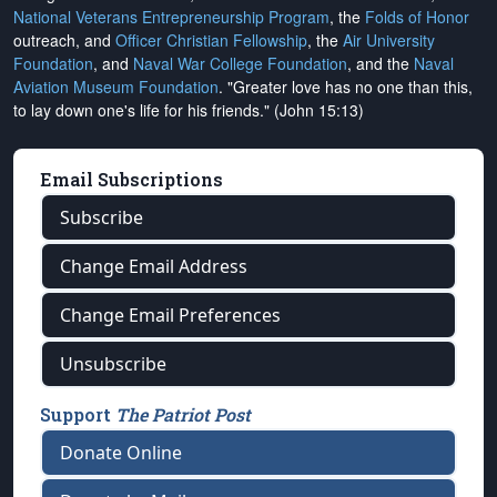
National Veterans Entrepreneurship Program
, the
Folds of Honor
outreach, and
Officer Christian Fellowship
, the
Air University
Foundation
, and
Naval War College Foundation
, and the
Naval
Aviation Museum Foundation
. "Greater love has no one than this,
to lay down one's life for his friends." (John 15:13)
Email Subscriptions
Subscribe
Change Email Address
Change Email Preferences
Unsubscribe
Support
The Patriot Post
Donate Online