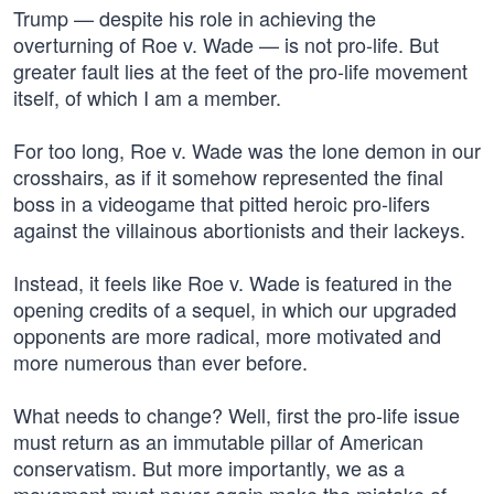
Trump — despite his role in achieving the
overturning of Roe v. Wade — is not pro-life. But
greater fault lies at the feet of the pro-life movement
itself, of which I am a member.
For too long, Roe v. Wade was the lone demon in our
crosshairs, as if it somehow represented the final
boss in a videogame that pitted heroic pro-lifers
against the villainous abortionists and their lackeys.
Instead, it feels like Roe v. Wade is featured in the
opening credits of a sequel, in which our upgraded
opponents are more radical, more motivated and
more numerous than ever before.
What needs to change? Well, first the pro-life issue
must return as an immutable pillar of American
conservatism. But more importantly, we as a