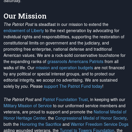
Saturday.
Our Mission
The Patriot Post
is steadfast in our mission to extend the
endowment of Liberty
to the next generation by advocating for
individual rights and responsibilities, supporting the restoration of
constitutional limits on government and the judiciary, and
promoting free enterprise, national defense and traditional
American values. We are a rock-solid conservative touchstone for
the expanding ranks of
grassroots Americans Patriots
from all
walks of life. Our
mission and operation budgets
are
not financed
by any political or special interest groups, and to protect our
editorial integrity, we
accept no advertising
. We are sustained
solely by
you
. Please
support The Patriot Fund today
!
The Patriot Post
and
Patriot Foundation Trust
, in keeping with our
Military Mission of Service
to our uniformed service members and
veterans, are proud to support and promote the
National Medal of
Honor Heritage Center
, the
Congressional Medal of Honor Society
,
both the
Honoring the Sacrifice
and
Warrior Freedom Service Dogs
aiding wounded veterans, the
Tunnel to Towers Foundation
, the