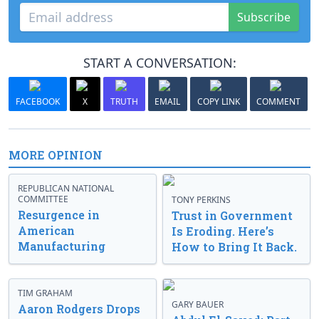
Subscribe
START A CONVERSATION:
FACEBOOK
X
TRUTH
EMAIL
COPY LINK
COMMENT
MORE OPINION
REPUBLICAN NATIONAL
COMMITTEE
TONY PERKINS
Resurgence in
Trust in Government
American
Is Eroding. Here’s
Manufacturing
How to Bring It Back.
TIM GRAHAM
GARY BAUER
Aaron Rodgers Drops