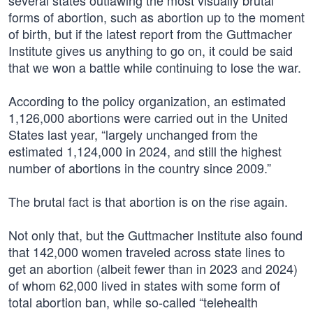
several states outlawing the most visually brutal
forms of abortion, such as abortion up to the moment
of birth, but if the latest report from the Guttmacher
Institute gives us anything to go on, it could be said
that we won a battle while continuing to lose the war.
According to the policy organization, an estimated
1,126,000 abortions were carried out in the United
States last year, “largely unchanged from the
estimated 1,124,000 in 2024, and still the highest
number of abortions in the country since 2009.”
The brutal fact is that abortion is on the rise again.
Not only that, but the Guttmacher Institute also found
that 142,000 women traveled across state lines to
get an abortion (albeit fewer than in 2023 and 2024)
of whom 62,000 lived in states with some form of
total abortion ban, while so-called “telehealth