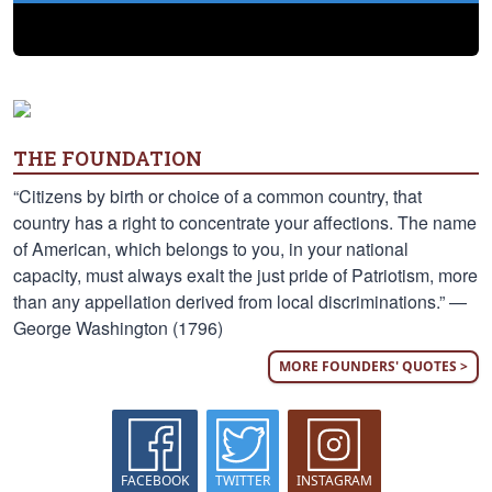
THE FOUNDATION
“Citizens by birth or choice of a common country, that
country has a right to concentrate your affections. The name
of American, which belongs to you, in your national
capacity, must always exalt the just pride of Patriotism, more
than any appellation derived from local discriminations.” —
George Washington (1796)
MORE FOUNDERS' QUOTES >
FACEBOOK
TWITTER
INSTAGRAM