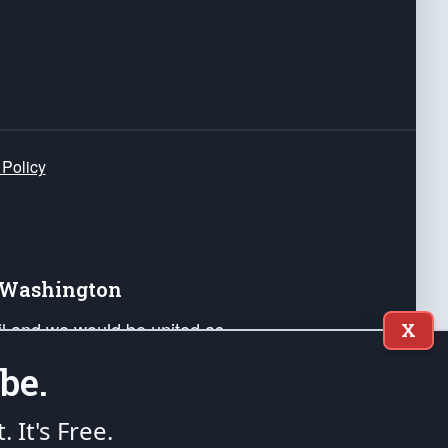
 Policy
e Washington
ail and we would be united as
X
ponders, and their families. Lift
be.
can Liberty and our Republic's
s and minds of our countrymen.
t. It's Free.
nstitution of the United States of America, in