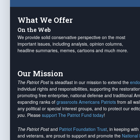
What We Offer
On the Web
We provide solid conservative perspective on the most
important issues, including analysis, opinion columns,
headline summaries, memes, cartoons and much more.
Our Mission
The Patriot Post
is steadfast in our mission to extend the
endo
individual rights and responsibilities, supporting the restorati
promoting free enterprise, national defense and traditional A
expanding ranks of
grassroots Americans Patriots
from all wal
any political or special interest groups, and to protect our edito
you
. Please
support The Patriot Fund today
!
The Patriot Post
and
Patriot Foundation Trust
, in keeping wit
and veterans, are proud to support and promote the
National