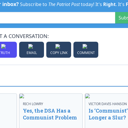
r inbox?
Subscribe to
The Patriot Post
today! It's
Right
. It's
Sub
T A CONVERSATION:
TRUTH
EMAIL
COPY LINK
COMMENT
RICH LOWRY
VICTOR DAVIS HANSON
Yes, the DSA Has a
Is ‘Communist’
Communist Problem
Longer a Slur?