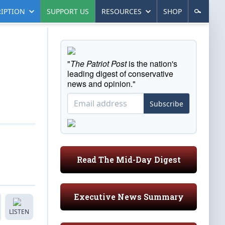
IPTION
SUPPORT US
RESOURCES
SHOP
"
The Patriot Post
is the nation's
leading digest of conservative
news and opinion."
Subscribe
Read The Mid-Day Digest
Executive News Summary
LISTEN