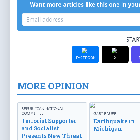
Want more articles like this one in you
STAR
FACEBOOK
X
MORE OPINION
REPUBLICAN NATIONAL
COMMITTEE
GARY BAUER
Terrorist Supporter
Earthquake in
and Socialist
Michigan
Presents New Threat