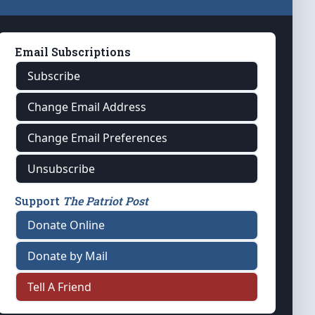
Email Subscriptions
Subscribe
Change Email Address
Change Email Preferences
Unsubscribe
Support
The Patriot Post
Donate Online
Donate by Mail
Tell A Friend