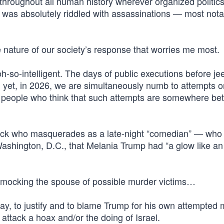
 throughout all human history wherever organized politics
 was absolutely riddled with assassinations — most nota
 the nature of our society’s response that worries me most.
h-so-intelligent. The days of public executions before je
et, in 2026, we are simultaneously numb to attempts on
by people who think that such attempts are somewhere b
ack who masquerades as a late-night “comedian” — who 
 Washington, D.C., that Melania Trump had “a glow like an
n mocking the spouse of possible murder victims…
ay, to justify and to blame Trump for his own attempted 
 attack a hoax and/or the doing of Israel.