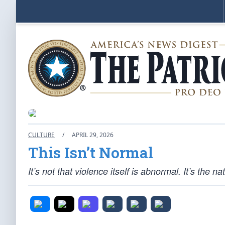
CULTURE
/
APRIL 29, 2026
This Isn’t Normal
It’s not that violence itself is abnormal. It’s the 