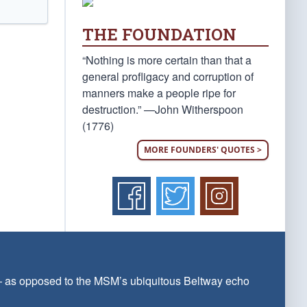
THE FOUNDATION
“Nothing is more certain than that a
general profligacy and corruption of
manners make a people ripe for
destruction.” —John Witherspoon
(1776)
MORE FOUNDERS' QUOTES >
 — as opposed to the MSM’s ubiquitous Beltway echo