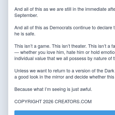
And all of this as we are still in the immediate aft
September.
And all of this as Democrats continue to declare 
he is safe.
This isn’t a game. This isn’t theater. This isn’t a 
— whether you love him, hate him or hold emotio
individual value that we all possess by nature of t
Unless we want to return to a version of the Dar
a good look in the mirror and decide whether this 
Because what I’m seeing is just awful.
COPYRIGHT 2026 CREATORS.COM