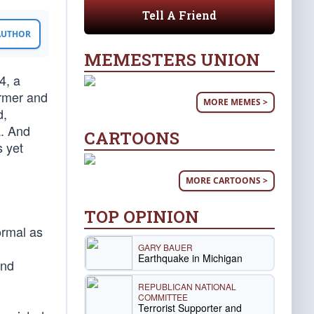
Tell A Friend
 AUTHOR
MEMESTERS UNION
4, a
ormer and
MORE MEMES >
d,
a. And
CARTOONS
s yet
MORE CARTOONS >
TOP OPINION
ormal as
GARY BAUER
Earthquake in Michigan
and
REPUBLICAN NATIONAL
COMMITTEE
Terrorist Supporter and