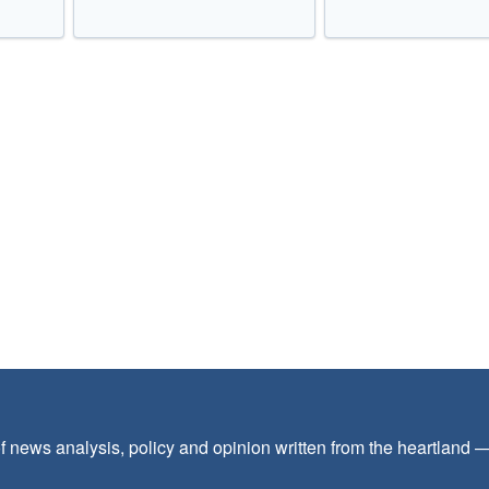
f news analysis, policy and opinion written from the heartland