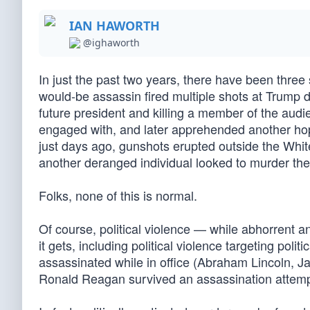
IAN HAWORTH
@ighaworth
In just the past two years, there have been three 
would-be assassin fired multiple shots at Trump 
future president and killing a member of the audi
engaged with, and later apprehended another hope
just days ago, gunshots erupted outside the Whi
another deranged individual looked to murder the 
Folks, none of this is normal.
Of course, political violence — while abhorrent a
it gets, including political violence targeting poli
assassinated while in office (Abraham Lincoln, 
Ronald Reagan survived an assassination attemp