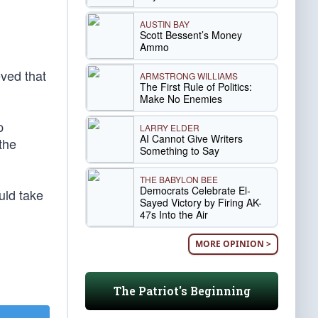
AUSTIN BAY
Scott Bessent’s Money
Ammo
eved that
ARMSTRONG WILLIAMS
The First Rule of Politics:
Make No Enemies
p
LARRY ELDER
AI Cannot Give Writers
the
Something to Say
THE BABYLON BEE
Democrats Celebrate El-
uld take
Sayed Victory by Firing AK-
47s Into the Air
MORE OPINION >
The Patriot's Beginning