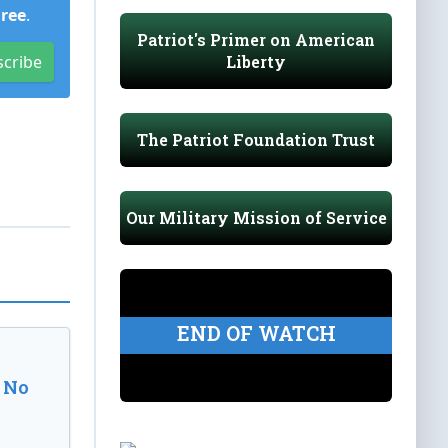
Free
.
Patriot's Primer on American
Liberty
scribe
The Patriot Foundation Trust
Our Military Mission of Service
END OF WATCH
 No