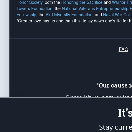
Honor Society
, both the
Honoring the Sacrifice
and
Warrior F
Towers Foundation
, the
National Veterans Entrepreneurship 
Fellowship
, the
Air University Foundation
, and
Naval War Coll
"Greater love has no one than this, to lay down one's life for h
FAQ
“Our cause 
Please join us in prayer for
Americans. Pray for the protecti
It
up your *Patriot Post* team a
Founding Principles, in order
Stay curr
The Patriot Post
is protected speech, as en