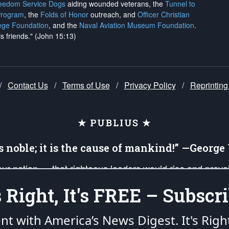
reedom Service Dogs
aiding wounded veterans, the
Tunnel to
Program
, the
Folds of Honor
outreach, and
Officer Christian
ege Foundation
, and the
Naval Aviation Museum Foundation
.
is friends." (John 15:13)
/
Contact Us
/
Terms of Use
/
Privacy Policy
/
Reprinting
★ PUBLIUS ★
is noble; it is the cause of mankind!” —Georg
 our nation — that righteous leaders would rise and prev
on of our uniformed Military Patriots, Veterans, First Res
's Right, It's FREE – Subscri
nd our mission to support and defend our legacy of Ameri
 that the fires of freedom would be ignited in the heart
ent with America’s News Digest.
It's Righ
umerated in the
First Amendment
and enforced by the
Second Amendment
of the Co