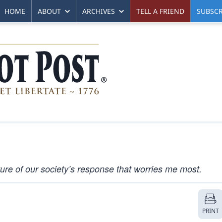
HOME
ABOUT
ARCHIVES
TELL A FRIEND
SUBSCR
nature of our society’s response that worries me most.
PRINT