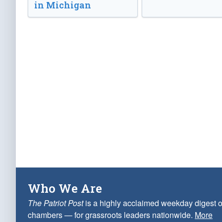
in Michigan
Who We Are
The Patriot Post
is a highly acclaimed weekday digest o
chambers — for grassroots leaders nationwide.
More