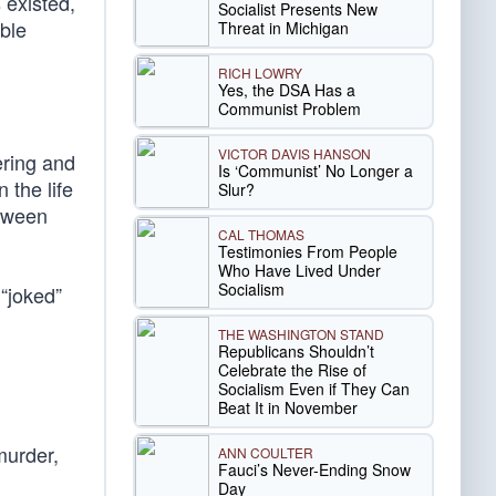
 existed,
Socialist Presents New
ble
Threat in Michigan
RICH LOWRY
Yes, the DSA Has a
Communist Problem
VICTOR DAVIS HANSON
ering and
Is ‘Communist’ No Longer a
 the life
Slur?
etween
CAL THOMAS
Testimonies From People
Who Have Lived Under
Socialism
“joked”
THE WASHINGTON STAND
Republicans Shouldn’t
Celebrate the Rise of
Socialism Even if They Can
Beat It in November
murder,
ANN COULTER
Fauci’s Never-Ending Snow
Day