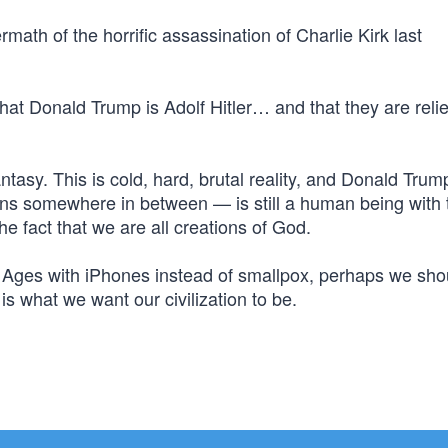
ermath of the horrific assassination of Charlie Kirk last
that Donald Trump is Adolf Hitler… and that they are reli
fantasy. This is cold, hard, brutal reality, and Donald Trum
ns somewhere in between — is still a human being with 
he fact that we are all creations of God.
k Ages with iPhones instead of smallpox, perhaps we sho
is what we want our civilization to be.