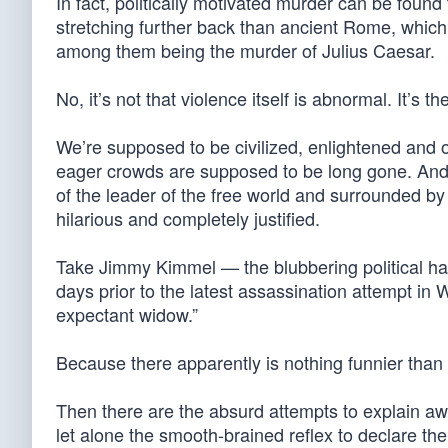
In fact, politically motivated murder can be found
stretching further back than ancient Rome, which
among them being the murder of Julius Caesar.
No, it’s not that violence itself is abnormal. It’s
We’re supposed to be civilized, enlightened and o
eager crowds are supposed to be long gone. And y
of the leader of the free world and surrounded 
hilarious and completely justified.
Take Jimmy Kimmel — the blubbering political h
days prior to the latest assassination attempt in
expectant widow.”
Because there apparently is nothing funnier tha
Then there are the absurd attempts to explain aw
let alone the smooth-brained reflex to declare the