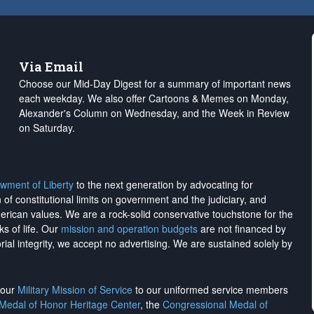
Via Email
Choose our Mid-Day Digest for a summary of important news
each weekday. We also offer Cartoons & Memes on Monday,
Alexander's Column on Wednesday, and the Week in Review
on Saturday.
wment of Liberty
to the next generation by advocating for
on of constitutional limits on government and the judiciary, and
merican values. We are a rock-solid conservative touchstone for the
ks of life. Our
mission and operation budgets
are
not financed
by
rial integrity, we
accept no advertising
. We are sustained solely by
h our
Military Mission of Service
to our uniformed service members
 Medal of Honor Heritage Center
, the
Congressional Medal of