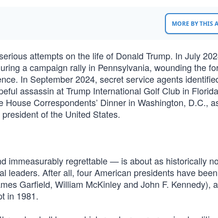
MORE BY THIS
serious attempts on the life of Donald Trump. In July 202
during a campaign rally in Pennsylvania, wounding the f
ence. In September 2024, secret service agents identifie
ful assassin at Trump International Golf Club in Florid
te House Correspondents’ Dinner in Washington, D.C., a
president of the United States.
nd immeasurably regrettable — is about as historically n
tical leaders. After all, four American presidents have been
James Garfield, William McKinley and John F. Kennedy), 
t in 1981.