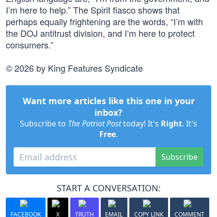
I’m here to help.” The Spirit fiasco shows that
perhaps equally frightening are the words, “I’m with
the DOJ antitrust division, and I’m here to protect
consumers.”
© 2026 by King Features Syndicate
Want more articles like this one in your
inbox?
Subscribe to
The Patriot Post
today! It's
Right
. It's
Free
.
Subscribe
START A CONVERSATION:
FACEBOOK
X
TRUTH
EMAIL
COPY LINK
COMMENT