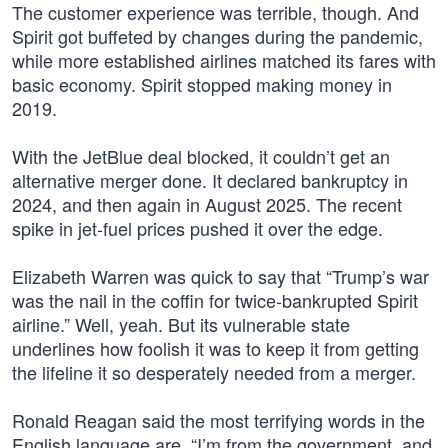
The customer experience was terrible, though. And
Spirit got buffeted by changes during the pandemic,
while more established airlines matched its fares with
basic economy. Spirit stopped making money in
2019.
With the JetBlue deal blocked, it couldn’t get an
alternative merger done. It declared bankruptcy in
2024, and then again in August 2025. The recent
spike in jet-fuel prices pushed it over the edge.
Elizabeth Warren was quick to say that “Trump’s war
was the nail in the coffin for twice-bankrupted Spirit
airline.” Well, yeah. But its vulnerable state
underlines how foolish it was to keep it from getting
the lifeline it so desperately needed from a merger.
Ronald Reagan said the most terrifying words in the
English language are, “I’m from the government, and