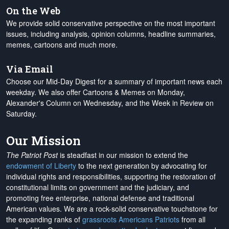
On the Web
We provide solid conservative perspective on the most important
issues, including analysis, opinion columns, headline summaries,
memes, cartoons and much more.
Via Email
Choose our Mid-Day Digest for a summary of important news each
weekday. We also offer Cartoons & Memes on Monday,
Alexander's Column on Wednesday, and the Week in Review on
Saturday.
Our Mission
The Patriot Post
is steadfast in our mission to extend the
endowment of Liberty
to the next generation by advocating for
individual rights and responsibilities, supporting the restoration of
constitutional limits on government and the judiciary, and
promoting free enterprise, national defense and traditional
American values. We are a rock-solid conservative touchstone for
the expanding ranks of
grassroots Americans Patriots
from all