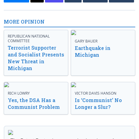
MORE OPINION
REPUBLICAN NATIONAL
COMMITTEE
GARY BAUER
Terrorist Supporter
Earthquake in
and Socialist Presents
Michigan
New Threat in
Michigan
RICH LOWRY
VICTOR DAVIS HANSON
Yes, the DSA Has a
Is ‘Communist’ No
Communist Problem
Longer a Slur?