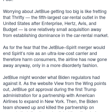
Worrying about JetBlue getting too big is like fretting
that Thrifty — the fifth-largest car-rental outlet in the
United States after Enterprise, Hertz, Avis, and
Budget — is one relatively small acquisition away
from establishing dominance in the car-rental market.
As for the fear that the JetBlue–Spirit merger would
end Spirit’s role as an ultra-low-cost carrier and
therefore harm consumers, the airline has now gone
away anyway, only in a more disorderly fashion.
JetBlue might wonder what Biden regulators had
against it. As the website View from the Wing points
out, JetBlue got approval during the first Trump
administration for a partnership with American
Airlines to expand in New York. Then, the Biden
team showed up and killed the partnership on