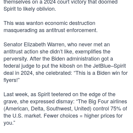
themselves on a 2024 court victory that doomed
Spirit to likely oblivion.
This was wanton economic destruction
masquerading as antitrust enforcement.
Senator Elizabeth Warren, who never met an
antitrust action she didn’t like, exemplifies the
perversity. After the Biden administration got a
federal judge to put the kibosh on the JetBlue–Spirit
deal in 2024, she celebrated: “This is a Biden win for
flyers!”
Last week, as Spirit teetered on the edge of the
grave, she expressed dismay: “The Big Four airlines
(American, Delta, Southwest, United) control 75% of
the U.S. market. Fewer choices = higher prices for
you.”