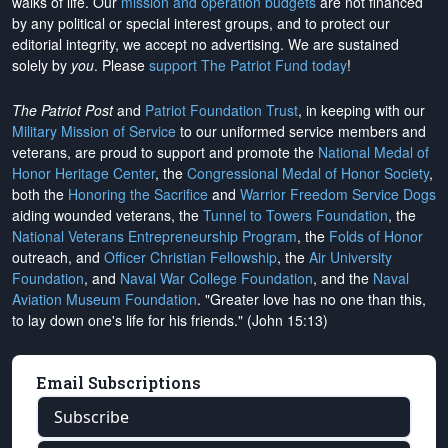
walks of life. Our
mission and operation budgets
are
not financed
by any political or special interest groups, and to protect our
editorial integrity, we
accept no advertising
. We are sustained
solely by
you
. Please
support The Patriot Fund today
!
The Patriot Post
and
Patriot Foundation Trust
, in keeping with our
Military Mission of Service
to our uniformed service members and
veterans, are proud to support and promote the
National Medal of
Honor Heritage Center
, the
Congressional Medal of Honor Society
,
both the
Honoring the Sacrifice
and
Warrior Freedom Service Dogs
aiding wounded veterans, the
Tunnel to Towers Foundation
, the
National Veterans Entrepreneurship Program
, the
Folds of Honor
outreach, and
Officer Christian Fellowship
, the
Air University
Foundation
, and
Naval War College Foundation
, and the
Naval
Aviation Museum Foundation
. "Greater love has no one than this,
to lay down one's life for his friends." (John 15:13)
Email Subscriptions
Subscribe