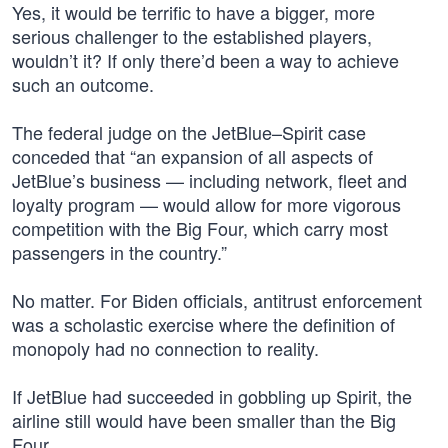
Yes, it would be terrific to have a bigger, more
serious challenger to the established players,
wouldn’t it? If only there’d been a way to achieve
such an outcome.
The federal judge on the JetBlue–Spirit case
conceded that “an expansion of all aspects of
JetBlue’s business — including network, fleet and
loyalty program — would allow for more vigorous
competition with the Big Four, which carry most
passengers in the country.”
No matter. For Biden officials, antitrust enforcement
was a scholastic exercise where the definition of
monopoly had no connection to reality.
If JetBlue had succeeded in gobbling up Spirit, the
airline still would have been smaller than the Big
Four.