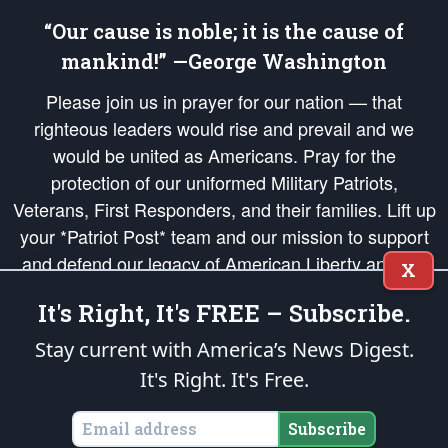
“Our cause is noble; it is the cause of
mankind!” —George Washington
Please join us in prayer for our nation — that
righteous leaders would rise and prevail and we
would be united as Americans. Pray for the
protection of our uniformed Military Patriots,
Veterans, First Responders, and their families. Lift up
your *Patriot Post* team and our mission to support
and defend our legacy of American Liberty and our
X
Republic's Founding Principles, in order that the fires
It's Right, It's FREE – Subscribe.
of freedom would be ignited in the hearts and minds
of our countrymen.
Stay current with America’s News Digest.
It's Right. It's Free.
The Patriot Post
is protected speech, as enumerated in the
First Amendment
and enforced by the
Second Amendment
of the Constitution of the United
States of America, in accordance with the
endowed
and
unalienable Rights of
Subscribe
All Mankind
.