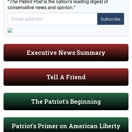
"
The Patriot Post
is the nation's leading digest of
conservative news and opinion."
Subscribe
Executive News Summary
Tell A Friend
The Patriot's Beginning
Patriot's Primer on American Liberty