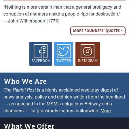
“Nothing is more certain than that a general profligacy and
corruption of manners make a people ripe for destruction.”
—John Witherspoon (1776)
MORE FOUNDERS' QUOTES >
FACEBOOK
TWITTER
INSTAGRAM
Who We Are
The Patriot Post
is a highly acclaimed weekday digest of
news analysis, policy and opinion written from the heartland
— as opposed to the MSM’s ubiquitous Beltway echo
chambers — for grassroots leaders nationwide.
More
What We Offer