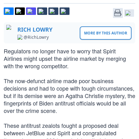
RICH LOWRY
MORE BY THIS AUTHOR
@RichLowry
Regulators no longer have to worry that Spirit
Airlines might upset the airline market by merging
with the wrong competitor.
The now-defunct airline made poor business
decisions and had to cope with tough circumstances,
but if its demise were an Agatha Christie mystery, the
fingerprints of Biden antitrust officials would be all
over the crime scene.
These antitrust zealots fought a proposed deal
between JetBlue and Spirit and congratulated