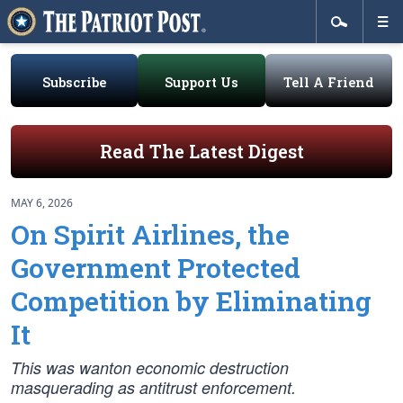
Subscribe
Support Us
Tell A Friend
Read The Latest Digest
MAY 6, 2026
On Spirit Airlines, the
Government Protected
Competition by Eliminating
It
This was wanton economic destruction
masquerading as antitrust enforcement.