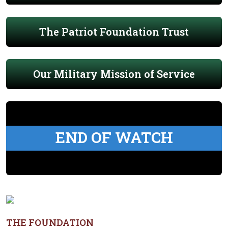
The Patriot Foundation Trust
Our Military Mission of Service
END OF WATCH
THE FOUNDATION