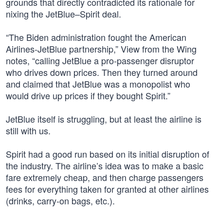
grounds that directly contradicted its rationale for
nixing the JetBlue–Spirit deal.
“The Biden administration fought the American
Airlines-JetBlue partnership,” View from the Wing
notes, “calling JetBlue a pro-passenger disruptor
who drives down prices. Then they turned around
and claimed that JetBlue was a monopolist who
would drive up prices if they bought Spirit.”
JetBlue itself is struggling, but at least the airline is
still with us.
Spirit had a good run based on its initial disruption of
the industry. The airline’s idea was to make a basic
fare extremely cheap, and then charge passengers
fees for everything taken for granted at other airlines
(drinks, carry-on bags, etc.).