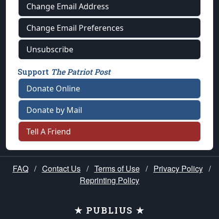
Change Email Address
Change Email Preferences
Unsubscribe
Support
The Patriot Post
Donate Online
Donate by Mail
Tell A Friend
FAQ
/
Contact Us
/
Terms of Use
/
Privacy Policy
/
Reprinting Policy
★ PUBLIUS ★