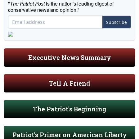
"
The Patriot Post
is the nation's leading digest of
conservative news and opinion."
Subscribe
Executive News Summary
Tell A Friend
The Patriot's Beginning
Patriot's Primer on American Liberty