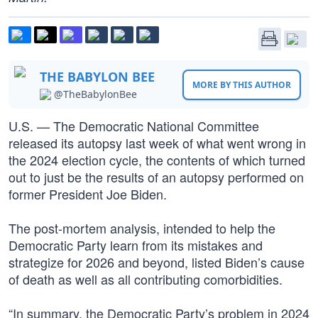
THE BABYLON BEE
MORE BY THIS AUTHOR
@TheBabylonBee
U.S. — The Democratic National Committee
released its autopsy last week of what went wrong in
the 2024 election cycle, the contents of which turned
out to just be the results of an autopsy performed on
former President Joe Biden.
The post-mortem analysis, intended to help the
Democratic Party learn from its mistakes and
strategize for 2026 and beyond, listed Biden’s cause
of death as well as all contributing comorbidities.
“In summary, the Democratic Party’s problem in 2024