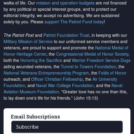
walks of life. Our
mission and operation budgets
are
not financed
by any political or special interest groups, and to protect our
editorial integrity, we
accept no advertising
. We are sustained
solely by
you
. Please
support The Patriot Fund today
!
The Patriot Post
and
Patriot Foundation Trust
, in keeping with our
Military Mission of Service
to our uniformed service members and
veterans, are proud to support and promote the
National Medal of
Honor Heritage Center
, the
Congressional Medal of Honor Society
,
both the
Honoring the Sacrifice
and
Warrior Freedom Service Dogs
aiding wounded veterans, the
Tunnel to Towers Foundation
, the
National Veterans Entrepreneurship Program
, the
Folds of Honor
outreach, and
Officer Christian Fellowship
, the
Air University
Foundation
, and
Naval War College Foundation
, and the
Naval
Aviation Museum Foundation
. "Greater love has no one than this,
to lay down one's life for his friends." (John 15:13)
Email Subscriptions
Subscribe