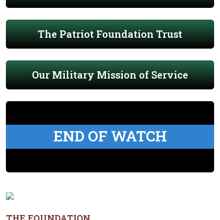
The Patriot Foundation Trust
Our Military Mission of Service
END OF WATCH
THE FOUNDATION