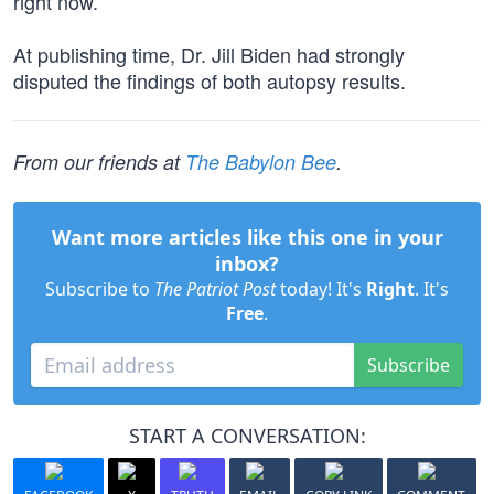
right now.”
At publishing time, Dr. Jill Biden had strongly
disputed the findings of both autopsy results.
From our friends at
The Babylon Bee
.
Want more articles like this one in your
inbox?
Subscribe to
The Patriot Post
today! It's
Right
. It's
Free
.
Subscribe
START A CONVERSATION: