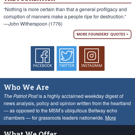
“Nothing is more certain than that a general profligacy and
corruption of manners make a people ripe for destruction.”
—John Witherspoon (1776)
MORE FOUNDERS' QUOTES >
FACEBOOK
TWITTER
INSTAGRAM
Who We Are
The Patriot Post
is a highly acclaimed weekday digest of
news analysis, policy and opinion written from the heartland
— as opposed to the MSM’s ubiquitous Beltway echo
chambers — for grassroots leaders nationwide.
More
What We Offer