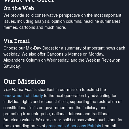
On the Web
We provide solid conservative perspective on the most important
issues, including analysis, opinion columns, headline summaries,
memes, cartoons and much more.
Via Email
Choose our Mid-Day Digest for a summary of important news each
weekday. We also offer Cartoons & Memes on Monday,
Alexander's Column on Wednesday, and the Week in Review on
Saturday.
Our Mission
The Patriot Post
is steadfast in our mission to extend the
endowment of Liberty
to the next generation by advocating for
individual rights and responsibilities, supporting the restoration of
constitutional limits on government and the judiciary, and
promoting free enterprise, national defense and traditional
American values. We are a rock-solid conservative touchstone for
the expanding ranks of
grassroots Americans Patriots
from all