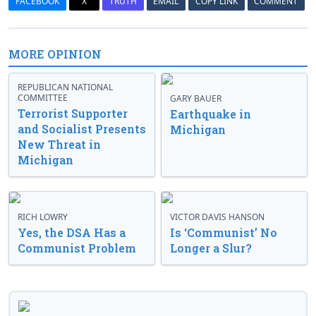
FACEBOOK
X
TRUTH
EMAIL
COPY LINK
COMMENT
MORE OPINION
REPUBLICAN NATIONAL
COMMITTEE
GARY BAUER
Terrorist Supporter
Earthquake in
and Socialist Presents
Michigan
New Threat in
Michigan
RICH LOWRY
VICTOR DAVIS HANSON
Yes, the DSA Has a
Is ‘Communist’ No
Communist Problem
Longer a Slur?