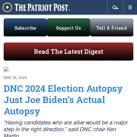
Subscribe
Support Us
Tell A Friend
Read The Latest Digest
MAY 26, 2026
DNC 2024 Election Autopsy
Just Joe Biden’s Actual
Autopsy
“Having candidates who are alive would be a major
step in the right direction,” said DNC chair Ken
Martin.