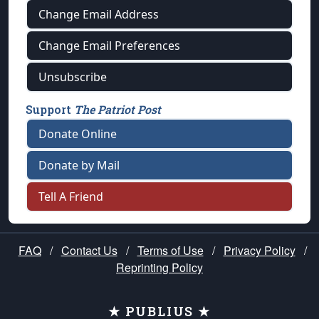
Change Email Address
Change Email Preferences
Unsubscribe
Support
The Patriot Post
Donate Online
Donate by Mail
Tell A Friend
FAQ
/
Contact Us
/
Terms of Use
/
Privacy Policy
/
Reprinting Policy
★ PUBLIUS ★