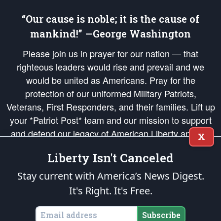
“Our cause is noble; it is the cause of
mankind!” —George Washington
Please join us in prayer for our nation — that
righteous leaders would rise and prevail and we
would be united as Americans. Pray for the
protection of our uniformed Military Patriots,
Veterans, First Responders, and their families. Lift up
your *Patriot Post* team and our mission to support
and defend our legacy of American Liberty and our
X
Republic's Founding Principles, in order that the fires
Liberty Isn't Canceled
of freedom would be ignited in the hearts and minds
of our countrymen.
Stay current with America’s News Digest.
It's Right. It's Free.
The Patriot Post
is protected speech, as enumerated in the
First Amendment
and enforced by the
Second Amendment
of the Constitution of the United
States of America, in accordance with the
endowed
and
unalienable Rights of
Subscribe
All Mankind
.