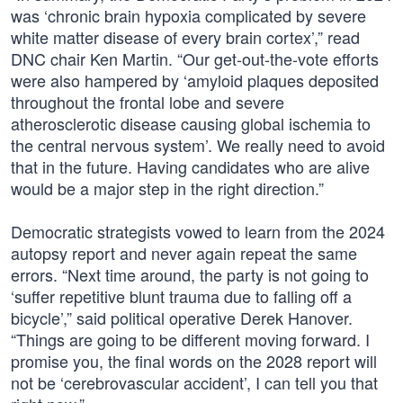
was ‘chronic brain hypoxia complicated by severe
white matter disease of every brain cortex’,” read
DNC chair Ken Martin. “Our get-out-the-vote efforts
were also hampered by ‘amyloid plaques deposited
throughout the frontal lobe and severe
atherosclerotic disease causing global ischemia to
the central nervous system’. We really need to avoid
that in the future. Having candidates who are alive
would be a major step in the right direction.”
Democratic strategists vowed to learn from the 2024
autopsy report and never again repeat the same
errors. “Next time around, the party is not going to
‘suffer repetitive blunt trauma due to falling off a
bicycle’,” said political operative Derek Hanover.
“Things are going to be different moving forward. I
promise you, the final words on the 2028 report will
not be ‘cerebrovascular accident’, I can tell you that