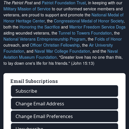
The Patriot Post
and
Patriot Foundation Trust
, in keeping with our
Military Mission of Service
to our uniformed service members and
veterans, are proud to support and promote the
National Medal of
Honor Heritage Center
, the
Congressional Medal of Honor Society
,
both the
Honoring the Sacrifice
and
Warrior Freedom Service Dogs
aiding wounded veterans, the
Tunnel to Towers Foundation
, the
National Veterans Entrepreneurship Program
, the
Folds of Honor
outreach, and
Officer Christian Fellowship
, the
Air University
Foundation
, and
Naval War College Foundation
, and the
Naval
Aviation Museum Foundation
. "Greater love has no one than this,
to lay down one's life for his friends." (John 15:13)
Email Subscriptions
Subscribe
Change Email Address
Change Email Preferences