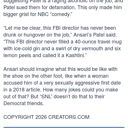
suggesting Patel is a raging alcoholic on the job, and
Patel sued them for defamation. This only made him
bigger grist for NBC “comedy.”
“Let me be clear, this FBI director has never been
drunk or hungover on the job,” Ansari’s Patel said.
“This FBI director never filled a 40-ounce travel mug
with ice-cold gin and a swirl of dry vermouth and six
lemon peels and called it a Kashtini.”
Ansari should imagine what this would be like with
the shoe on the other foot, like when a woman
accused him of a very sexually aggressive first date
in a 2018 article. How many jokes could you make
out of that? But “SNL” doesn’t do that to their
Democrat friends.
COPYRIGHT 2026 CREATORS.COM