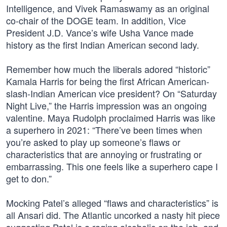
Intelligence, and Vivek Ramaswamy as an original
co-chair of the DOGE team. In addition, Vice
President J.D. Vance’s wife Usha Vance made
history as the first Indian American second lady.
Remember how much the liberals adored “historic”
Kamala Harris for being the first African American-
slash-Indian American vice president? On “Saturday
Night Live,” the Harris impression was an ongoing
valentine. Maya Rudolph proclaimed Harris was like
a superhero in 2021: “There’ve been times when
you’re asked to play up someone’s flaws or
characteristics that are annoying or frustrating or
embarrassing. This one feels like a superhero cape I
get to don.”
Mocking Patel’s alleged “flaws and characteristics” is
all Ansari did. The Atlantic uncorked a nasty hit piece