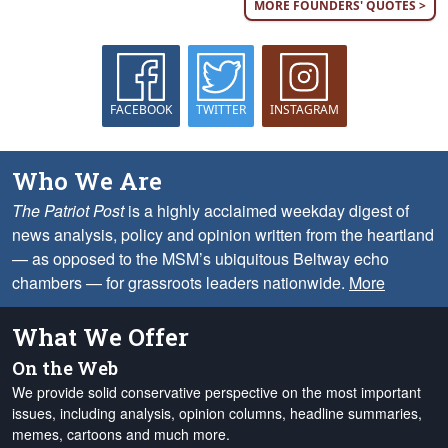
MORE FOUNDERS' QUOTES >
FACEBOOK
TWITTER
INSTAGRAM
Who We Are
The Patriot Post
is a highly acclaimed weekday digest of
news analysis, policy and opinion written from the heartland
— as opposed to the MSM’s ubiquitous Beltway echo
chambers — for grassroots leaders nationwide.
More
What We Offer
On the Web
We provide solid conservative perspective on the most important
issues, including analysis, opinion columns, headline summaries,
memes, cartoons and much more.