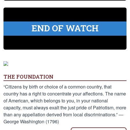
END OF WATCH
THE FOUNDATION
“Citizens by birth or choice of a common country, that
country has a right to concentrate your affections. The name
of American, which belongs to you, in your national
capacity, must always exalt the just pride of Patriotism, more
than any appellation derived from local discriminations.” —
George Washington (1796)