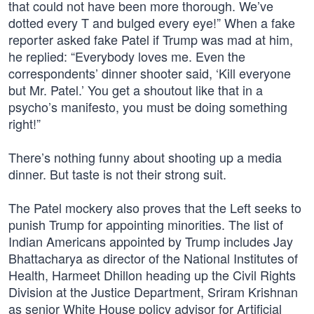
that could not have been more thorough. We’ve
dotted every T and bulged every eye!” When a fake
reporter asked fake Patel if Trump was mad at him,
he replied: “Everybody loves me. Even the
correspondents’ dinner shooter said, ‘Kill everyone
but Mr. Patel.’ You get a shoutout like that in a
psycho’s manifesto, you must be doing something
right!”
There’s nothing funny about shooting up a media
dinner. But taste is not their strong suit.
The Patel mockery also proves that the Left seeks to
punish Trump for appointing minorities. The list of
Indian Americans appointed by Trump includes Jay
Bhattacharya as director of the National Institutes of
Health, Harmeet Dhillon heading up the Civil Rights
Division at the Justice Department, Sriram Krishnan
as senior White House policy advisor for Artificial