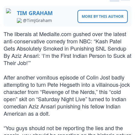
TIM GRAHAM
MORE BY THIS AUTHOR
@TimJGraham
The liberals at Mediaite.com gushed over the latest
anti-conservative comedy from NBC: “Kash Patel
Gets Absolutely Smoked in Punishing SNL Sendup
By Aziz Ansari: ‘I’m the First Indian Person to Suck at
Their Job!’”
After another vomitous episode of Colin Jost badly
attempting to turn Pete Hegseth into a villainous-jock
character from “Revenge of the Nerds,” this “cold
open” skit on “Saturday Night Live” turned to Indian
comedian Aziz Ansari punishing his fellow Indian
American as a dolt.
“You guys should not be reporting the lies and the