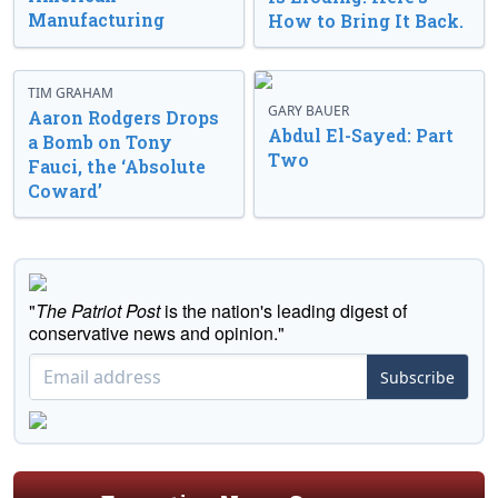
Manufacturing
How to Bring It Back.
TIM GRAHAM
GARY BAUER
Aaron Rodgers Drops
Abdul El-Sayed: Part
a Bomb on Tony
Two
Fauci, the ‘Absolute
Coward’
"
The Patriot Post
is the nation's leading digest of
conservative news and opinion."
Subscribe