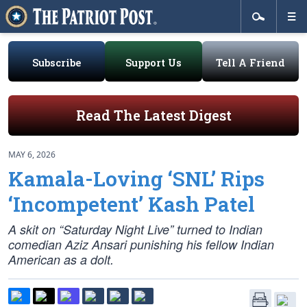
Subscribe
Support Us
Tell A Friend
Read The Latest Digest
MAY 6, 2026
Kamala-Loving ‘SNL’ Rips
‘Incompetent’ Kash Patel
A skit on “Saturday Night Live” turned to Indian
comedian Aziz Ansari punishing his fellow Indian
American as a dolt.