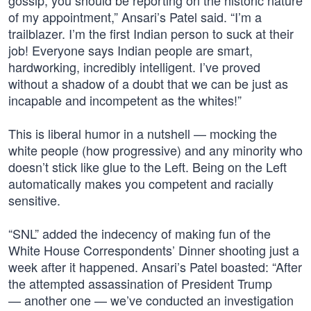
gossip, you should be reporting on the historic nature
of my appointment,” Ansari’s Patel said. “I’m a
trailblazer. I’m the first Indian person to suck at their
job! Everyone says Indian people are smart,
hardworking, incredibly intelligent. I’ve proved
without a shadow of a doubt that we can be just as
incapable and incompetent as the whites!”
This is liberal humor in a nutshell — mocking the
white people (how progressive) and any minority who
doesn’t stick like glue to the Left. Being on the Left
automatically makes you competent and racially
sensitive.
“SNL” added the indecency of making fun of the
White House Correspondents’ Dinner shooting just a
week after it happened. Ansari’s Patel boasted: “After
the attempted assassination of President Trump
— another one — we’ve conducted an investigation