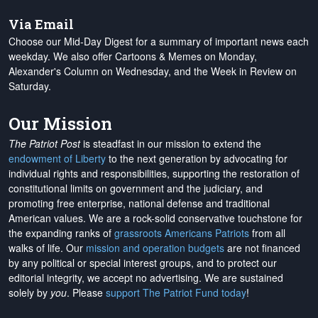
Via Email
Choose our Mid-Day Digest for a summary of important news each
weekday. We also offer Cartoons & Memes on Monday,
Alexander's Column on Wednesday, and the Week in Review on
Saturday.
Our Mission
The Patriot Post
is steadfast in our mission to extend the
endowment of Liberty
to the next generation by advocating for
individual rights and responsibilities, supporting the restoration of
constitutional limits on government and the judiciary, and
promoting free enterprise, national defense and traditional
American values. We are a rock-solid conservative touchstone for
the expanding ranks of
grassroots Americans Patriots
from all
walks of life. Our
mission and operation budgets
are
not financed
by any political or special interest groups, and to protect our
editorial integrity, we
accept no advertising
. We are sustained
solely by
you
. Please
support The Patriot Fund today
!