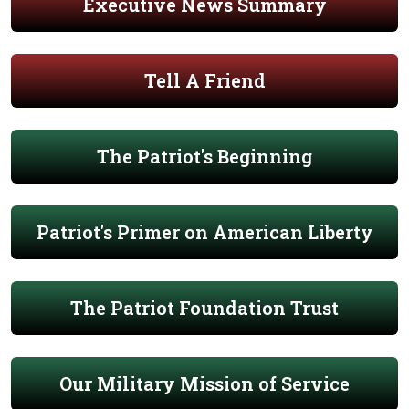
Executive News Summary
Tell A Friend
The Patriot's Beginning
Patriot's Primer on American Liberty
The Patriot Foundation Trust
Our Military Mission of Service