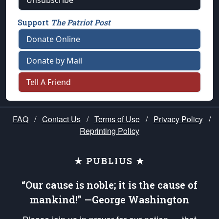
Unsubscribe
Support
The Patriot Post
Donate Online
Donate by Mail
Tell A Friend
FAQ
/
Contact Us
/
Terms of Use
/
Privacy Policy
/
Reprinting Policy
★ PUBLIUS ★
“Our cause is noble; it is the cause of
mankind!” —George Washington