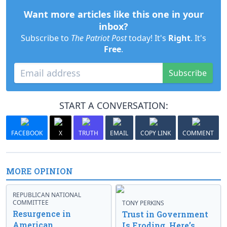
Want more articles like this one in your
inbox?
Subscribe to
The Patriot Post
today! It's
Right
. It's
Free
.
Subscribe
START A CONVERSATION:
FACEBOOK
X
TRUTH
EMAIL
COPY LINK
COMMENT
MORE OPINION
REPUBLICAN NATIONAL
COMMITTEE
TONY PERKINS
Resurgence in
Trust in Government
American
Is Eroding. Here’s