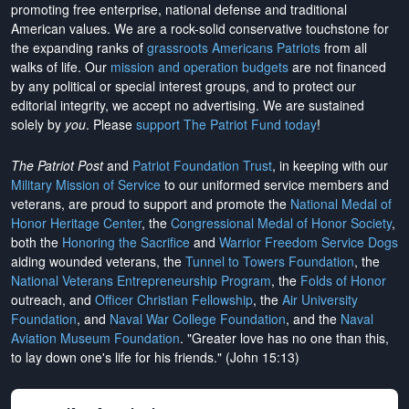
promoting free enterprise, national defense and traditional
American values. We are a rock-solid conservative touchstone for
the expanding ranks of
grassroots Americans Patriots
from all
walks of life. Our
mission and operation budgets
are
not financed
by any political or special interest groups, and to protect our
editorial integrity, we
accept no advertising
. We are sustained
solely by
you
. Please
support The Patriot Fund today
!
The Patriot Post
and
Patriot Foundation Trust
, in keeping with our
Military Mission of Service
to our uniformed service members and
veterans, are proud to support and promote the
National Medal of
Honor Heritage Center
, the
Congressional Medal of Honor Society
,
both the
Honoring the Sacrifice
and
Warrior Freedom Service Dogs
aiding wounded veterans, the
Tunnel to Towers Foundation
, the
National Veterans Entrepreneurship Program
, the
Folds of Honor
outreach, and
Officer Christian Fellowship
, the
Air University
Foundation
, and
Naval War College Foundation
, and the
Naval
Aviation Museum Foundation
. "Greater love has no one than this,
to lay down one's life for his friends." (John 15:13)