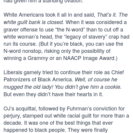
had given him a standing ovation.
White Americans took it all in and said,
That’s it. The
When it was considered a
white guilt bank is closed.
graver offense to use “the N-word” than to cut off a
white woman’s head, the “legacy of slavery” crap had
run its course. (But if you’re black, you can use the
N-word nonstop, risking only the possibility of
winning a Grammy or an NAACP Image Award.)
Liberals gamely tried to continue their role as Chief
Patronizers of Black America.
Well, of course he
mugged the old lady! You didn’t give him a cookie.
But even they didn’t have their hearts in it.
OJ’s acquittal, followed by Fuhrman’s conviction for
perjury, stamped out white racial guilt for more than a
decade. It was one of the best things that ever
happened to black people. They were finally