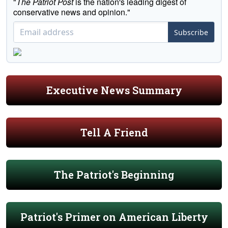
"
The Patriot Post
is the nation's leading digest of
conservative news and opinion."
Subscribe
Executive News Summary
Tell A Friend
The Patriot's Beginning
Patriot's Primer on American Liberty