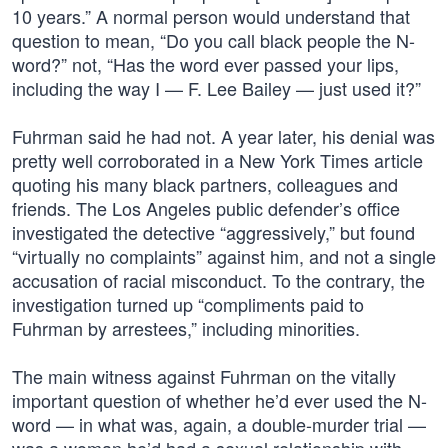
10 years.” A normal person would understand that
question to mean, “Do you call black people the N-
word?” not, “Has the word ever passed your lips,
including the way I — F. Lee Bailey — just used it?”
Fuhrman said he had not. A year later, his denial was
pretty well corroborated in a New York Times article
quoting his many black partners, colleagues and
friends. The Los Angeles public defender’s office
investigated the detective “aggressively,” but found
“virtually no complaints” against him, and not a single
accusation of racial misconduct. To the contrary, the
investigation turned up “compliments paid to
Fuhrman by arrestees,” including minorities.
The main witness against Fuhrman on the vitally
important question of whether he’d ever used the N-
word — in what was, again, a double-murder trial —