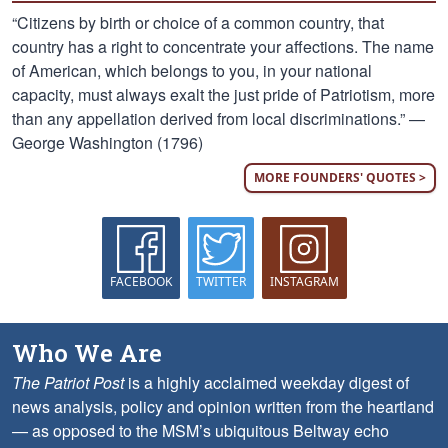
“Citizens by birth or choice of a common country, that
country has a right to concentrate your affections. The name
of American, which belongs to you, in your national
capacity, must always exalt the just pride of Patriotism, more
than any appellation derived from local discriminations.” —
George Washington (1796)
MORE FOUNDERS' QUOTES >
FACEBOOK
TWITTER
INSTAGRAM
Who We Are
The Patriot Post
is a highly acclaimed weekday digest of
news analysis, policy and opinion written from the heartland
— as opposed to the MSM’s ubiquitous Beltway echo