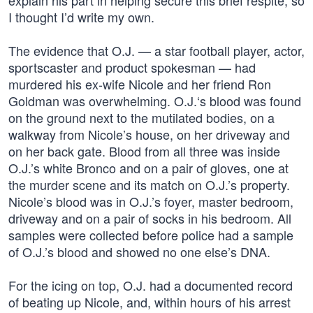
explain his part in helping secure this brief respite, so
I thought I’d write my own.
The evidence that O.J. — a star football player, actor,
sportscaster and product spokesman — had
murdered his ex-wife Nicole and her friend Ron
Goldman was overwhelming. O.J.‘s blood was found
on the ground next to the mutilated bodies, on a
walkway from Nicole’s house, on her driveway and
on her back gate. Blood from all three was inside
O.J.’s white Bronco and on a pair of gloves, one at
the murder scene and its match on O.J.’s property.
Nicole’s blood was in O.J.’s foyer, master bedroom,
driveway and on a pair of socks in his bedroom. All
samples were collected before police had a sample
of O.J.’s blood and showed no one else’s DNA.
For the icing on top, O.J. had a documented record
of beating up Nicole, and, within hours of his arrest