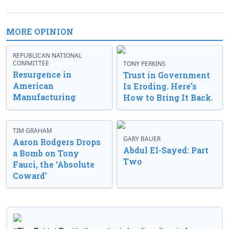
MORE OPINION
REPUBLICAN NATIONAL
COMMITTEE
TONY PERKINS
Resurgence in
Trust in Government
American
Is Eroding. Here’s
Manufacturing
How to Bring It Back.
TIM GRAHAM
GARY BAUER
Aaron Rodgers Drops
Abdul El-Sayed: Part
a Bomb on Tony
Two
Fauci, the ‘Absolute
Coward’