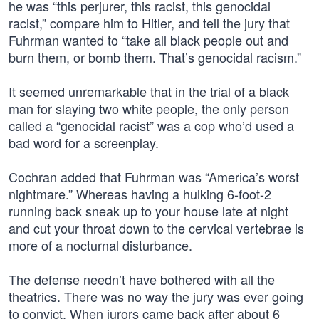
he was “this perjurer, this racist, this genocidal
racist,” compare him to Hitler, and tell the jury that
Fuhrman wanted to “take all black people out and
burn them, or bomb them. That’s genocidal racism.”
It seemed unremarkable that in the trial of a black
man for slaying two white people, the only person
called a “genocidal racist” was a cop who’d used a
bad word for a screenplay.
Cochran added that Fuhrman was “America’s worst
nightmare.” Whereas having a hulking 6-foot-2
running back sneak up to your house late at night
and cut your throat down to the cervical vertebrae is
more of a nocturnal disturbance.
The defense needn’t have bothered with all the
theatrics. There was no way the jury was ever going
to convict. When jurors came back after about 6