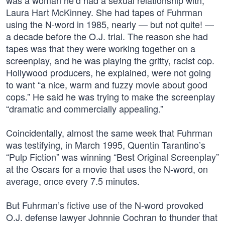
was a woman he’d had a sexual relationship with,
Laura Hart McKinney. She had tapes of Fuhrman
using the N-word in 1985, nearly — but not quite! —
a decade before the O.J. trial. The reason she had
tapes was that they were working together on a
screenplay, and he was playing the gritty, racist cop.
Hollywood producers, he explained, were not going
to want “a nice, warm and fuzzy movie about good
cops.” He said he was trying to make the screenplay
“dramatic and commercially appealing.”
Coincidentally, almost the same week that Fuhrman
was testifying, in March 1995, Quentin Tarantino’s
“Pulp Fiction” was winning “Best Original Screenplay”
at the Oscars for a movie that uses the N-word, on
average, once every 7.5 minutes.
But Fuhrman’s fictive use of the N-word provoked
O.J. defense lawyer Johnnie Cochran to thunder that