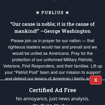
★ PUBLIUS ★
“Our cause is noble; it is the cause of
mankind!” —George Washington
Please join us in prayer for our nation — that
righteous leaders would rise and prevail and we
would be united as Americans. Pray for the
protection of our uniformed Military Patriots,
Veterans, First Responders, and their families. Lift up
your *Patriot Post* team and our mission to support
and defend our legacy of American Liberty and our
X
Republic's Founding Principles, in order that the fires
Certified Ad Free
of freedom would be ignited in the hearts and minds
of our countrymen.
No annoyance, just news analysis.