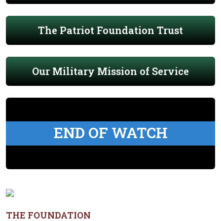
The Patriot Foundation Trust
Our Military Mission of Service
END OF WATCH
THE FOUNDATION