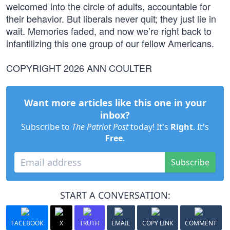
welcomed into the circle of adults, accountable for
their behavior. But liberals never quit; they just lie in
wait. Memories faded, and now we’re right back to
infantilizing this one group of our fellow Americans.
COPYRIGHT 2026 ANN COULTER
Want more articles like this one in your
inbox?
Subscribe to
The Patriot Post
today! It's
Right
. It's
Free
.
Subscribe
START A CONVERSATION:
FACEBOOK
X
TRUTH
EMAIL
COPY LINK
COMMENT