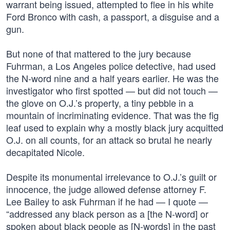
warrant being issued, attempted to flee in his white
Ford Bronco with cash, a passport, a disguise and a
gun.
But none of that mattered to the jury because
Fuhrman, a Los Angeles police detective, had used
the N-word nine and a half years earlier. He was the
investigator who first spotted — but did not touch —
the glove on O.J.’s property, a tiny pebble in a
mountain of incriminating evidence. That was the fig
leaf used to explain why a mostly black jury acquitted
O.J. on all counts, for an attack so brutal he nearly
decapitated Nicole.
Despite its monumental irrelevance to O.J.’s guilt or
innocence, the judge allowed defense attorney F.
Lee Bailey to ask Fuhrman if he had — I quote —
“addressed any black person as a [the N-word] or
spoken about black people as [N-words] in the past