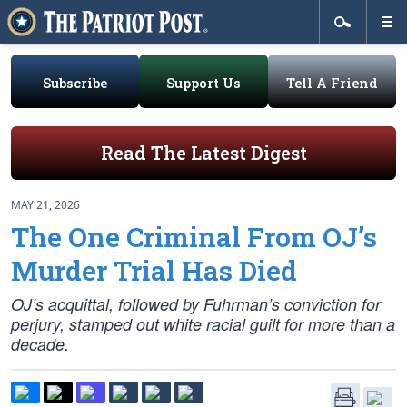
Subscribe
Support Us
Tell A Friend
Read The Latest Digest
MAY 21, 2026
The One Criminal From OJ’s
Murder Trial Has Died
OJ’s acquittal, followed by Fuhrman’s conviction for
perjury, stamped out white racial guilt for more than a
decade.