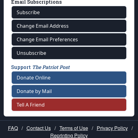
Email Subscriptions
Subscribe
Change Email Address
Change Email Preferences
Unsubscribe
Support
The Patriot Post
Donate Online
Donate by Mail
Tell A Friend
FAQ
/
Contact Us
/
Terms of Use
/
Privacy Policy
/
Reprinting Policy