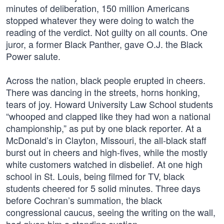
minutes of deliberation, 150 million Americans
stopped whatever they were doing to watch the
reading of the verdict. Not guilty on all counts. One
juror, a former Black Panther, gave O.J. the Black
Power salute.
Across the nation, black people erupted in cheers.
There was dancing in the streets, horns honking,
tears of joy. Howard University Law School students
“whooped and clapped like they had won a national
championship,” as put by one black reporter. At a
McDonald’s in Clayton, Missouri, the all-black staff
burst out in cheers and high-fives, while the mostly
white customers watched in disbelief. At one high
school in St. Louis, being filmed for TV, black
students cheered for 5 solid minutes. Three days
before Cochran’s summation, the black
congressional caucus, seeing the writing on the wall,