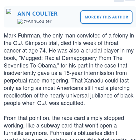
ANN COULTER
MORE BY THIS AUTHOR
@AnnCoulter
Mark Fuhrman, the only man convicted of a felony in
the O.J. Simpson trial, died this week of throat
cancer at age 74. He was also a crucial player in my
book, “Mugged: Racial Demagoguery From The
Seventies To Obama,” for his part in the case that
inadvertently gave us a 15-year intermission from
perpetual race-mongering. That Xanadu could last
only as long as most Americans still had a piercing
recollection of the nearly universal jubilance of black
people when O.J. was acquitted.
From that point on, the race card simply stopped
working, like a subway card that won’t open a
turnstile anymore. Fuhrman’s obituaries didn’t