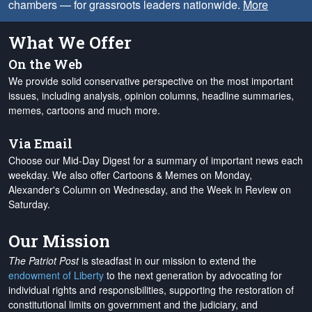
chambers — for grassroots leaders nationwide.
More
What We Offer
On the Web
We provide solid conservative perspective on the most important
issues, including analysis, opinion columns, headline summaries,
memes, cartoons and much more.
Via Email
Choose our Mid-Day Digest for a summary of important news each
weekday. We also offer Cartoons & Memes on Monday,
Alexander's Column on Wednesday, and the Week in Review on
Saturday.
Our Mission
The Patriot Post
is steadfast in our mission to extend the
endowment of Liberty
to the next generation by advocating for
individual rights and responsibilities, supporting the restoration of
constitutional limits on government and the judiciary, and