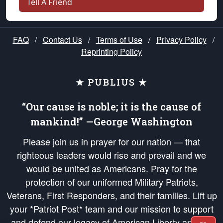
Tell A Friend
FAQ
/
Contact Us
/
Terms of Use
/
Privacy Policy
/
Reprinting Policy
★ PUBLIUS ★
“Our cause is noble; it is the cause of
mankind!” —George Washington
Please join us in prayer for our nation — that
righteous leaders would rise and prevail and we
would be united as Americans. Pray for the
protection of our uniformed Military Patriots,
Veterans, First Responders, and their families. Lift up
your *Patriot Post* team and our mission to support
and defend our legacy of American Liberty and our