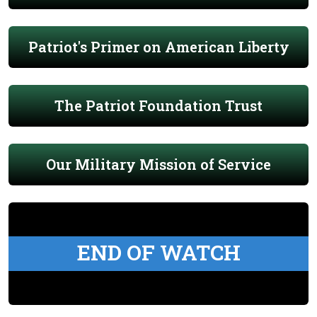
Patriot's Primer on American Liberty
The Patriot Foundation Trust
Our Military Mission of Service
END OF WATCH