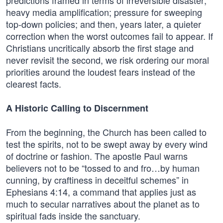
predictions framed in terms of irreversible disaster;
heavy media amplification; pressure for sweeping
top-down policies; and then, years later, a quieter
correction when the worst outcomes fail to appear. If
Christians uncritically absorb the first stage and
never revisit the second, we risk ordering our moral
priorities around the loudest fears instead of the
clearest facts.
A Historic Calling to Discernment
From the beginning, the Church has been called to
test the spirits, not to be swept away by every wind
of doctrine or fashion. The apostle Paul warns
believers not to be “tossed to and fro…by human
cunning, by craftiness in deceitful schemes” in
Ephesians 4:14, a command that applies just as
much to secular narratives about the planet as to
spiritual fads inside the sanctuary.