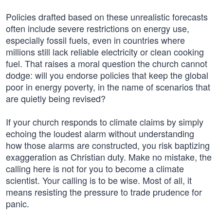
Policies drafted based on these unrealistic forecasts
often include severe restrictions on energy use,
especially fossil fuels, even in countries where
millions still lack reliable electricity or clean cooking
fuel. That raises a moral question the church cannot
dodge: will you endorse policies that keep the global
poor in energy poverty, in the name of scenarios that
are quietly being revised?
If your church responds to climate claims by simply
echoing the loudest alarm without understanding
how those alarms are constructed, you risk baptizing
exaggeration as Christian duty. Make no mistake, the
calling here is not for you to become a climate
scientist. Your calling is to be wise. Most of all, it
means resisting the pressure to trade prudence for
panic.