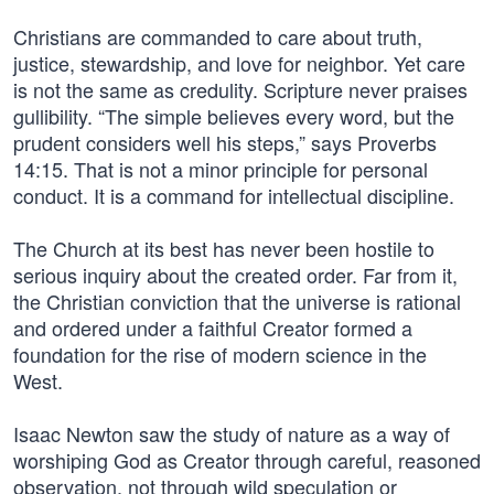
Christians are commanded to care about truth,
justice, stewardship, and love for neighbor. Yet care
is not the same as credulity. Scripture never praises
gullibility. “The simple believes every word, but the
prudent considers well his steps,” says Proverbs
14:15. That is not a minor principle for personal
conduct. It is a command for intellectual discipline.
The Church at its best has never been hostile to
serious inquiry about the created order. Far from it,
the Christian conviction that the universe is rational
and ordered under a faithful Creator formed a
foundation for the rise of modern science in the
West.
Isaac Newton saw the study of nature as a way of
worshiping God as Creator through careful, reasoned
observation, not through wild speculation or