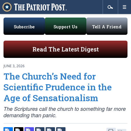
Subscribe
Support Us
Tell A Friend
Read The Latest Digest
JUNE 3, 2026
The Church’s Need for
Scientific Prudence in the
Age of Sensationalism
The Scriptures call the church to something far more
demanding than panic.