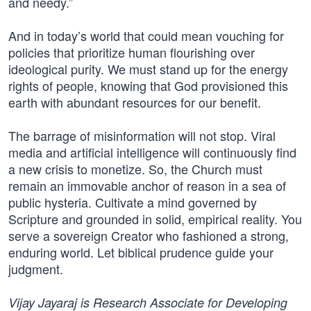
and needy.”
And in today’s world that could mean vouching for
policies that prioritize human flourishing over
ideological purity. We must stand up for the energy
rights of people, knowing that God provisioned this
earth with abundant resources for our benefit.
The barrage of misinformation will not stop. Viral
media and artificial intelligence will continuously find
a new crisis to monetize. So, the Church must
remain an immovable anchor of reason in a sea of
public hysteria. Cultivate a mind governed by
Scripture and grounded in solid, empirical reality. You
serve a sovereign Creator who fashioned a strong,
enduring world. Let biblical prudence guide your
judgment.
Vijay Jayaraj is Research Associate for Developing