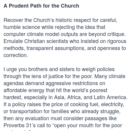
A Prudent Path for the Church
Recover the Church’s historic respect for careful,
humble science while rejecting the idea that
computer climate model outputs are beyond critique.
Emulate Christian scientists who insisted on rigorous
methods, transparent assumptions, and openness to
correction.
I urge you brothers and sisters to weigh policies
through the lens of justice for the poor. Many climate
agendas demand aggressive restrictions on
affordable energy that hit the world’s poorest
hardest, especially in Asia, Africa, and Latin America.
If a policy raises the price of cooking fuel, electricity,
or transportation for families who already struggle,
then any evaluation must consider passages like
Proverbs 31’s call to “open your mouth for the poor