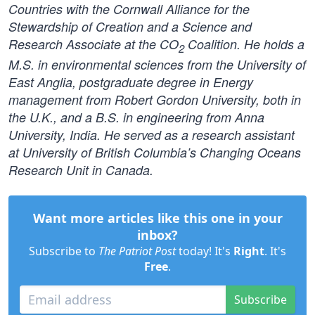
Countries with the Cornwall Alliance for the
Stewardship of Creation and a Science and
Research Associate at the CO
Coalition. He holds a
2
M.S. in environmental sciences from the University of
East Anglia, postgraduate degree in Energy
management from Robert Gordon University, both in
the U.K., and a B.S. in engineering from Anna
University, India. He served as a research assistant
at University of British Columbia’s Changing Oceans
Research Unit in Canada.
Want more articles like this one in your
inbox?
Subscribe to
The Patriot Post
today! It's
Right
. It's
Free
.
Subscribe