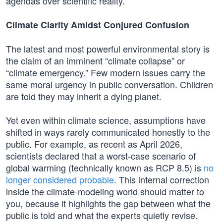
agendas over scientific reality.
Climate Clarity Amidst Conjured Confusion
The latest and most powerful environmental story is
the claim of an imminent “climate collapse” or
“climate emergency.” Few modern issues carry the
same moral urgency in public conversation. Children
are told they may inherit a dying planet.
Yet even within climate science, assumptions have
shifted in ways rarely communicated honestly to the
public. For example, as recent as April 2026,
scientists declared that a worst-case scenario of
global warming (technically known as RCP 8.5) is
no
longer considered probable
. This internal correction
inside the climate‑modeling world should matter to
you, because it highlights the gap between what the
public is told and what the experts quietly revise.