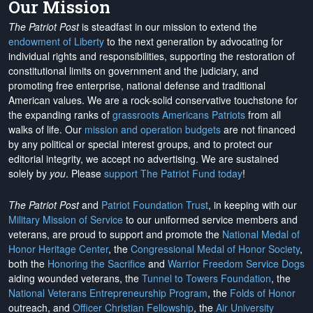
Our Mission
The Patriot Post
is steadfast in our mission to extend the
endowment of Liberty
to the next generation by advocating for
individual rights and responsibilities, supporting the restoration of
constitutional limits on government and the judiciary, and
promoting free enterprise, national defense and traditional
American values. We are a rock-solid conservative touchstone for
the expanding ranks of
grassroots Americans Patriots
from all
walks of life. Our
mission and operation budgets
are
not financed
by any political or special interest groups, and to protect our
editorial integrity, we
accept no advertising
. We are sustained
solely by
you
. Please
support The Patriot Fund today
!
The Patriot Post
and
Patriot Foundation Trust
, in keeping with our
Military Mission of Service
to our uniformed service members and
veterans, are proud to support and promote the
National Medal of
Honor Heritage Center
, the
Congressional Medal of Honor Society
,
both the
Honoring the Sacrifice
and
Warrior Freedom Service Dogs
aiding wounded veterans, the
Tunnel to Towers Foundation
, the
National Veterans Entrepreneurship Program
, the
Folds of Honor
outreach, and
Officer Christian Fellowship
, the
Air University