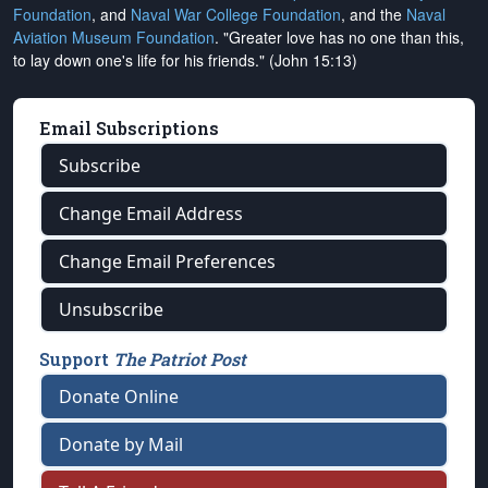
Foundation
, and
Naval War College Foundation
, and the
Naval
Aviation Museum Foundation
. "Greater love has no one than this,
to lay down one's life for his friends." (John 15:13)
Email Subscriptions
Subscribe
Change Email Address
Change Email Preferences
Unsubscribe
Support
The Patriot Post
Donate Online
Donate by Mail