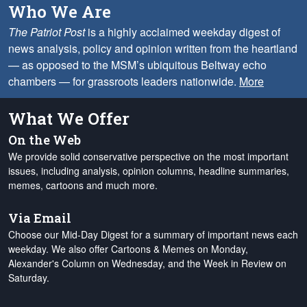
Who We Are
The Patriot Post
is a highly acclaimed weekday digest of
news analysis, policy and opinion written from the heartland
— as opposed to the MSM’s ubiquitous Beltway echo
chambers — for grassroots leaders nationwide.
More
What We Offer
On the Web
We provide solid conservative perspective on the most important
issues, including analysis, opinion columns, headline summaries,
memes, cartoons and much more.
Via Email
Choose our Mid-Day Digest for a summary of important news each
weekday. We also offer Cartoons & Memes on Monday,
Alexander's Column on Wednesday, and the Week in Review on
Saturday.