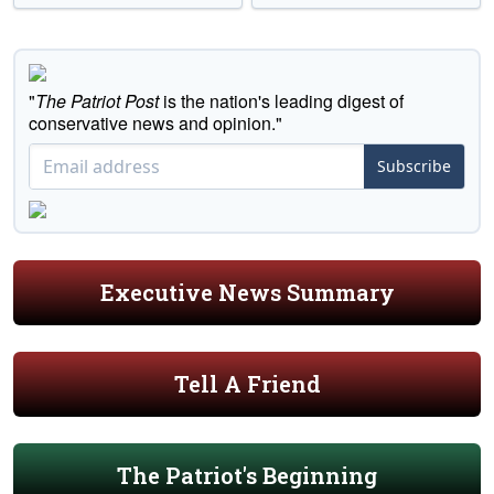
"
The Patriot Post
is the nation's leading digest of
conservative news and opinion."
Subscribe
Executive News Summary
Tell A Friend
The Patriot's Beginning