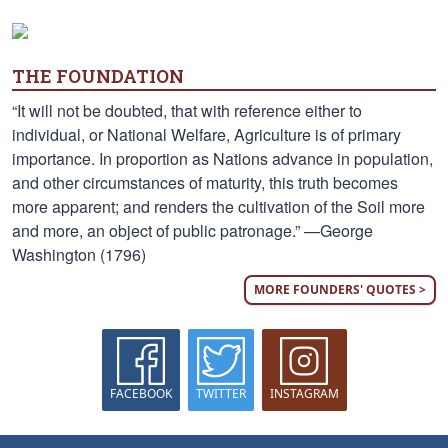
THE FOUNDATION
“It will not be doubted, that with reference either to
individual, or National Welfare, Agriculture is of primary
importance. In proportion as Nations advance in population,
and other circumstances of maturity, this truth becomes
more apparent; and renders the cultivation of the Soil more
and more, an object of public patronage.” —George
Washington (1796)
MORE FOUNDERS' QUOTES >
FACEBOOK
TWITTER
INSTAGRAM