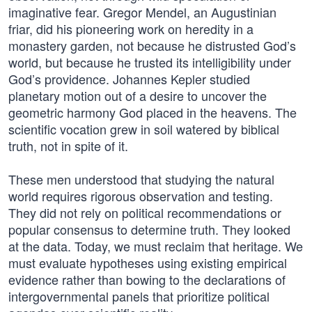
imaginative fear. Gregor Mendel, an Augustinian
friar, did his pioneering work on heredity in a
monastery garden, not because he distrusted God’s
world, but because he trusted its intelligibility under
God’s providence. Johannes Kepler studied
planetary motion out of a desire to uncover the
geometric harmony God placed in the heavens. The
scientific vocation grew in soil watered by biblical
truth, not in spite of it.
These men understood that studying the natural
world requires rigorous observation and testing.
They did not rely on political recommendations or
popular consensus to determine truth. They looked
at the data. Today, we must reclaim that heritage. We
must evaluate hypotheses using existing empirical
evidence rather than bowing to the declarations of
intergovernmental panels that prioritize political