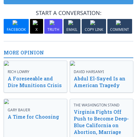
START A CONVERSATION:
FACEBOOK
X
TRUTH
EMAIL
COPY LINK
COMMENT
MORE OPINION
RICH LOWRY
DAVID HARSANYI
A Foreseeable and
Abdul El-Sayed Is an
Dire Munitions Crisis
American Tragedy
THE WASHINGTON STAND
GARY BAUER
Virginia Fights Off
A Time for Choosing
Push to Become Deep-
Blue California on
Abortion, Marriage