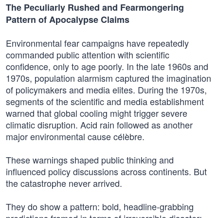
The Peculiarly Rushed and Fearmongering
Pattern of Apocalypse Claims
Environmental fear campaigns have repeatedly
commanded public attention with scientific
confidence, only to age poorly. In the late 1960s and
1970s, population alarmism captured the imagination
of policymakers and media elites. During the 1970s,
segments of the scientific and media establishment
warned that global cooling might trigger severe
climatic disruption. Acid rain followed as another
major environmental cause célèbre.
These warnings shaped public thinking and
influenced policy discussions across continents. But
the catastrophe never arrived.
They do show a pattern: bold, headline-grabbing