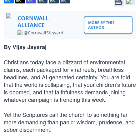
CORNWALL
MORE BY THIS
ALLIANCE
AUTHOR
@CornwallSteward
By Vijay Jayaraj
Christians today face a blizzard of environmental
claims, each packaged for viral reels, breathless
headlines, and AI-generated certainty. You are told
that the world is collapsing, that your children’s future
is doomed, and that faithfulness demands joining
whatever campaign is trending this week.
Yet the Scriptures call the church to something far
more demanding than panic: wisdom, prudence, and
sober discernment.