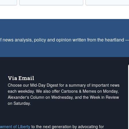
f news analysis, policy and opinion written from the heartland
Via Email
Choose our Mid-Day Digest for a summary of important news
each weekday. We also offer Cartoons & Memes on Monday,
Alexander's Column on Wednesday, and the Week in Review
on Saturday.
wment of Liberty
to the next generation by advocating for