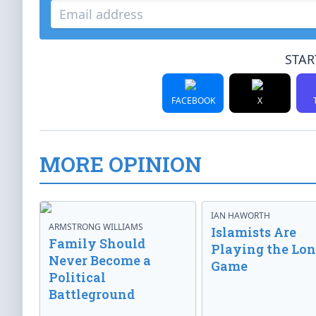
STAR
FACEBOOK
X
MORE OPINION
IAN HAWORTH
ARMSTRONG WILLIAMS
Islamists Are
Family Should
Playing the Lo
Never Become a
Game
Political
Battleground