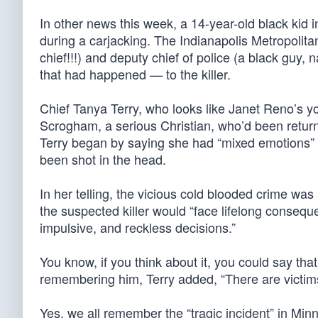
In other news this week, a 14-year-old black kid i
during a carjacking. The Indianapolis Metropolitan
chief!!!) and deputy chief of police (a black guy, 
that had happened — to the killer.
Chief Tanya Terry, who looks like Janet Reno’s yo
Scrogham, a serious Christian, who’d been return
Terry began by saying she had “mixed emotions
been shot in the head.
In her telling, the vicious cold blooded crime was
the suspected killer would “face lifelong consequ
impulsive, and reckless decisions.”
You know, if you think about it, you could say tha
remembering him, Terry added, “There are victims 
Yes, we all remember the “tragic incident” in Min