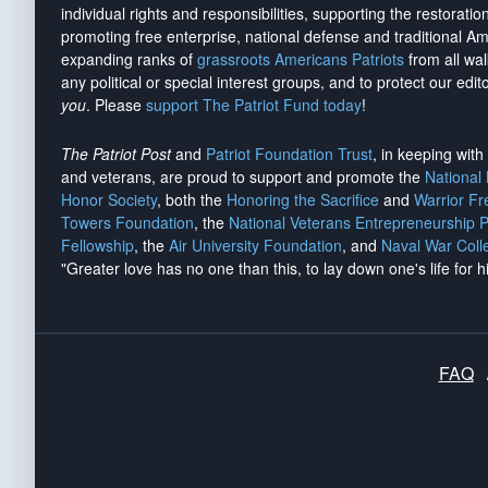
individual rights and responsibilities, supporting the restorati
promoting free enterprise, national defense and traditional A
expanding ranks of
grassroots Americans Patriots
from all wal
any political or special interest groups, and to protect our edito
you
. Please
support The Patriot Fund today
!
The Patriot Post
and
Patriot Foundation Trust
, in keeping wit
and veterans, are proud to support and promote the
National
Honor Society
, both the
Honoring the Sacrifice
and
Warrior F
Towers Foundation
, the
National Veterans Entrepreneurship 
Fellowship
, the
Air University Foundation
, and
Naval War Coll
"Greater love has no one than this, to lay down one's life for h
FAQ