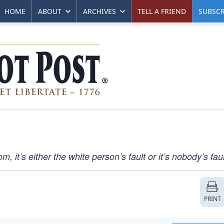
HOME
ABOUT
ARCHIVES
TELL A FRIEND
SUBSCR
 it’s either the white person’s fault or it’s nobody’s faul
PRINT