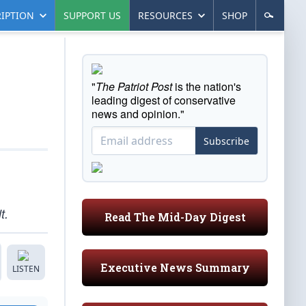
IPTION
SUPPORT US
RESOURCES
SHOP
"
The Patriot Post
is the nation's
leading digest of conservative
news and opinion."
Subscribe
t.
Read The Mid-Day Digest
Executive News Summary
LISTEN