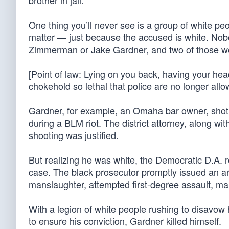
brother in jail.”
One thing you’ll never see is a group of white peo
matter — just because the accused is white. Nob
Zimmerman or Jake Gardner, and two of those wer
[Point of law: Lying on you back, having your he
chokehold so lethal that police are no longer allow
Gardner, for example, an Omaha bar owner, shot 
during a BLM riot. The district attorney, along w
shooting was justified.
But realizing he was white, the Democratic D.A. 
case. The black prosecutor promptly issued an arr
manslaughter, attempted first-degree assault, mak
With a legion of white people rushing to disavow
to ensure his conviction, Gardner killed himself.