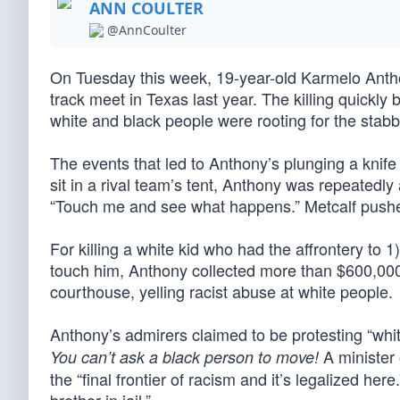
ANN COULTER
@AnnCoulter
On Tuesday this week, 19-year-old Karmelo Anthon
track meet in Texas last year. The killing quickl
white and black people were rooting for the stabb
The events that led to Anthony’s plunging a knife
sit in a rival team’s tent, Anthony was repeatedly
“Touch me and see what happens.” Metcalf push
For killing a white kid who had the affrontery to 
touch him, Anthony collected more than $600,000 
courthouse, yelling racist abuse at white people.
Anthony’s admirers claimed to be protesting “wh
A minister 
You can’t ask a black person to move!
the “final frontier of racism and it’s legalized here.