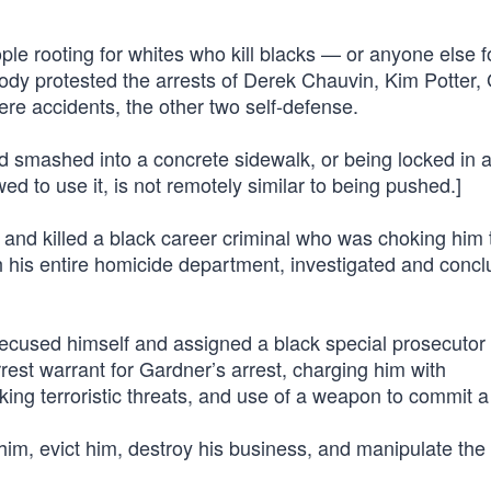
ple rooting for whites who kill blacks — or anyone else f
ody protested the arrests of Derek Chauvin, Kim Potter,
e accidents, the other two self-defense.
ad smashed into a concrete sidewalk, or being locked in 
ed to use it, is not remotely similar to being pushed.]
and killed a black career criminal who was choking him 
ith his entire homicide department, investigated and conc
recused himself and assigned a black special prosecutor 
est warrant for Gardner’s arrest, charging him with
ing terroristic threats, and use of a weapon to commit a 
 him, evict him, destroy his business, and manipulate th