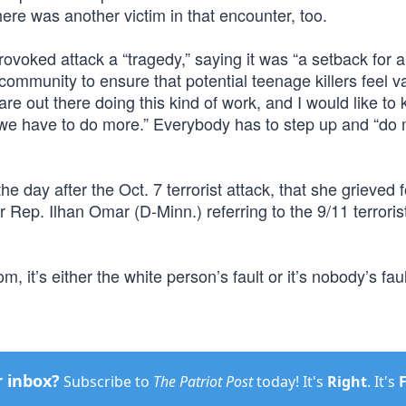
here was another victim in that encounter, too.
oked attack a “tragedy,” saying it was “a setback for all
ommunity to ensure that potential teenage killers feel va
e out there doing this kind of work, and I would like to
we have to do more.” Everybody has to step up and “do 
he day after the Oct. 7 terrorist attack, that she grieved 
or Rep. Ilhan Omar (D-Minn.) referring to the 9/11 terroris
 it’s either the white person’s fault or it’s nobody’s faul
r inbox?
Subscribe to
The Patriot Post
today! It's
Right
. It's