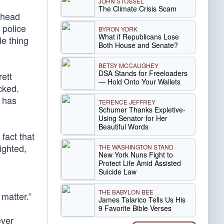
JOHN STOSSEL
The Climate Crisis Scam
e head
 police
BYRON YORK
What if Republicans Lose
le thing
Both House and Senate?
BETSY MCCAUGHEY
DSA Stands for Freeloaders
rett
— Hold Onto Your Wallets
cked.
 has
TERENCE JEFFREY
Schumer Thanks Expletive-
Using Senator for Her
Beautiful Words
fact that
ighted,
THE WASHINGTON STAND
New York Nuns Fight to
Protect Life Amid Assisted
Suicide Law
THE BABYLON BEE
matter.”
James Talarico Tells Us His
9 Favorite Bible Verses
ever