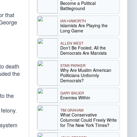
Become a Political
Battleground
or that
IAN HAWORTH
 George
Islamists Are Playing the
Long Game
a
ALLEN WEST
Don’t Be Fooled, All the
Democrats Are Marxists
to death
STAR PARKER
Why Are Muslim American
luded the
Politicians Uniformly
Democrats?
GARY BAUER
to the
Enemies Within
felony.
TIM GRAHAM
What Conservative
Columnist Could Freely Write
e system
for The New York Times?