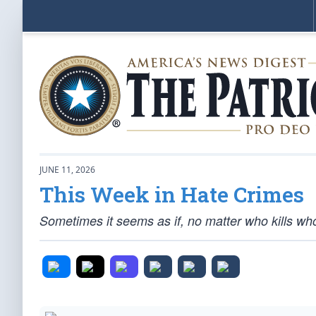
JUNE 11, 2026
This Week in Hate Crimes
Sometimes it seems as if, no matter who kills whom,