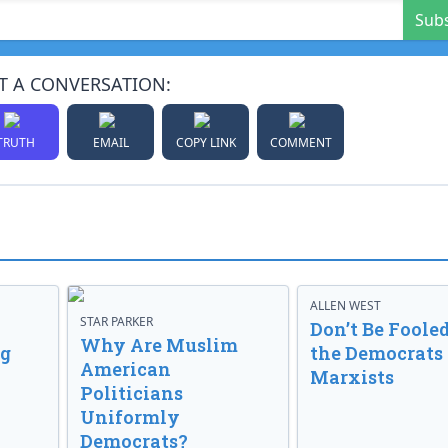
Sub
T A CONVERSATION:
TRUTH
EMAIL
COPY LINK
COMMENT
ALLEN WEST
STAR PARKER
Don’t Be Fooled
Why Are Muslim
ng
the Democrats
American
Marxists
Politicians
Uniformly
Democrats?