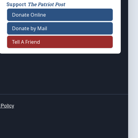
Support
The Patriot Post
Donate Online
Donate by Mail
Tell A Friend
 Policy