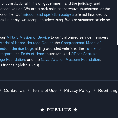
on of constitutional limits on government and the judiciary, and
merican values. We are a rock-solid conservative touchstone for the
ks of life. Our
mission and operation budgets
are
not financed
by
rial integrity, we
accept no advertising
. We are sustained solely by
h our
Military Mission of Service
to our uniformed service members
 Medal of Honor Heritage Center
, the
Congressional Medal of
reedom Service Dogs
aiding wounded veterans, the
Tunnel to
Program
, the
Folds of Honor
outreach, and
Officer Christian
ege Foundation
, and the
Naval Aviation Museum Foundation
.
is friends." (John 15:13)
/
Contact Us
/
Terms of Use
/
Privacy Policy
/
Reprinting
★ PUBLIUS ★