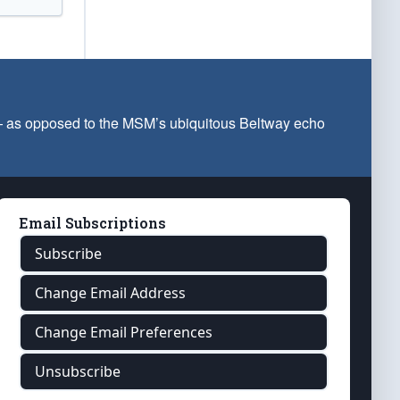
 — as opposed to the MSM’s ubiquitous Beltway echo
Email Subscriptions
Subscribe
Change Email Address
Change Email Preferences
Unsubscribe