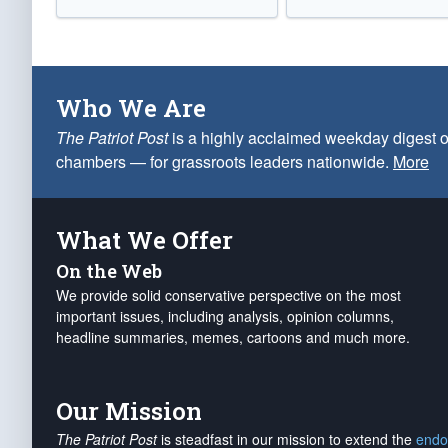
Who We Are
The Patriot Post
is a highly acclaimed weekday digest o
chambers — for grassroots leaders nationwide.
More
What We Offer
On the Web
We provide solid conservative perspective on the most
important issues, including analysis, opinion columns,
headline summaries, memes, cartoons and much more.
Our Mission
The Patriot Post
is steadfast in our mission to extend the
endo