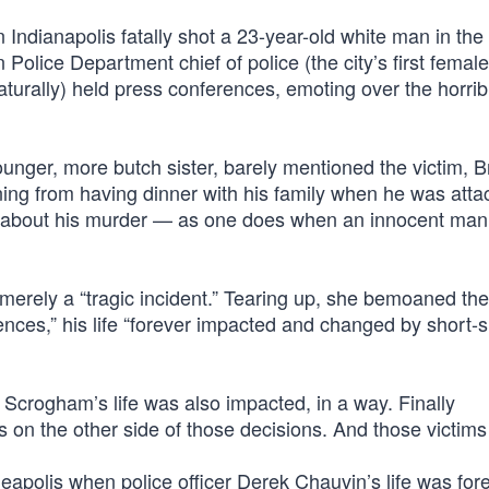
n Indianapolis fatally shot a 23-year-old white man in th
 Police Department chief of police (the city’s first female
naturally) held press conferences, emoting over the horrib
unger, more butch sister, barely mentioned the victim, B
ing from having dinner with his family when he was atta
” about his murder — as one does when an innocent man
 merely a “tragic incident.” Tearing up, she bemoaned the 
ences,” his life “forever impacted and changed by short-s
t Scrogham’s life was also impacted, in a way. Finally
on the other side of those decisions. And those victims 
neapolis when police officer Derek Chauvin’s life was for