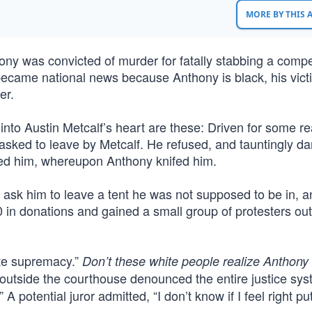
MORE BY THIS
y was convicted of murder for fatally stabbing a compet
y became national news because Anthony is black, his vic
er.
 into Austin Metcalf’s heart are these: Driven for some r
 asked to leave by Metcalf. He refused, and tauntingly da
ed him, whereupon Anthony knifed him.
1) ask him to leave a tent he was not supposed to be in, a
in donations and gained a small group of protesters out
ite supremacy.”
Don’t these white people realize Anthony 
outside the courthouse denounced the entire justice sy
” A potential juror admitted, “I don’t know if I feel right pu