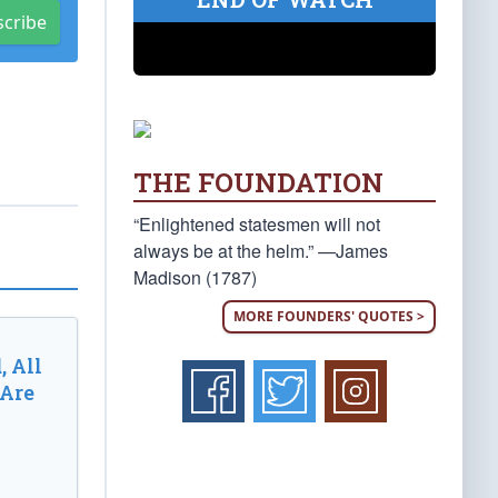
scribe
THE FOUNDATION
“Enlightened statesmen will not
always be at the helm.” —James
Madison (1787)
MORE FOUNDERS' QUOTES >
, All
 Are