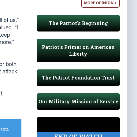
MORE OPINION >
 of us.”
The Patriot's Beginning
lued. “I
 keep
more,”
Patriot's Primer on American
Liberty
for both
t attack
The Patriot Foundation Trust
t.
Our Military Mission of Service
Free
.
END OF WATCH