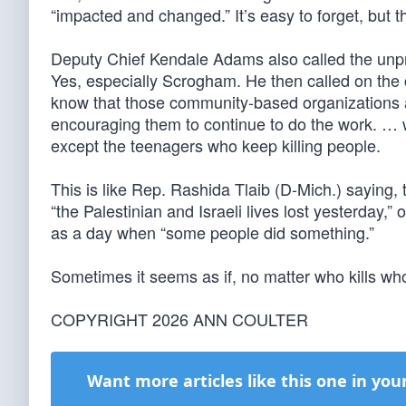
“impacted and changed.” It’s easy to forget, but t
Deputy Chief Kendale Adams also called the unprov
Yes, especially Scrogham. He then called on the c
know that those community-based organizations ar
encouraging them to continue to do the work. … 
except the teenagers who keep killing people.
This is like Rep. Rashida Tlaib (D-Mich.) saying, t
“the Palestinian and Israeli lives lost yesterday,” 
as a day when “some people did something.”
Sometimes it seems as if, no matter who kills whom,
COPYRIGHT 2026 ANN COULTER
Want more articles like this one in you