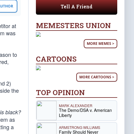
Tell A Friend
 AUTHOR
MEMESTERS UNION
itor at
tim was
MORE MEMES >
eason to
CARTOONS
red,
MORE CARTOONS >
nd 2)
side the
TOP OPINION
MARK ALEXANDER
The Demo/DSA v. American
is black?
Liberty
stem as
tting a
ARMSTRONG WILLIAMS
Family Should Never