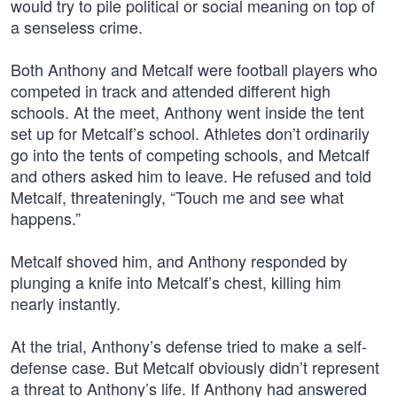
would try to pile political or social meaning on top of
a senseless crime.
Both Anthony and Metcalf were football players who
competed in track and attended different high
schools. At the meet, Anthony went inside the tent
set up for Metcalf’s school. Athletes don’t ordinarily
go into the tents of competing schools, and Metcalf
and others asked him to leave. He refused and told
Metcalf, threateningly, “Touch me and see what
happens.”
Metcalf shoved him, and Anthony responded by
plunging a knife into Metcalf’s chest, killing him
nearly instantly.
At the trial, Anthony’s defense tried to make a self-
defense case. But Metcalf obviously didn’t represent
a threat to Anthony’s life. If Anthony had answered