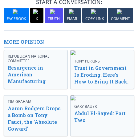
START A CONVERSATION:
FACEBOOK
X
TRUTH
EMAIL
COPY LINK
COMMENT
MORE OPINION
REPUBLICAN NATIONAL
COMMITTEE
TONY PERKINS
Resurgence in
Trust in Government
American
Is Eroding. Here’s
Manufacturing
How to Bring It Back.
TIM GRAHAM
GARY BAUER
Aaron Rodgers Drops
Abdul El-Sayed: Part
a Bomb on Tony
Two
Fauci, the ‘Absolute
Coward’