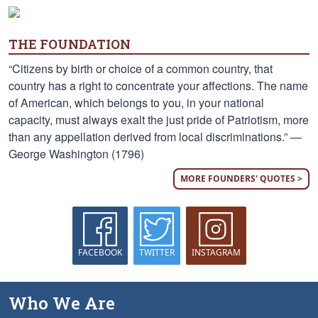
THE FOUNDATION
“Citizens by birth or choice of a common country, that
country has a right to concentrate your affections. The name
of American, which belongs to you, in your national
capacity, must always exalt the just pride of Patriotism, more
than any appellation derived from local discriminations.” —
George Washington (1796)
MORE FOUNDERS' QUOTES >
FACEBOOK
TWITTER
INSTAGRAM
Who We Are