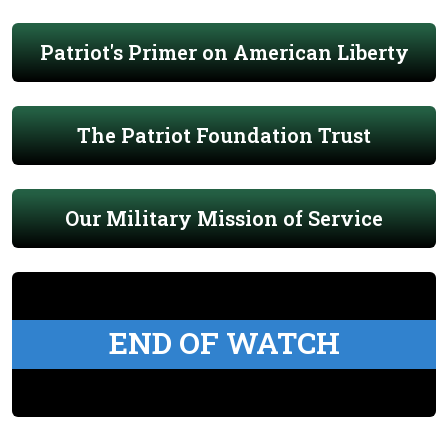
Patriot's Primer on American Liberty
The Patriot Foundation Trust
Our Military Mission of Service
END OF WATCH