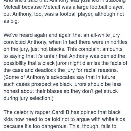
Metcalf because Metcalf was a large football player,
but Anthony, too, was a football player, although not
as big.
We’ve heard again and again that an all-white jury
convicted Anthony, when in fact there were minorities
on the jury, just not blacks. This complaint amounts
to saying that it’s unfair that Anthony was denied the
possibility that a black juror might dismiss the facts of
the case and deadlock the jury for racial reasons.
(Some of Anthony’s advocates say that in future
such cases prospective black jurors should be less
honest about their biases so they don’t get struck
during jury selection.)
The celebrity rapper Cardi B has opined that black
kids now need to be told not to argue with white kids
because it’s too dangerous. This, though, fails to