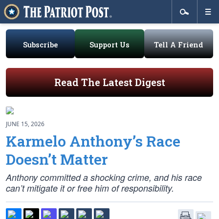
Subscribe
Support Us
Tell A Friend
Read The Latest Digest
JUNE 15, 2026
Karmelo Anthony’s Race
Doesn’t Matter
Anthony committed a shocking crime, and his race
can’t mitigate it or free him of responsibility.