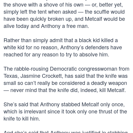
the shove with a shove of his own — or, better yet,
simply left the tent when asked — the scuffle would
have been quickly broken up, and Metcalf would be
alive today and Anthony a free man.
Rather than simply admit that a black kid killed a
white kid for no reason, Anthony’s defenders have
reached for any reason to try to absolve him.
The rabble-rousing Democratic congresswoman from
Texas, Jasmine Crockett, has said that the knife was
small so can’t really be considered a deadly weapon
— never mind that the knife did, indeed, kill Metcalf.
She’s said that Anthony stabbed Metcalf only once,
which is irrelevant since it took only one thrust of the
knife to kill him.
And she’s said that Anthony was justified in stabbing