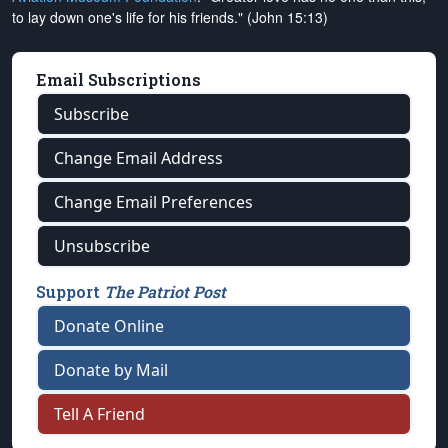
to lay down one's life for his friends." (John 15:13)
Email Subscriptions
Subscribe
Change Email Address
Change Email Preferences
Unsubscribe
Support
The Patriot Post
Donate Online
Donate by Mail
Tell A Friend