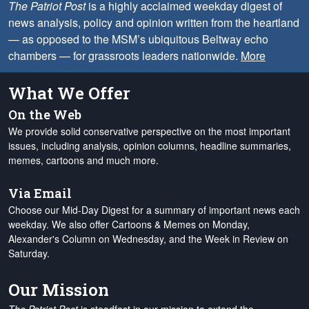
The Patriot Post
is a highly acclaimed weekday digest of
news analysis, policy and opinion written from the heartland
— as opposed to the MSM’s ubiquitous Beltway echo
chambers — for grassroots leaders nationwide.
More
What We Offer
On the Web
We provide solid conservative perspective on the most important
issues, including analysis, opinion columns, headline summaries,
memes, cartoons and much more.
Via Email
Choose our Mid-Day Digest for a summary of important news each
weekday. We also offer Cartoons & Memes on Monday,
Alexander's Column on Wednesday, and the Week in Review on
Saturday.
Our Mission