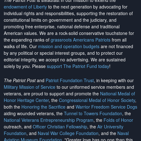
The Patriot Post
is steadfast in our mission to extend the
endowment of Liberty
to the next generation by advocating for
individual rights and responsibilities, supporting the restoration of
constitutional limits on government and the judiciary, and
promoting free enterprise, national defense and traditional
American values. We are a rock-solid conservative touchstone for
the expanding ranks of
grassroots Americans Patriots
from all
walks of life. Our
mission and operation budgets
are
not financed
by any political or special interest groups, and to protect our
editorial integrity, we
accept no advertising
. We are sustained
solely by
you
. Please
support The Patriot Fund today
!
The Patriot Post
and
Patriot Foundation Trust
, in keeping with our
Military Mission of Service
to our uniformed service members and
veterans, are proud to support and promote the
National Medal of
Honor Heritage Center
, the
Congressional Medal of Honor Society
,
both the
Honoring the Sacrifice
and
Warrior Freedom Service Dogs
aiding wounded veterans, the
Tunnel to Towers Foundation
, the
National Veterans Entrepreneurship Program
, the
Folds of Honor
outreach, and
Officer Christian Fellowship
, the
Air University
Foundation
, and
Naval War College Foundation
, and the
Naval
Aviation Museum Foundation
. "Greater love has no one than this,