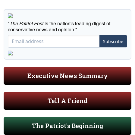
"
The Patriot Post
is the nation's leading digest of
conservative news and opinion."
Subscribe
Executive News Summary
Tell A Friend
The Patriot's Beginning