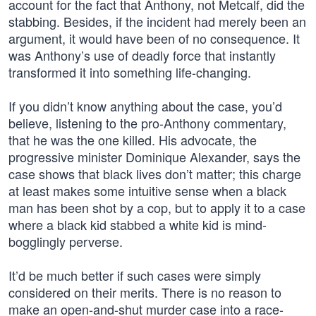
account for the fact that Anthony, not Metcalf, did the
stabbing. Besides, if the incident had merely been an
argument, it would have been of no consequence. It
was Anthony’s use of deadly force that instantly
transformed it into something life-changing.
If you didn’t know anything about the case, you’d
believe, listening to the pro-Anthony commentary,
that he was the one killed. His advocate, the
progressive minister Dominique Alexander, says the
case shows that black lives don’t matter; this charge
at least makes some intuitive sense when a black
man has been shot by a cop, but to apply it to a case
where a black kid stabbed a white kid is mind-
bogglingly perverse.
It’d be much better if such cases were simply
considered on their merits. There is no reason to
make an open-and-shut murder case into a race-