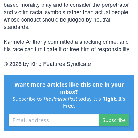
based morality play and to consider the perpetrator
and victim racial symbols rather than actual people
whose conduct should be judged by neutral
standards.
Karmelo Anthony committed a shocking crime, and
his race can’t mitigate it or free him of responsibility.
© 2026 by King Features Syndicate
Want more articles like this one in your
inbox?
Subscribe to
The Patriot Post
today! It's
Right
. It's
Free
.
Subscribe