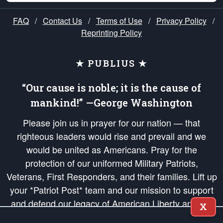
FAQ
/
Contact Us
/
Terms of Use
/
Privacy Policy
/
Reprinting Policy
★ PUBLIUS ★
“Our cause is noble; it is the cause of
mankind!” —George Washington
Please join us in prayer for our nation — that
righteous leaders would rise and prevail and we
would be united as Americans. Pray for the
protection of our uniformed Military Patriots,
Veterans, First Responders, and their families. Lift up
your *Patriot Post* team and our mission to support
and defend our legacy of American Liberty and our
X
Republic's Founding Principles, in order that the fires