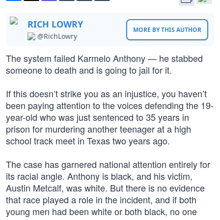
RICH LOWRY
MORE BY THIS AUTHOR
@RichLowry
The system failed Karmelo Anthony — he stabbed
someone to death and is going to jail for it.
If this doesn’t strike you as an injustice, you haven’t
been paying attention to the voices defending the 19-
year-old who was just sentenced to 35 years in
prison for murdering another teenager at a high
school track meet in Texas two years ago.
The case has garnered national attention entirely for
its racial angle. Anthony is black, and his victim,
Austin Metcalf, was white. But there is no evidence
that race played a role in the incident, and if both
young men had been white or both black, no one