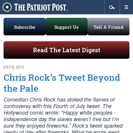
Subscribe
Support Us
Tell A Friend
Read The Latest Digest
JULY 6, 2012
Chris Rock’s Tweet Beyond
the Pale
Comedian Chris Rock has stoked the flames of
controversy with this Fourth of July tweet. The
Hollywood comic wrote: “Happy white peoples
independence day the slaves weren’t free but I’m
sure they enjoyed fireworks.” Rock’s tweet sparked
plenty of day-after fireworks. What he wrote went