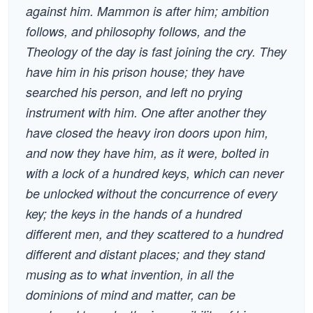
against him. Mammon is after him; ambition
follows, and philosophy follows, and the
Theology of the day is fast joining the cry. They
have him in his prison house; they have
searched his person, and left no prying
instrument with him. One after another they
have closed the heavy iron doors upon him,
and now they have him, as it were, bolted in
with a lock of a hundred keys, which can never
be unlocked without the concurrence of every
key; the keys in the hands of a hundred
different men, and they scattered to a hundred
different and distant places; and they stand
musing as to what invention, in all the
dominions of mind and matter, can be