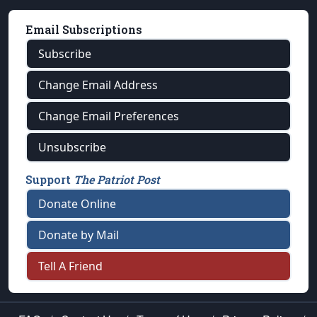
Email Subscriptions
Subscribe
Change Email Address
Change Email Preferences
Unsubscribe
Support
The Patriot Post
Donate Online
Donate by Mail
Tell A Friend