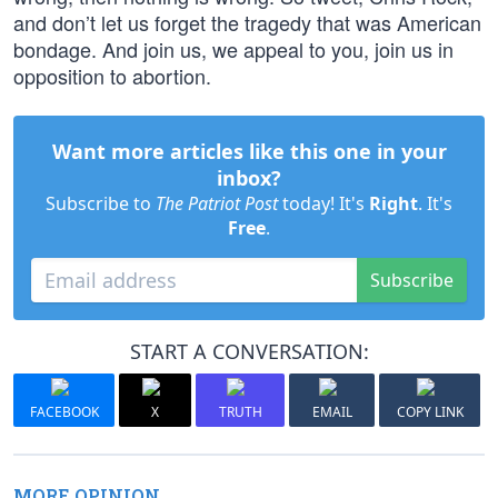
and don’t let us forget the tragedy that was American
bondage. And join us, we appeal to you, join us in
opposition to abortion.
Want more articles like this one in your
inbox?
Subscribe to
The Patriot Post
today! It's
Right
. It's
Free
.
Subscribe
START A CONVERSATION:
FACEBOOK
X
TRUTH
EMAIL
COPY LINK
MORE OPINION