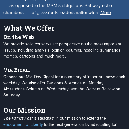
— as opposed to the MSM’s ubiquitous Beltway echo
chambers — for grassroots leaders nationwide.
More
What We Offer
On the Web
We provide solid conservative perspective on the most important
issues, including analysis, opinion columns, headline summaries,
memes, cartoons and much more.
Via Email
Choose our Mid-Day Digest for a summary of important news each
weekday. We also offer Cartoons & Memes on Monday,
Alexander's Column on Wednesday, and the Week in Review on
Saturday.
Our Mission
The Patriot Post
is steadfast in our mission to extend the
endowment of Liberty
to the next generation by advocating for