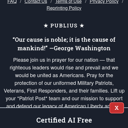
FAQ
/
Contact Us
/
Terms of Use
/
Privacy Policy
/
Reprinting Policy
★ PUBLIUS ★
“Our cause is noble; it is the cause of
mankind!” —George Washington
Please join us in prayer for our nation — that
righteous leaders would rise and prevail and we
would be united as Americans. Pray for the
protection of our uniformed Military Patriots,
Veterans, First Responders, and their families. Lift up
your *Patriot Post* team and our mission to support
and defend our legacy of American Liberty and our
X
Republic's Founding Principles, in order that the fires
Certified AI Free
of freedom would be ignited in the hearts and minds