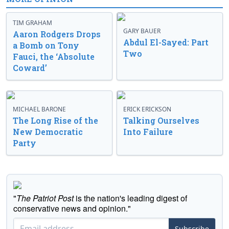
TIM GRAHAM
GARY BAUER
Aaron Rodgers Drops
Abdul El-Sayed: Part
a Bomb on Tony
Two
Fauci, the ‘Absolute
Coward’
MICHAEL BARONE
ERICK ERICKSON
The Long Rise of the
Talking Ourselves
New Democratic
Into Failure
Party
"
The Patriot Post
is the nation's leading digest of
conservative news and opinion."
Subscribe