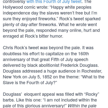
controversy
with this Fourth of July tweet
. The
Hollywood comic wrote: “Happy white peoples
independence day the slaves weren’t free but I’m
sure they enjoyed fireworks.” Rock’s tweet sparked
plenty of day-after fireworks. What he wrote went
beyond the pale, responded many online, hurt and
enraged at Rock’s bitter humor.
Chris Rock’s tweet
beyond the pale. It was
was
doubtless his effort to capitalize on the 160th
anniversary of that great Fifth of July speech
delivered by black abolitionist Frederick Douglass.
Douglass addressed a huge audience in Rochester,
New York on July 5, 1852 on the theme: “What to the
Slave is the Fourth of July?”
Douglass' eloquent appeal was filled with “Rocky”
barbs. Like this one: “I am not included within the
pale of this glorious anniversary!”
Within the pale