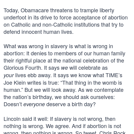
Today, Obamacare threatens to trample liberty
underfoot in its drive to force acceptance of abortion
on Catholic and non-Catholic institutions that try to
defend innocent human lives.
What was wrong in slavery is what is wrong in
abortion: It denies to members of our human family
their rightful place at the national celebration of the
Glorious Fourth. It says
will celebrate as
we
lives ebb away. It says we know what TIME’s
your
Joe Klein writes is true: “That thing in the womb is
human.” But we will look away. As we contemplate
the nation’s birthday, we should ask ourselves:
Doesn’t
deserve a birth day?
everyone
Lincoln said it well: If slavery is not wrong, then
nothing is wrong. We agree. And if abortion is not
wrong, then nothing is wrong. So tweet, Chris Rock,