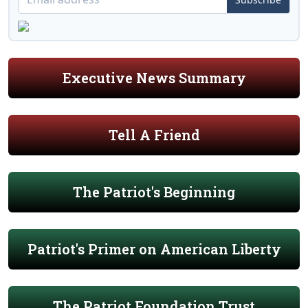
Executive News Summary
Tell A Friend
The Patriot's Beginning
Patriot's Primer on American Liberty
The Patriot Foundation Trust