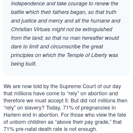
Independence and take courage to renew the
battle which their fathers began, so that truth
and justice and mercy and all the humane and
Christian Virtues might not be extinguished
from the land; so that no man hereafter would
dare to limit and circumscribe the great
principles on which the Temple of Liberty was
being built.
We are now told by the Supreme Court of our day
that millions have come to “rely” on abortion and
therefore we must accept it. But did not millions then
“rely” on slavery? Today, 71% of pregnancies in
Harlem end in abortion. For those who view the fate
of unborn children as “above their pay grade,” that
71% pre-natal death rate is not enough.