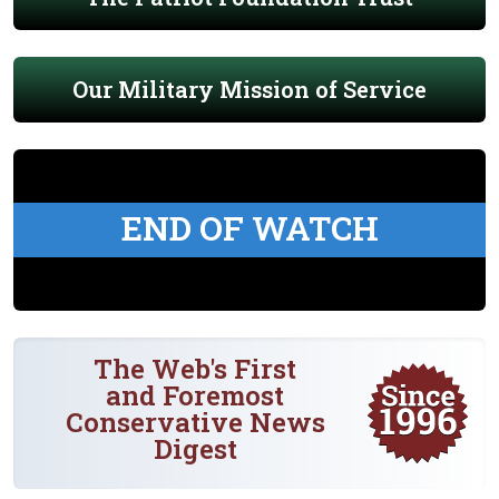
Our Military Mission of Service
END OF WATCH
The Web's First
and Foremost
Conservative News
Digest