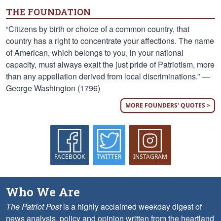
THE FOUNDATION
“Citizens by birth or choice of a common country, that
country has a right to concentrate your affections. The name
of American, which belongs to you, in your national
capacity, must always exalt the just pride of Patriotism, more
than any appellation derived from local discriminations.” —
George Washington (1796)
MORE FOUNDERS' QUOTES >
FACEBOOK
TWITTER
INSTAGRAM
Who We Are
The Patriot Post
is a highly acclaimed weekday digest of
news analysis, policy and opinion written from the heartland