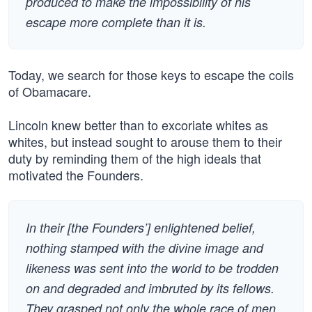
produced to make the impossibility of his
escape more complete than it is.
Today, we search for those keys to escape the coils
of Obamacare.
Lincoln knew better than to excoriate whites as
whites, but instead sought to arouse them to their
duty by reminding them of the high ideals that
motivated the Founders.
In their [the Founders’] enlightened belief,
nothing stamped with the divine image and
likeness was sent into the world to be trodden
on and degraded and imbruted by its fellows.
They grasped not only the whole race of men,