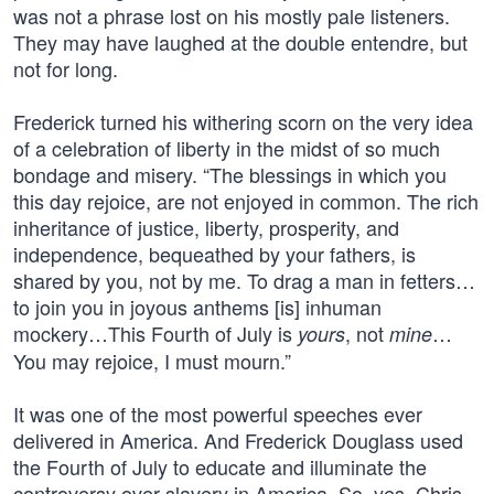
was not a phrase lost on his mostly pale listeners.
They may have laughed at the double entendre, but
not for long.
Frederick turned his withering scorn on the very idea
of a celebration of liberty in the midst of so much
bondage and misery. “The blessings in which you
this day rejoice, are not enjoyed in common. The rich
inheritance of justice, liberty, prosperity, and
independence, bequeathed by your fathers, is
shared by you, not by me. To drag a man in fetters…
to join you in joyous anthems [is] inhuman
mockery…This Fourth of July is
, not
…
yours
mine
You may rejoice, I must mourn.”
It was one of the most powerful speeches ever
delivered in America. And Frederick Douglass used
the Fourth of July to educate and illuminate the
controversy over slavery in America. So, yes, Chris