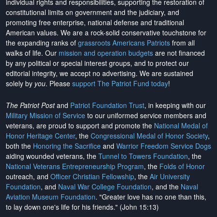
individual rights and responsibilities, supporting the restoration of
constitutional limits on government and the judiciary, and
promoting free enterprise, national defense and traditional
American values. We are a rock-solid conservative touchstone for
the expanding ranks of
grassroots Americans Patriots
from all
walks of life. Our
mission and operation budgets
are
not financed
by any political or special interest groups, and to protect our
editorial integrity, we
accept no advertising
. We are sustained
solely by
you
. Please
support The Patriot Fund today
!
The Patriot Post
and
Patriot Foundation Trust
, in keeping with our
Military Mission of Service
to our uniformed service members and
veterans, are proud to support and promote the
National Medal of
Honor Heritage Center
, the
Congressional Medal of Honor Society
,
both the
Honoring the Sacrifice
and
Warrior Freedom Service Dogs
aiding wounded veterans, the
Tunnel to Towers Foundation
, the
National Veterans Entrepreneurship Program
, the
Folds of Honor
outreach, and
Officer Christian Fellowship
, the
Air University
Foundation
, and
Naval War College Foundation
, and the
Naval
Aviation Museum Foundation
. "Greater love has no one than this,
to lay down one's life for his friends." (John 15:13)