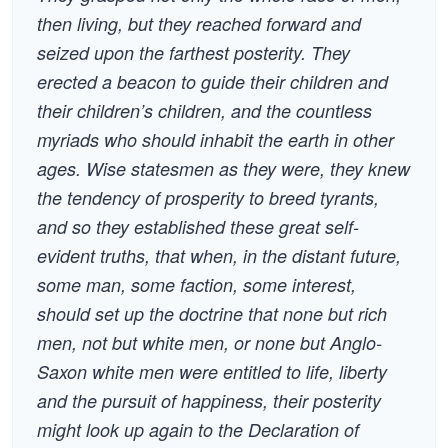
then living, but they reached forward and
seized upon the farthest posterity. They
erected a beacon to guide their children and
their children’s children, and the countless
myriads who should inhabit the earth in other
ages. Wise statesmen as they were, they knew
the tendency of prosperity to breed tyrants,
and so they established these great self-
evident truths, that when, in the distant future,
some man, some faction, some interest,
should set up the doctrine that none but rich
men, not but white men, or none but Anglo-
Saxon white men were entitled to life, liberty
and the pursuit of happiness, their posterity
might look up again to the Declaration of