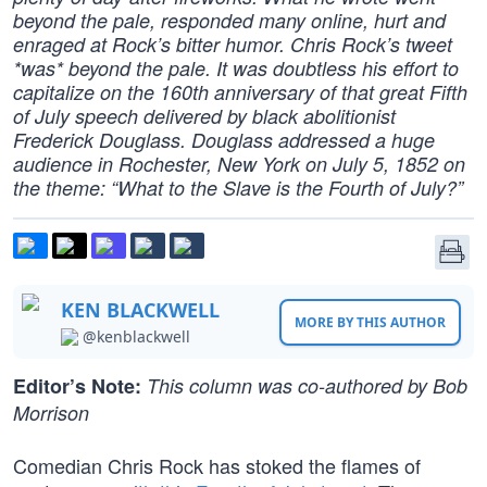
beyond the pale, responded many online, hurt and
enraged at Rock’s bitter humor. Chris Rock’s tweet
*was* beyond the pale. It was doubtless his effort to
capitalize on the 160th anniversary of that great Fifth
of July speech delivered by black abolitionist
Frederick Douglass. Douglass addressed a huge
audience in Rochester, New York on July 5, 1852 on
the theme: “What to the Slave is the Fourth of July?”
KEN BLACKWELL
MORE BY THIS AUTHOR
@kenblackwell
Editor’s Note:
This column was co-authored by Bob
Morrison
Comedian Chris Rock has stoked the flames of