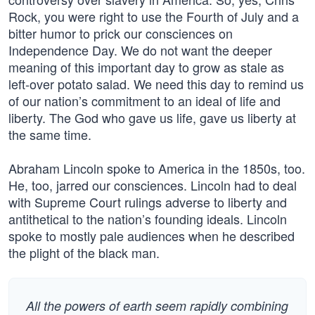
Rock, you were right to use the Fourth of July and a
bitter humor to prick our consciences on
Independence Day. We do not want the deeper
meaning of this important day to grow as stale as
left-over potato salad. We need this day to remind us
of our nation’s commitment to an ideal of life and
liberty. The God who gave us life, gave us liberty at
the same time.
Abraham Lincoln spoke to America in the 1850s, too.
He, too, jarred our consciences. Lincoln had to deal
with Supreme Court rulings adverse to liberty and
antithetical to the nation’s founding ideals. Lincoln
spoke to mostly pale audiences when he described
the plight of the black man.
All the powers of earth seem rapidly combining