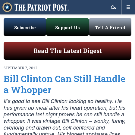
Subscribe
Support Us
Tell A Friend
Read The Latest Digest
SEPTEMBER 7, 2012
Bill Clinton Can Still Handle
a Whopper
It’s good to see Bill Clinton looking so healthy. He
has given up meat after his heart operation, but his
performance last night proves he can still handle a
whopper. It was vintage Bill Clinton – wonky, funny,
overlong and drawn out, self-centered and
fundamentally untrue. His biggest applause lines