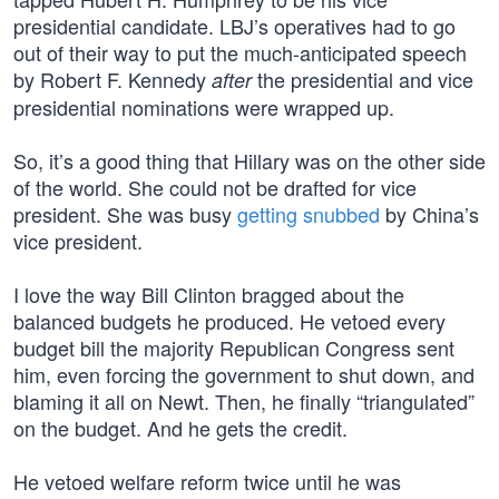
presidential candidate. LBJ’s operatives had to go
out of their way to put the much-anticipated speech
by Robert F. Kennedy
the presidential and vice
after
presidential nominations were wrapped up.
So, it’s a good thing that Hillary was on the other side
of the world. She could not be drafted for vice
president. She was busy
getting snubbed
by China’s
vice president.
I love the way Bill Clinton bragged about the
balanced budgets he produced. He vetoed every
budget bill the majority Republican Congress sent
him, even forcing the government to shut down, and
blaming it all on Newt. Then, he finally “triangulated”
on the budget. And he gets the credit.
He vetoed welfare reform twice until he was