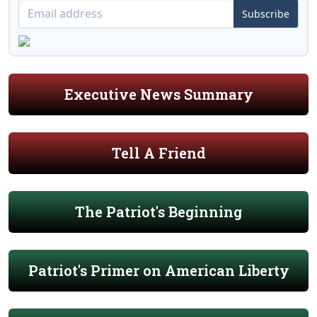
Subscribe
Executive News Summary
Tell A Friend
The Patriot's Beginning
Patriot's Primer on American Liberty