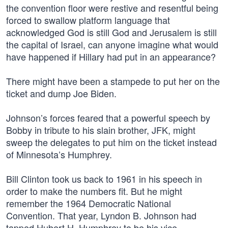
the convention floor were restive and resentful being
forced to swallow platform language that
acknowledged God is still God and Jerusalem is still
the capital of Israel, can anyone imagine what would
have happened if Hillary had put in an appearance?
There might have been a stampede to put her on the
ticket and dump Joe Biden.
Johnson’s forces feared that a powerful speech by
Bobby in tribute to his slain brother, JFK, might
sweep the delegates to put him on the ticket instead
of Minnesota’s Humphrey.
Bill Clinton took us back to 1961 in his speech in
order to make the numbers fit. But he might
remember the 1964 Democratic National
Convention. That year, Lyndon B. Johnson had
tapped Hubert H. Humphrey to be his vice