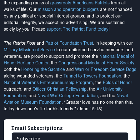
the expanding ranks of
grassroots Americans Patriots
from all
walks of life. Our
mission and operation budgets
are
not financed
by any political or special interest groups, and to protect our
editorial integrity, we
accept no advertising
. We are sustained
solely by
you
. Please
support The Patriot Fund today
!
The Patriot Post
and
Patriot Foundation Trust
, in keeping with our
Military Mission of Service
to our uniformed service members and
veterans, are proud to support and promote the
National Medal of
Honor Heritage Center
, the
Congressional Medal of Honor Society
,
both the
Honoring the Sacrifice
and
Warrior Freedom Service Dogs
aiding wounded veterans, the
Tunnel to Towers Foundation
, the
National Veterans Entrepreneurship Program
, the
Folds of Honor
outreach, and
Officer Christian Fellowship
, the
Air University
Foundation
, and
Naval War College Foundation
, and the
Naval
Aviation Museum Foundation
. "Greater love has no one than this,
to lay down one's life for his friends." (John 15:13)
Email Subscriptions
Subscribe