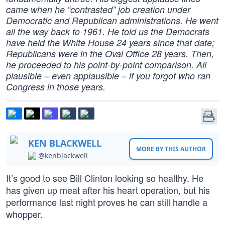
came when he “contrasted” job creation under
Democratic and Republican administrations. He went
all the way back to 1961. He told us the Democrats
have held the White House 24 years since that date;
Republicans were in the Oval Office 28 years. Then,
he proceeded to his point-by-point comparison. All
plausible – even applausible – if you forgot who ran
Congress in those years.
KEN BLACKWELL
MORE BY THIS AUTHOR
@kenblackwell
It’s good to see Bill Clinton looking so healthy. He
has given up meat after his heart operation, but his
performance last night proves he can still handle a
whopper.