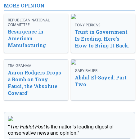
MORE OPINION
REPUBLICAN NATIONAL
COMMITTEE
TONY PERKINS
Resurgence in
Trust in Government
American
Is Eroding. Here’s
Manufacturing
How to Bring It Back.
TIM GRAHAM
GARY BAUER
Aaron Rodgers Drops
Abdul El-Sayed: Part
a Bomb on Tony
Two
Fauci, the ‘Absolute
Coward’
"
The Patriot Post
is the nation's leading digest of
conservative news and opinion."