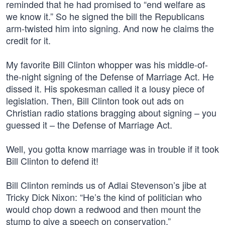
reminded that he had promised to “end welfare as
we know it.” So he signed the bill the Republicans
arm-twisted him into signing. And now he claims the
credit for it.
My favorite Bill Clinton whopper was his middle-of-
the-night signing of the Defense of Marriage Act. He
dissed it. His spokesman called it a lousy piece of
legislation. Then, Bill Clinton took out ads on
Christian radio stations bragging about signing – you
guessed it – the Defense of Marriage Act.
Well, you gotta know marriage was in trouble if it took
Bill Clinton to defend it!
Bill Clinton reminds us of Adlai Stevenson’s jibe at
Tricky Dick Nixon: “He’s the kind of politician who
would chop down a redwood and then mount the
stump to give a speech on conservation.”