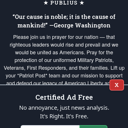
★ PUBLIUS ★
“Our cause is noble; it is the cause of
mankind!” —George Washington
Please join us in prayer for our nation — that
righteous leaders would rise and prevail and we
would be united as Americans. Pray for the
protection of our uniformed Military Patriots,
Veterans, First Responders, and their families. Lift up
your *Patriot Post* team and our mission to support
and defend our legacy of American Liberty and our
X
Republic's Founding Principles, in order that the fires
Certified Ad Free
of freedom would be ignited in the hearts and minds
of our countrymen.
No annoyance, just news analysis.
It's Right. It's Free.
The Patriot Post
is protected speech, as enumerated in the
First Amendment
and enforced by the
Second Amendment
of the Constitution of the United
States of America, in accordance with the
endowed
and
unalienable Rights of