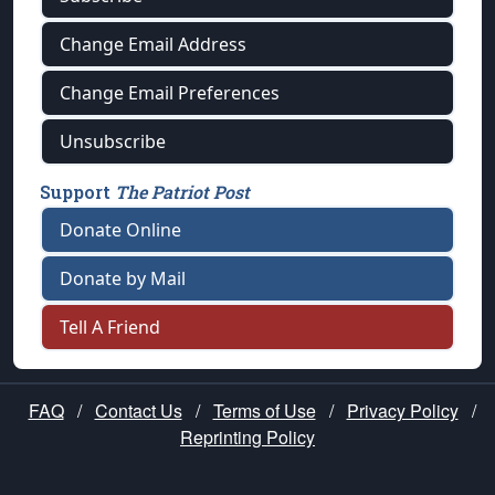
Change Email Address
Change Email Preferences
Unsubscribe
Support
The Patriot Post
Donate Online
Donate by Mail
Tell A Friend
FAQ
/
Contact Us
/
Terms of Use
/
Privacy Policy
/
Reprinting Policy