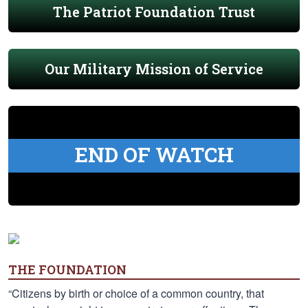
The Patriot Foundation Trust
Our Military Mission of Service
END OF WATCH
THE FOUNDATION
“Citizens by birth or choice of a common country, that