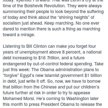
time of the Bolshevik Revolution. They were always
summoning their people to look beyond the suffering
of today and think about the “shining heights” of
socialism just ahead. Keep marching. No one ever
dared to mention there is such a thing as marching
toward a mirage.
Listening to Bill Clinton can make you forget four
years of unemployment above 8 percent, a national
debt increasing to $16
, and a future
Trillion
endangered by out-of-control federal spending. Take
just this week: The Obama administration plans to
“forgive” Egypt’s new Islamist government $1 billion
in debt, just write it off. So, now, we have to borrow
that billion from the Chinese and put our children’s
future further at risk in order to try to appease
Mohamed Morsi. He’s coming to Washington later
this month to press President Obama to release the