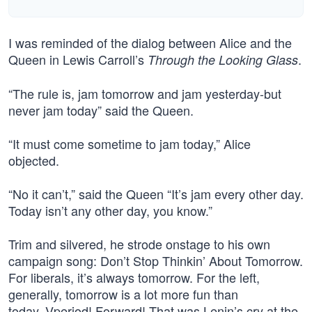
I was reminded of the dialog between Alice and the
Queen in Lewis Carroll’s
.
Through the Looking Glass
“The rule is, jam tomorrow and jam yesterday-but
never jam today” said the Queen.
“It must come sometime to jam today,” Alice
objected.
“No it can’t,” said the Queen “It’s jam every other day.
Today isn’t any other day, you know.”
Trim and silvered, he strode onstage to his own
campaign song: Don’t Stop Thinkin’ About Tomorrow.
For liberals, it’s always tomorrow. For the left,
generally, tomorrow is a lot more fun than
today. Vperiod! Forward! That was Lenin’s cry at the