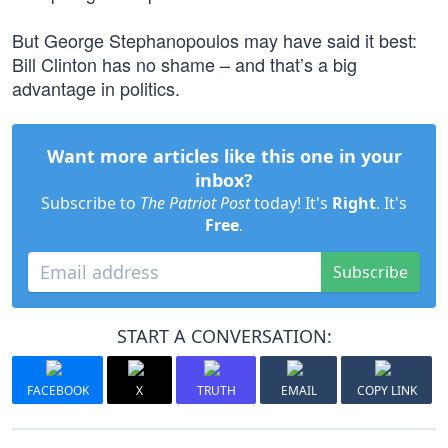
But George Stephanopoulos may have said it best:
Bill Clinton has no shame – and that’s a big
advantage in politics.
Want more articles like this one in your
inbox?
Subscribe to
The Patriot Post
today! It's
Right
. It's
Free
.
Subscribe
START A CONVERSATION:
FACEBOOK
X
TRUTH
EMAIL
COPY LINK