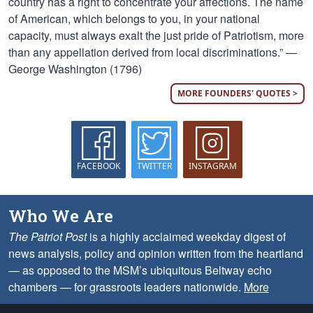
country has a right to concentrate your affections. The name
of American, which belongs to you, in your national
capacity, must always exalt the just pride of Patriotism, more
than any appellation derived from local discriminations.” —
George Washington (1796)
MORE FOUNDERS' QUOTES >
FACEBOOK
TWITTER
INSTAGRAM
Who We Are
The Patriot Post
is a highly acclaimed weekday digest of
news analysis, policy and opinion written from the heartland
— as opposed to the MSM’s ubiquitous Beltway echo
chambers — for grassroots leaders nationwide.
More