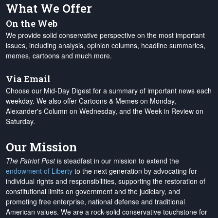
What We Offer
On the Web
We provide solid conservative perspective on the most important
issues, including analysis, opinion columns, headline summaries,
memes, cartoons and much more.
Via Email
Choose our Mid-Day Digest for a summary of important news each
weekday. We also offer Cartoons & Memes on Monday,
Alexander's Column on Wednesday, and the Week in Review on
Saturday.
Our Mission
The Patriot Post
is steadfast in our mission to extend the
endowment of Liberty
to the next generation by advocating for
individual rights and responsibilities, supporting the restoration of
constitutional limits on government and the judiciary, and
promoting free enterprise, national defense and traditional
American values. We are a rock-solid conservative touchstone for