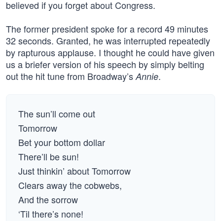
believed if you forget about Congress.
The former president spoke for a record 49 minutes
32 seconds. Granted, he was interrupted repeatedly
by rapturous applause. I thought he could have given
us a briefer version of his speech by simply belting
out the hit tune from Broadway’s
.
Annie
The sun’ll come out
Tomorrow
Bet your bottom dollar
There’ll be sun!
Just thinkin’ about Tomorrow
Clears away the cobwebs,
And the sorrow
‘Til there’s none!