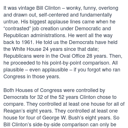
It was vintage Bill Clinton – wonky, funny, overlong
and drawn out, self-centered and fundamentally
untrue. His biggest applause lines came when he
“contrasted” job creation under Democratic and
Republican administrations. He went all the way
back to 1961. He told us the Democrats have held
the White House 24 years since that date;
Republicans were in the Oval Office 28 years. Then,
he proceeded to his point-by-point comparison. All
plausible – even applausible – if you forgot who ran
Congress in those years.
Both Houses of Congress were controlled by
Democrats for 32 of the 52 years Clinton chose to
compare. They controlled at least one house for all of
Reagan’s eight years. They controlled at least one
house for four of George W. Bush’s eight years. So
Bill Clinton’s side-by-side comparison can only be