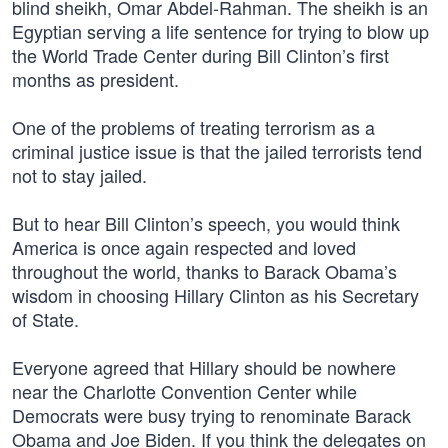
blind sheikh, Omar Abdel-Rahman. The sheikh is an
Egyptian serving a life sentence for trying to blow up
the World Trade Center during Bill Clinton’s first
months as president.
One of the problems of treating terrorism as a
criminal justice issue is that the jailed terrorists tend
not to stay jailed.
But to hear Bill Clinton’s speech, you would think
America is once again respected and loved
throughout the world, thanks to Barack Obama’s
wisdom in choosing Hillary Clinton as his Secretary
of State.
Everyone agreed that Hillary should be nowhere
near the Charlotte Convention Center while
Democrats were busy trying to renominate Barack
Obama and Joe Biden. If you think the delegates on