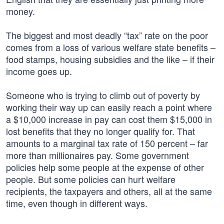
money.
The biggest and most deadly “tax” rate on the poor
comes from a loss of various welfare state benefits –
food stamps, housing subsidies and the like – if their
income goes up.
Someone who is trying to climb out of poverty by
working their way up can easily reach a point where
a $10,000 increase in pay can cost them $15,000 in
lost benefits that they no longer qualify for. That
amounts to a marginal tax rate of 150 percent – far
more than millionaires pay. Some government
policies help some people at the expense of other
people. But some policies can hurt welfare
recipients, the taxpayers and others, all at the same
time, even though in different ways.