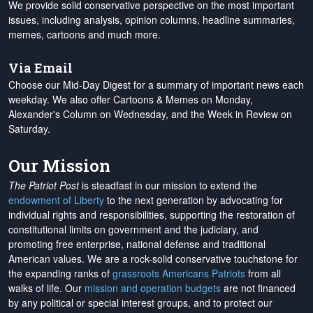
We provide solid conservative perspective on the most important
issues, including analysis, opinion columns, headline summaries,
memes, cartoons and much more.
Via Email
Choose our Mid-Day Digest for a summary of important news each
weekday. We also offer Cartoons & Memes on Monday,
Alexander's Column on Wednesday, and the Week in Review on
Saturday.
Our Mission
The Patriot Post
is steadfast in our mission to extend the
endowment of Liberty
to the next generation by advocating for
individual rights and responsibilities, supporting the restoration of
constitutional limits on government and the judiciary, and
promoting free enterprise, national defense and traditional
American values. We are a rock-solid conservative touchstone for
the expanding ranks of
grassroots Americans Patriots
from all
walks of life. Our
mission and operation budgets
are
not financed
by any political or special interest groups, and to protect our