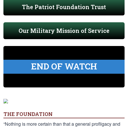
The Patriot Foundation Trust
Our Military Mission of Service
END OF WATCH
THE FOUNDATION
“Nothing is more certain than that a general profligacy and