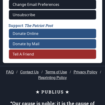
Change Email Preferences
Unsubscribe
Support
The Patriot Post
Donate Online
Donate by Mail
Tell A Friend
FAQ
/
Contact Us
/
Terms of Use
/
Privacy Policy
/
Reprinting Policy
★ PUBLIUS ★
“Our cause is noble; it is the cause of