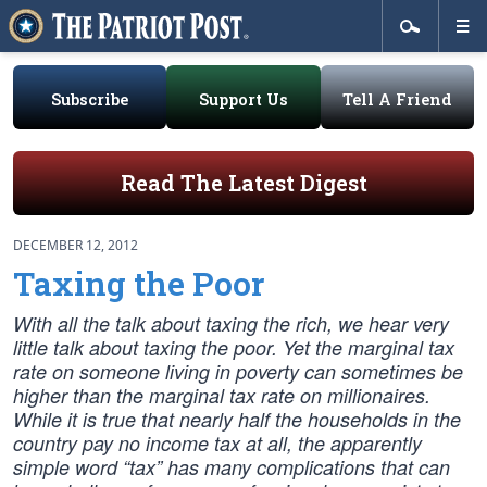
Subscribe
Support Us
Tell A Friend
Read The Latest Digest
DECEMBER 12, 2012
Taxing the Poor
With all the talk about taxing the rich, we hear very
little talk about taxing the poor. Yet the marginal tax
rate on someone living in poverty can sometimes be
higher than the marginal tax rate on millionaires.
While it is true that nearly half the households in the
country pay no income tax at all, the apparently
simple word “tax” has many complications that can