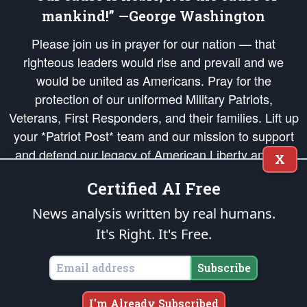
mankind!” —George Washington
Please join us in prayer for our nation — that
righteous leaders would rise and prevail and we
would be united as Americans. Pray for the
protection of our uniformed Military Patriots,
Veterans, First Responders, and their families. Lift up
your *Patriot Post* team and our mission to support
and defend our legacy of American Liberty and our
X
Republic's Founding Principles, in order that the fires
Certified AI Free
of freedom would be ignited in the hearts and minds
of our countrymen.
News analysis written by real humans.
It's Right. It's Free.
The Patriot Post
is protected speech, as enumerated in the
First Amendment
and enforced by the
Second Amendment
of the Constitution of the United
States of America, in accordance with the
endowed
and
unalienable Rights of
Subscribe
All Mankind
.
Copyright © 2026
The Patriot Post
. All Rights Reserved.
I'm Already Subscribed