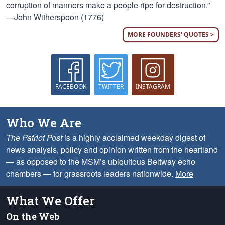
corruption of manners make a people ripe for destruction.”
—John Witherspoon (1776)
MORE FOUNDERS' QUOTES >
FACEBOOK
TWITTER
INSTAGRAM
Who We Are
The Patriot Post
is a highly acclaimed weekday digest of
news analysis, policy and opinion written from the heartland
— as opposed to the MSM’s ubiquitous Beltway echo
chambers — for grassroots leaders nationwide.
More
What We Offer
On the Web