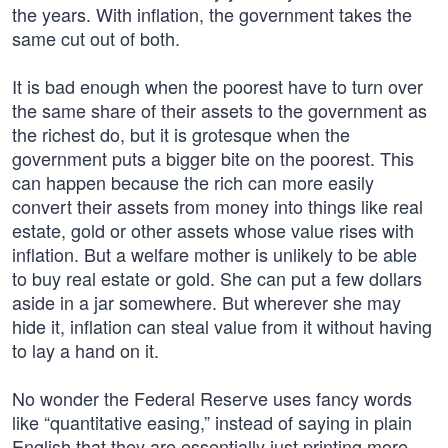
the years. With inflation, the government takes the
same cut out of both.
It is bad enough when the poorest have to turn over
the same share of their assets to the government as
the richest do, but it is grotesque when the
government puts a bigger bite on the poorest. This
can happen because the rich can more easily
convert their assets from money into things like real
estate, gold or other assets whose value rises with
inflation. But a welfare mother is unlikely to be able
to buy real estate or gold. She can put a few dollars
aside in a jar somewhere. But wherever she may
hide it, inflation can steal value from it without having
to lay a hand on it.
No wonder the Federal Reserve uses fancy words
like “quantitative easing,” instead of saying in plain
English that they are essentially just printing more