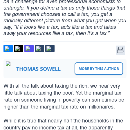
be a challenge for even professional economists to
untangle. If you define a tax as only those things that
the government chooses to call a tax, you get a
radically different picture from what you get when you
say, “If it looks like a tax, acts like a tax and takes
away your resources like a tax, then it’s a tax.”
THOMAS SOWELL
MORE BY THIS AUTHOR
With all the talk about taxing the rich, we hear very
little talk about taxing the poor. Yet the marginal tax
rate on someone living in poverty can sometimes be
higher than the marginal tax rate on millionaires.
While it is true that nearly half the households in the
country pay no income tax at all, the apparently