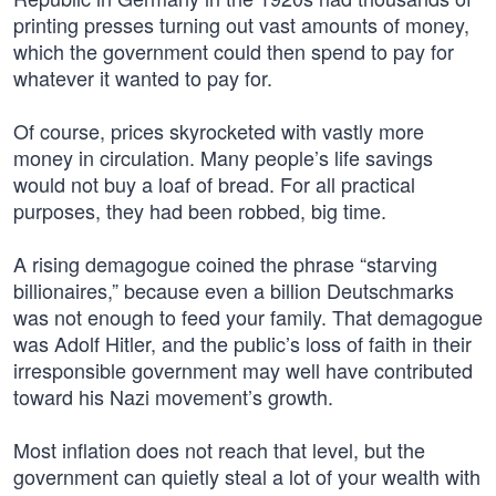
printing presses turning out vast amounts of money,
which the government could then spend to pay for
whatever it wanted to pay for.
Of course, prices skyrocketed with vastly more
money in circulation. Many people’s life savings
would not buy a loaf of bread. For all practical
purposes, they had been robbed, big time.
A rising demagogue coined the phrase “starving
billionaires,” because even a billion Deutschmarks
was not enough to feed your family. That demagogue
was Adolf Hitler, and the public’s loss of faith in their
irresponsible government may well have contributed
toward his Nazi movement’s growth.
Most inflation does not reach that level, but the
government can quietly steal a lot of your wealth with