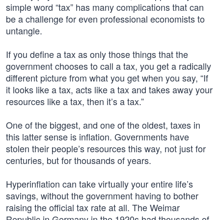
simple word “tax” has many complications that can
be a challenge for even professional economists to
untangle.
If you define a tax as only those things that the
government chooses to call a tax, you get a radically
different picture from what you get when you say, “If
it looks like a tax, acts like a tax and takes away your
resources like a tax, then it’s a tax.”
One of the biggest, and one of the oldest, taxes in
this latter sense is inflation. Governments have
stolen their people’s resources this way, not just for
centuries, but for thousands of years.
Hyperinflation can take virtually your entire life’s
savings, without the government having to bother
raising the official tax rate at all. The Weimar
Republic in Germany in the 1920s had thousands of