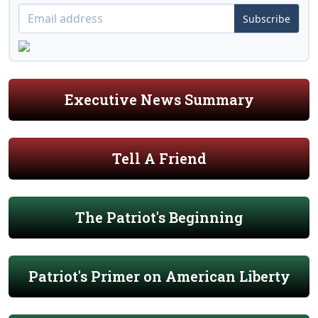
Subscribe
Executive News Summary
Tell A Friend
The Patriot's Beginning
Patriot's Primer on American Liberty