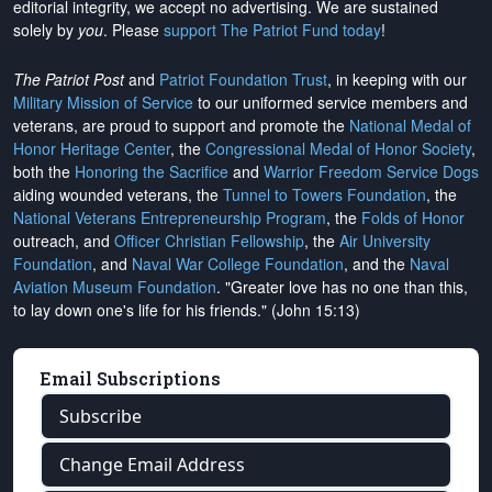
editorial integrity, we
accept no advertising
. We are sustained
solely by
you
. Please
support The Patriot Fund today
!
The Patriot Post
and
Patriot Foundation Trust
, in keeping with our
Military Mission of Service
to our uniformed service members and
veterans, are proud to support and promote the
National Medal of
Honor Heritage Center
, the
Congressional Medal of Honor Society
,
both the
Honoring the Sacrifice
and
Warrior Freedom Service Dogs
aiding wounded veterans, the
Tunnel to Towers Foundation
, the
National Veterans Entrepreneurship Program
, the
Folds of Honor
outreach, and
Officer Christian Fellowship
, the
Air University
Foundation
, and
Naval War College Foundation
, and the
Naval
Aviation Museum Foundation
. "Greater love has no one than this,
to lay down one's life for his friends." (John 15:13)
Email Subscriptions
Subscribe
Change Email Address