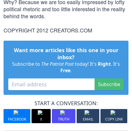
Why? Because we are too easily impressed by lofty
political rhetoric and too little interested in the reality
behind the words.
COPYRIGHT 2012 CREATORS.COM
Want more articles like this one in your
inbox?
Subscribe to
The Patriot Post
today! It's
Right
. It's
Free
.
Subscribe
START A CONVERSATION:
FACEBOOK
X
TRUTH
EMAIL
COPY LINK