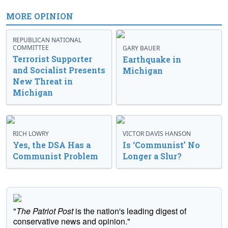
MORE OPINION
REPUBLICAN NATIONAL
COMMITTEE
GARY BAUER
Terrorist Supporter
Earthquake in
and Socialist Presents
Michigan
New Threat in
Michigan
RICH LOWRY
VICTOR DAVIS HANSON
Yes, the DSA Has a
Is ‘Communist’ No
Communist Problem
Longer a Slur?
"
The Patriot Post
is the nation's leading digest of
conservative news and opinion."