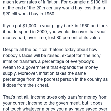
much lower rates of inflation. For example a $100 bill
at the end of the 20th century would buy less than a
$20 bill would buy in 1960.
If you put $1,000 in your piggy bank in 1960 and took
it out to spend in 2000, you would discover that your
money had, over time, lost 80 percent of its value.
Despite all the political rhetoric today about how
nobody’s taxes will be raised, except for “the rich,”
inflation transfers a percentage of everybody’s
wealth to a government that expands the money
supply. Moreover, inflation takes the same
percentage from the poorest person in the country as
it does from the richest.
That’s not all. Income taxes only transfer money from
your current income to the government, but it does
not touch whatever money you may have saved over