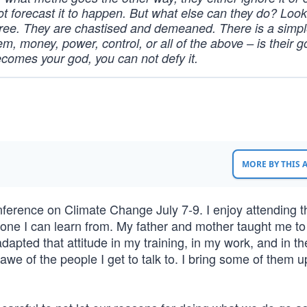
t forecast it to happen. But what else can they do? Look
gree. They are chastised and demeaned. There is a simp
em, money, power, control, or all of the above – is their go
ecomes your god, you can not defy it.
MORE BY THIS
Conference on Climate Change July 7-9. I enjoy attending 
one I can learn from. My father and mother taught me to
adapted that attitude in my training, in my work, and in t
awe of the people I get to talk to. I bring some of them u