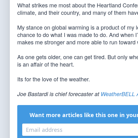
What strikes me most about the Heartland Confere
climate, and their country, and many of them have
My stance on global warming is a product of my lo
chance to do what I was made to do. And when I
makes me stronger and more able to run toward 
As one gets older, one can get tired. But only whe
is an affair of the heart.
Its for the love of the weather.
Joe Bastardi is chief forecaster at
WeatherBELL A
Want more articles like this one in you