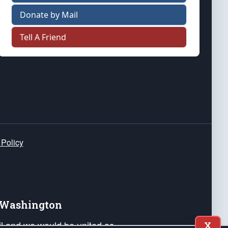
Donate by Mail
Tell A Friend
 Policy
e Washington
ail and we would be united as
X