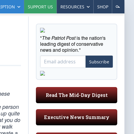
IPTION
SUPPORT US
RESOURCES
SHOP
"
The Patriot Post
is the nation's
leading digest of conservative
news and opinion."
Subscribe
these
Read The Mid-Day Digest
he person
 up quite
Executive News Summary
at you do
y walk
create a