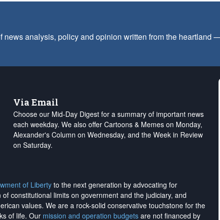
f news analysis, policy and opinion written from the heartland
Via Email
Choose our Mid-Day Digest for a summary of important news
each weekday. We also offer Cartoons & Memes on Monday,
Alexander's Column on Wednesday, and the Week in Review
on Saturday.
wment of Liberty
to the next generation by advocating for
on of constitutional limits on government and the judiciary, and
merican values. We are a rock-solid conservative touchstone for the
ks of life. Our
mission and operation budgets
are
not financed
by