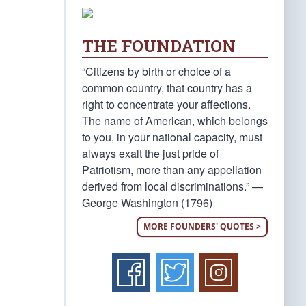
THE FOUNDATION
“Citizens by birth or choice of a
common country, that country has a
right to concentrate your affections.
The name of American, which belongs
to you, in your national capacity, must
always exalt the just pride of
Patriotism, more than any appellation
derived from local discriminations.” —
George Washington (1796)
MORE FOUNDERS' QUOTES >