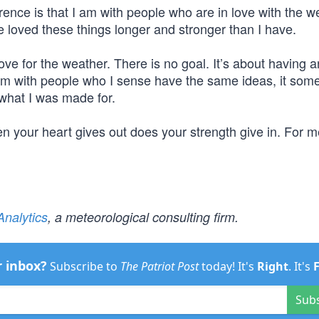
nce is that I am with people who are in love with the w
 loved these things longer and stronger than I have.
ve for the weather. There is no goal. It’s about having 
’m with people who I sense have the same ideas, it so
what I was made for.
n your heart gives out does your strength give in. For me,
nalytics
, a meteorological consulting firm.
r inbox?
Subscribe to
The Patriot Post
today! It's
Right
. It's
Sub