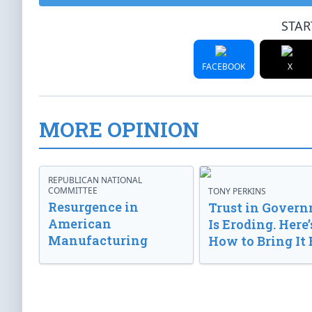
STAR
FACEBOOK
X
MORE OPINION
REPUBLICAN NATIONAL
COMMITTEE
TONY PERKINS
Resurgence in
Trust in Gover
American
Is Eroding. Here’
Manufacturing
How to Bring It 