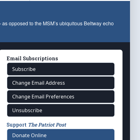
 — as opposed to the MSM’s ubiquitous Beltway echo
Email Subscriptions
Subscribe
Change Email Address
Change Email Preferences
Unsubscribe
Support
The Patriot Post
Donate Online