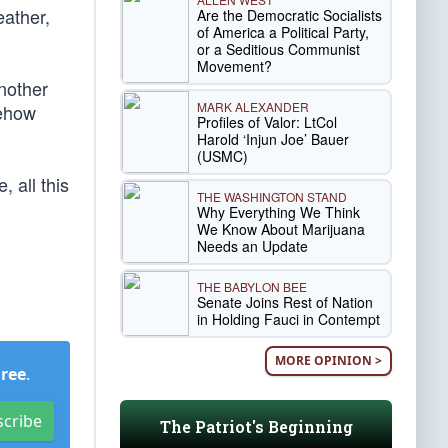
eather,
Are the Democratic Socialists
of America a Political Party,
or a Seditious Communist
Movement?
another
MARK ALEXANDER
mehow
Profiles of Valor: LtCol
Harold ‘Injun Joe’ Bauer
(USMC)
 all this
THE WASHINGTON STAND
Why Everything We Think
We Know About Marijuana
Needs an Update
THE BABYLON BEE
Senate Joins Rest of Nation
in Holding Fauci in Contempt
MORE OPINION >
Free
.
scribe
The Patriot's Beginning