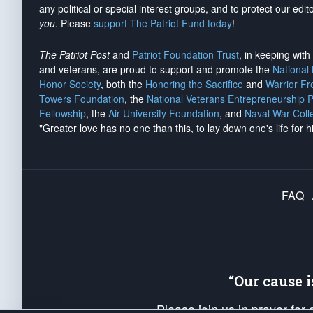
any political or special interest groups, and to protect our edito
you
. Please
support The Patriot Fund today
!
The Patriot Post
and
Patriot Foundation Trust
, in keeping wit
and veterans, are proud to support and promote the
National
Honor Society
, both the
Honoring the Sacrifice
and
Warrior F
Towers Foundation
, the
National Veterans Entrepreneurship 
Fellowship
, the
Air University Foundation
, and
Naval War Coll
"Greater love has no one than this, to lay down one's life for h
FAQ
“Our cause 
Please join us in prayer for