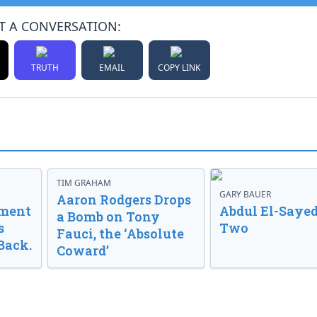
T A CONVERSATION:
TRUTH
EMAIL
COPY LINK
TIM GRAHAM
GARY BAUER
Aaron Rodgers Drops
nment
Abdul El-Sayed
a Bomb on Tony
s
Two
Fauci, the ‘Absolute
Back.
Coward’