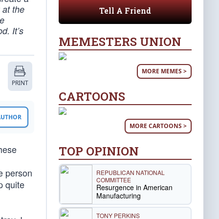
 at the
Tell A Friend
le
d. It’s
MEMESTERS UNION
MORE MEMES >
PRINT
CARTOONS
 AUTHOR
MORE CARTOONS >
these
TOP OPINION
he person
REPUBLICAN NATIONAL
COMMITTEE
p quite
Resurgence in American
Manufacturing
TONY PERKINS