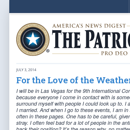
JULY 3, 2014
For the Love of the Weathe
I will be in Las Vegas for the 9th International 
because everyone I come in contact with is some
surround myself with people I could look up to. I 
I married. And when I go to these events, I am in 
often in these pages. One has to be careful, given
stray. I often feel bad for a lot of people in th
back their position? It’s the reason why, no matter