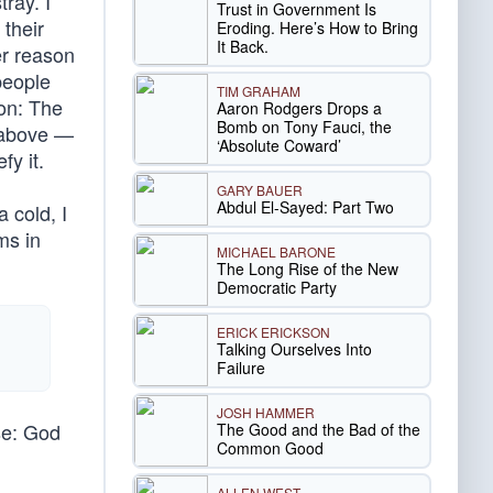
ray. I
Trust in Government Is
their
Eroding. Here’s How to Bring
It Back.
er reason
people
TIM GRAHAM
on: The
Aaron Rodgers Drops a
Bomb on Tony Fauci, the
e above —
‘Absolute Coward’
fy it.
GARY BAUER
Abdul El-Sayed: Part Two
a cold, I
ms in
MICHAEL BARONE
The Long Rise of the New
Democratic Party
ERICK ERICKSON
Talking Ourselves Into
Failure
JOSH HAMMER
ase: God
The Good and the Bad of the
Common Good
ALLEN WEST