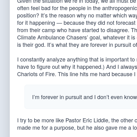
Given the situation we’re in today, we all must be
often feel bad for the people in the anthropogen
position? It’s the reason why no matter which way
for it happening — because they did not forecast 
from their camp who have started to disagree. T
Climate Ambulance Chasers’ goal, whatever it is 
is their god. It’s what they are forever in pursu
I constantly analyze anything that is important to 
have to figure out why it happened.) And I always
Chariots of Fire. This line hits me hard because 
I’m forever in pursuit and I don’t even kno
I try to be more like Pastor Eric Liddle, the oth
made me for a purpose, but he also gave me a love