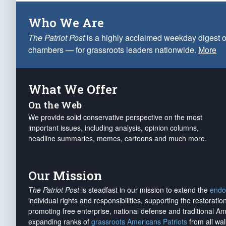
Who We Are
The Patriot Post
is a highly acclaimed weekday digest o
chambers — for grassroots leaders nationwide.
More
What We Offer
On the Web
We provide solid conservative perspective on the most
important issues, including analysis, opinion columns,
headline summaries, memes, cartoons and much more.
Our Mission
The Patriot Post
is steadfast in our mission to extend the
endo
individual rights and responsibilities, supporting the restorati
promoting free enterprise, national defense and traditional A
expanding ranks of
grassroots Americans Patriots
from all wal