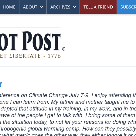
HOME
ABOUT
ARCHIVES
TELL A FRIEND
SUBSCR
r
Conference on Climate Change July 7-9. I enjoy attending 
one I can learn from. My father and mother taught me to
adapted that attitude in my training, in my work, and in t
awe of the people I get to talk with. I bring some of them
 the situation today, to not let your reasons for doing wh
e anthropogenic global warming camp. How can they possibl
 what metric goes the other way, they either ignore it or 