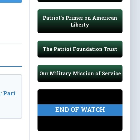
Patriot's Primer on American
Liberty
The Patriot Foundation Trust
Our Military Mission of Service
: Part
END OF WATCH