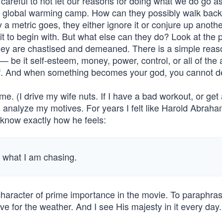
 careful to not let our reasons for doing what we do go ast
ic global warming camp. How can they possibly walk back 
 a metric goes, they either ignore it or conjure up anoth
it to begin with. But what else can they do? Look at the 
hey are chastised and demeaned. There is a simple reas
— be it self-esteem, money, power, control, or all of th
it of. And when something becomes your god, you cannot de
me. (I drive my wife nuts. If I have a bad workout, or get 
 analyze my motives. For years I felt like Harold Abraha
I know exactly how he feels:
w what I am chasing.
er character of prime importance in the movie. To paraphr
 for the weather. And I see His majesty in it every day.