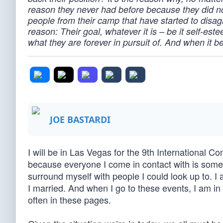
reason they never had before because they did no
people from their camp that have started to disa
reason: Their goal, whatever it is – be it self-este
what they are forever in pursuit of. And when it b
JOE BASTARDI
I will be in Las Vegas for the 9th International 
because everyone I come in contact with is some
surround myself with people I could look up to. I 
I married. And when I go to these events, I am in 
often in these pages.