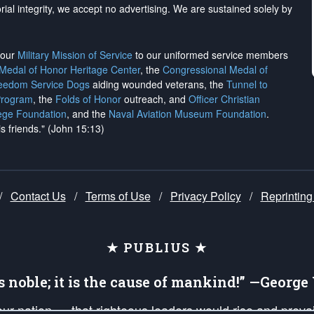
rial integrity, we
accept no advertising
. We are sustained solely by
h our
Military Mission of Service
to our uniformed service members
 Medal of Honor Heritage Center
, the
Congressional Medal of
reedom Service Dogs
aiding wounded veterans, the
Tunnel to
Program
, the
Folds of Honor
outreach, and
Officer Christian
ege Foundation
, and the
Naval Aviation Museum Foundation
.
is friends." (John 15:13)
/
Contact Us
/
Terms of Use
/
Privacy Policy
/
Reprinting
★ PUBLIUS ★
is noble; it is the cause of mankind!” —Georg
 our nation — that righteous leaders would rise and prev