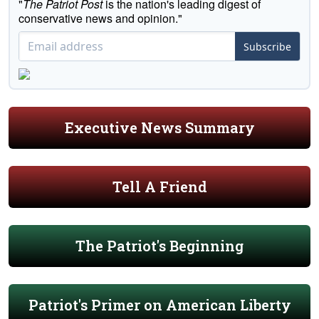
"
The Patriot Post
is the nation's leading digest of
conservative news and opinion."
Subscribe
Executive News Summary
Tell A Friend
The Patriot's Beginning
Patriot's Primer on American Liberty