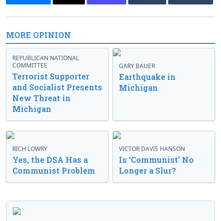
MORE OPINION
REPUBLICAN NATIONAL
COMMITTEE
GARY BAUER
Terrorist Supporter
Earthquake in
and Socialist Presents
Michigan
New Threat in
Michigan
RICH LOWRY
VICTOR DAVIS HANSON
Yes, the DSA Has a
Is ‘Communist’ No
Communist Problem
Longer a Slur?