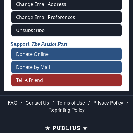
Change Email Address
Change Email Preferences
Unsubscribe
Support
The Patriot Post
Donate Online
Donate by Mail
Tell A Friend
FAQ
/
Contact Us
/
Terms of Use
/
Privacy Policy
/
Reprinting Policy
★ PUBLIUS ★