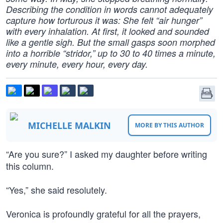
Describing the condition in words cannot adequately
capture how torturous it was: She felt “air hunger”
with every inhalation. At first, it looked and sounded
like a gentle sigh. But the small gasps soon morphed
into a horrible “stridor,” up to 30 to 40 times a minute,
every minute, every hour, every day.
MICHELLE MALKIN
MORE BY THIS AUTHOR
“Are you sure?” I asked my daughter before writing
this column.
“Yes,” she said resolutely.
Veronica is profoundly grateful for all the prayers,