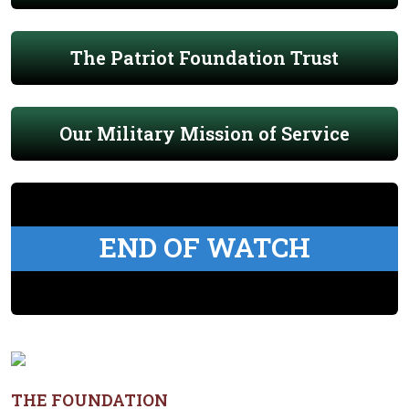
The Patriot Foundation Trust
Our Military Mission of Service
END OF WATCH
THE FOUNDATION