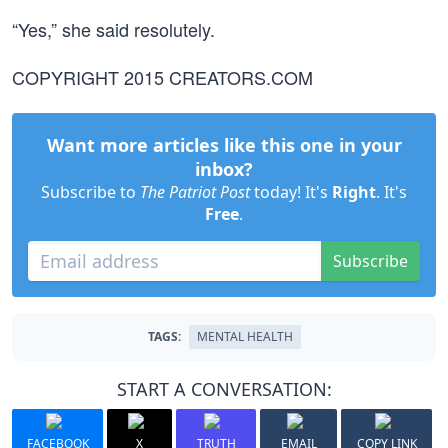
“Yes,” she said resolutely.
COPYRIGHT 2015 CREATORS.COM
Want more articles like this one in your
inbox?
Subscribe to
The Patriot Post
today! It's
Right
. It's
Free
.
Subscribe
TAGS:
MENTAL HEALTH
START A CONVERSATION:
FACEBOOK
X
TRUTH
EMAIL
COPY LINK