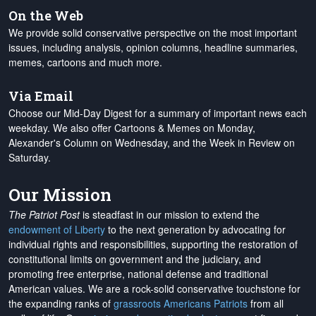
On the Web
We provide solid conservative perspective on the most important
issues, including analysis, opinion columns, headline summaries,
memes, cartoons and much more.
Via Email
Choose our Mid-Day Digest for a summary of important news each
weekday. We also offer Cartoons & Memes on Monday,
Alexander's Column on Wednesday, and the Week in Review on
Saturday.
Our Mission
The Patriot Post
is steadfast in our mission to extend the
endowment of Liberty
to the next generation by advocating for
individual rights and responsibilities, supporting the restoration of
constitutional limits on government and the judiciary, and
promoting free enterprise, national defense and traditional
American values. We are a rock-solid conservative touchstone for
the expanding ranks of
grassroots Americans Patriots
from all