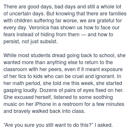
There are good days, bad days and still a whole lot
of uncertain days. But knowing that there are families
with children suffering far worse, we are grateful for
every day. Veronica has shown us how to face our
fears instead of hiding from them — and how to
persist, not just subsist.
While most students dread going back to school, she
wanted more than anything else to return to the
classroom with her peers, even if it meant exposure
of her tics to kids who can be cruel and ignorant. In
her math period, she told me this week, she started
gasping loudly. Dozens of pairs of eyes fixed on her.
She excused herself, listened to some soothing
music on her iPhone in a restroom for a few minutes
and bravely walked back into class.
“Are you sure you still want to do this?” I asked.