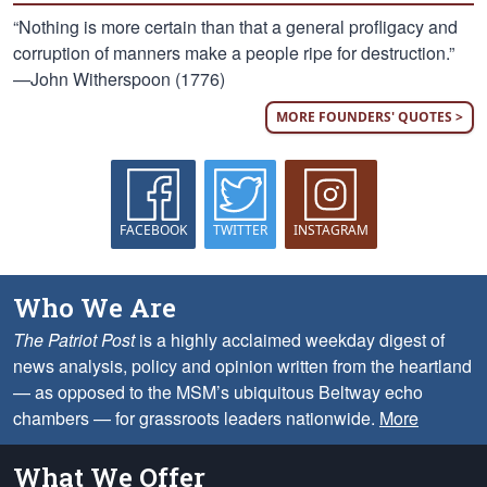
“Nothing is more certain than that a general profligacy and
corruption of manners make a people ripe for destruction.”
—John Witherspoon (1776)
MORE FOUNDERS' QUOTES >
FACEBOOK
TWITTER
INSTAGRAM
Who We Are
The Patriot Post
is a highly acclaimed weekday digest of
news analysis, policy and opinion written from the heartland
— as opposed to the MSM’s ubiquitous Beltway echo
chambers — for grassroots leaders nationwide.
More
What We Offer