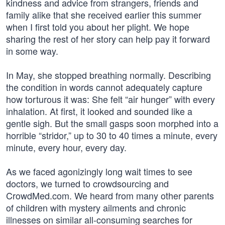
kindness and advice from strangers, friends and
family alike that she received earlier this summer
when I first told you about her plight. We hope
sharing the rest of her story can help pay it forward
in some way.
In May, she stopped breathing normally. Describing
the condition in words cannot adequately capture
how torturous it was: She felt “air hunger” with every
inhalation. At first, it looked and sounded like a
gentle sigh. But the small gasps soon morphed into a
horrible “stridor,” up to 30 to 40 times a minute, every
minute, every hour, every day.
As we faced agonizingly long wait times to see
doctors, we turned to crowdsourcing and
CrowdMed.com. We heard from many other parents
of children with mystery ailments and chronic
illnesses on similar all-consuming searches for