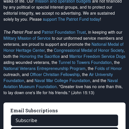
walks of life. Our
mission and operation budgets
are
not financed
by any political or special interest groups, and to protect our
editorial integrity, we
accept no advertising
. We are sustained
solely by
you
. Please
support The Patriot Fund today
!
The Patriot Post
and
Patriot Foundation Trust
, in keeping with our
Military Mission of Service
to our uniformed service members and
veterans, are proud to support and promote the
National Medal of
Honor Heritage Center
, the
Congressional Medal of Honor Society
,
both the
Honoring the Sacrifice
and
Warrior Freedom Service Dogs
aiding wounded veterans, the
Tunnel to Towers Foundation
, the
National Veterans Entrepreneurship Program
, the
Folds of Honor
outreach, and
Officer Christian Fellowship
, the
Air University
Foundation
, and
Naval War College Foundation
, and the
Naval
Aviation Museum Foundation
. "Greater love has no one than this,
to lay down one's life for his friends." (John 15:13)
Email Subscriptions
Subscribe