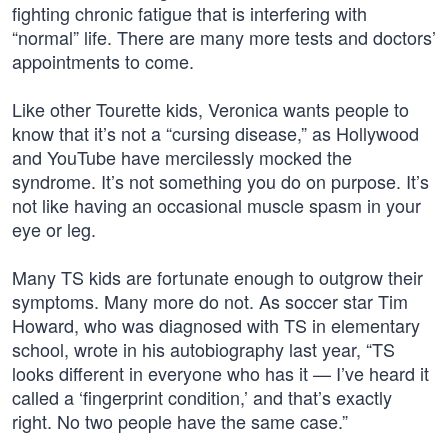
fighting chronic fatigue that is interfering with
“normal” life. There are many more tests and doctors’
appointments to come.
Like other Tourette kids, Veronica wants people to
know that it’s not a “cursing disease,” as Hollywood
and YouTube have mercilessly mocked the
syndrome. It’s not something you do on purpose. It’s
not like having an occasional muscle spasm in your
eye or leg.
Many TS kids are fortunate enough to outgrow their
symptoms. Many more do not. As soccer star Tim
Howard, who was diagnosed with TS in elementary
school, wrote in his autobiography last year, “TS
looks different in everyone who has it — I’ve heard it
called a ‘fingerprint condition,’ and that’s exactly
right. No two people have the same case.”