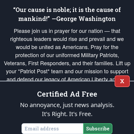
“Our cause is noble; it is the cause of
mankind!” —George Washington
Please join us in prayer for our nation — that
righteous leaders would rise and prevail and we
would be united as Americans. Pray for the
protection of our uniformed Military Patriots,
Veterans, First Responders, and their families. Lift up
your *Patriot Post* team and our mission to support
and defend our legacy of American Liberty and our
X
Republic's Founding Principles, in order that the fires
Certified Ad Free
of freedom would be ignited in the hearts and minds
of our countrymen.
No annoyance, just news analysis.
It's Right. It's Free.
The Patriot Post
is protected speech, as enumerated in the
First Amendment
and enforced by the
Second Amendment
of the Constitution of the United
States of America, in accordance with the
endowed
and
unalienable Rights of
Subscribe
All Mankind
.