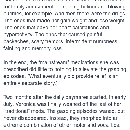
for family amusement — inhaling helium and blowing
bubbles, for example. And then there were the drugs.
The ones that made her gain weight and lose weight.
The ones that gave her heart palpitations and
hyperactivity. The ones that caused painful
backaches, scary tremors, intermittent numbness,
fainting and memory loss.
In the end, the “mainstream” medications she was
prescribed did little to nothing to alleviate the gasping
episodes. (What eventually did provide relief is an
entirely separate story.)
Two months after the daily daymares started, in early
July, Veronica was finally weaned off the last of her
“traditional” meds. The gasping episodes waned, but
never disappeared. Instead, they morphed into an
extreme combination of other motor and vocal tics: