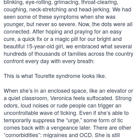
blinking, eye-rolling, grimacing, throat-clearing,
coughing, neck-stretching and head-jerking. We had
seen some of these symptoms when she was
younger, but never so severe. Now, the dots were all
connected. After hoping and praying for an easy
cure, a quick fix or a magic pill for our bright and
beautiful 15-year-old girl, we embraced what several
hundreds of thousands of families across the country
confront every day with every breath:
This is what Tourette syndrome looks like.
When she’s in an enclosed space, like an elevator or
a quiet classroom, Veronica feels suffocated. Strong
odors, loud noises or rude people can trigger an
uncontrollable wave of ticking. Even if she’s able to
temporarily suppress the “urge,” some form of tic
comes back with a vengeance later. There are other
“comorbidities”: migraines and OCD. She is still