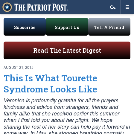
Subscribe
Support Us
Tell A Friend
Read The Latest Digest
AUGUST 21, 2015
This Is What Tourette
Syndrome Looks Like
Veronica is profoundly grateful for all the prayers,
kindness and advice from strangers, friends and
family alike that she received earlier this summer
when I first told you about her plight. We hope
sharing the rest of her story can help pay it forward in
some way. In May, she stopped breathing normally.