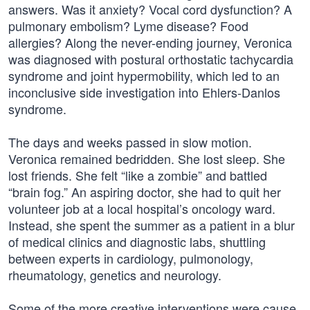
answers. Was it anxiety? Vocal cord dysfunction? A
pulmonary embolism? Lyme disease? Food
allergies? Along the never-ending journey, Veronica
was diagnosed with postural orthostatic tachycardia
syndrome and joint hypermobility, which led to an
inconclusive side investigation into Ehlers-Danlos
syndrome.
The days and weeks passed in slow motion.
Veronica remained bedridden. She lost sleep. She
lost friends. She felt “like a zombie” and battled
“brain fog.” An aspiring doctor, she had to quit her
volunteer job at a local hospital’s oncology ward.
Instead, she spent the summer as a patient in a blur
of medical clinics and diagnostic labs, shuttling
between experts in cardiology, pulmonology,
rheumatology, genetics and neurology.
Some of the more creative interventions were cause