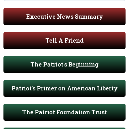
Executive News Summary
Tell A Friend
The Patriot's Beginning
Patriot's Primer on American Liberty
The Patriot Foundation Trust