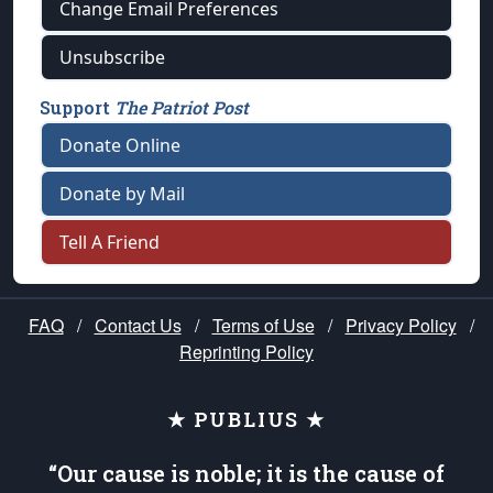
Change Email Preferences
Unsubscribe
Support
The Patriot Post
Donate Online
Donate by Mail
Tell A Friend
FAQ
/
Contact Us
/
Terms of Use
/
Privacy Policy
/
Reprinting Policy
★ PUBLIUS ★
“Our cause is noble; it is the cause of