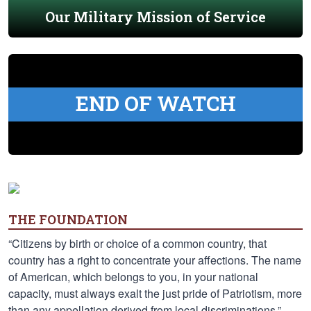
Our Military Mission of Service
END OF WATCH
THE FOUNDATION
“Citizens by birth or choice of a common country, that
country has a right to concentrate your affections. The name
of American, which belongs to you, in your national
capacity, must always exalt the just pride of Patriotism, more
than any appellation derived from local discriminations.” —