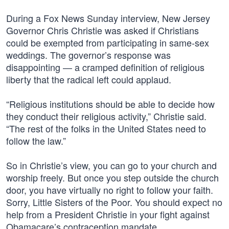
During a Fox News Sunday interview, New Jersey
Governor Chris Christie was asked if Christians
could be exempted from participating in same-sex
weddings. The governor’s response was
disappointing — a cramped definition of religious
liberty that the radical left could applaud.
“Religious institutions should be able to decide how
they conduct their religious activity,” Christie said.
“The rest of the folks in the United States need to
follow the law.”
So in Christie’s view, you can go to your church and
worship freely. But once you step outside the church
door, you have virtually no right to follow your faith.
Sorry, Little Sisters of the Poor. You should expect no
help from a President Christie in your fight against
Obamacare’s contraception mandate.