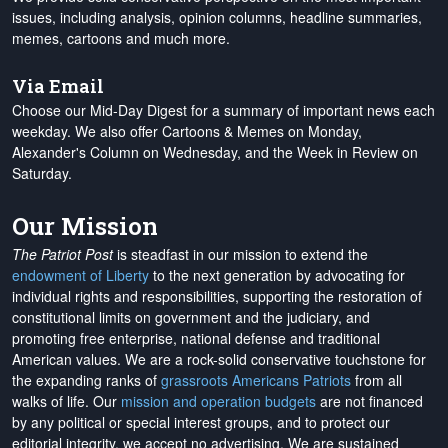
issues, including analysis, opinion columns, headline summaries,
memes, cartoons and much more.
Via Email
Choose our Mid-Day Digest for a summary of important news each
weekday. We also offer Cartoons & Memes on Monday,
Alexander's Column on Wednesday, and the Week in Review on
Saturday.
Our Mission
The Patriot Post
is steadfast in our mission to extend the
endowment of Liberty
to the next generation by advocating for
individual rights and responsibilities, supporting the restoration of
constitutional limits on government and the judiciary, and
promoting free enterprise, national defense and traditional
American values. We are a rock-solid conservative touchstone for
the expanding ranks of
grassroots Americans Patriots
from all
walks of life. Our
mission and operation budgets
are
not financed
by any political or special interest groups, and to protect our
editorial integrity, we
accept no advertising
. We are sustained