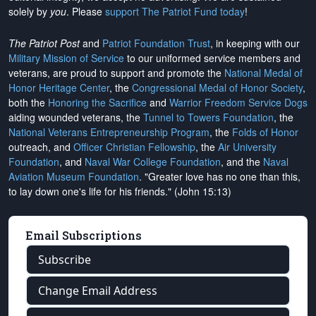
solely by
you
. Please
support The Patriot Fund today
!
The Patriot Post
and
Patriot Foundation Trust
, in keeping with our
Military Mission of Service
to our uniformed service members and
veterans, are proud to support and promote the
National Medal of
Honor Heritage Center
, the
Congressional Medal of Honor Society
,
both the
Honoring the Sacrifice
and
Warrior Freedom Service Dogs
aiding wounded veterans, the
Tunnel to Towers Foundation
, the
National Veterans Entrepreneurship Program
, the
Folds of Honor
outreach, and
Officer Christian Fellowship
, the
Air University
Foundation
, and
Naval War College Foundation
, and the
Naval
Aviation Museum Foundation
. "Greater love has no one than this,
to lay down one's life for his friends." (John 15:13)
Email Subscriptions
Subscribe
Change Email Address