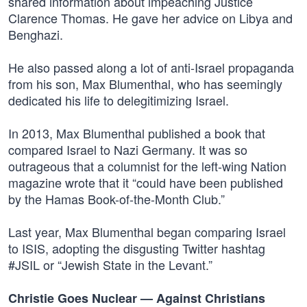
shared information about impeaching Justice
Clarence Thomas. He gave her advice on Libya and
Benghazi.
He also passed along a lot of anti-Israel propaganda
from his son, Max Blumenthal, who has seemingly
dedicated his life to delegitimizing Israel.
In 2013, Max Blumenthal published a book that
compared Israel to Nazi Germany. It was so
outrageous that a columnist for the left-wing Nation
magazine wrote that it “could have been published
by the Hamas Book-of-the-Month Club.”
Last year, Max Blumenthal began comparing Israel
to ISIS, adopting the disgusting Twitter hashtag
#JSIL or “Jewish State in the Levant.”
Christie Goes Nuclear — Against Christians