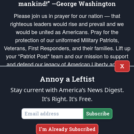
mankind!” —George Washington
Please join us in prayer for our nation — that
righteous leaders would rise and prevail and we
would be united as Americans. Pray for the
protection of our uniformed Military Patriots,
Veterans, First Responders, and their families. Lift up
your *Patriot Post* team and our mission to support
and defend our legacy of American Liberty and our
X
Republic's Founding Principles, in order that the fires
Annoy a Leftist
of freedom would be ignited in the hearts and minds
of our countrymen.
Stay current with America’s News Digest.
It's Right. It's Free.
The Patriot Post
is protected speech, as enumerated in the
First Amendment
and enforced by the
Second Amendment
of the Constitution of the United
States of America, in accordance with the
endowed
and
unalienable Rights of
Subscribe
All Mankind
.
Copyright © 2026
The Patriot Post
. All Rights Reserved.
I'm Already Subscribed