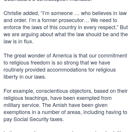
Christie added, “I’m someone … who believes in law
and order. I’m a former prosecutor… We need to
enforce the laws of this country in every respect.” But
we are arguing about what the law should be and the
law is in flux.
The great wonder of America is that our commitment
to religious freedom is so strong that we have
routinely provided accommodations for religious
liberty in our laws.
For example, conscientious objectors, based on their
religious teachings, have been exempted from
military service. The Amish have been given
exemptions in a number of areas, including having to
pay Social Security taxes.