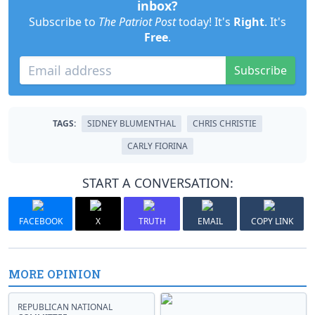
inbox?
Subscribe to
The Patriot Post
today! It's
Right
. It's
Free
.
Subscribe
TAGS:
SIDNEY BLUMENTHAL
CHRIS CHRISTIE
CARLY FIORINA
START A CONVERSATION:
FACEBOOK
X
TRUTH
EMAIL
COPY LINK
MORE OPINION
REPUBLICAN NATIONAL