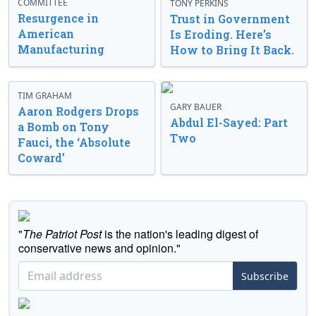
COMMITTEE
TONY PERKINS
Resurgence in
Trust in Government
American
Is Eroding. Here’s
Manufacturing
How to Bring It Back.
TIM GRAHAM
GARY BAUER
Aaron Rodgers Drops
Abdul El-Sayed: Part
a Bomb on Tony
Two
Fauci, the ‘Absolute
Coward’
"
The Patriot Post
is the nation's leading digest of
conservative news and opinion."
Subscribe