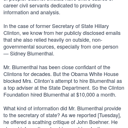
career civil servants dedicated to providing
information and analysis.
In the case of former Secretary of State Hillary
Clinton, we know from her publicly disclosed emails
that she also relied heavily on outside, non-
governmental sources, especially from one person
— Sidney Blumenthal.
Mr. Blumenthal has been close confidant of the
Clintons for decades. But the Obama White House
blocked Mrs. Clinton’s attempt to hire Blumenthal as
a top adviser at the State Department. So the Clinton
Foundation hired Blumenthal at $10,000 a month.
What kind of information did Mr. Blumenthal provide
to the secretary of state? As we reported [Tuesday],
he offered a scathing critique of John Boehner. He