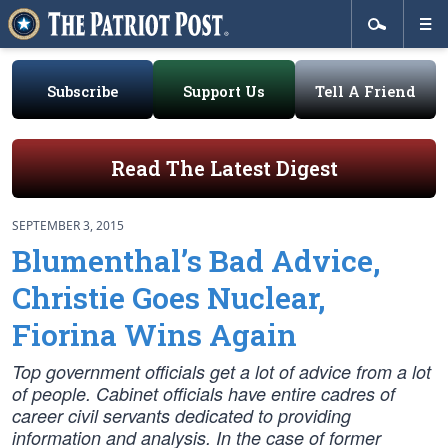
Subscribe
Support Us
Tell A Friend
Read The Latest Digest
SEPTEMBER 3, 2015
Blumenthal’s Bad Advice,
Christie Goes Nuclear,
Fiorina Wins Again
Top government officials get a lot of advice from a lot
of people. Cabinet officials have entire cadres of
career civil servants dedicated to providing
information and analysis. In the case of former