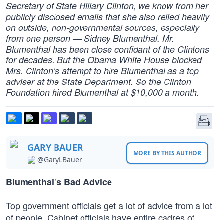
Secretary of State Hillary Clinton, we know from her
publicly disclosed emails that she also relied heavily
on outside, non-governmental sources, especially
from one person — Sidney Blumenthal. Mr.
Blumenthal has been close confidant of the Clintons
for decades. But the Obama White House blocked
Mrs. Clinton’s attempt to hire Blumenthal as a top
adviser at the State Department. So the Clinton
Foundation hired Blumenthal at $10,000 a month.
GARY BAUER
MORE BY THIS AUTHOR
@GaryLBauer
Blumenthal’s Bad Advice
Top government officials get a lot of advice from a lot
of people. Cabinet officials have entire cadres of