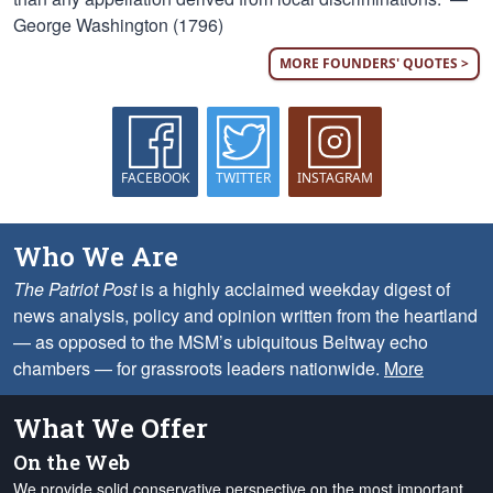
George Washington (1796)
MORE FOUNDERS' QUOTES >
FACEBOOK
TWITTER
INSTAGRAM
Who We Are
The Patriot Post
is a highly acclaimed weekday digest of
news analysis, policy and opinion written from the heartland
— as opposed to the MSM’s ubiquitous Beltway echo
chambers — for grassroots leaders nationwide.
More
What We Offer
On the Web
We provide solid conservative perspective on the most important