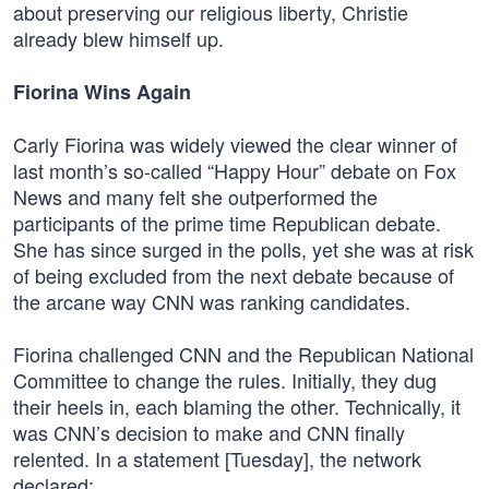
about preserving our religious liberty, Christie
already blew himself up.
Fiorina Wins Again
Carly Fiorina was widely viewed the clear winner of
last month’s so-called “Happy Hour” debate on Fox
News and many felt she outperformed the
participants of the prime time Republican debate.
She has since surged in the polls, yet she was at risk
of being excluded from the next debate because of
the arcane way CNN was ranking candidates.
Fiorina challenged CNN and the Republican National
Committee to change the rules. Initially, they dug
their heels in, each blaming the other. Technically, it
was CNN’s decision to make and CNN finally
relented. In a statement [Tuesday], the network
declared: