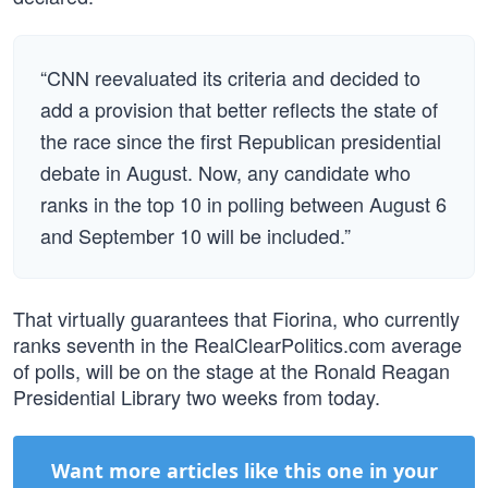
“CNN reevaluated its criteria and decided to
add a provision that better reflects the state of
the race since the first Republican presidential
debate in August. Now, any candidate who
ranks in the top 10 in polling between August 6
and September 10 will be included.”
That virtually guarantees that Fiorina, who currently
ranks seventh in the RealClearPolitics.com average
of polls, will be on the stage at the Ronald Reagan
Presidential Library two weeks from today.
Want more articles like this one in your