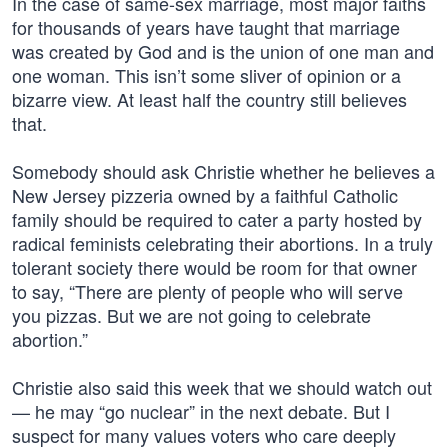
In the case of same-sex marriage, most major faiths
for thousands of years have taught that marriage
was created by God and is the union of one man and
one woman. This isn’t some sliver of opinion or a
bizarre view. At least half the country still believes
that.
Somebody should ask Christie whether he believes a
New Jersey pizzeria owned by a faithful Catholic
family should be required to cater a party hosted by
radical feminists celebrating their abortions. In a truly
tolerant society there would be room for that owner
to say, “There are plenty of people who will serve
you pizzas. But we are not going to celebrate
abortion.”
Christie also said this week that we should watch out
— he may “go nuclear” in the next debate. But I
suspect for many values voters who care deeply