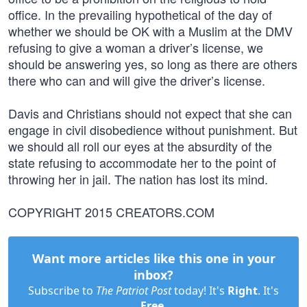
office. In the prevailing hypothetical of the day of
whether we should be OK with a Muslim at the DMV
refusing to give a woman a driver’s license, we
should be answering yes, so long as there are others
there who can and will give the driver’s license.
Davis and Christians should not expect that she can
engage in civil disobedience without punishment. But
we should all roll our eyes at the absurdity of the
state refusing to accommodate her to the point of
throwing her in jail. The nation has lost its mind.
COPYRIGHT 2015 CREATORS.COM
Want more articles like this one in your
inbox?
Subscribe to
The Patriot Post
today! It's
Right
. It's
Free
.