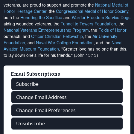
veterans, are proud to support and promote the
National Medal of
Honor Heritage Center
, the
Congressional Medal of Honor Society
,
both the
Honoring the Sacrifice
and
Warrior Freedom Service Dogs
aiding wounded veterans, the
Tunnel to Towers Foundation
, the
National Veterans Entrepreneurship Program
, the
Folds of Honor
outreach, and
Officer Christian Fellowship
, the
Air University
Foundation
, and
Naval War College Foundation
, and the
Naval
Aviation Museum Foundation
. "Greater love has no one than this,
to lay down one's life for his friends." (John 15:13)
Email Subscriptions
Subscribe
Change Email Address
Change Email Preferences
Unsubscribe