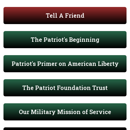
Tell A Friend
The Patriot's Beginning
Patriot's Primer on American Liberty
The Patriot Foundation Trust
Our Military Mission of Service