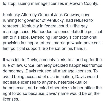
to stop issuing marriage licenses in Rowan County.
Kentucky Attorney General Jack Conway, now
running for governor of Kentucky, had refused to
represent Kentucky in federal court in the gay
marriage case. He needed to consolidate the political
left to his side. Defending Kentucky’s constitutional
provision in support of real marriage would have cost
him political support. So he sat on his hands.
It was left to Davis, a county clerk, to stand up for the
rule of law. Once Kennedy decided happiness trumps
democracy, Davis refused all marriage licenses. To
avoid being accused of discrimination, Davis would
not issue licenses to anyone, heterosexual or
homosexual, and denied other clerks in her office the
right to do so because Davis’ name would be on the
licenses.