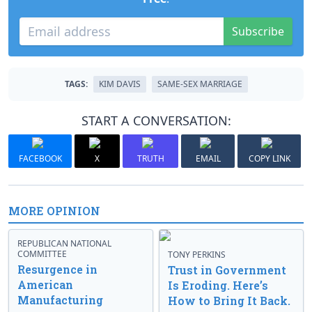
Subscribe
TAGS:
KIM DAVIS
SAME-SEX MARRIAGE
START A CONVERSATION:
FACEBOOK
X
TRUTH
EMAIL
COPY LINK
MORE OPINION
REPUBLICAN NATIONAL
COMMITTEE
TONY PERKINS
Resurgence in
Trust in Government
American
Is Eroding. Here’s
Manufacturing
How to Bring It Back.