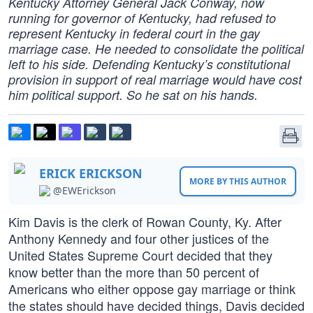
Kentucky Attorney General Jack Conway, now
running for governor of Kentucky, had refused to
represent Kentucky in federal court in the gay
marriage case. He needed to consolidate the political
left to his side. Defending Kentucky’s constitutional
provision in support of real marriage would have cost
him political support. So he sat on his hands.
ERICK ERICKSON
MORE BY THIS AUTHOR
@EWErickson
Kim Davis is the clerk of Rowan County, Ky. After
Anthony Kennedy and four other justices of the
United States Supreme Court decided that they
know better than the more than 50 percent of
Americans who either oppose gay marriage or think
the states should have decided things, Davis decided