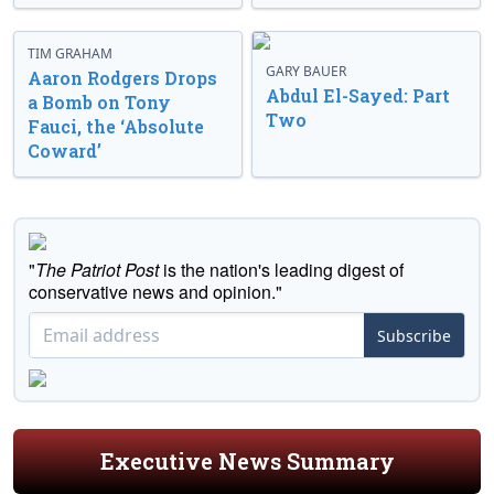
TIM GRAHAM
GARY BAUER
Aaron Rodgers Drops
Abdul El-Sayed: Part
a Bomb on Tony
Two
Fauci, the ‘Absolute
Coward’
"
The Patriot Post
is the nation's leading digest of
conservative news and opinion."
Subscribe
Executive News Summary