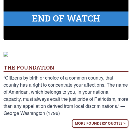
END OF WATCH
THE FOUNDATION
“Citizens by birth or choice of a common country, that
country has a right to concentrate your affections. The name
of American, which belongs to you, in your national
capacity, must always exalt the just pride of Patriotism, more
than any appellation derived from local discriminations.” —
George Washington (1796)
MORE FOUNDERS' QUOTES >