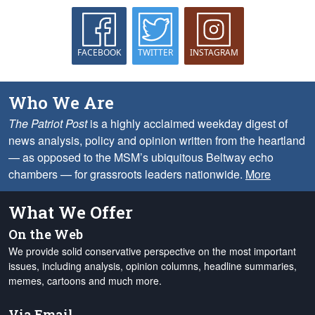
FACEBOOK
TWITTER
INSTAGRAM
Who We Are
The Patriot Post
is a highly acclaimed weekday digest of
news analysis, policy and opinion written from the heartland
— as opposed to the MSM’s ubiquitous Beltway echo
chambers — for grassroots leaders nationwide.
More
What We Offer
On the Web
We provide solid conservative perspective on the most important
issues, including analysis, opinion columns, headline summaries,
memes, cartoons and much more.
Via Email