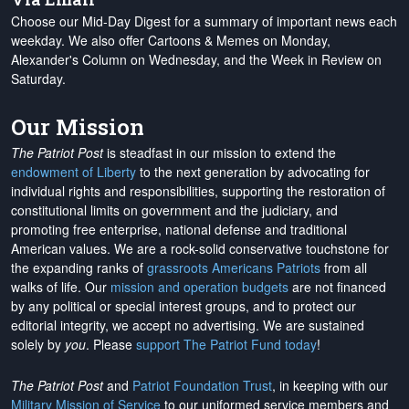
Choose our Mid-Day Digest for a summary of important news each
weekday. We also offer Cartoons & Memes on Monday,
Alexander's Column on Wednesday, and the Week in Review on
Saturday.
Our Mission
The Patriot Post
is steadfast in our mission to extend the
endowment of Liberty
to the next generation by advocating for
individual rights and responsibilities, supporting the restoration of
constitutional limits on government and the judiciary, and
promoting free enterprise, national defense and traditional
American values. We are a rock-solid conservative touchstone for
the expanding ranks of
grassroots Americans Patriots
from all
walks of life. Our
mission and operation budgets
are
not financed
by any political or special interest groups, and to protect our
editorial integrity, we
accept no advertising
. We are sustained
solely by
you
. Please
support The Patriot Fund today
!
The Patriot Post
and
Patriot Foundation Trust
, in keeping with our
Military Mission of Service
to our uniformed service members and