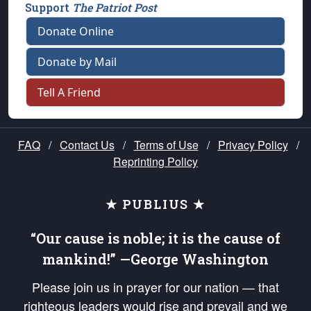
Support
The Patriot Post
Donate Online
Donate by Mail
Tell A Friend
FAQ
/
Contact Us
/
Terms of Use
/
Privacy Policy
/
Reprinting Policy
★ PUBLIUS ★
“Our cause is noble; it is the cause of
mankind!” —George Washington
Please join us in prayer for our nation — that
righteous leaders would rise and prevail and we