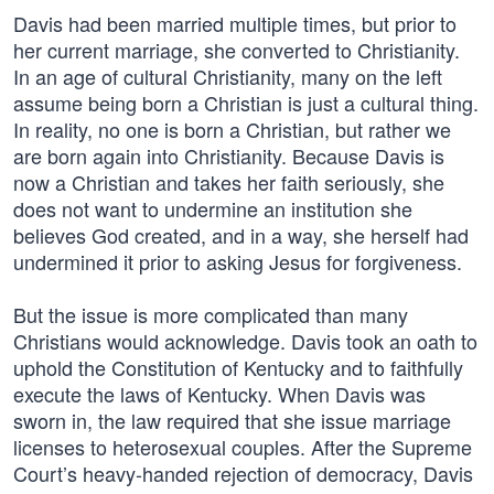
Davis had been married multiple times, but prior to
her current marriage, she converted to Christianity.
In an age of cultural Christianity, many on the left
assume being born a Christian is just a cultural thing.
In reality, no one is born a Christian, but rather we
are born again into Christianity. Because Davis is
now a Christian and takes her faith seriously, she
does not want to undermine an institution she
believes God created, and in a way, she herself had
undermined it prior to asking Jesus for forgiveness.
But the issue is more complicated than many
Christians would acknowledge. Davis took an oath to
uphold the Constitution of Kentucky and to faithfully
execute the laws of Kentucky. When Davis was
sworn in, the law required that she issue marriage
licenses to heterosexual couples. After the Supreme
Court’s heavy-handed rejection of democracy, Davis