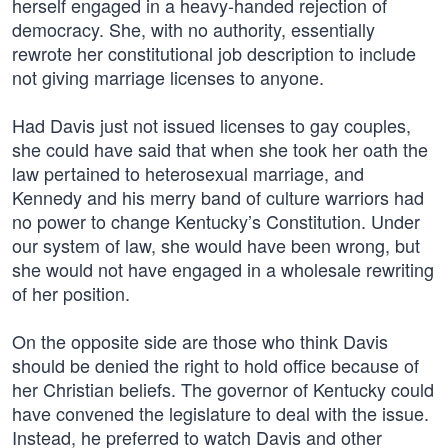
herself engaged in a heavy-handed rejection of
democracy. She, with no authority, essentially
rewrote her constitutional job description to include
not giving marriage licenses to anyone.
Had Davis just not issued licenses to gay couples,
she could have said that when she took her oath the
law pertained to heterosexual marriage, and
Kennedy and his merry band of culture warriors had
no power to change Kentucky’s Constitution. Under
our system of law, she would have been wrong, but
she would not have engaged in a wholesale rewriting
of her position.
On the opposite side are those who think Davis
should be denied the right to hold office because of
her Christian beliefs. The governor of Kentucky could
have convened the legislature to deal with the issue.
Instead, he preferred to watch Davis and other