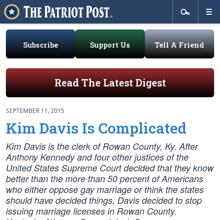
Subscribe
Support Us
Tell A Friend
Read The Latest Digest
SEPTEMBER 11, 2015
Kim Davis Is Complicated
Kim Davis is the clerk of Rowan County, Ky. After
Anthony Kennedy and four other justices of the
United States Supreme Court decided that they know
better than the more than 50 percent of Americans
who either oppose gay marriage or think the states
should have decided things, Davis decided to stop
issuing marriage licenses in Rowan County.