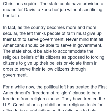
Christians squirm. The state could have provided a
means for Davis to keep her job without sacrificing
her faith.
In fact, as the country becomes more and more
secular, the left thinks people of faith must give up
their faith to serve government. Never mind that all
Americans should be able to serve in government.
The state should be able to accommodate the
religious beliefs of its citizens as opposed to forcing
citizens to give up their beliefs or violate them in
order to serve their fellow citizens through
government.
For a while now, the political left has treated the First
Amendment’s “freedom of religion” clause to be a
freedom from religion clause. They have treated the
U.S. Constitution’s prohibition on religious tests for
office to be a prohibition on the religious to hold