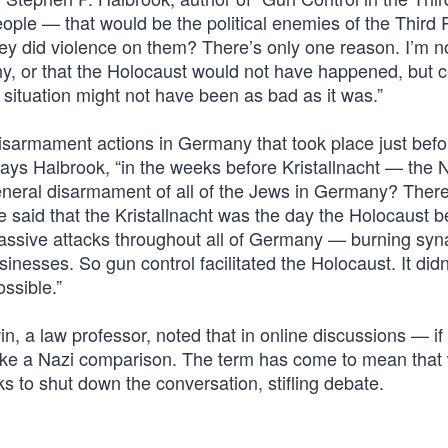
ople — that would be the political enemies of the Third 
ey did violence on them? There’s only one reason. I’m n
, or that the Holocaust would not have happened, but c
situation might not have been as bad as it was.”
isarmament actions in Germany that took place just bef
 says Halbrook, “in the weeks before Kristallnacht — the N
neral disarmament of all of the Jews in Germany? There
said that the Kristallnacht was the day the Holocaust b
massive attacks throughout all of Germany — burning sy
inesses. So gun control facilitated the Holocaust. It did
ossible.”
n, a law professor, noted that in online discussions — if
ke a Nazi comparison. The term has come to mean that
 to shut down the conversation, stifling debate.