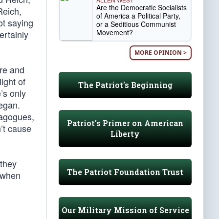
Are the Democratic Socialists
Reich,
of America a Political Party,
ot saying
or a Seditious Communist
Movement?
ertainly
MORE OPINION >
ore and
ight of
The Patriot's Beginning
’s only
egan.
nagogues,
Patriot's Primer on American
n’t cause
Liberty
 they
The Patriot Foundation Trust
 when
Our Military Mission of Service