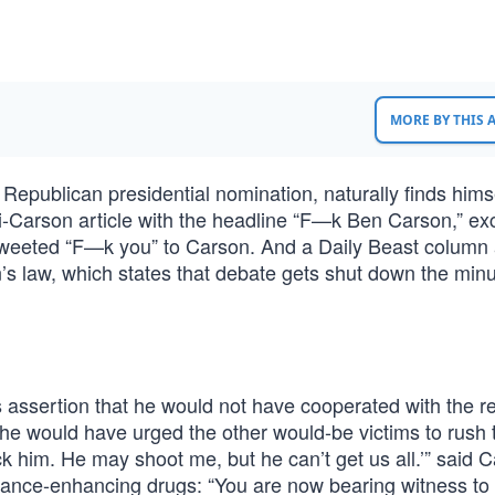
MORE BY THIS
Republican presidential nomination, naturally finds hims
i-Carson article with the headline “F—k Ben Carson,” exc
 tweeted “F—k you” to Carson. And a Daily Beast column
’s law, which states that debate gets shut down the min
 assertion that he would not have cooperated with the r
he would have urged the other would-be victims to rush 
ck him. He may shoot me, but he can’t get us all.’” said 
ance-enhancing drugs: “You are now bearing witness to