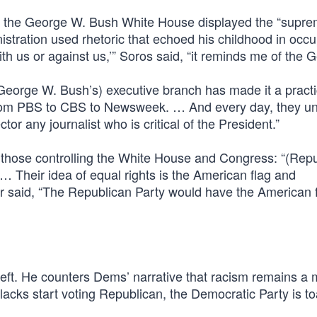
the George W. Bush White House displayed the “supre
stration used rhetoric that echoed his childhood in occ
th us or against us,’” Soros said, “it reminds me of the 
George W. Bush’s) executive branch has made it a practic
 from PBS to CBS to Newsweek. … And every day, they u
or any journalist who is critical of the President.”
 those controlling the White House and Congress: “(Rep
. … Their idea of equal rights is the American flag and
ter said, “The Republican Party would have the American 
left. He counters Dems’ narrative that racism remains a 
blacks start voting Republican, the Democratic Party is t