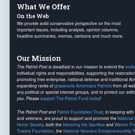
What We Offer
On the Web
We provide solid conservative perspective on the most
important issues, including analysis, opinion columns,
headline summaries, memes, cartoons and much more.
Our Mission
The Patriot Post
is steadfast in our mission to extend the
endo
individual rights and responsibilities, supporting the restorati
promoting free enterprise, national defense and traditional A
expanding ranks of
grassroots Americans Patriots
from all wal
any political or special interest groups, and to protect our edito
you
. Please
support The Patriot Fund today
!
The Patriot Post
and
Patriot Foundation Trust
, in keeping wit
and veterans, are proud to support and promote the
National
Honor Society
, both the
Honoring the Sacrifice
and
Warrior F
Towers Foundation
, the
National Veterans Entrepreneurship 