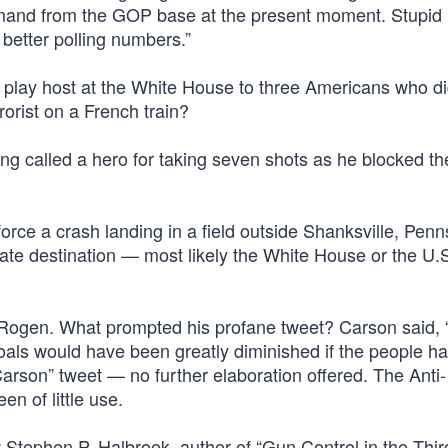
demand from the GOP base at the present moment. Stupid 
 better polling numbers.”
lay host at the White House to three Americans who di
orist on a French train?
being called a hero for taking seven shots as he blocked th
orce a crash landing in a field outside Shanksville, Penn
timate destination — most likely the White House or the U.
 Rogen. What prompted his profane tweet? Carson said,
 goals would have been greatly diminished if the people h
son” tweet — no further elaboration offered. The Anti-
n of little use.
w Stephen P. Halbrook, author of “Gun Control in the Thir