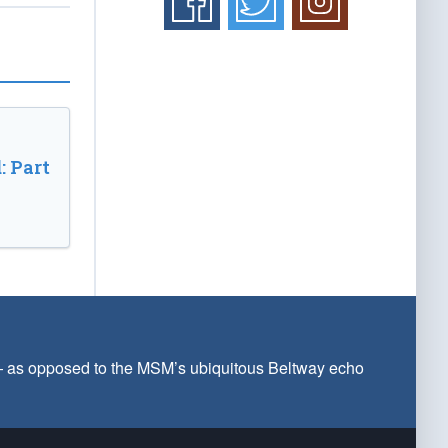
: Part
 — as opposed to the MSM’s ubiquitous Beltway echo