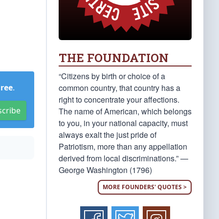
THE FOUNDATION
“Citizens by birth or choice of a
common country, that country has a
Free
.
right to concentrate your affections.
scribe
The name of American, which belongs
to you, in your national capacity, must
always exalt the just pride of
Patriotism, more than any appellation
derived from local discriminations.” —
George Washington (1796)
MORE FOUNDERS' QUOTES >