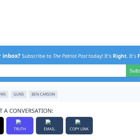
r inbox?
Subscribe to
The Patriot Post
today! It's
Right
. It's
Sub
EWS
GUNS
BEN CARSON
T A CONVERSATION:
TRUTH
EMAIL
COPY LINK