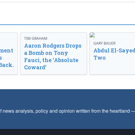
TIM GRAHAM
GARY BAUER
Aaron Rodgers Drops
nment
Abdul El-Sayed
a Bomb on Tony
s
Two
Fauci, the ‘Absolute
Back.
Coward’
f news analysis, policy and opinion written from the heartland