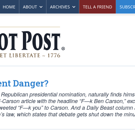
HOME
ABOUT
ARCHIVES
TELL A FRIEND
SUBSCR
ent Danger?
Republican presidential nomination, naturally finds hims
i-Carson article with the headline “F—k Ben Carson,” exce
 tweeted “F—k you” to Carson. And a Daily Beast column
’s law, which states that debate gets shut down the min