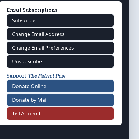
Email Subscriptions
Subscribe
Change Email Address
Change Email Preferences
Unsubscribe
Support
The Patriot Post
Donate Online
Donate by Mail
Tell A Friend