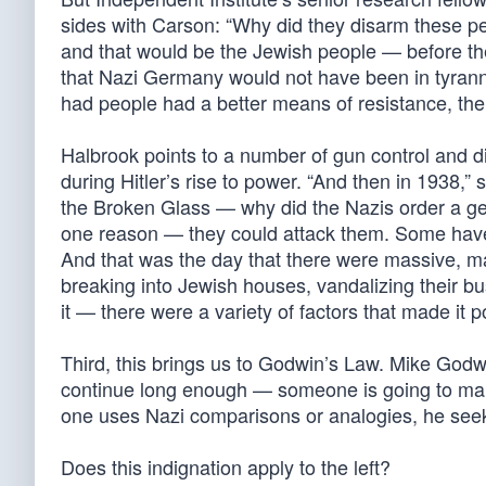
sides with Carson: “Why did they disarm these pe
and that would be the Jewish people — before th
that Nazi Germany would not have been in tyranny
had people had a better means of resistance, the 
Halbrook points to a number of gun control and d
during Hitler’s rise to power. “And then in 1938,”
the Broken Glass — why did the Nazis order a ge
one reason — they could attack them. Some have 
And that was the day that there were massive, 
breaking into Jewish houses, vandalizing their bus
it — there were a variety of factors that made it p
Third, this brings us to Godwin’s Law. Mike Godwi
continue long enough — someone is going to ma
one uses Nazi comparisons or analogies, he seeks
Does this indignation apply to the left?