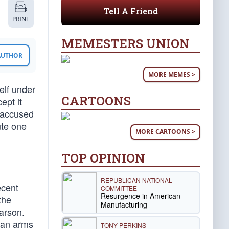
Tell A Friend
PRINT
MEMESTERS UNION
 AUTHOR
MORE MEMES >
elf under
CARTOONS
ept it
 accused
ute one
MORE CARTOONS >
TOP OPINION
REPUBLICAN NATIONAL
ecent
COMMITTEE
Resurgence in American
the
Manufacturing
Carson.
 an arms
TONY PERKINS