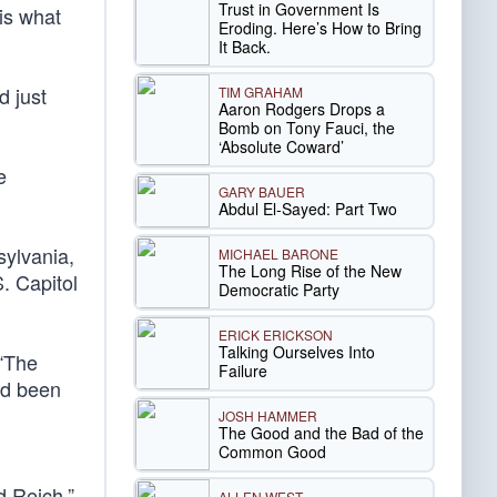
Trust in Government Is
is what
Eroding. Here’s How to Bring
It Back.
d just
TIM GRAHAM
Aaron Rodgers Drops a
Bomb on Tony Fauci, the
‘Absolute Coward’
e
GARY BAUER
Abdul El-Sayed: Part Two
sylvania,
MICHAEL BARONE
The Long Rise of the New
S. Capitol
Democratic Party
ERICK ERICKSON
Talking Ourselves Into
 “The
Failure
ad been
JOSH HAMMER
The Good and the Bad of the
Common Good
d Reich,”
ALLEN WEST