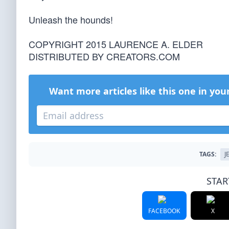
Unleash the hounds!
COPYRIGHT 2015 LAURENCE A. ELDER
DISTRIBUTED BY CREATORS.COM
Want more articles like this one in you
TAGS:
J
STAR
FACEBOOK
X