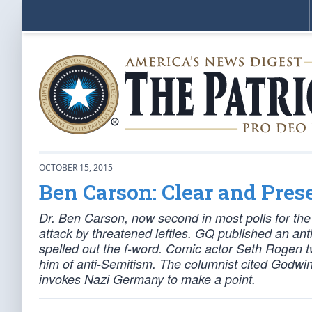
OCTOBER 15, 2015
Ben Carson: Clear and Pres
Dr. Ben Carson, now second in most polls for the 
attack by threatened lefties. GQ published an ant
spelled out the f-word. Comic actor Seth Rogen
him of anti-Semitism. The columnist cited Godwin
invokes Nazi Germany to make a point.