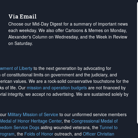
Via Email
Choose our Mid-Day Digest for a summary of important news
each weekday. We also offer Cartoons & Memes on Monday,
Alexander's Column on Wednesday, and the Week in Review
on Saturday.
wment of Liberty
to the next generation by advocating for
on of constitutional limits on government and the judiciary, and
merican values. We are a rock-solid conservative touchstone for the
ks of life. Our
mission and operation budgets
are
not financed
by
rial integrity, we
accept no advertising
. We are sustained solely by
h our
Military Mission of Service
to our uniformed service members
 Medal of Honor Heritage Center
, the
Congressional Medal of
reedom Service Dogs
aiding wounded veterans, the
Tunnel to
Program
, the
Folds of Honor
outreach, and
Officer Christian