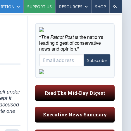
IPTION
SUPPORT US
RESOURCES
SHOP
"
The Patriot Post
is the nation's
leading digest of conservative
news and opinion."
Subscribe
elf under
Read The Mid-Day Digest
pt it
 accused
ute one
Executive News Summary