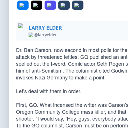
LARRY ELDER
@larryelder
Dr. Ben Carson, now second in most polls for the 
attack by threatened lefties. GQ published an ant
spelled out the f-word. Comic actor Seth Rogen
him of anti-Semitism. The columnist cited Godwin
invokes Nazi Germany to make a point.
Let’s deal with them in order.
First, GQ. What incensed the writer was Carson’s
Oregon Community College mass killer, and that 
shooter. “I would say, ‘Hey, guys, everybody atta
To the GQ columnist, Carson must be on perform