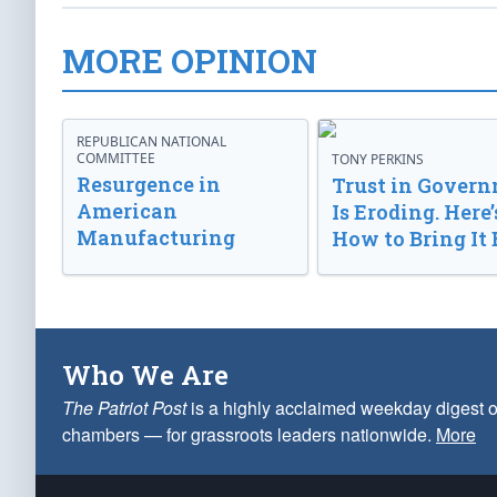
MORE OPINION
REPUBLICAN NATIONAL
COMMITTEE
TONY PERKINS
Resurgence in
Trust in Gover
American
Is Eroding. Here’
Manufacturing
How to Bring It 
Who We Are
The Patriot Post
is a highly acclaimed weekday digest o
chambers — for grassroots leaders nationwide.
More