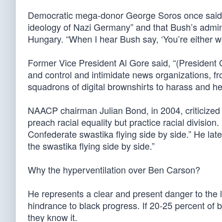
Democratic mega-donor George Soros once said 
ideology of Nazi Germany” and that Bush’s admini
Hungary. “When I hear Bush say, ‘You’re either wi
Former Vice President Al Gore said, “(President 
and control and intimidate news organizations,
squadrons of digital brownshirts to harass and hect
NAACP chairman Julian Bond, in 2004, criticized
preach racial equality but practice racial division
Confederate swastika flying side by side.” He la
the swastika flying side by side.”
Why the hyperventilation over Ben Carson?
He represents a clear and present danger to the 
hindrance to black progress. If 20-25 percent of 
they know it.