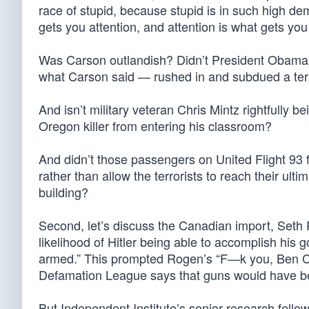
race of stupid, because stupid is in such high 
gets you attention, and attention is what gets you
Was Carson outlandish? Didn’t President Obama p
what Carson said — rushed in and subdued a terr
And isn’t military veteran Chris Mintz rightfully 
Oregon killer from entering his classroom?
And didn’t those passengers on United Flight 93 f
rather than allow the terrorists to reach their ul
building?
Second, let’s discuss the Canadian import, Seth
likelihood of Hitler being able to accomplish his
armed.” This prompted Rogen’s “F—k you, Ben Car
Defamation League says that guns would have bee
But Independent Institute’s senior research fello