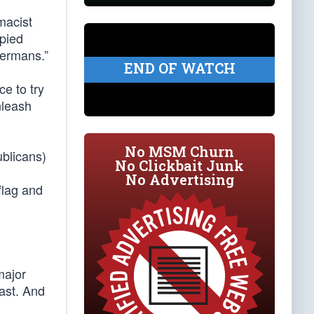
macist
upied
Germans.”
END OF WATCH
e to try
nleash
No MSM Churn
ublicans)
No Clickbait Junk
No Advertising
flag and
major
oast. And