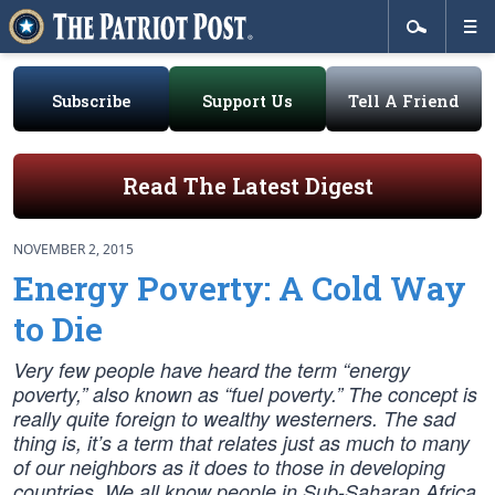
Subscribe
Support Us
Tell A Friend
Read The Latest Digest
NOVEMBER 2, 2015
Energy Poverty: A Cold Way
to Die
Very few people have heard the term “energy
poverty,” also known as “fuel poverty.” The concept is
really quite foreign to wealthy westerners. The sad
thing is, it’s a term that relates just as much to many
of our neighbors as it does to those in developing
countries. We all know people in Sub-Saharan Africa