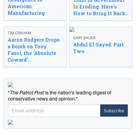
American
Is Eroding. Here’s
Manufacturing
How to Bring It Back.
TIM GRAHAM
GARY BAUER
Aaron Rodgers Drops
Abdul El-Sayed: Part
a Bomb on Tony
Two
Fauci, the ‘Absolute
Coward’
"
The Patriot Post
is the nation's leading digest of
conservative news and opinion."
Subscribe