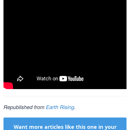
Republished from
Earth Rising
.
Want more articles like this one in your