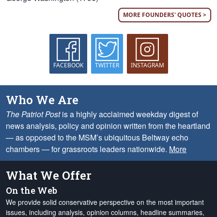
MORE FOUNDERS' QUOTES >
FACEBOOK
TWITTER
INSTAGRAM
Who We Are
The Patriot Post
is a highly acclaimed weekday digest of
news analysis, policy and opinion written from the heartland
— as opposed to the MSM’s ubiquitous Beltway echo
chambers — for grassroots leaders nationwide.
More
What We Offer
On the Web
We provide solid conservative perspective on the most important
issues, including analysis, opinion columns, headline summaries,