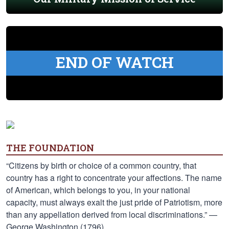
END OF WATCH
THE FOUNDATION
“Citizens by birth or choice of a common country, that
country has a right to concentrate your affections. The name
of American, which belongs to you, in your national
capacity, must always exalt the just pride of Patriotism, more
than any appellation derived from local discriminations.” —
George Washington (1796)