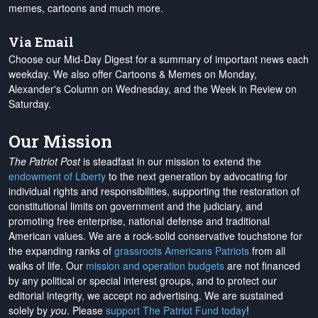
memes, cartoons and much more.
Via Email
Choose our Mid-Day Digest for a summary of important news each
weekday. We also offer Cartoons & Memes on Monday,
Alexander's Column on Wednesday, and the Week in Review on
Saturday.
Our Mission
The Patriot Post
is steadfast in our mission to extend the
endowment of Liberty
to the next generation by advocating for
individual rights and responsibilities, supporting the restoration of
constitutional limits on government and the judiciary, and
promoting free enterprise, national defense and traditional
American values. We are a rock-solid conservative touchstone for
the expanding ranks of
grassroots Americans Patriots
from all
walks of life. Our
mission and operation budgets
are
not financed
by any political or special interest groups, and to protect our
editorial integrity, we
accept no advertising
. We are sustained
solely by
you
. Please
support The Patriot Fund today
!