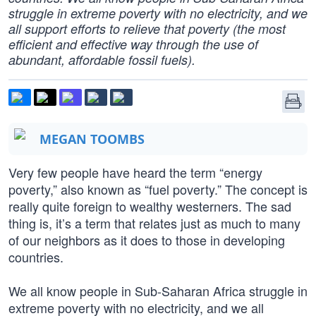
struggle in extreme poverty with no electricity, and we
all support efforts to relieve that poverty (the most
efficient and effective way through the use of
abundant, affordable fossil fuels).
MEGAN TOOMBS
Very few people have heard the term “energy
poverty,” also known as “fuel poverty.” The concept is
really quite foreign to wealthy westerners. The sad
thing is, it’s a term that relates just as much to many
of our neighbors as it does to those in developing
countries.
We all know people in Sub-Saharan Africa struggle in
extreme poverty with no electricity, and we all