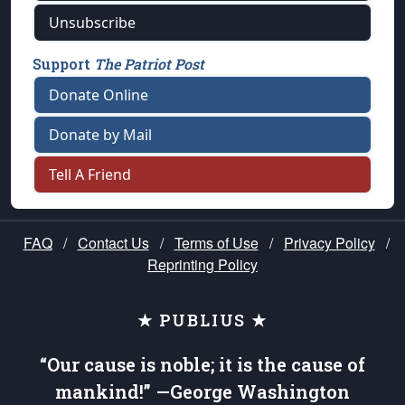
Unsubscribe
Support
The Patriot Post
Donate Online
Donate by Mail
Tell A Friend
FAQ
/
Contact Us
/
Terms of Use
/
Privacy Policy
/
Reprinting Policy
★ PUBLIUS ★
“Our cause is noble; it is the cause of
mankind!” —George Washington