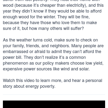
wood (because it’s cheaper than electricity), and this
year they didn’t know if they would be able to afford
enough wood for the winter. They will be fine,
because they have those who love them to make
sure of it, but how many others will suffer?
As the weather turns cold, make sure to check on
your family, friends, and neighbors. Many people are
embarrassed or afraid to admit they can’t afford the
power bill. They don’t realize it’s a common
phenomenon as our policy makers choose low yield,
expensive power sources like wind and solar.
Watch this video to learn more, and hear a personal
story about energy poverty.