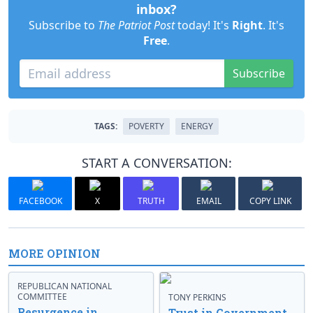
inbox?
Subscribe to
The Patriot Post
today! It's
Right
. It's
Free
.
Subscribe
TAGS:
POVERTY
ENERGY
START A CONVERSATION:
FACEBOOK
X
TRUTH
EMAIL
COPY LINK
MORE OPINION
REPUBLICAN NATIONAL
COMMITTEE
TONY PERKINS
Resurgence in
Trust in Government