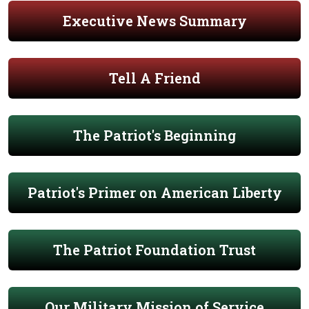
Executive News Summary
Tell A Friend
The Patriot's Beginning
Patriot's Primer on American Liberty
The Patriot Foundation Trust
Our Military Mission of Service