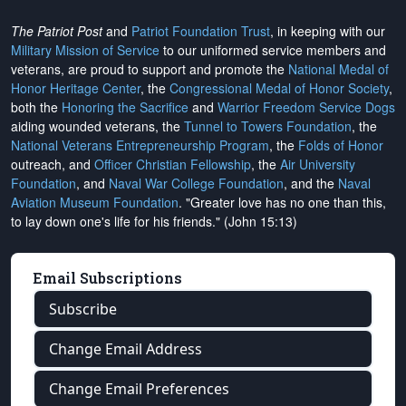
The Patriot Post
and
Patriot Foundation Trust
, in keeping with our
Military Mission of Service
to our uniformed service members and
veterans, are proud to support and promote the
National Medal of
Honor Heritage Center
, the
Congressional Medal of Honor Society
,
both the
Honoring the Sacrifice
and
Warrior Freedom Service Dogs
aiding wounded veterans, the
Tunnel to Towers Foundation
, the
National Veterans Entrepreneurship Program
, the
Folds of Honor
outreach, and
Officer Christian Fellowship
, the
Air University
Foundation
, and
Naval War College Foundation
, and the
Naval
Aviation Museum Foundation
. "Greater love has no one than this,
to lay down one's life for his friends." (John 15:13)
Email Subscriptions
Subscribe
Change Email Address
Change Email Preferences