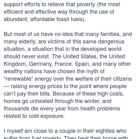
support efforts to relieve that poverty (the most
efficient and effective way through the use of
abundant, affordable fossil fuels).
But most of us have no idea that many families, and
many elderly, are victims of this same dangerous
situation, a situation that in the developed world
should never exist. The United States, the United
Kingdom, Germany, France, Spain, and many other
wealthy nations have chosen the myth of
“renewable” energy over the welfare of their citizens
— raising energy prices to the point where people
can’t pay their bills. Because of these high costs,
homes go unheated through the winter, and
thousands die every year from health problems
related to cold exposure.
I myself am close to a couple in their eighties who
suffer from fuel poverty. They heat their home with