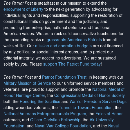
The Patriot Post
is steadfast in our mission to extend the
endowment of Liberty
to the next generation by advocating for
individual rights and responsibilities, supporting the restoration of
constitutional limits on government and the judiciary, and
promoting free enterprise, national defense and traditional
American values. We are a rock-solid conservative touchstone for
the expanding ranks of
grassroots Americans Patriots
from all
walks of life. Our
mission and operation budgets
are
not financed
by any political or special interest groups, and to protect our
editorial integrity, we
accept no advertising
. We are sustained
solely by
you
. Please
support The Patriot Fund today
!
The Patriot Post
and
Patriot Foundation Trust
, in keeping with our
Military Mission of Service
to our uniformed service members and
veterans, are proud to support and promote the
National Medal of
Honor Heritage Center
, the
Congressional Medal of Honor Society
,
both the
Honoring the Sacrifice
and
Warrior Freedom Service Dogs
aiding wounded veterans, the
Tunnel to Towers Foundation
, the
National Veterans Entrepreneurship Program
, the
Folds of Honor
outreach, and
Officer Christian Fellowship
, the
Air University
Foundation
, and
Naval War College Foundation
, and the
Naval