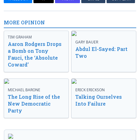
MORE OPINION
TIM GRAHAM
GARY BAUER
Aaron Rodgers Drops
Abdul El-Sayed: Part
a Bomb on Tony
Two
Fauci, the ‘Absolute
Coward’
MICHAEL BARONE
ERICK ERICKSON
The Long Rise of the
Talking Ourselves
New Democratic
Into Failure
Party