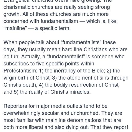
charismatic churches are really seeing strong
growth. All of these churches are much more
concerned with fundamentalism — which is, like
“mainline” — a specific term.
When people talk about “fundamentalists” these
days, they usually mean hard line Christians who are
no fun. Actually, a “fundamentalist” is someone who
subscribes to five specific points within
Protestantism: 1) the inerrancy of the Bible; 2) the
virgin birth of Christ; 3) the atonement of sins through
Christ’s death; 4) the bodily resurrection of Christ;
and 5) the reality of Christ’s miracles.
Reporters for major media outlets tend to be
overwhelmingly secular and unchurched. They are
most familiar with mainline denominations that are
both more liberal and also dying out. That they report