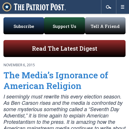
Subscribe
Support Us
Tell A Friend
Read The Latest Digest
NOVEMBER 6, 2015
The Media’s Ignorance of
American Religion
I seemingly must rewrite this every election season.
As Ben Carson rises and the media is confronted by
some mysterious something called a “Seventh Day
Adventist,” it is time again to explain American
Protestantism to the press. It is amazing how the
American mainstream media continues to write about