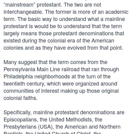
“mainstream” protestant. The two are not
interchangeable. The former is more of an academic
term. The basic way to understand what a mainline
protestant is would be to understand that the term
largely means those protestant denominations that
existed during the colonial era of the American
colonies and as they have evolved from that point.
Many suggest that the term comes from the
Pennsylvania Main Line railroad that ran through
Philadelphia neighborhoods at the turn of the
twentieth century, which were organized around
communities of interest making up those original
colonial faiths.
Specifically, mainline protestant denominations are
Episcopalians, the United Methodists, the
Presbyterians (USA), the American and Northern
Baptists, the United Church of Christ, the