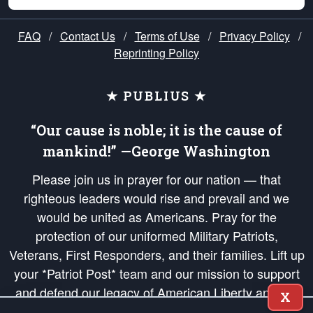
FAQ
/
Contact Us
/
Terms of Use
/
Privacy Policy
/
Reprinting Policy
★ PUBLIUS ★
“Our cause is noble; it is the cause of
mankind!” —George Washington
Please join us in prayer for our nation — that
righteous leaders would rise and prevail and we
would be united as Americans. Pray for the
protection of our uniformed Military Patriots,
Veterans, First Responders, and their families. Lift up
your *Patriot Post* team and our mission to support
and defend our legacy of American Liberty and our
X
Republic's Founding Principles, in order that the fires