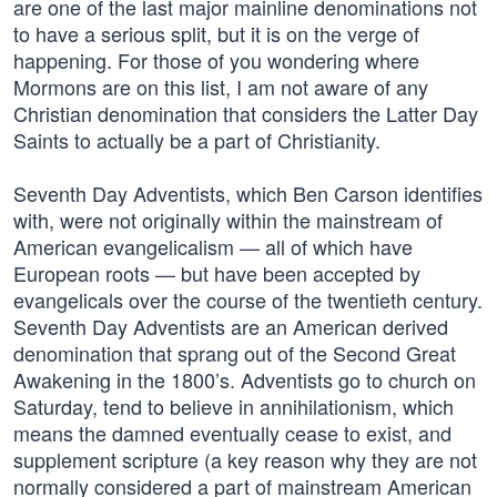
are one of the last major mainline denominations not
to have a serious split, but it is on the verge of
happening. For those of you wondering where
Mormons are on this list, I am not aware of any
Christian denomination that considers the Latter Day
Saints to actually be a part of Christianity.
Seventh Day Adventists, which Ben Carson identifies
with, were not originally within the mainstream of
American evangelicalism — all of which have
European roots — but have been accepted by
evangelicals over the course of the twentieth century.
Seventh Day Adventists are an American derived
denomination that sprang out of the Second Great
Awakening in the 1800’s. Adventists go to church on
Saturday, tend to believe in annihilationism, which
means the damned eventually cease to exist, and
supplement scripture (a key reason why they are not
normally considered a part of mainstream American