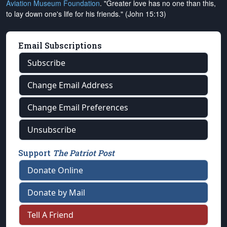
Aviation Museum Foundation
. "Greater love has no one than this,
to lay down one's life for his friends." (John 15:13)
Email Subscriptions
Subscribe
Change Email Address
Change Email Preferences
Unsubscribe
Support
The Patriot Post
Donate Online
Donate by Mail
Tell A Friend