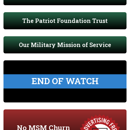
The Patriot Foundation Trust
Our Military Mission of Service
END OF WATCH
No MSM Churn