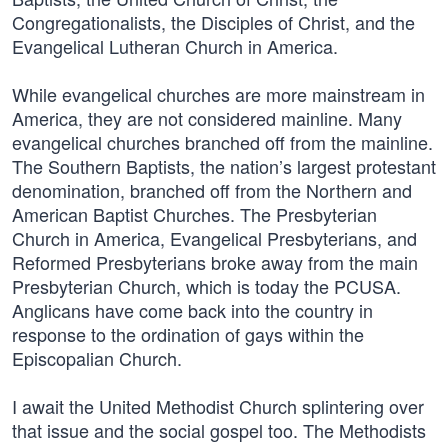
Congregationalists, the Disciples of Christ, and the
Evangelical Lutheran Church in America.
While evangelical churches are more mainstream in
America, they are not considered mainline. Many
evangelical churches branched off from the mainline.
The Southern Baptists, the nation’s largest protestant
denomination, branched off from the Northern and
American Baptist Churches. The Presbyterian
Church in America, Evangelical Presbyterians, and
Reformed Presbyterians broke away from the main
Presbyterian Church, which is today the PCUSA.
Anglicans have come back into the country in
response to the ordination of gays within the
Episcopalian Church.
I await the United Methodist Church splintering over
that issue and the social gospel too. The Methodists