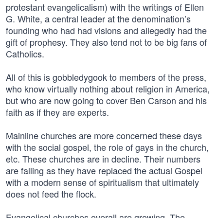
protestant evangelicalism) with the writings of Ellen
G. White, a central leader at the denomination’s
founding who had had visions and allegedly had the
gift of prophesy. They also tend not to be big fans of
Catholics.
All of this is gobbledygook to members of the press,
who know virtually nothing about religion in America,
but who are now going to cover Ben Carson and his
faith as if they are experts.
Mainline churches are more concerned these days
with the social gospel, the role of gays in the church,
etc. These churches are in decline. Their numbers
are falling as they have replaced the actual Gospel
with a modern sense of spiritualism that ultimately
does not feed the flock.
Evangelical churches overall are growing. The