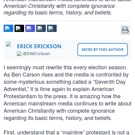
American Christianity with complete ignorance
regarding its basic terms, history, and beliefs.
ERICK ERICKSON
MORE BY THIS AUTHOR
@EWErickson
I seemingly must rewrite this every election season.
As Ben Carson rises and the media is confronted by
some mysterious something called a “Seventh Day
Adventist,” it is time again to explain American
Protestantism to the press. It is amazing how the
American mainstream media continues to write about
American Christianity with complete ignorance
regarding its basic terms, history, and beliefs.
First, understand that a “mainline” protestant is not a