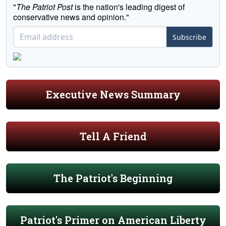
"
The Patriot Post
is the nation's leading digest of
conservative news and opinion."
Subscribe
Executive News Summary
Tell A Friend
The Patriot's Beginning
Patriot's Primer on American Liberty