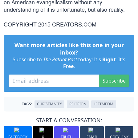
on American evangelicalism without any
understanding of it is unfortunate, but also reality.
COPYRIGHT 2015 CREATORS.COM
Want more articles like this one in your
inbox?
Subscribe to
The Patriot Post
today! It's
Right
. It's
Free
.
Subscribe
TAGS:
CHRISTIANITY
RELIGION
LEFTMEDIA
START A CONVERSATION:
FACEBOOK
X
TRUTH
EMAIL
COPY LINK