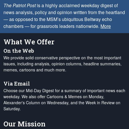
The Patriot Post
is a highly acclaimed weekday digest of
news analysis, policy and opinion written from the heartland
— as opposed to the MSM’s ubiquitous Beltway echo
chambers — for grassroots leaders nationwide.
More
What We Offer
On the Web
We provide solid conservative perspective on the most important
issues, including analysis, opinion columns, headline summaries,
memes, cartoons and much more.
Via Email
Choose our Mid-Day Digest for a summary of important news each
weekday. We also offer Cartoons & Memes on Monday,
Alexander's Column on Wednesday, and the Week in Review on
Saturday.
Our Mission