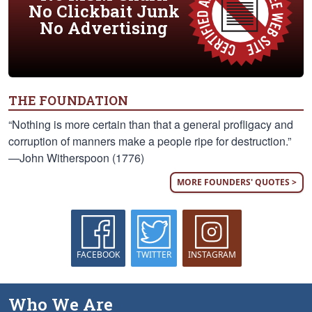
No Clickbait Junk
No Advertising
THE FOUNDATION
“Nothing is more certain than that a general profligacy and
corruption of manners make a people ripe for destruction.”
—John Witherspoon (1776)
MORE FOUNDERS' QUOTES >
FACEBOOK
TWITTER
INSTAGRAM
Who We Are