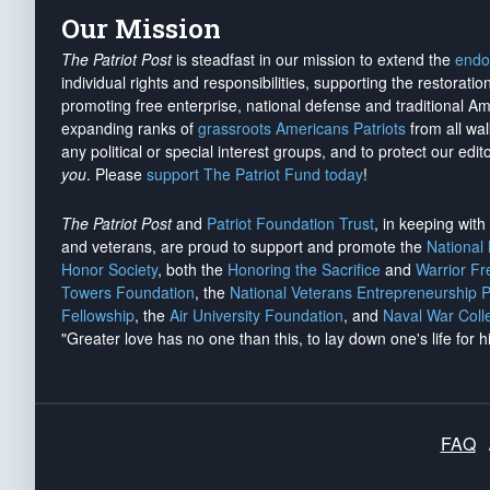
Our Mission
The Patriot Post
is steadfast in our mission to extend the
endo
individual rights and responsibilities, supporting the restorati
promoting free enterprise, national defense and traditional A
expanding ranks of
grassroots Americans Patriots
from all wal
any political or special interest groups, and to protect our edito
you
. Please
support The Patriot Fund today
!
The Patriot Post
and
Patriot Foundation Trust
, in keeping wit
and veterans, are proud to support and promote the
National
Honor Society
, both the
Honoring the Sacrifice
and
Warrior F
Towers Foundation
, the
National Veterans Entrepreneurship 
Fellowship
, the
Air University Foundation
, and
Naval War Coll
"Greater love has no one than this, to lay down one's life for h
FAQ