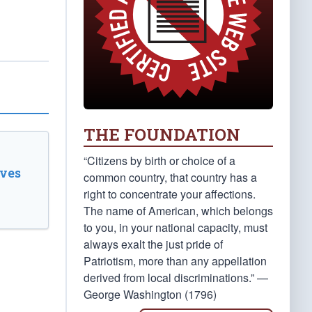
THE FOUNDATION
“Citizens by birth or choice of a
ves
common country, that country has a
right to concentrate your affections.
The name of American, which belongs
to you, in your national capacity, must
always exalt the just pride of
Patriotism, more than any appellation
derived from local discriminations.” —
George Washington (1796)