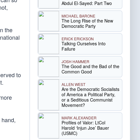
Abdul El-Sayed: Part Two
not,
MICHAEL BARONE
The Long Rise of the New
Democratic Party
n the
 national
ERICK ERICKSON
Talking Ourselves Into
Failure
JOSH HAMMER
The Good and the Bad of the
Common Good
served to
t.
ALLEN WEST
Are the Democratic Socialists
of America a Political Party,
 more
or a Seditious Communist
Movement?
MARK ALEXANDER
r hand,
Profiles of Valor: LtCol
Harold ‘Injun Joe’ Bauer
(USMC)