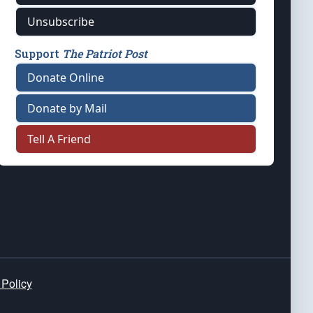
Unsubscribe
Support
The Patriot Post
Donate Online
Donate by Mail
Tell A Friend
 Policy