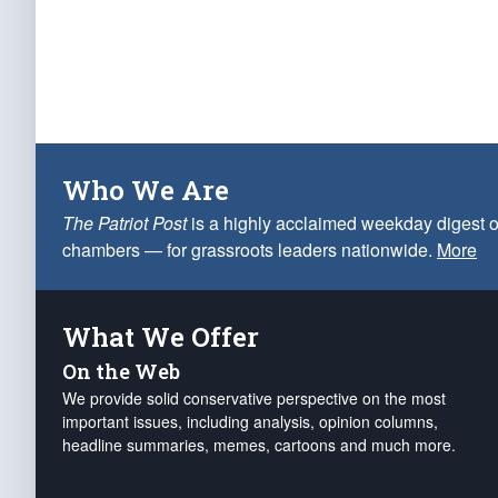
Who We Are
The Patriot Post
is a highly acclaimed weekday digest o
chambers — for grassroots leaders nationwide.
More
What We Offer
On the Web
We provide solid conservative perspective on the most
important issues, including analysis, opinion columns,
headline summaries, memes, cartoons and much more.