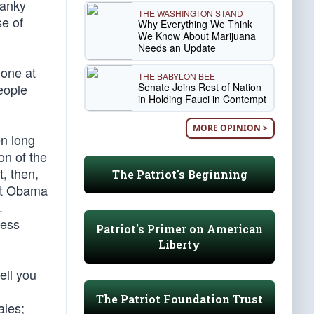
ranky
THE WASHINGTON STAND
se of
Why Everything We Think
We Know About Marijuana
Needs an Update
done at
THE BABYLON BEE
Senate Joins Rest of Nation
eople
in Holding Fauci in Contempt
MORE OPINION >
en long
on of the
, then,
The Patriot's Beginning
ent Obama
.
mess
Patriot's Primer on American
Liberty
ell you
The Patriot Foundation Trust
ales;