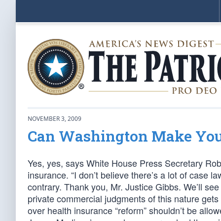
NOVEMBER 3, 2009
Can Washington Make You 
Yes, yes, says White House Press Secretary Rob
insurance. “I don’t believe there’s a lot of case 
contrary. Thank you, Mr. Justice Gibbs. We’ll see
private commercial judgments of this nature get
over health insurance “reform” shouldn’t be allow