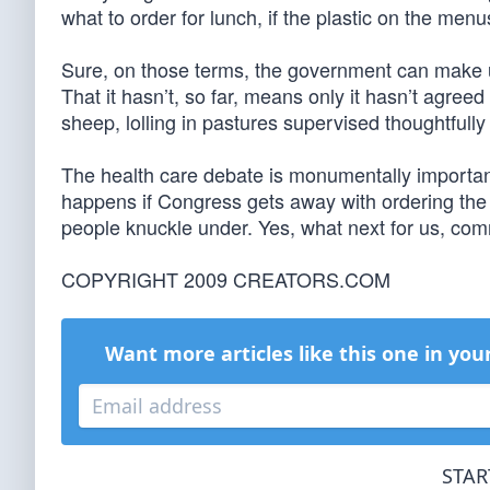
what to order for lunch, if the plastic on the men
Sure, on those terms, the government can make u
That it hasn’t, so far, means only it hasn’t agree
sheep, lolling in pastures supervised thoughtfull
The health care debate is monumentally important
happens if Congress gets away with ordering the
people knuckle under. Yes, what next for us, co
COPYRIGHT 2009 CREATORS.COM
Want more articles like this one in you
STAR