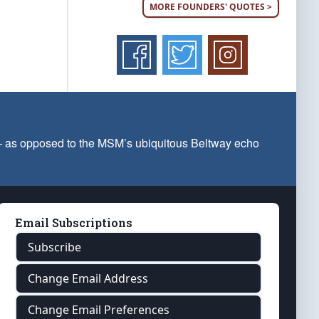
MORE FOUNDERS' QUOTES >
 — as opposed to the MSM’s ubiquitous Beltway echo
Email Subscriptions
Subscribe
Change Email Address
Change Email Preferences