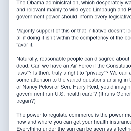
The Obama administration, which desperately wan
and relevant mainly to wild-eyed Limbaugh and Pal
government power should inform every legislative 
Majority support of this or that initiative doesn’t l
all if doing it isn’t within the competency of th
favor it.
Naturally, reasonable people can disagree about 
dead. Can we have an Air Force if the Constitutio
laws”? Is there truly a right to “privacy”? We ca
some attention to the varied questions arising i
or Nancy Pelosi or Sen. Harry Reid, you’d imagin
government run U.S. health care”? (It runs Genera
began?)
The power to regulate commerce is the power most
how and where you can get your health insurance. I
Everything under the sun can be seen as affectin