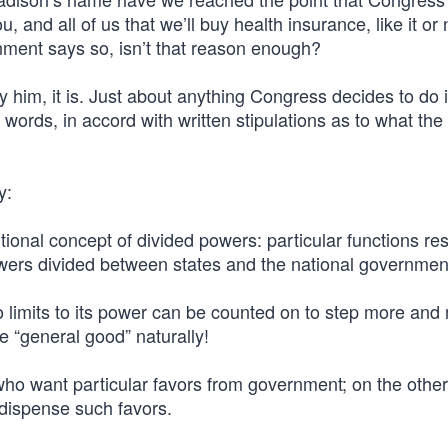
and all of us that we’ll buy health insurance, like it or 
ent says so, isn’t that reason enough?
him, it is. Just about anything Congress decides to do i
 words, in accord with written stipulations as to what the
y:
tional concept of divided powers: particular functions re
wers divided between states and the national governmen
o limits to its power can be counted on to step more and
the “general good” naturally!
 who want particular favors from government; on the othe
 dispense such favors.