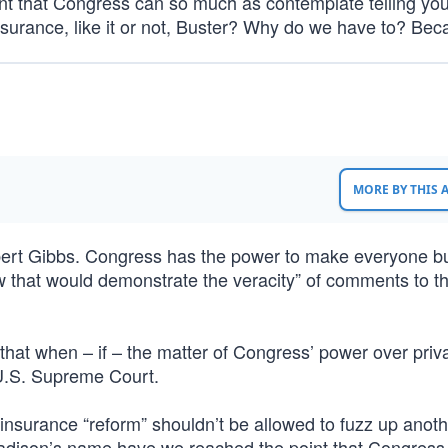
 that Congress can so much as contemplate telling you
 insurance, like it or not, Buster? Why do we have to? Be
MORE BY THIS
ert Gibbs. Congress has the power to make everyone b
law that would demonstrate the veracity” of comments to t
 that when – if – the matter of Congress’ power over priv
 U.S. Supreme Court.
nsurance “reform” shouldn’t be allowed to fuzz up anoth
Madison’s name have we reached the point that Congress