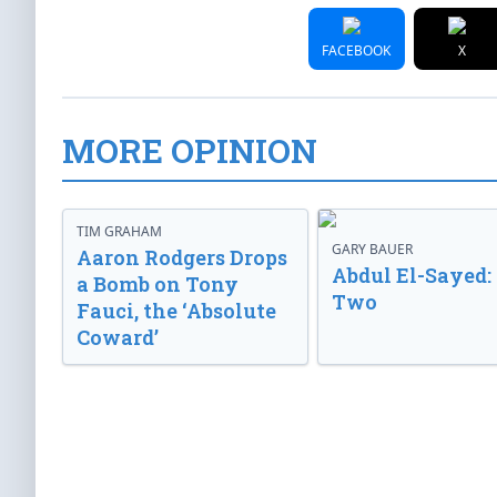
FACEBOOK
X
MORE OPINION
TIM GRAHAM
GARY BAUER
Aaron Rodgers Drops
Abdul El-Sayed:
a Bomb on Tony
Two
Fauci, the ‘Absolute
Coward’