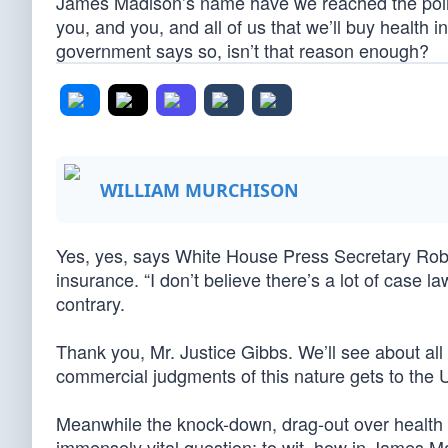
James Madison’s name have we reached the point
you, and you, and all of us that we’ll buy health
government says so, isn’t that reason enough?
WILLIAM MURCHISON
Yes, yes, says White House Press Secretary Rob
insurance. “I don’t believe there’s a lot of case 
contrary.
Thank you, Mr. Justice Gibbs. We’ll see about all
commercial judgments of this nature gets to the
Meanwhile the knock-down, drag-out over health i
immensely vital question; to wit, how in James 