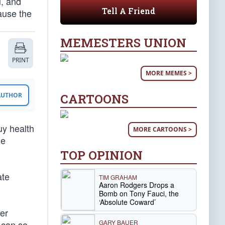
, and
Tell A Friend
cause the
MEMESTERS UNION
PRINT
MORE MEMES >
CARTOONS
 AUTHOR
uy health
MORE CARTOONS >
he
TOP OPINION
ate
TIM GRAHAM
Aaron Rodgers Drops a
Bomb on Tony Fauci, the
‘Absolute Coward’
er
GARY BAUER
 can so