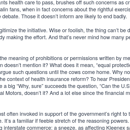
ts health care to pass, brushes off such concerns as c
in fans, when in fact concerns about the rightful exerci
debate. Those it doesn’t inform are likely to end badly.
egitimize the initiative. Wise or foolish, the thing can’t be 
e body making the effort. And that’s never mind how many p
the meaning of prohibitions or permissions written by m
n doesn’t mention it? What does it mean, “equal protecti
n argue such questions until the cows come home. Why not
n the context of health insurance reform? To hear Presid
e a big “Why, sure” succeeds the question, “Can the U.S
l Motors, doesn’t it? And a lot else since the financial 
 often invoked in support of the government’s right to t
t’s a familiar if feeble stretch of the reasoning powers.
g interstate commerce: a sneeze, as affecting Kleenex s