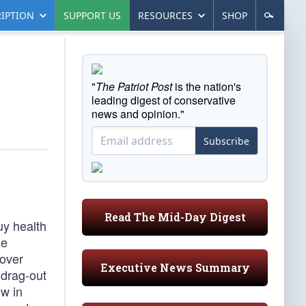
IPTION
SUPPORT US
RESOURCES
SHOP
"
The Patriot Post
is the nation's
leading digest of conservative
news and opinion."
Subscribe
Read The Mid-Day Digest
uy health
he
 over
Executive News Summary
 drag-out
ow in