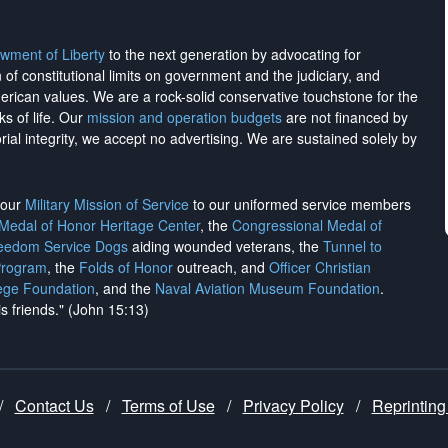
wment of Liberty
to the next generation by advocating for
on of constitutional limits on government and the judiciary, and
merican values. We are a rock-solid conservative touchstone for the
ks of life. Our
mission and operation budgets
are
not financed
by
rial integrity, we
accept no advertising
. We are sustained solely by
h our
Military Mission of Service
to our uniformed service members
 Medal of Honor Heritage Center
, the
Congressional Medal of
reedom Service Dogs
aiding wounded veterans, the
Tunnel to
Program
, the
Folds of Honor
outreach, and
Officer Christian
ege Foundation
, and the
Naval Aviation Museum Foundation
.
is friends." (John 15:13)
/
Contact Us
/
Terms of Use
/
Privacy Policy
/
Reprinting