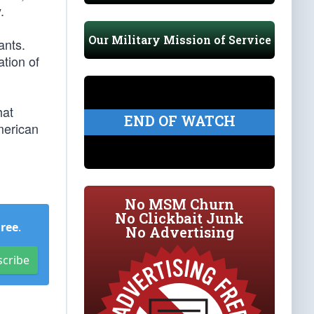
.
Our Military Mission of Service
ants.
ation of
hat
END OF WATCH
merican
No MSM Churn
No Clickbait Junk
Free
.
No Advertising
scribe