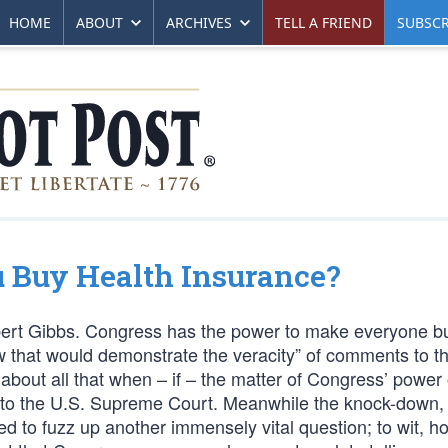
HOME
ABOUT
ARCHIVES
TELL A FRIEND
SUBSCR
Buy Health Insurance?
ert Gibbs. Congress has the power to make everyone b
law that would demonstrate the veracity” of comments to t
 about all that when – if – the matter of Congress’ power
s to the U.S. Supreme Court. Meanwhile the knock-down,
ed to fuzz up another immensely vital question; to wit, h