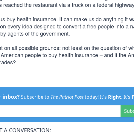
us reached the restaurant via a truck on a federal highway
s buy health insurance. It can make us do anything it w
d on every idea designed to convert a free people into a n
y by agents of the government.
 on all possible grounds: not least on the question of w
 American people to buy health insurance – and if the A
mrades?
r inbox?
Subscribe to
The Patriot Post
today! It's
Right
. It's
Sub
T A CONVERSATION: