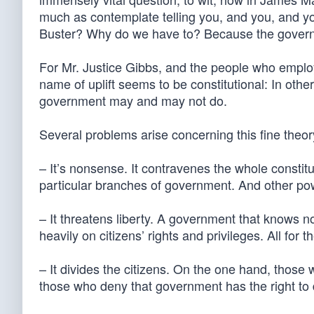
much as contemplate telling you, and you, and you, 
Buster? Why do we have to? Because the governm
For Mr. Justice Gibbs, and the people who employ 
name of uplift seems to be constitutional: In other
government may and may not do.
Several problems arise concerning this fine theor
– It’s nonsense. It contravenes the whole constitu
particular branches of government. And other po
– It threatens liberty. A government that knows n
heavily on citizens’ rights and privileges. All for 
– It divides the citizens. On the one hand, those
those who deny that government has the right to