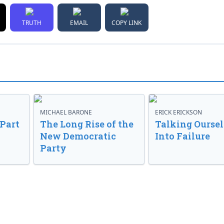
TRUTH
EMAIL
COPY LINK
MICHAEL BARONE
ERICK ERICKSON
 Part
The Long Rise of the
Talking Oursel
New Democratic
Into Failure
Party