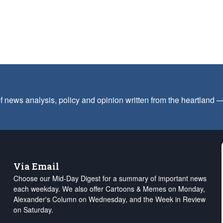
f news analysis, policy and opinion written from the heartland
Via Email
Choose our Mid-Day Digest for a summary of important news
each weekday. We also offer Cartoons & Memes on Monday,
Alexander's Column on Wednesday, and the Week in Review
on Saturday.