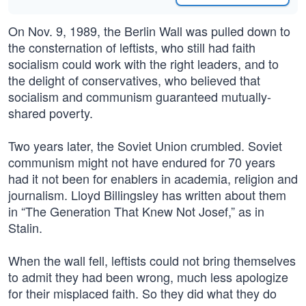
On Nov. 9, 1989, the Berlin Wall was pulled down to
the consternation of leftists, who still had faith
socialism could work with the right leaders, and to
the delight of conservatives, who believed that
socialism and communism guaranteed mutually-
shared poverty.
Two years later, the Soviet Union crumbled. Soviet
communism might not have endured for 70 years
had it not been for enablers in academia, religion and
journalism. Lloyd Billingsley has written about them
in “The Generation That Knew Not Josef,” as in
Stalin.
When the wall fell, leftists could not bring themselves
to admit they had been wrong, much less apologize
for their misplaced faith. So they did what they do