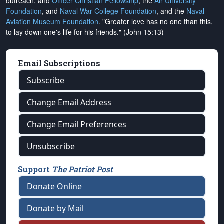
outreach, and
Officer Christian Fellowship
, the
Air University
Foundation
, and
Naval War College Foundation
, and the
Naval
Aviation Museum Foundation
. "Greater love has no one than this,
to lay down one's life for his friends." (John 15:13)
Email Subscriptions
Subscribe
Change Email Address
Change Email Preferences
Unsubscribe
Support
The Patriot Post
Donate Online
Donate by Mail