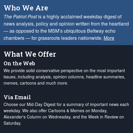
Who We Are
The Patriot Post
is a highly acclaimed weekday digest of
news analysis, policy and opinion written from the heartland
— as opposed to the MSM’s ubiquitous Beltway echo
chambers — for grassroots leaders nationwide.
More
What We Offer
On the Web
We provide solid conservative perspective on the most important
issues, including analysis, opinion columns, headline summaries,
memes, cartoons and much more.
Via Email
Choose our Mid-Day Digest for a summary of important news each
weekday. We also offer Cartoons & Memes on Monday,
Alexander's Column on Wednesday, and the Week in Review on
Saturday.