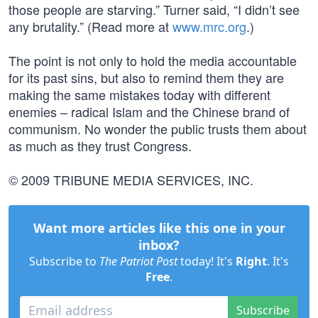
those people are starving.” Turner said, “I didn’t see
any brutality.” (Read more at
www.mrc.org
.)
The point is not only to hold the media accountable
for its past sins, but also to remind them they are
making the same mistakes today with different
enemies – radical Islam and the Chinese brand of
communism. No wonder the public trusts them about
as much as they trust Congress.
© 2009 TRIBUNE MEDIA SERVICES, INC.
Want more articles like this one in your
inbox?
Subscribe to
The Patriot Post
today! It's
Right
. It's
Free
.
Subscribe