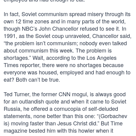
In fact, Soviet communism spread misery through its
own 12 time zones and in many parts of the world,
though NBC’s John Chancellor refused to see it. In
1991, as the Soviet coup unraveled, Chancellor said,
“the problem isn’t communism; nobody even talked
about communism this week. The problem is
shortages.” Wait, according to the Los Angeles
Times reporter, there were no shortages because
everyone was housed, employed and had enough to
eat? Both can’t be true.
Ted Turner, the former CNN mogul, is always good
for an outlandish quote and when it came to Soviet
Russia, he offered a cornucopia of self-deluded
statements, none better than this one: “(Gorbachev
is) moving faster than Jesus Christ did.” But Time
magazine bested him with this howler when it