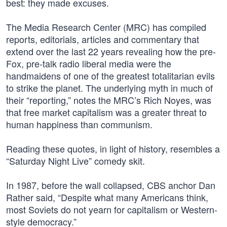
best: they made excuses.
The Media Research Center (MRC) has compiled
reports, editorials, articles and commentary that
extend over the last 22 years revealing how the pre-
Fox, pre-talk radio liberal media were the
handmaidens of one of the greatest totalitarian evils
to strike the planet. The underlying myth in much of
their “reporting,” notes the MRC’s Rich Noyes, was
that free market capitalism was a greater threat to
human happiness than communism.
Reading these quotes, in light of history, resembles a
“Saturday Night Live” comedy skit.
In 1987, before the wall collapsed, CBS anchor Dan
Rather said, “Despite what many Americans think,
most Soviets do not yearn for capitalism or Western-
style democracy.”