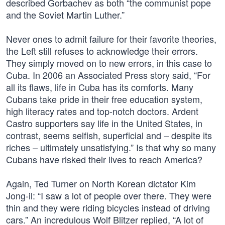
described Gorbachev as both “the communist pope
and the Soviet Martin Luther.”
Never ones to admit failure for their favorite theories,
the Left still refuses to acknowledge their errors.
They simply moved on to new errors, in this case to
Cuba. In 2006 an Associated Press story said, “For
all its flaws, life in Cuba has its comforts. Many
Cubans take pride in their free education system,
high literacy rates and top-notch doctors. Ardent
Castro supporters say life in the United States, in
contrast, seems selfish, superficial and – despite its
riches – ultimately unsatisfying.” Is that why so many
Cubans have risked their lives to reach America?
Again, Ted Turner on North Korean dictator Kim
Jong-il: “I saw a lot of people over there. They were
thin and they were riding bicycles instead of driving
cars.” An incredulous Wolf Blitzer replied, “A lot of