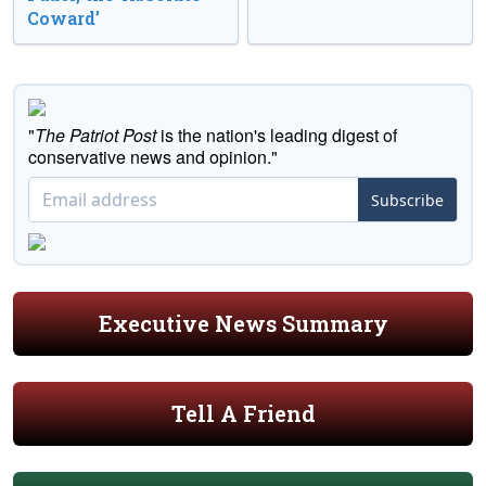
Coward’
"
The Patriot Post
is the nation's leading digest of
conservative news and opinion."
Subscribe
Executive News Summary
Tell A Friend