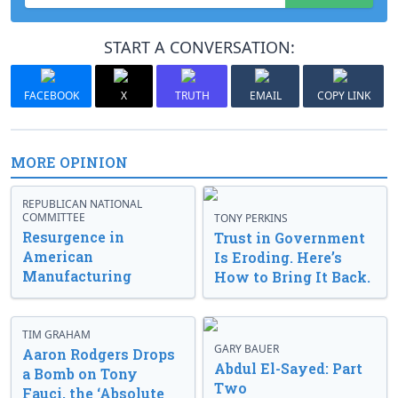
START A CONVERSATION:
FACEBOOK
X
TRUTH
EMAIL
COPY LINK
MORE OPINION
REPUBLICAN NATIONAL
COMMITTEE
TONY PERKINS
Resurgence in
Trust in Government
American
Is Eroding. Here’s
Manufacturing
How to Bring It Back.
TIM GRAHAM
GARY BAUER
Aaron Rodgers Drops
Abdul El-Sayed: Part
a Bomb on Tony
Two
Fauci, the ‘Absolute