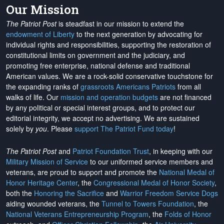
Our Mission
The Patriot Post
is steadfast in our mission to extend the
endowment of Liberty
to the next generation by advocating for
individual rights and responsibilities, supporting the restoration of
constitutional limits on government and the judiciary, and
promoting free enterprise, national defense and traditional
American values. We are a rock-solid conservative touchstone for
the expanding ranks of
grassroots Americans Patriots
from all
walks of life. Our
mission and operation budgets
are
not financed
by any political or special interest groups, and to protect our
editorial integrity, we
accept no advertising
. We are sustained
solely by
you
. Please
support The Patriot Fund today
!
The Patriot Post
and
Patriot Foundation Trust
, in keeping with our
Military Mission of Service
to our uniformed service members and
veterans, are proud to support and promote the
National Medal of
Honor Heritage Center
, the
Congressional Medal of Honor Society
,
both the
Honoring the Sacrifice
and
Warrior Freedom Service Dogs
aiding wounded veterans, the
Tunnel to Towers Foundation
, the
National Veterans Entrepreneurship Program
, the
Folds of Honor