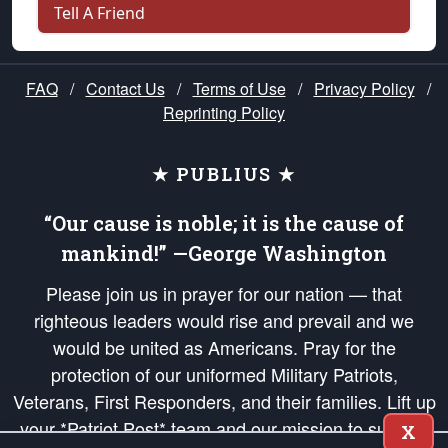
Tell A Friend
FAQ
/
Contact Us
/
Terms of Use
/
Privacy Policy
/
Reprinting Policy
★ PUBLIUS ★
“Our cause is noble; it is the cause of
mankind!” —George Washington
Please join us in prayer for our nation — that
righteous leaders would rise and prevail and we
would be united as Americans. Pray for the
protection of our uniformed Military Patriots,
Veterans, First Responders, and their families. Lift up
your *Patriot Post* team and our mission to support
X