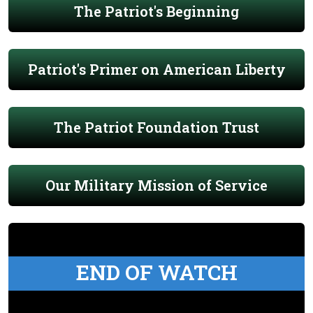
The Patriot's Beginning
Patriot's Primer on American Liberty
The Patriot Foundation Trust
Our Military Mission of Service
END OF WATCH