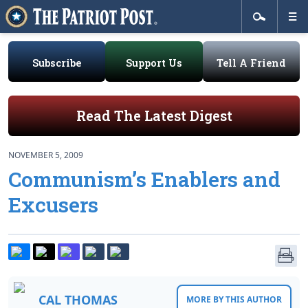
Subscribe
Support Us
Tell A Friend
Read The Latest Digest
NOVEMBER 5, 2009
Communism’s Enablers and
Excusers
CAL THOMAS
MORE BY THIS AUTHOR