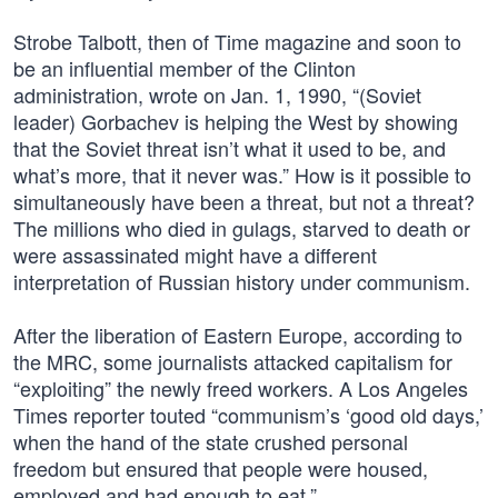
Strobe Talbott, then of Time magazine and soon to
be an influential member of the Clinton
administration, wrote on Jan. 1, 1990, “(Soviet
leader) Gorbachev is helping the West by showing
that the Soviet threat isn’t what it used to be, and
what’s more, that it never was.” How is it possible to
simultaneously have been a threat, but not a threat?
The millions who died in gulags, starved to death or
were assassinated might have a different
interpretation of Russian history under communism.
After the liberation of Eastern Europe, according to
the MRC, some journalists attacked capitalism for
“exploiting” the newly freed workers. A Los Angeles
Times reporter touted “communism’s ‘good old days,’
when the hand of the state crushed personal
freedom but ensured that people were housed,
employed and had enough to eat.”