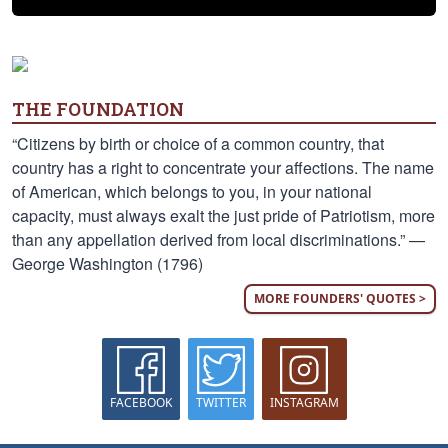
THE FOUNDATION
“Citizens by birth or choice of a common country, that
country has a right to concentrate your affections. The name
of American, which belongs to you, in your national
capacity, must always exalt the just pride of Patriotism, more
than any appellation derived from local discriminations.” —
George Washington (1796)
MORE FOUNDERS' QUOTES >
FACEBOOK
TWITTER
INSTAGRAM