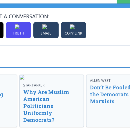
T A CONVERSATION:
TRUTH
EMAIL
COPY LINK
ALLEN WEST
STAR PARKER
Don’t Be Fooled
Why Are Muslim
ng
the Democrats
American
Marxists
Politicians
Uniformly
Democrats?