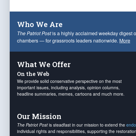
Who We Are
The Patriot Post
is a highly acclaimed weekday digest o
chambers — for grassroots leaders nationwide.
More
What We Offer
On the Web
We provide solid conservative perspective on the most
important issues, including analysis, opinion columns,
headline summaries, memes, cartoons and much more.
Our Mission
The Patriot Post
is steadfast in our mission to extend the
endo
individual rights and responsibilities, supporting the restorati