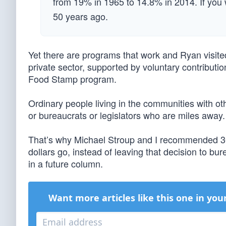
from 19% in 1965 to 14.8% in 2014. If you w
50 years ago.
Yet there are programs that work and Ryan visite
private sector, supported by voluntary contributi
Food Stamp program.
Ordinary people living in the communities with 
or bureaucrats or legislators who are miles away.
That’s why Michael Stroup and I recommended 30 
dollars go, instead of leaving that decision to b
in a future column.
Want more articles like this one in you