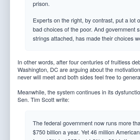
prison.
Experts on the right, by contrast, put a lot 
bad choices of the poor. And government su
strings attached, has made their choices w
In other words, after four centuries of fruitless 
Washington, DC are arguing about the motivation
never will meet and both sides feel free to genera
Meanwhile, the system continues in its dysfuncti
Sen. Tim Scott write:
The federal government now runs more than
$750 billion a year. Yet 46 million America