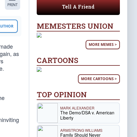
PRINT
Tell A Friend
MEMESTERS UNION
 AUTHOR
MORE MEMES >
 made
gain, as
CARTOONS
ys
e.
MORE CARTOONS >
TOP OPINION
he
MARK ALEXANDER
The Demo/DSA v. American
Liberty
inviting
ARMSTRONG WILLIAMS
Family Should Never