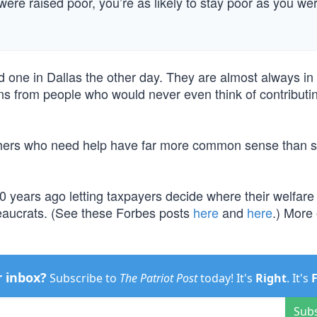
ere raised poor, you’re as likely to stay poor as you we
d one in Dallas the other day. They are almost always in
ons from people who would never even think of contributin
others who need help have far more common sense than s
years ago letting taxpayers decide where their welfare
ureaucrats. (See these Forbes posts
here
and
here
.) More 
r inbox?
Subscribe to
The Patriot Post
today! It's
Right
. It's
Sub