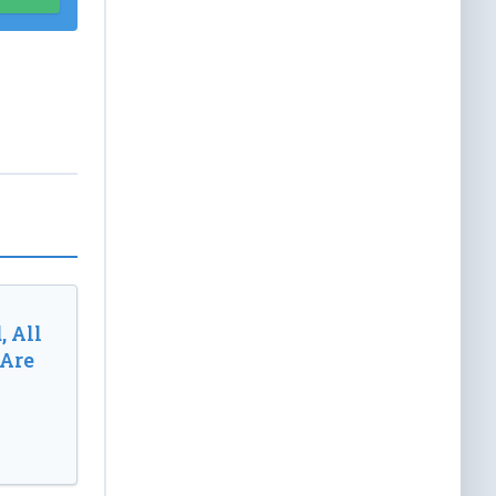
, All
 Are