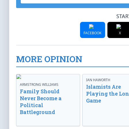
STAR
FACEBOOK
X
MORE OPINION
IAN HAWORTH
ARMSTRONG WILLIAMS
Islamists Are
Family Should
Playing the Lo
Never Become a
Game
Political
Battleground