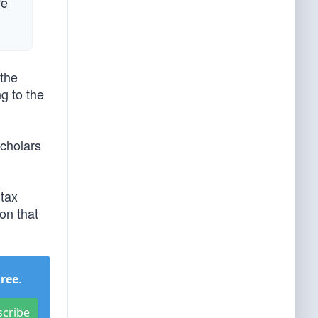
re
 the
g to the
cholars
 tax
on that
Free
.
scribe