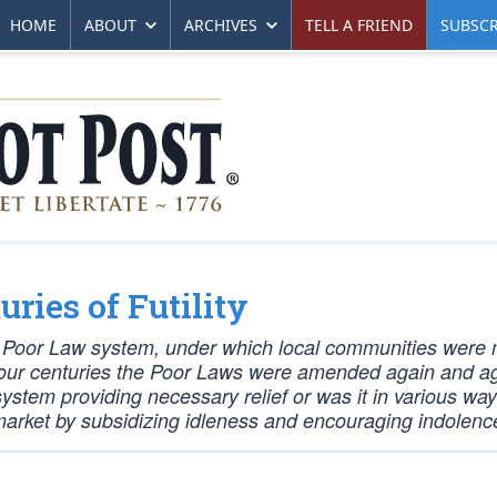
HOME
ABOUT
ARCHIVES
TELL A FRIEND
SUBSCR
uries of Futility
he Poor Law system, under which local communities were
xt four centuries the Poor Laws were amended again and a
ystem providing necessary relief or was it in various wa
r market by subsidizing idleness and encouraging indolenc