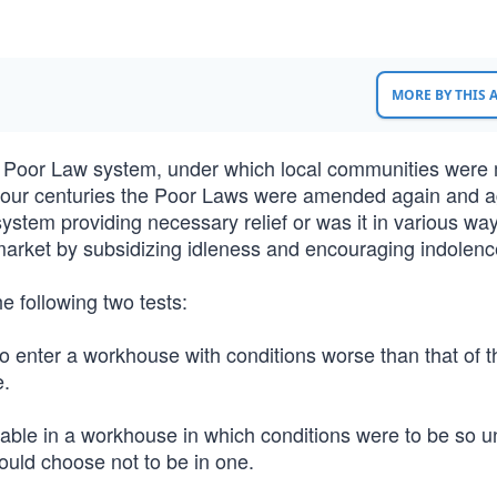
MORE BY THIS
he Poor Law system, under which local communities were
xt four centuries the Poor Laws were amended again and a
ystem providing necessary relief or was it in various wa
r market by subsidizing idleness and encouraging indolenc
 following two tests:
 to enter a workhouse with conditions worse than that of t
e.
lable in a workhouse in which conditions were to be so un
ould choose not to be in one.