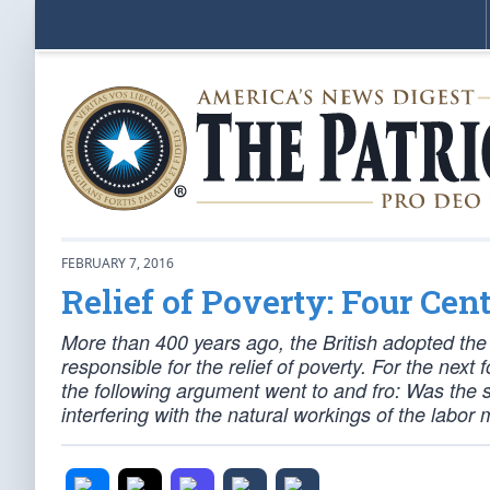
FEBRUARY 7, 2016
Relief of Poverty: Four Cent
More than 400 years ago, the British adopted t
responsible for the relief of poverty. For the ne
the following argument went to and fro: Was the s
interfering with the natural workings of the labo