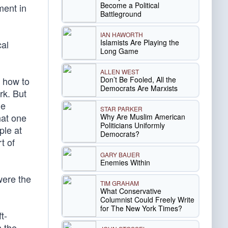
Become a Political
ment in
Battleground
IAN HAWORTH
Islamists Are Playing the
cal
Long Game
ALLEN WEST
Don’t Be Fooled, All the
s how to
Democrats Are Marxists
rk. But
ne
STAR PARKER
hat one
Why Are Muslim American
Politicians Uniformly
ple at
Democrats?
t of
GARY BAUER
Enemies Within
were the
TIM GRAHAM
What Conservative
Columnist Could Freely Write
for The New York Times?
t-
m the