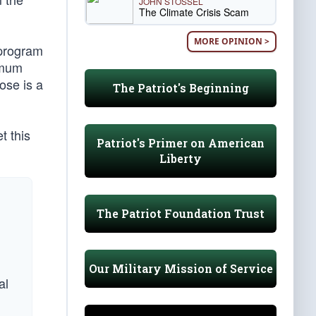
JOHN STOSSEL
The Climate Crisis Scam
MORE OPINION >
 program
imum
ose is a
The Patriot's Beginning
t this
Patriot's Primer on American
Liberty
The Patriot Foundation Trust
Our Military Mission of Service
al