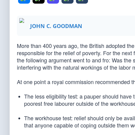
JOHN C. GOODMAN
More than 400 years ago, the British adopted t
responsible for the relief of poverty. For the ne
the following argument went to and fro: Was the s
interfering with the natural workings of the labo
At one point a royal commission recommended the
The less eligibility test: a pauper should have
poorest free labourer outside of the workhous
The workhouse test: relief should only be avai
that anyone capable of coping outside them w