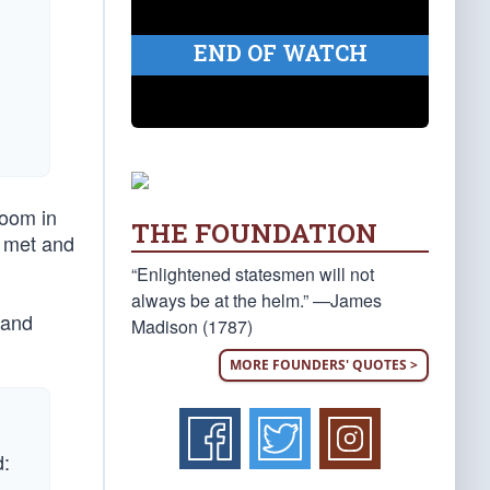
END OF WATCH
room in
THE FOUNDATION
r met and
“Enlightened statesmen will not
always be at the helm.” —James
 and
Madison (1787)
MORE FOUNDERS' QUOTES >
d: