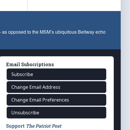
 — as opposed to the MSM’s ubiquitous Beltway echo
Email Subscriptions
Subscribe
Change Email Address
Change Email Preferences
Unsubscribe
Support
The Patriot Post