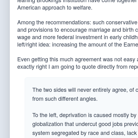
American approach to welfare.
Among the recommendations: such conservative i
and provisions to encourage marriage and birth co
wage and more federal investment in early child
left/right idea: increasing the amount of the Ear
Even getting this much agreement was not easy ac
exactly right I am going to quote directly from re
The two sides will never entirely agree, of
from such different angles.
To the left, deprivation is caused mostly by
globalization that undercut good jobs previ
system segregated by race and class, lack 