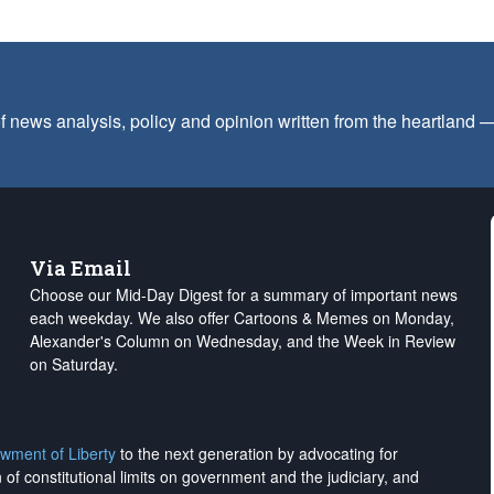
f news analysis, policy and opinion written from the heartland
Via Email
Choose our Mid-Day Digest for a summary of important news
each weekday. We also offer Cartoons & Memes on Monday,
Alexander's Column on Wednesday, and the Week in Review
on Saturday.
wment of Liberty
to the next generation by advocating for
on of constitutional limits on government and the judiciary, and