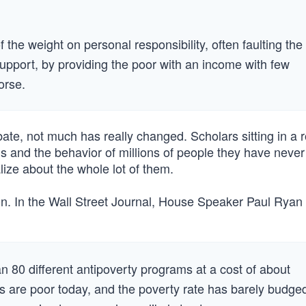
of the weight on personal responsibility, often faulting the
pport, by providing the poor with an income with few
orse.
debate, not much has really changed. Scholars sitting in a 
s and the behavior of millions of people they have neve
lize about the whole lot of them.
on. In the Wall Street Journal, House Speaker Paul Ryan
 80 different antipoverty programs at a cost of about
ns are poor today, and the poverty rate has barely budge