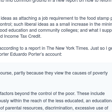
deas as attaching a job requirement to the food stamp
ntrol; such liberal ideas as a small increase in the min
hood education and community colleges; and what I supp
ned Income Tax Credit.
cording to a report in The New York Times. Just so l ge
porter Eduardo Porter’s account:
 course, partly because they view the causes of poverty
 factors beyond the control of the poor. These include
ously within the reach of the less educated, an education
of parental resources, discrimination, excessive use of