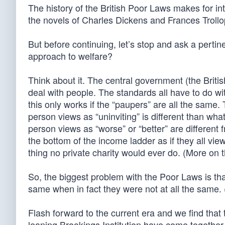
The history of the British Poor Laws makes for int
the novels of Charles Dickens and Frances Troll
But before continuing, let’s stop and ask a pertin
approach to welfare?
Think about it. The central government (the Briti
deal with people. The standards all have to do wi
this only works if the “paupers” are all the sam
person views as “uninviting” is different than wha
person views as “worse” or “better” are different 
the bottom of the income ladder as if they all view
thing no private charity would ever do. (More on t
So, the biggest problem with the Poor Laws is that
same when in fact they were not at all the same.
Flash forward to the current era and we find that 
leaning Brookings Institution have come together