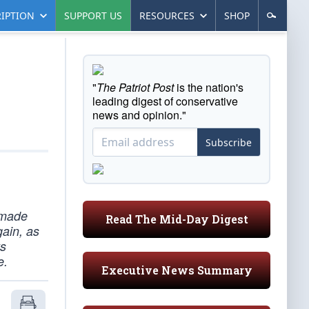
IPTION
SUPPORT US
RESOURCES
SHOP
"
The Patriot Post
is the nation's
leading digest of conservative
news and opinion."
Subscribe
 made
Read The Mid-Day Digest
gain, as
ys
e.
Executive News Summary