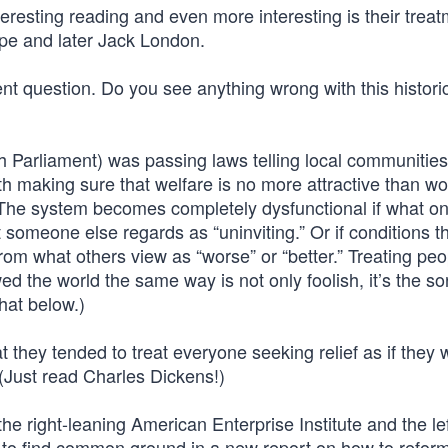
eresting reading and even more interesting is their treat
ope and later Jack London.
ent question. Do you see anything wrong with this histori
sh Parliament) was passing laws telling local communitie
th making sure that welfare is no more attractive than wo
e. The system becomes completely dysfunctional if what o
t someone else regards as “uninviting.” Or if conditions t
from what others view as “worse” or “better.” Treating peo
ed the world the same way is not only foolish, it’s the sor
hat below.)
 they tended to treat everyone seeking relief as if they 
 (Just read Charles Dickens!)
the right-leaning American Enterprise Institute and the lef
 to find common ground in a new report on how to refor