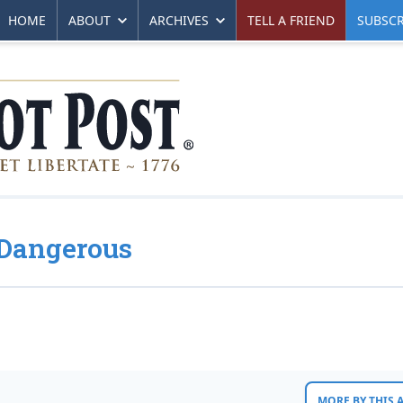
HOME
ABOUT
ARCHIVES
TELL A FRIEND
SUBSCR
s Dangerous
MORE BY THIS