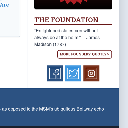
 Are
THE FOUNDATION
“Enlightened statesmen will not
always be at the helm.” —James
Madison (1787)
MORE FOUNDERS' QUOTES >
 — as opposed to the MSM’s ubiquitous Beltway echo