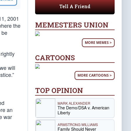
Tell A Friend
11, 2001
MEMESTERS UNION
where the
l be
MORE MEMES >
rightly
CARTOONS
we will
stice.”
MORE CARTOONS >
TOP OPINION
ed
MARK ALEXANDER
The Demo/DSA v. American
ere an
Liberty
he war
ARMSTRONG WILLIAMS
Family Should Never