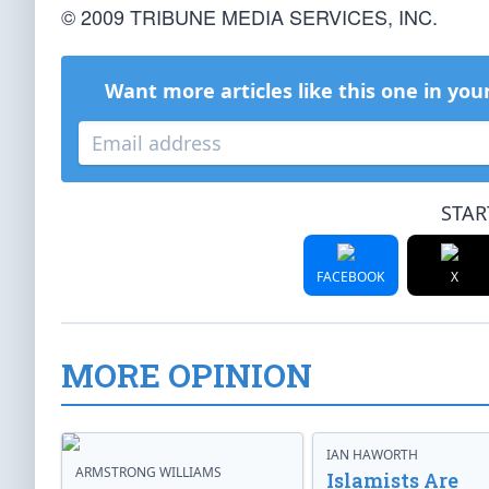
© 2009 TRIBUNE MEDIA SERVICES, INC.
Want more articles like this one in you
STAR
FACEBOOK
X
MORE OPINION
IAN HAWORTH
ARMSTRONG WILLIAMS
Islamists Are