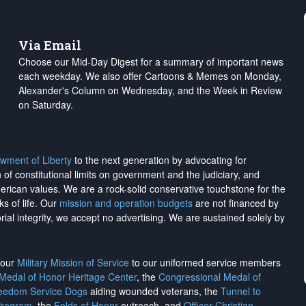
Via Email
Choose our Mid-Day Digest for a summary of important news
each weekday. We also offer Cartoons & Memes on Monday,
Alexander's Column on Wednesday, and the Week in Review
on Saturday.
wment of Liberty
to the next generation by advocating for
on of constitutional limits on government and the judiciary, and
merican values. We are a rock-solid conservative touchstone for the
ks of life. Our
mission and operation budgets
are
not financed
by
rial integrity, we
accept no advertising
. We are sustained solely by
h our
Military Mission of Service
to our uniformed service members
 Medal of Honor Heritage Center
, the
Congressional Medal of
reedom Service Dogs
aiding wounded veterans, the
Tunnel to
Program
, the
Folds of Honor
outreach, and
Officer Christian