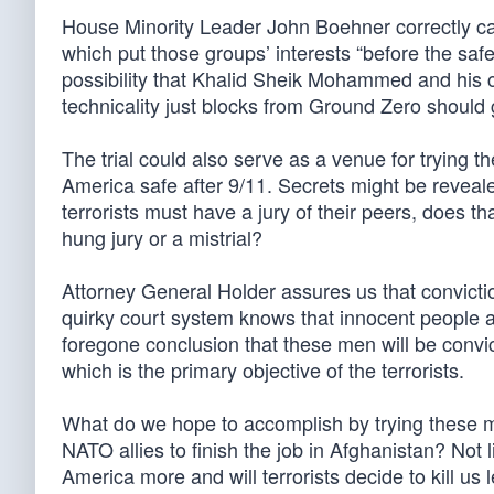
House Minority Leader John Boehner correctly called
which put those groups’ interests “before the sa
possibility that Khalid Sheik Mohammed and his co
technicality just blocks from Ground Zero should
The trial could also serve as a venue for trying 
America safe after 9/11. Secrets might be reveale
terrorists must have a jury of their peers, does 
hung jury or a mistrial?
Attorney General Holder assures us that conviction
quirky court system knows that innocent people ar
foregone conclusion that these men will be convict
which is the primary objective of the terrorists.
What do we hope to accomplish by trying these m
NATO allies to finish the job in Afghanistan? Not 
America more and will terrorists decide to kill u