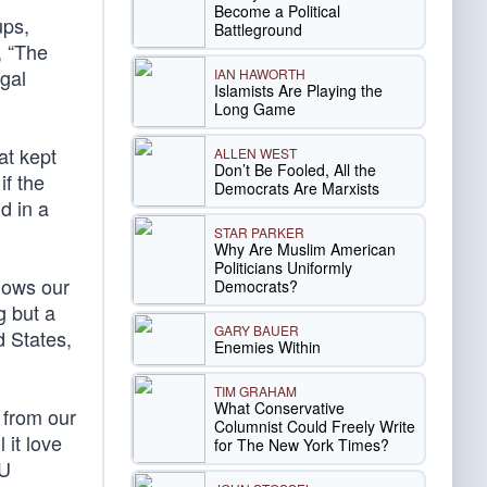
Become a Political
ups,
Battleground
, “The
gal
IAN HAWORTH
Islamists Are Playing the
Long Game
at kept
ALLEN WEST
Don’t Be Fooled, All the
if the
Democrats Are Marxists
d in a
STAR PARKER
Why Are Muslim American
Politicians Uniformly
llows our
Democrats?
g but a
GARY BAUER
d States,
Enemies Within
TIM GRAHAM
What Conservative
 from our
Columnist Could Freely Write
 it love
for The New York Times?
LU