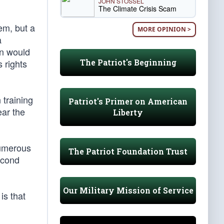
JOHN STOSSEL
The Climate Crisis Scam
tem, but a
MORE OPINION >
a
on would
The Patriot's Beginning
 rights
 training
Patriot's Primer on American
ear the
Liberty
numerous
The Patriot Foundation Trust
second
Our Military Mission of Service
is that