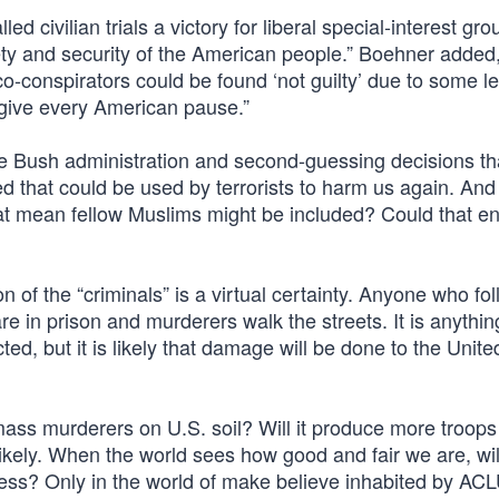
 civilian trials a victory for liberal special-interest gro
fety and security of the American people.” Boehner added
-conspirators could be found ‘not guilty’ due to some le
 give every American pause.”
the Bush administration and second-guessing decisions th
d that could be used by terrorists to harm us again. And 
that mean fellow Muslims might be included? Could that en
 of the “criminals” is a virtual certainty. Anyone who fo
e in prison and murderers walk the streets. It is anythin
ed, but it is likely that damage will be done to the Unite
ass murderers on U.S. soil? Will it produce more troops
likely. When the world sees how good and fair we are, will
s less? Only in the world of make believe inhabited by AC