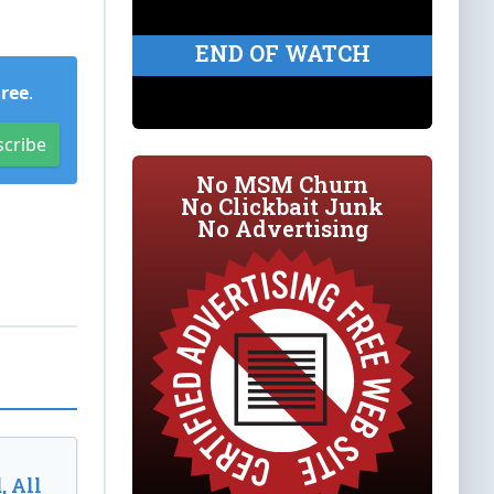
END OF WATCH
Free
.
scribe
No MSM Churn
No Clickbait Junk
No Advertising
, All