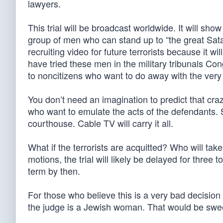
lawyers.
This trial will be broadcast worldwide. It will sho
group of men who can stand up to “the great Satan”
recruiting video for future terrorists because it 
have tried these men in the military tribunals Co
to noncitizens who want to do away with the very
You don’t need an imagination to predict that crazie
who want to emulate the acts of the defendants. 
courthouse. Cable TV will carry it all.
What if the terrorists are acquitted? Who will t
motions, the trial will likely be delayed for three 
term by then.
For those who believe this is a very bad decision w
the judge is a Jewish woman. That would be swee