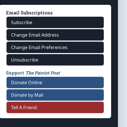
Email Subscriptions
Subscribe
Change Email Address
Change Email Preferences
Unsubscribe
Support
The Patriot Post
Donate Online
Donate by Mail
Tell A Friend