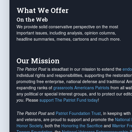
What We Offer
On the Web
We provide solid conservative perspective on the most
important issues, including analysis, opinion columns,
headline summaries, memes, cartoons and much more.
Our Mission
The Patriot Post
is steadfast in our mission to extend the
endo
individual rights and responsibilities, supporting the restorati
promoting free enterprise, national defense and traditional A
expanding ranks of
grassroots Americans Patriots
from all wal
any political or special interest groups, and to protect our edito
you
. Please
support The Patriot Fund today
!
The Patriot Post
and
Patriot Foundation Trust
, in keeping wit
and veterans, are proud to support and promote the
National
Honor Society
, both the
Honoring the Sacrifice
and
Warrior F
Towers Foundation
, the
National Veterans Entrepreneurship 