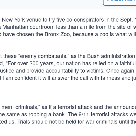
ew York venue to try five co-conspirators in the Sept. 
f a Manhattan courtroom less than a mile from the site of 
 have chosen the Bronx Zoo, because a zoo is what wil
urt these “enemy combatants,” as the Bush administration 
, “For over 200 years, our nation has relied on a faithful
 justice and provide accountability to victims. Once again 
I am confident it will answer the call with fairness and ju
e men “criminals,” as if a terrorist attack and the announc
 the same as robbing a bank. The 9/11 terrorist attacks w
ed us. Trials should not be held for war criminals until t