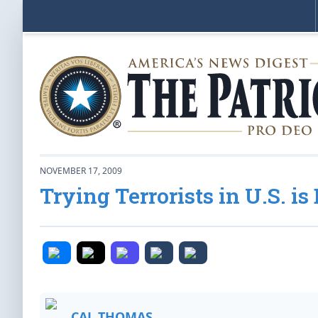
NOVEMBER 17, 2009
Trying Terrorists in U.S. i
CAL THOMAS