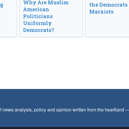
Why Are Muslim
ng
the Democrats
American
Marxists
Politicians
Uniformly
Democrats?
f news analysis, policy and opinion written from the heartland