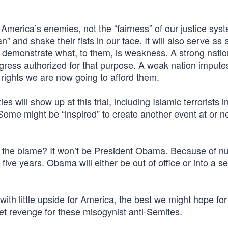
w America’s enemies, not the “fairness” of our justice sys
 and shake their fists in our face. It will also serve as 
will demonstrate what, to them, is weakness. A strong nati
ngress authorized for that purpose. A weak nation imputes
 rights we are now going to afford them.
s will show up at this trial, including Islamic terrorists in
Some might be “inspired” to create another event at or n
ake the blame? It won’t be President Obama. Because of 
to five years. Obama will either be out of office or into a 
ith little upside for America, the best we might hope for 
t revenge for these misogynist anti-Semites.