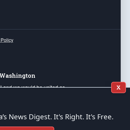
 Policy
e Washington
ail and we would be united as
X
ponders, and their families. Lift
can Liberty and our Republic's
s and minds of our countrymen.
a’s News Digest.
It's Right. It's Free.
nstitution of the United States of America, in