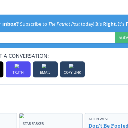
r inbox?
Subscribe to
The Patriot Post
today! It's
Right
. It's
Sub
T A CONVERSATION:
TRUTH
EMAIL
COPY LINK
ALLEN WEST
STAR PARKER
Don’t Be Fooled