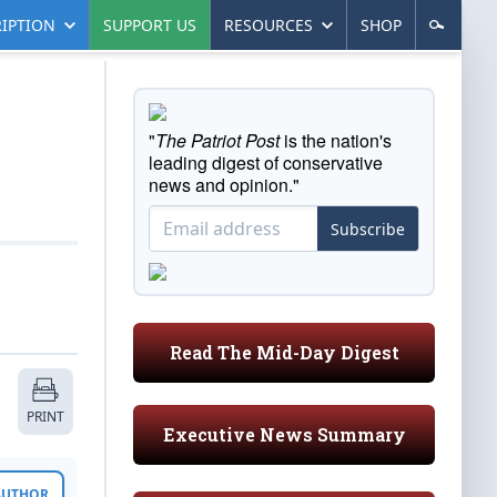
IPTION
SUPPORT US
RESOURCES
SHOP
"
The Patriot Post
is the nation's
leading digest of conservative
news and opinion."
Subscribe
Read The Mid-Day Digest
PRINT
Executive News Summary
 AUTHOR