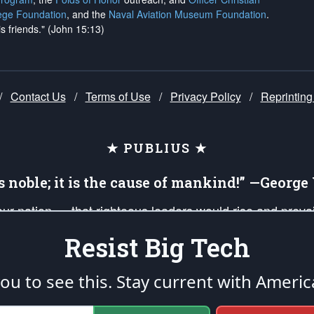
ege Foundation
, and the
Naval Aviation Museum Foundation
.
is friends." (John 15:13)
/
Contact Us
/
Terms of Use
/
Privacy Policy
/
Reprinting
★ PUBLIUS ★
is noble; it is the cause of mankind!” —Georg
 our nation — that righteous leaders would rise and prev
on of our uniformed Military Patriots, Veterans, First Res
Resist Big Tech
nd our mission to support and defend our legacy of Ameri
 that the fires of freedom would be ignited in the heart
u to see this. Stay current with Americ
umerated in the
First Amendment
and enforced by the
Second Amendment
of the Co
accordance with the
endowed
and
unalienable Rights of All Mankind
.