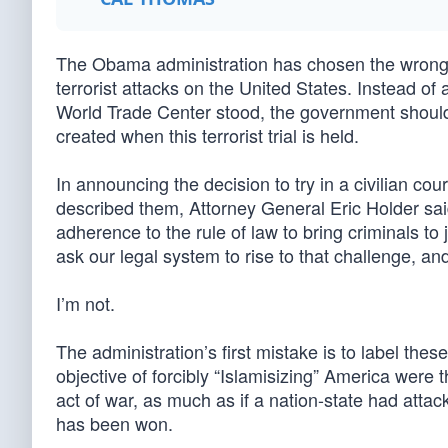
The Obama administration has chosen the wrong N
terrorist attacks on the United States. Instead o
World Trade Center stood, the government should
created when this terrorist trial is held.
In announcing the decision to try in a civilian co
described them, Attorney General Eric Holder said
adherence to the rule of law to bring criminals to
ask our legal system to rise to that challenge, and 
I’m not.
The administration’s first mistake is to label thes
objective of forcibly “Islamisizing” America were
act of war, as much as if a nation-state had attack
has been won.