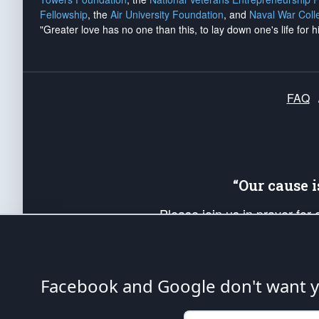
Fellowship
, the
Air University Foundation
, and
Naval War Coll
"Greater love has no one than this, to lay down one's life for h
FAQ
“Our cause 
Please join us in prayer for
Americans. Pray for the protecti
up your *Patriot Post* team a
Founding Principles, in order
Facebook and Google don't want yo
The Patriot Post
is protected speech, as en