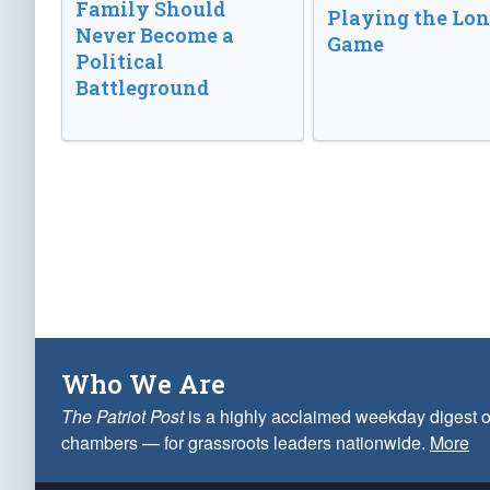
Family Should
Playing the Lo
Never Become a
Game
Political
Battleground
Who We Are
The Patriot Post
is a highly acclaimed weekday digest o
chambers — for grassroots leaders nationwide.
More