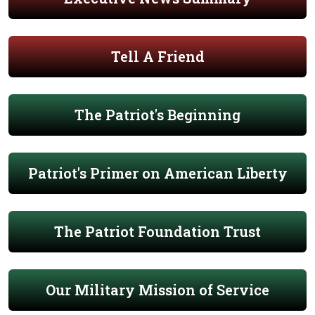
Tell A Friend
The Patriot's Beginning
Patriot's Primer on American Liberty
The Patriot Foundation Trust
Our Military Mission of Service