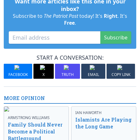
Want more articles like this one in your
inbox?
Subscribe to
The Patriot Post
today! It's
Right
. It's
Free
.
Subscribe
START A CONVERSATION:
FACEBOOK
X
TRUTH
EMAIL
COPY LINK
MORE OPINION
IAN HAWORTH
ARMSTRONG WILLIAMS
Islamists Are Playing
Family Should Never
the Long Game
Become a Political
Battleground