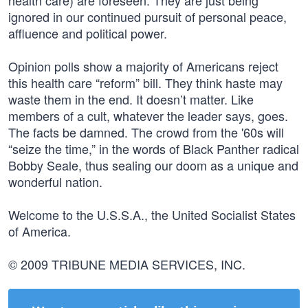
health care) are foreseen. They are just being
ignored in our continued pursuit of personal peace,
affluence and political power.
Opinion polls show a majority of Americans reject
this health care “reform” bill. They think haste may
waste them in the end. It doesn’t matter. Like
members of a cult, whatever the leader says, goes.
The facts be damned. The crowd from the '60s will
“seize the time,” in the words of Black Panther radical
Bobby Seale, thus sealing our doom as a unique and
wonderful nation.
Welcome to the U.S.S.A., the United Socialist States
of America.
© 2009 TRIBUNE MEDIA SERVICES, INC.