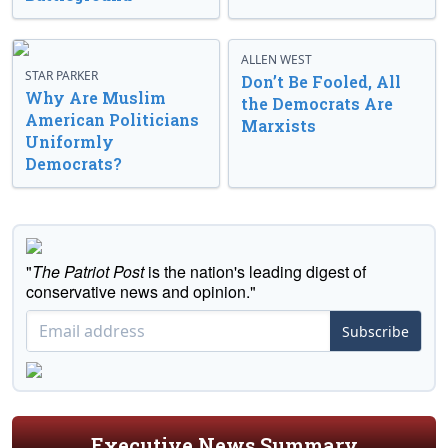
ALLEN WEST
STAR PARKER
Don’t Be Fooled, All
Why Are Muslim
the Democrats Are
American Politicians
Marxists
Uniformly
Democrats?
"
The Patriot Post
is the nation's leading digest of
conservative news and opinion."
Subscribe
Executive News Summary