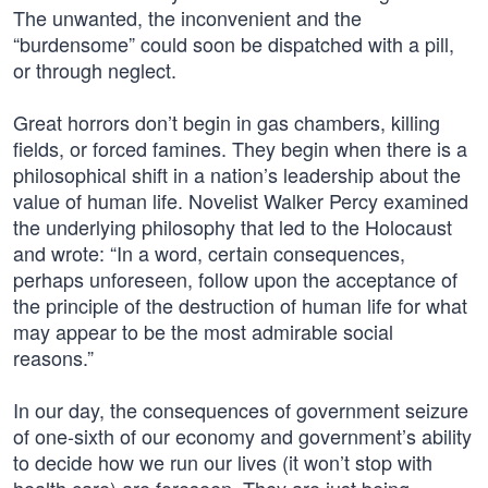
The unwanted, the inconvenient and the
“burdensome” could soon be dispatched with a pill,
or through neglect.
Great horrors don’t begin in gas chambers, killing
fields, or forced famines. They begin when there is a
philosophical shift in a nation’s leadership about the
value of human life. Novelist Walker Percy examined
the underlying philosophy that led to the Holocaust
and wrote: “In a word, certain consequences,
perhaps unforeseen, follow upon the acceptance of
the principle of the destruction of human life for what
may appear to be the most admirable social
reasons.”
In our day, the consequences of government seizure
of one-sixth of our economy and government’s ability
to decide how we run our lives (it won’t stop with