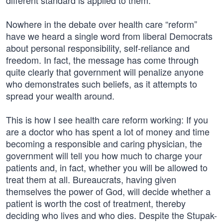
different standard is applied to them.
Nowhere in the debate over health care “reform”
have we heard a single word from liberal Democrats
about personal responsibility, self-reliance and
freedom. In fact, the message has come through
quite clearly that government will penalize anyone
who demonstrates such beliefs, as it attempts to
spread your wealth around.
This is how I see health care reform working: If you
are a doctor who has spent a lot of money and time
becoming a responsible and caring physician, the
government will tell you how much to charge your
patients and, in fact, whether you will be allowed to
treat them at all. Bureaucrats, having given
themselves the power of God, will decide whether a
patient is worth the cost of treatment, thereby
deciding who lives and who dies. Despite the Stupak-