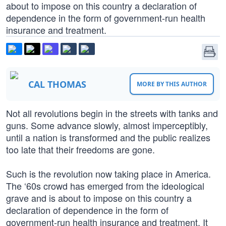
about to impose on this country a declaration of
dependence in the form of government-run health
insurance and treatment.
CAL THOMAS
MORE BY THIS AUTHOR
Not all revolutions begin in the streets with tanks and
guns. Some advance slowly, almost imperceptibly,
until a nation is transformed and the public realizes
too late that their freedoms are gone.
Such is the revolution now taking place in America.
The ‘60s crowd has emerged from the ideological
grave and is about to impose on this country a
declaration of dependence in the form of
government-run health insurance and treatment. It