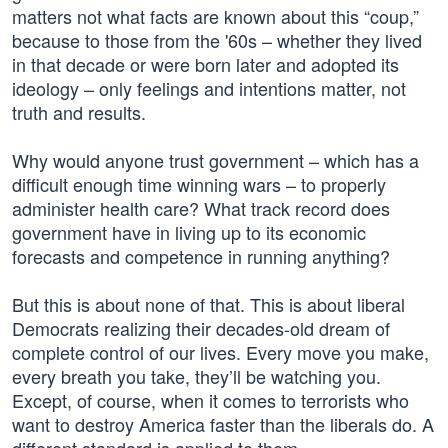
matters not what facts are known about this “coup,”
because to those from the '60s – whether they lived
in that decade or were born later and adopted its
ideology – only feelings and intentions matter, not
truth and results.
Why would anyone trust government – which has a
difficult enough time winning wars – to properly
administer health care? What track record does
government have in living up to its economic
forecasts and competence in running anything?
But this is about none of that. This is about liberal
Democrats realizing their decades-old dream of
complete control of our lives. Every move you make,
every breath you take, they’ll be watching you.
Except, of course, when it comes to terrorists who
want to destroy America faster than the liberals do. A