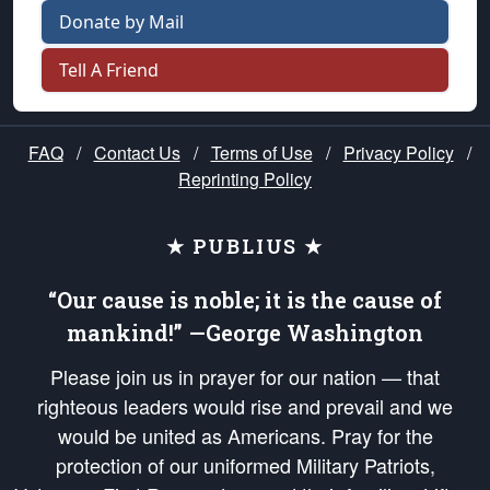
Donate by Mail
Tell A Friend
FAQ
/
Contact Us
/
Terms of Use
/
Privacy Policy
/
Reprinting Policy
★ PUBLIUS ★
“Our cause is noble; it is the cause of
mankind!” —George Washington
Please join us in prayer for our nation — that
righteous leaders would rise and prevail and we
would be united as Americans. Pray for the
protection of our uniformed Military Patriots,