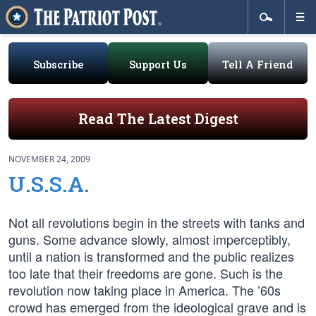
Subscribe
Support Us
Tell A Friend
Read The Latest Digest
NOVEMBER 24, 2009
U.S.S.A.
Not all revolutions begin in the streets with tanks and
guns. Some advance slowly, almost imperceptibly,
until a nation is transformed and the public realizes
too late that their freedoms are gone. Such is the
revolution now taking place in America. The ’60s
crowd has emerged from the ideological grave and is