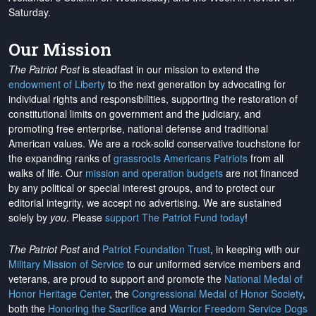
Saturday.
Our Mission
The Patriot Post
is steadfast in our mission to extend the
endowment of Liberty
to the next generation by advocating for
individual rights and responsibilities, supporting the restoration of
constitutional limits on government and the judiciary, and
promoting free enterprise, national defense and traditional
American values. We are a rock-solid conservative touchstone for
the expanding ranks of
grassroots Americans Patriots
from all
walks of life. Our
mission and operation budgets
are
not financed
by any political or special interest groups, and to protect our
editorial integrity, we
accept no advertising
. We are sustained
solely by
you
. Please
support The Patriot Fund today
!
The Patriot Post
and
Patriot Foundation Trust
, in keeping with our
Military Mission of Service
to our uniformed service members and
veterans, are proud to support and promote the
National Medal of
Honor Heritage Center
, the
Congressional Medal of Honor Society
,
both the
Honoring the Sacrifice
and
Warrior Freedom Service Dogs