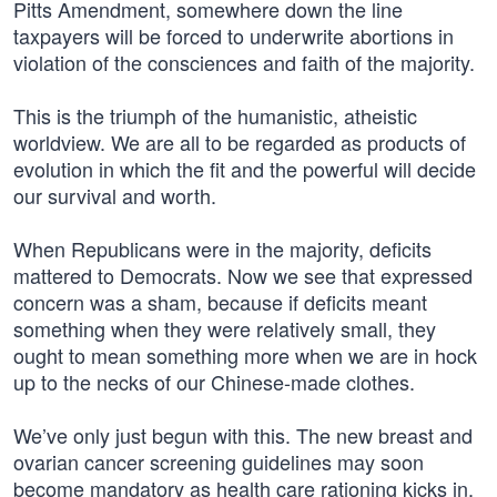
Pitts Amendment, somewhere down the line
taxpayers will be forced to underwrite abortions in
violation of the consciences and faith of the majority.
This is the triumph of the humanistic, atheistic
worldview. We are all to be regarded as products of
evolution in which the fit and the powerful will decide
our survival and worth.
When Republicans were in the majority, deficits
mattered to Democrats. Now we see that expressed
concern was a sham, because if deficits meant
something when they were relatively small, they
ought to mean something more when we are in hock
up to the necks of our Chinese-made clothes.
We’ve only just begun with this. The new breast and
ovarian cancer screening guidelines may soon
become mandatory as health care rationing kicks in.