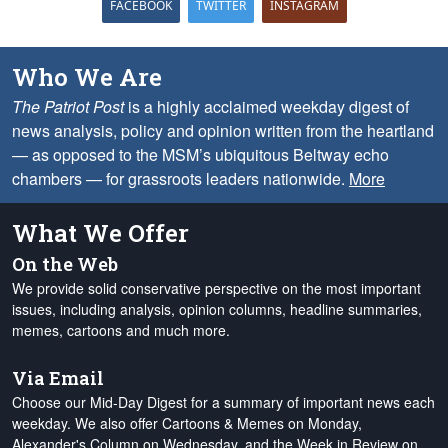
FACEBOOK
TWITTER
INSTAGRAM
Who We Are
The Patriot Post
is a highly acclaimed weekday digest of
news analysis, policy and opinion written from the heartland
— as opposed to the MSM’s ubiquitous Beltway echo
chambers — for grassroots leaders nationwide.
More
What We Offer
On the Web
We provide solid conservative perspective on the most important
issues, including analysis, opinion columns, headline summaries,
memes, cartoons and much more.
Via Email
Choose our Mid-Day Digest for a summary of important news each
weekday. We also offer Cartoons & Memes on Monday,
Alexander's Column on Wednesday, and the Week in Review on