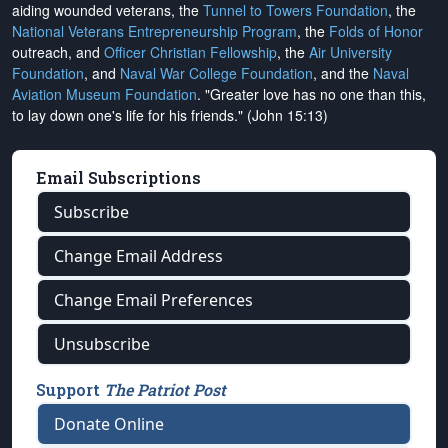
aiding wounded veterans, the
Tunnel to Towers Foundation
, the
National Veterans Entrepreneurship Program
, the
Folds of Honor
outreach, and
Officer Christian Fellowship
, the
Air University
Foundation
, and
Naval War College Foundation
, and the
Naval
Aviation Museum Foundation
. "Greater love has no one than this,
to lay down one's life for his friends." (John 15:13)
Email Subscriptions
Subscribe
Change Email Address
Change Email Preferences
Unsubscribe
Support
The Patriot Post
Donate Online