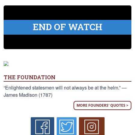
END OF WATCH
THE FOUNDATION
“Enlightened statesmen will not always be at the helm.” —
James Madison (1787)
MORE FOUNDERS' QUOTES >