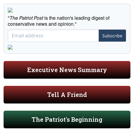
"
The Patriot Post
is the nation's leading digest of
conservative news and opinion."
Subscribe
Executive News Summary
Tell A Friend
The Patriot's Beginning