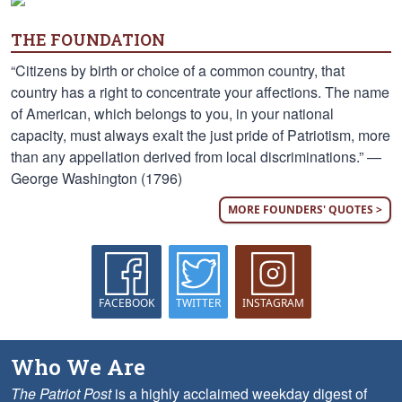
THE FOUNDATION
“Citizens by birth or choice of a common country, that
country has a right to concentrate your affections. The name
of American, which belongs to you, in your national
capacity, must always exalt the just pride of Patriotism, more
than any appellation derived from local discriminations.” —
George Washington (1796)
MORE FOUNDERS' QUOTES >
FACEBOOK
TWITTER
INSTAGRAM
Who We Are
The Patriot Post
is a highly acclaimed weekday digest of