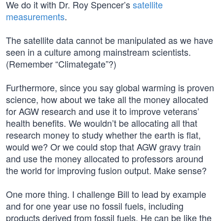
We do it with Dr. Roy Spencer’s
satellite
measurements
.
The satellite data cannot be manipulated as we have
seen in a culture among mainstream scientists.
(Remember “Climategate”?)
Furthermore, since you say global warming is proven
science, how about we take all the money allocated
for AGW research and use it to improve veterans’
health benefits. We wouldn’t be allocating all that
research money to study whether the earth is flat,
would we? Or we could stop that AGW gravy train
and use the money allocated to professors around
the world for improving fusion output. Make sense?
One more thing. I challenge Bill to lead by example
and for one year use no fossil fuels, including
products derived from fossil fuels. He can be like the