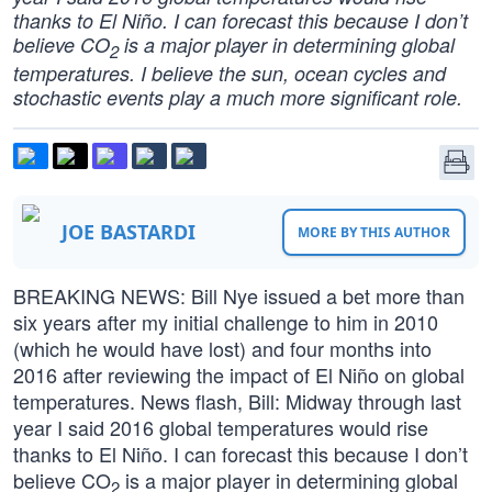
thanks to El Niño. I can forecast this because I don’t
believe CO
is a major player in determining global
2
temperatures. I believe the sun, ocean cycles and
stochastic events play a much more significant role.
JOE BASTARDI
MORE BY THIS AUTHOR
BREAKING NEWS: Bill Nye issued a bet more than
six years after my initial challenge to him in 2010
(which he would have lost) and four months into
2016 after reviewing the impact of El Niño on global
temperatures. News flash, Bill: Midway through last
year I said 2016 global temperatures would rise
thanks to El Niño. I can forecast this because I don’t
believe CO
is a major player in determining global
2