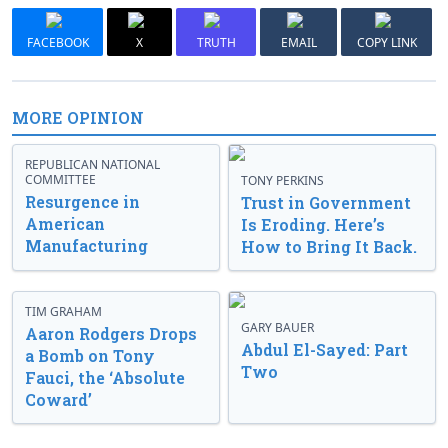
FACEBOOK
X
TRUTH
EMAIL
COPY LINK
MORE OPINION
REPUBLICAN NATIONAL
COMMITTEE
TONY PERKINS
Resurgence in
Trust in Government
American
Is Eroding. Here’s
Manufacturing
How to Bring It Back.
TIM GRAHAM
GARY BAUER
Aaron Rodgers Drops
Abdul El-Sayed: Part
a Bomb on Tony
Two
Fauci, the ‘Absolute
Coward’