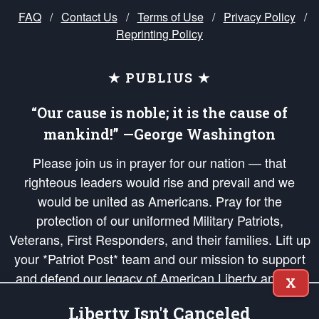
FAQ
/
Contact Us
/
Terms of Use
/
Privacy Policy
/
Reprinting Policy
★ PUBLIUS ★
“Our cause is noble; it is the cause of
mankind!” —George Washington
Please join us in prayer for our nation — that
righteous leaders would rise and prevail and we
would be united as Americans. Pray for the
protection of our uniformed Military Patriots,
Veterans, First Responders, and their families. Lift up
your *Patriot Post* team and our mission to support
and defend our legacy of American Liberty and our
X
Republic's Founding Principles, in order that the fires
Liberty Isn't Canceled
of freedom would be ignited in the hearts and minds