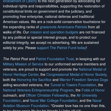
endowment of Liberty
to the next generation by advocating for
individual rights and responsibilities, supporting the restoration of
constitutional limits on government and the judiciary, and
promoting free enterprise, national defense and traditional
American values. We are a rock-solid conservative touchstone for
the expanding ranks of
grassroots Americans Patriots
from all
walks of life. Our
mission and operation budgets
are
not financed
by any political or special interest groups, and to protect our
editorial integrity, we
accept no advertising
. We are sustained
solely by
you
. Please
support The Patriot Fund today
!
The Patriot Post
and
Patriot Foundation Trust
, in keeping with our
Military Mission of Service
to our uniformed service members and
veterans, are proud to support and promote the
National Medal of
Honor Heritage Center
, the
Congressional Medal of Honor Society
,
both the
Honoring the Sacrifice
and
Warrior Freedom Service Dogs
aiding wounded veterans, the
Tunnel to Towers Foundation
, the
National Veterans Entrepreneurship Program
, the
Folds of Honor
outreach, and
Officer Christian Fellowship
, the
Air University
Foundation
, and
Naval War College Foundation
, and the
Naval
Aviation Museum Foundation
. "Greater love has no one than this,
to lay down one's life for his friends." (John 15:13)