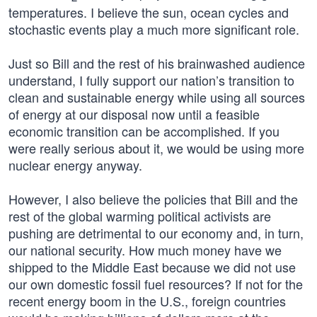
temperatures. I believe the sun, ocean cycles and
stochastic events play a much more significant role.
Just so Bill and the rest of his brainwashed audience
understand, I fully support our nation’s transition to
clean and sustainable energy while using all sources
of energy at our disposal now until a feasible
economic transition can be accomplished. If you
were really serious about it, we would be using more
nuclear energy anyway.
However, I also believe the policies that Bill and the
rest of the global warming political activists are
pushing are detrimental to our economy and, in turn,
our national security. How much money have we
shipped to the Middle East because we did not use
our own domestic fossil fuel resources? If not for the
recent energy boom in the U.S., foreign countries