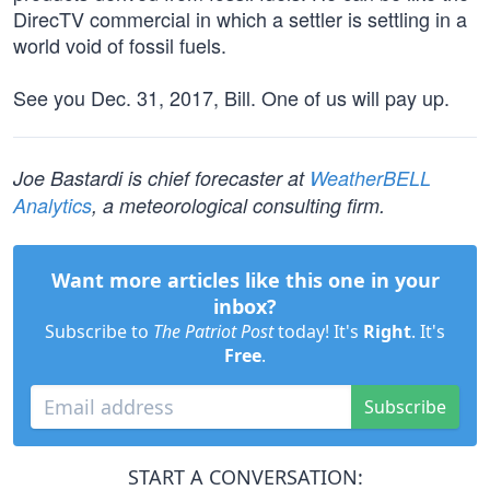
DirecTV commercial in which a settler is settling in a
world void of fossil fuels.
See you Dec. 31, 2017, Bill. One of us will pay up.
Joe Bastardi is chief forecaster at
WeatherBELL
Analytics
, a meteorological consulting firm.
Want more articles like this one in your
inbox?
Subscribe to
The Patriot Post
today! It's
Right
. It's
Free
.
Subscribe
START A CONVERSATION: