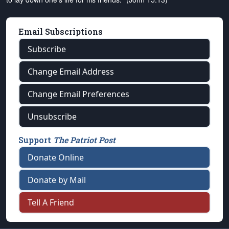
Email Subscriptions
Subscribe
Change Email Address
Change Email Preferences
Unsubscribe
Support
The Patriot Post
Donate Online
Donate by Mail
Tell A Friend