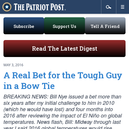
Subscribe
Support Us
Tell A Friend
Read The Latest Digest
MAY 3, 2016
A Real Bet for the Tough Guy
in a Bow Tie
BREAKING NEWS: Bill Nye issued a bet more than
six years after my initial challenge to him in 2010
(which he would have lost) and four months into
2016 after reviewing the impact of El Niño on global
temperatures. News flash, Bill: Midway through last
year I said 2016 global temperatures would rise