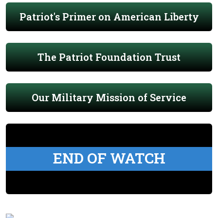
Patriot's Primer on American Liberty
The Patriot Foundation Trust
Our Military Mission of Service
END OF WATCH