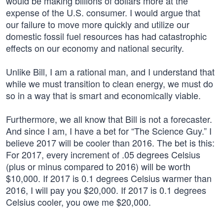
would be making billions of dollars more at the
expense of the U.S. consumer. I would argue that
our failure to move more quickly and utilize our
domestic fossil fuel resources has had catastrophic
effects on our economy and national security.
Unlike Bill, I am a rational man, and I understand that
while we must transition to clean energy, we must do
so in a way that is smart and economically viable.
Furthermore, we all know that Bill is not a forecaster.
And since I am, I have a bet for “The Science Guy.” I
believe 2017 will be cooler than 2016. The bet is this:
For 2017, every increment of .05 degrees Celsius
(plus or minus compared to 2016) will be worth
$10,000. If 2017 is 0.1 degrees Celsius warmer than
2016, I will pay you $20,000. If 2017 is 0.1 degrees
Celsius cooler, you owe me $20,000.