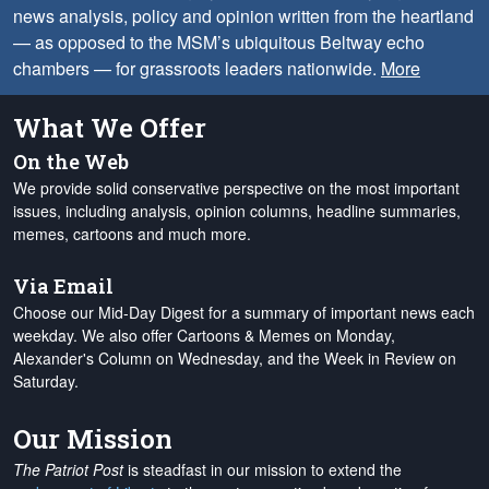
news analysis, policy and opinion written from the heartland
— as opposed to the MSM’s ubiquitous Beltway echo
chambers — for grassroots leaders nationwide.
More
What We Offer
On the Web
We provide solid conservative perspective on the most important
issues, including analysis, opinion columns, headline summaries,
memes, cartoons and much more.
Via Email
Choose our Mid-Day Digest for a summary of important news each
weekday. We also offer Cartoons & Memes on Monday,
Alexander's Column on Wednesday, and the Week in Review on
Saturday.
Our Mission
The Patriot Post
is steadfast in our mission to extend the