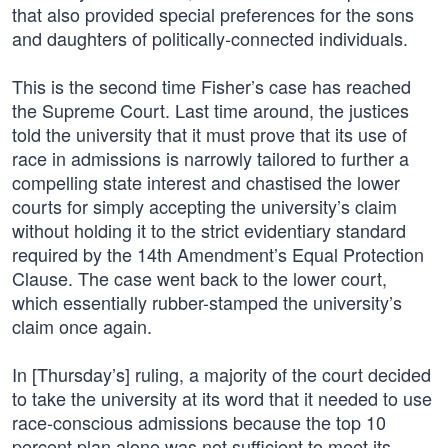
that also provided special preferences for the sons
and daughters of politically-connected individuals.
This is the second time Fisher’s case has reached
the Supreme Court. Last time around, the justices
told the university that it must prove that its use of
race in admissions is narrowly tailored to further a
compelling state interest and chastised the lower
courts for simply accepting the university’s claim
without holding it to the strict evidentiary standard
required by the 14th Amendment’s Equal Protection
Clause. The case went back to the lower court,
which essentially rubber-stamped the university’s
claim once again.
In [Thursday’s] ruling, a majority of the court decided
to take the university at its word that it needed to use
race-conscious admissions because the top 10
percent plan alone was not sufficient to meet its