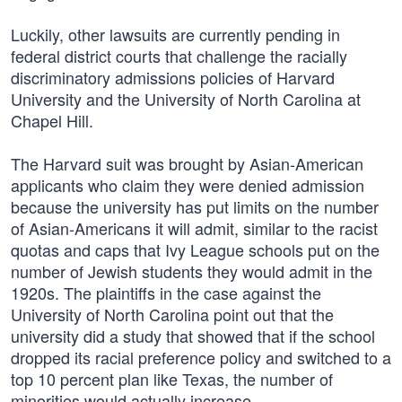
Luckily, other lawsuits are currently pending in
federal district courts that challenge the racially
discriminatory admissions policies of Harvard
University and the University of North Carolina at
Chapel Hill.
The Harvard suit was brought by Asian-American
applicants who claim they were denied admission
because the university has put limits on the number
of Asian-Americans it will admit, similar to the racist
quotas and caps that Ivy League schools put on the
number of Jewish students they would admit in the
1920s. The plaintiffs in the case against the
University of North Carolina point out that the
university did a study that showed that if the school
dropped its racial preference policy and switched to a
top 10 percent plan like Texas, the number of
minorities would actually increase.