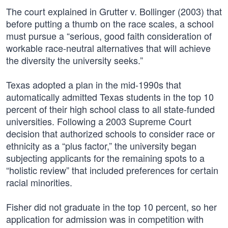
The court explained in Grutter v. Bollinger (2003) that
before putting a thumb on the race scales, a school
must pursue a “serious, good faith consideration of
workable race-neutral alternatives that will achieve
the diversity the university seeks.”
Texas adopted a plan in the mid-1990s that
automatically admitted Texas students in the top 10
percent of their high school class to all state-funded
universities. Following a 2003 Supreme Court
decision that authorized schools to consider race or
ethnicity as a “plus factor,” the university began
subjecting applicants for the remaining spots to a
“holistic review” that included preferences for certain
racial minorities.
Fisher did not graduate in the top 10 percent, so her
application for admission was in competition with