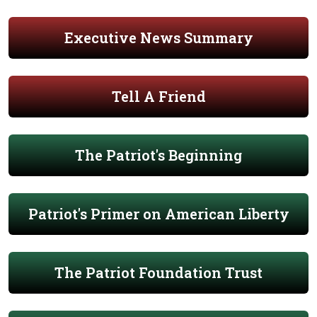
Executive News Summary
Tell A Friend
The Patriot's Beginning
Patriot's Primer on American Liberty
The Patriot Foundation Trust