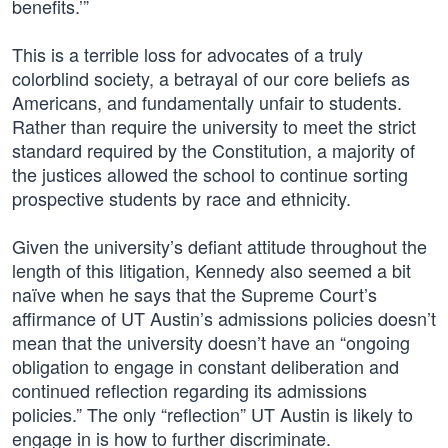
benefits.’”
This is a terrible loss for advocates of a truly
colorblind society, a betrayal of our core beliefs as
Americans, and fundamentally unfair to students.
Rather than require the university to meet the strict
standard required by the Constitution, a majority of
the justices allowed the school to continue sorting
prospective students by race and ethnicity.
Given the university’s defiant attitude throughout the
length of this litigation, Kennedy also seemed a bit
naïve when he says that the Supreme Court’s
affirmance of UT Austin’s admissions policies doesn’t
mean that the university doesn’t have an “ongoing
obligation to engage in constant deliberation and
continued reflection regarding its admissions
policies.” The only “reflection” UT Austin is likely to
engage in is how to further discriminate.