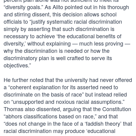
“diversity goals.” As Alito pointed out in his thorough
and stirring dissent, this decision allows school
officials to “justify systematic racial discrimination
simply by asserting that such discrimination is
necessary to achieve ‘the educational benefits of
diversity,’ without explaining — much less proving —
why the discrimination is needed or how the
discriminatory plan is well crafted to serve its
objectives.”
He further noted that the university had never offered
a “coherent explanation for its asserted need to
discriminate on the basis of race” but instead relied
on “unsupported and noxious racial assumptions.”
Thomas also dissented, arguing that the Constitution
“abhors classifications based on race,” and that
“does not change in the face of a ‘faddish theory’ that
racial discrimination may produce ‘educational