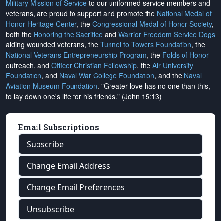
Military Mission of Service
to our uniformed service members and
veterans, are proud to support and promote the
National Medal of
Honor Heritage Center
, the
Congressional Medal of Honor Society
,
both the
Honoring the Sacrifice
and
Warrior Freedom Service Dogs
aiding wounded veterans, the
Tunnel to Towers Foundation
, the
National Veterans Entrepreneurship Program
, the
Folds of Honor
outreach, and
Officer Christian Fellowship
, the
Air University
Foundation
, and
Naval War College Foundation
, and the
Naval
Aviation Museum Foundation
. "Greater love has no one than this,
to lay down one's life for his friends." (John 15:13)
Email Subscriptions
Subscribe
Change Email Address
Change Email Preferences
Unsubscribe