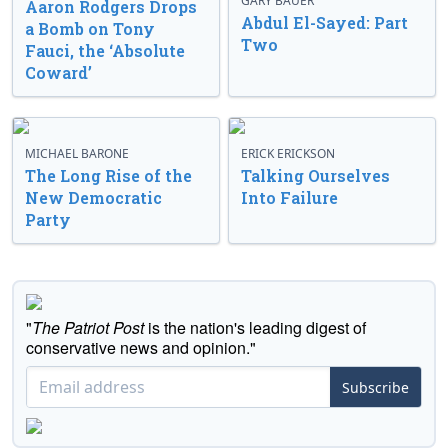
GARY BAUER
Aaron Rodgers Drops
Abdul El-Sayed: Part
a Bomb on Tony
Two
Fauci, the ‘Absolute
Coward’
MICHAEL BARONE
ERICK ERICKSON
The Long Rise of the
Talking Ourselves
New Democratic
Into Failure
Party
"
The Patriot Post
is the nation's leading digest of
conservative news and opinion."
Subscribe