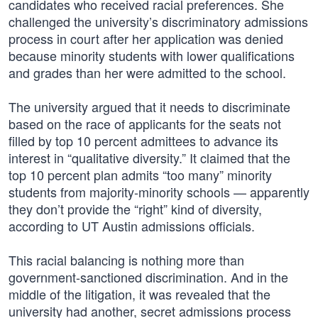
candidates who received racial preferences. She
challenged the university’s discriminatory admissions
process in court after her application was denied
because minority students with lower qualifications
and grades than her were admitted to the school.
The university argued that it needs to discriminate
based on the race of applicants for the seats not
filled by top 10 percent admittees to advance its
interest in “qualitative diversity.” It claimed that the
top 10 percent plan admits “too many” minority
students from majority-minority schools — apparently
they don’t provide the “right” kind of diversity,
according to UT Austin admissions officials.
This racial balancing is nothing more than
government-sanctioned discrimination. And in the
middle of the litigation, it was revealed that the
university had another, secret admissions process