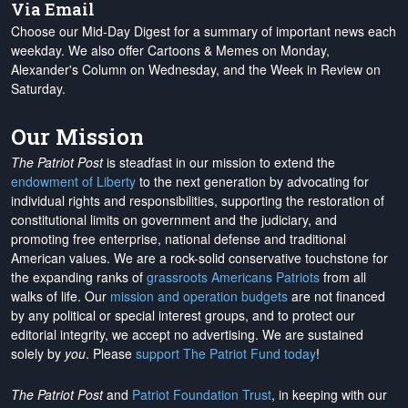
Via Email
Choose our Mid-Day Digest for a summary of important news each
weekday. We also offer Cartoons & Memes on Monday,
Alexander's Column on Wednesday, and the Week in Review on
Saturday.
Our Mission
The Patriot Post
is steadfast in our mission to extend the
endowment of Liberty
to the next generation by advocating for
individual rights and responsibilities, supporting the restoration of
constitutional limits on government and the judiciary, and
promoting free enterprise, national defense and traditional
American values. We are a rock-solid conservative touchstone for
the expanding ranks of
grassroots Americans Patriots
from all
walks of life. Our
mission and operation budgets
are
not financed
by any political or special interest groups, and to protect our
editorial integrity, we
accept no advertising
. We are sustained
solely by
you
. Please
support The Patriot Fund today
!
The Patriot Post
and
Patriot Foundation Trust
, in keeping with our