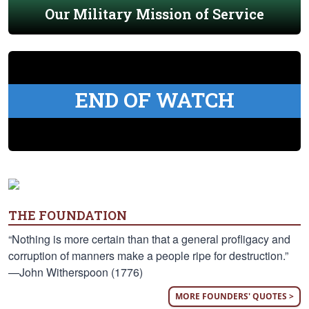
Our Military Mission of Service
END OF WATCH
THE FOUNDATION
“Nothing is more certain than that a general profligacy and
corruption of manners make a people ripe for destruction.”
—John Witherspoon (1776)
MORE FOUNDERS' QUOTES >