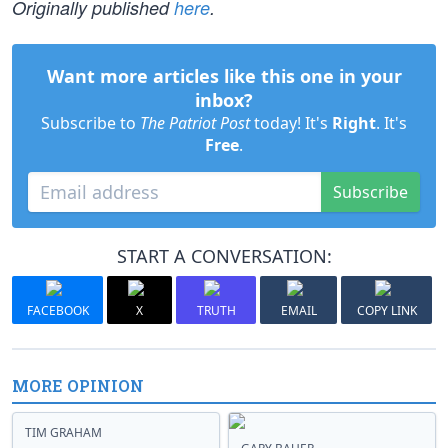
Originally published
here
.
Want more articles like this one in your
inbox?
Subscribe to
The Patriot Post
today! It's
Right
. It's
Free
.
Subscribe
START A CONVERSATION:
FACEBOOK
X
TRUTH
EMAIL
COPY LINK
MORE OPINION
TIM GRAHAM