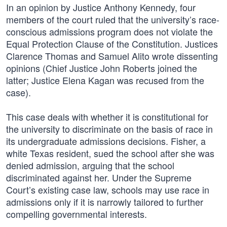
In an opinion by Justice Anthony Kennedy, four
members of the court ruled that the university’s race-
conscious admissions program does not violate the
Equal Protection Clause of the Constitution. Justices
Clarence Thomas and Samuel Alito wrote dissenting
opinions (Chief Justice John Roberts joined the
latter; Justice Elena Kagan was recused from the
case).
This case deals with whether it is constitutional for
the university to discriminate on the basis of race in
its undergraduate admissions decisions. Fisher, a
white Texas resident, sued the school after she was
denied admission, arguing that the school
discriminated against her. Under the Supreme
Court’s existing case law, schools may use race in
admissions only if it is narrowly tailored to further
compelling governmental interests.