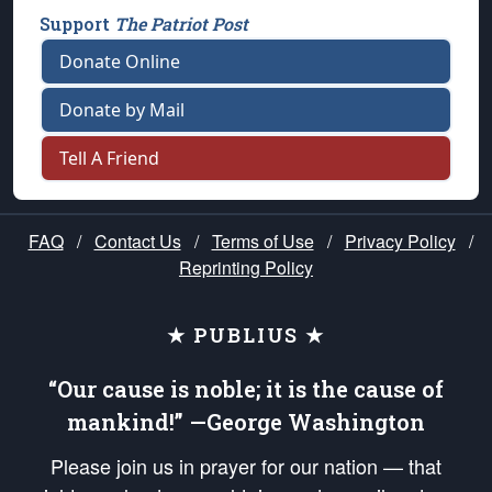
Support
The Patriot Post
Donate Online
Donate by Mail
Tell A Friend
FAQ
/
Contact Us
/
Terms of Use
/
Privacy Policy
/
Reprinting Policy
★ PUBLIUS ★
“Our cause is noble; it is the cause of
mankind!” —George Washington
Please join us in prayer for our nation — that