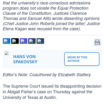
that the university’s race-conscious admissions
program does not violate the Equal Protection
Clause of the Constitution. Justices Clarence
Thomas and Samuel Alito wrote dissenting opinions
(Chief Justice John Roberts joined the latter; Justice
Elena Kagan was recused from the case).
HANS VON
MORE BY THIS
SPAKOVSKY
AUTHOR
Editor’s Note: Coauthored by Elizabeth Slattery.
The Supreme Court issued its disappointing decision
in Abigail Fisher’s case on Thursday against the
University of Texas at Austin.