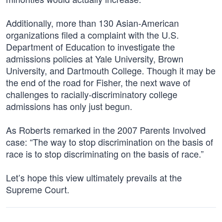
Additionally, more than 130 Asian-American
organizations filed a complaint with the U.S.
Department of Education to investigate the
admissions policies at Yale University, Brown
University, and Dartmouth College. Though it may be
the end of the road for Fisher, the next wave of
challenges to racially-discriminatory college
admissions has only just begun.
As Roberts remarked in the 2007 Parents Involved
case: “The way to stop discrimination on the basis of
race is to stop discriminating on the basis of race.”
Let’s hope this view ultimately prevails at the
Supreme Court.