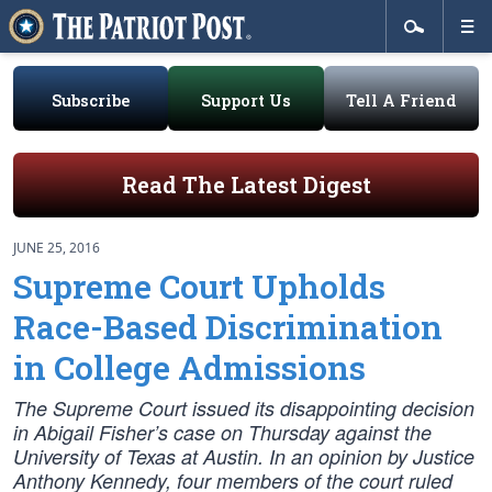
Subscribe
Support Us
Tell A Friend
Read The Latest Digest
JUNE 25, 2016
Supreme Court Upholds
Race-Based Discrimination
in College Admissions
The Supreme Court issued its disappointing decision
in Abigail Fisher’s case on Thursday against the
University of Texas at Austin. In an opinion by Justice
Anthony Kennedy, four members of the court ruled