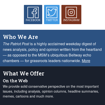
FACEBOOK
TWITTER
INSTAGRAM
Who We Are
The Patriot Post
is a highly acclaimed weekday digest of
news analysis, policy and opinion written from the heartland
— as opposed to the MSM’s ubiquitous Beltway echo
chambers — for grassroots leaders nationwide.
More
What We Offer
On the Web
We provide solid conservative perspective on the most important
issues, including analysis, opinion columns, headline summaries,
memes, cartoons and much more.