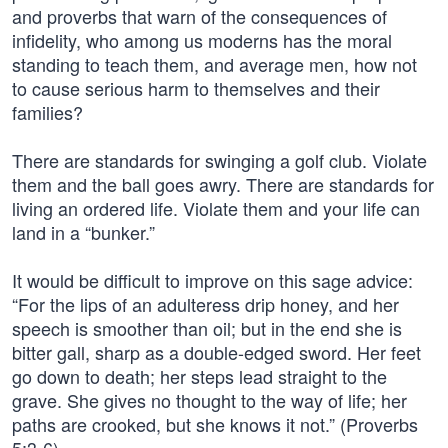
and proverbs that warn of the consequences of
infidelity, who among us moderns has the moral
standing to teach them, and average men, how not
to cause serious harm to themselves and their
families?
There are standards for swinging a golf club. Violate
them and the ball goes awry. There are standards for
living an ordered life. Violate them and your life can
land in a “bunker.”
It would be difficult to improve on this sage advice:
“For the lips of an adulteress drip honey, and her
speech is smoother than oil; but in the end she is
bitter gall, sharp as a double-edged sword. Her feet
go down to death; her steps lead straight to the
grave. She gives no thought to the way of life; her
paths are crooked, but she knows it not.” (Proverbs