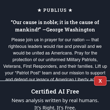
★ PUBLIUS ★
“Our cause is noble; it is the cause of
mankind!” —George Washington
Please join us in prayer for our nation — that
righteous leaders would rise and prevail and we
would be united as Americans. Pray for the
protection of our uniformed Military Patriots,
Veterans, First Responders, and their families. Lift up
your *Patriot Post* team and our mission to support
and defend our legacy of American Liberty and our
X
Republic's Founding Principles, in order that the fires
Certified AI Free
of freedom would be ignited in the hearts and minds
of our countrymen.
News analysis written by real humans.
It's Right. It's Free.
The Patriot Post
is protected speech, as enumerated in the
First Amendment