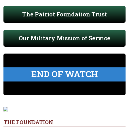
The Patriot Foundation Trust
Our Military Mission of Service
END OF WATCH
THE FOUNDATION