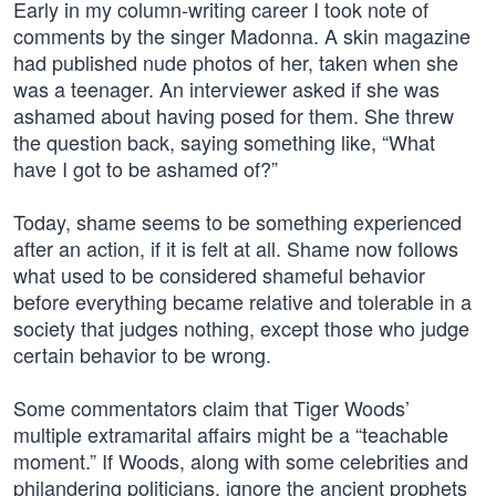
Early in my column-writing career I took note of
comments by the singer Madonna. A skin magazine
had published nude photos of her, taken when she
was a teenager. An interviewer asked if she was
ashamed about having posed for them. She threw
the question back, saying something like, “What
have I got to be ashamed of?”
Today, shame seems to be something experienced
after an action, if it is felt at all. Shame now follows
what used to be considered shameful behavior
before everything became relative and tolerable in a
society that judges nothing, except those who judge
certain behavior to be wrong.
Some commentators claim that Tiger Woods’
multiple extramarital affairs might be a “teachable
moment.” If Woods, along with some celebrities and
philandering politicians, ignore the ancient prophets