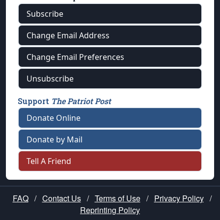
Subscribe
Change Email Address
Change Email Preferences
Unsubscribe
Support
The Patriot Post
Donate Online
Donate by Mail
Tell A Friend
FAQ
/
Contact Us
/
Terms of Use
/
Privacy Policy
/
Reprinting Policy