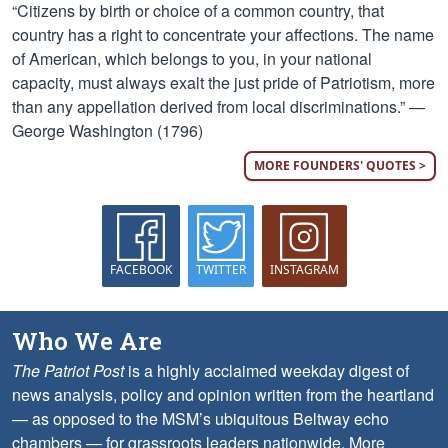
“Citizens by birth or choice of a common country, that
country has a right to concentrate your affections. The name
of American, which belongs to you, in your national
capacity, must always exalt the just pride of Patriotism, more
than any appellation derived from local discriminations.” —
George Washington (1796)
MORE FOUNDERS' QUOTES >
FACEBOOK
TWITTER
INSTAGRAM
Who We Are
The Patriot Post
is a highly acclaimed weekday digest of
news analysis, policy and opinion written from the heartland
— as opposed to the MSM’s ubiquitous Beltway echo
chambers — for grassroots leaders nationwide.
More