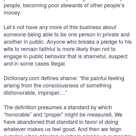
people, becoming poor stewards of other people’s
money.
Let’s not have any more of this business about
someone being able to be one person in private and
another in public. Anyone who breaks a pledge to his
wife to remain faithful is more likely than not to
engage in public behavior that is shameful, suspect
and in some cases illegal.
Dictionary.com defines shame: “the painful feeling
arising from the consciousness of something
dishonorable, improper…”
The definition presumes a standard by which
“honorable” and “proper” might be measured. We
have abandoned that standard in favor of doing
whatever makes us feel good. And then we feign