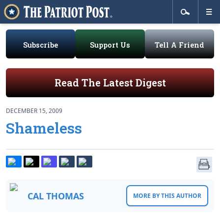
Subscribe
Support Us
Tell A Friend
Read The Latest Digest
DECEMBER 15, 2009
Shameless
CAL THOMAS
MORE BY THIS AUTHOR