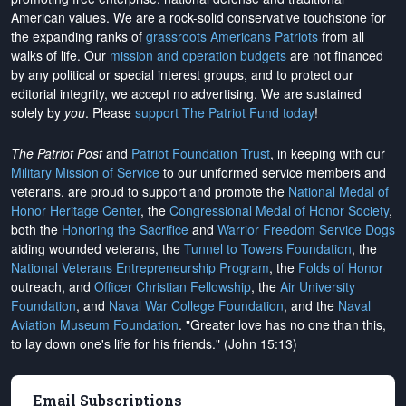
American values. We are a rock-solid conservative touchstone for
the expanding ranks of
grassroots Americans Patriots
from all
walks of life. Our
mission and operation budgets
are
not financed
by any political or special interest groups, and to protect our
editorial integrity, we
accept no advertising
. We are sustained
solely by
you
. Please
support The Patriot Fund today
!
The Patriot Post
and
Patriot Foundation Trust
, in keeping with our
Military Mission of Service
to our uniformed service members and
veterans, are proud to support and promote the
National Medal of
Honor Heritage Center
, the
Congressional Medal of Honor Society
,
both the
Honoring the Sacrifice
and
Warrior Freedom Service Dogs
aiding wounded veterans, the
Tunnel to Towers Foundation
, the
National Veterans Entrepreneurship Program
, the
Folds of Honor
outreach, and
Officer Christian Fellowship
, the
Air University
Foundation
, and
Naval War College Foundation
, and the
Naval
Aviation Museum Foundation
. "Greater love has no one than this,
to lay down one's life for his friends." (John 15:13)
Email Subscriptions