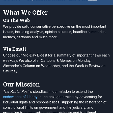
What We Offer
On the Web
We provide solid conservative perspective on the most important
issues, including analysis, opinion columns, headline summaries,
memes, cartoons and much more.
Via Email
Choose our Mid-Day Digest for a summary of important news each
weekday. We also offer Cartoons & Memes on Monday,
Alexander's Column on Wednesday, and the Week in Review on
Saturday.
Our Mission
The Patriot Post
is steadfast in our mission to extend the
endowment of Liberty
to the next generation by advocating for
individual rights and responsibilities, supporting the restoration of
constitutional limits on government and the judiciary, and
promoting free enterprise, national defense and traditional