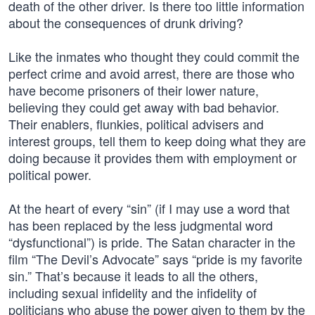
death of the other driver. Is there too little information
about the consequences of drunk driving?
Like the inmates who thought they could commit the
perfect crime and avoid arrest, there are those who
have become prisoners of their lower nature,
believing they could get away with bad behavior.
Their enablers, flunkies, political advisers and
interest groups, tell them to keep doing what they are
doing because it provides them with employment or
political power.
At the heart of every “sin” (if I may use a word that
has been replaced by the less judgmental word
“dysfunctional”) is pride. The Satan character in the
film “The Devil’s Advocate” says “pride is my favorite
sin.” That’s because it leads to all the others,
including sexual infidelity and the infidelity of
politicians who abuse the power given to them by the