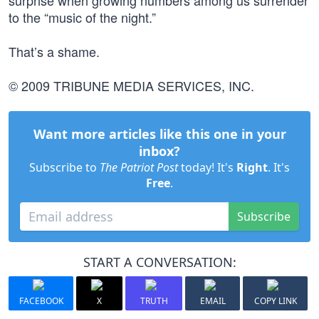
surprise when growing numbers among us surrender
to the “music of the night.”
That’s a shame.
© 2009 TRIBUNE MEDIA SERVICES, INC.
Want more articles like this one in your
inbox?
Subscribe to
The Patriot Post
today! It's
Right
. It's
Free
.
Subscribe
START A CONVERSATION:
FACEBOOK
X
TRUTH
EMAIL
COPY LINK