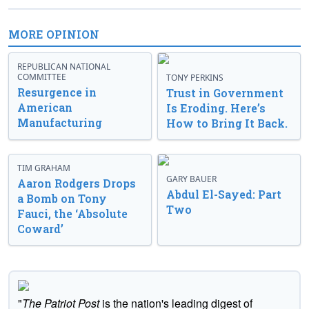
MORE OPINION
REPUBLICAN NATIONAL
COMMITTEE
TONY PERKINS
Resurgence in
Trust in Government
American
Is Eroding. Here’s
Manufacturing
How to Bring It Back.
TIM GRAHAM
GARY BAUER
Aaron Rodgers Drops
Abdul El-Sayed: Part
a Bomb on Tony
Two
Fauci, the ‘Absolute
Coward’
"
The Patriot Post
is the nation's leading digest of