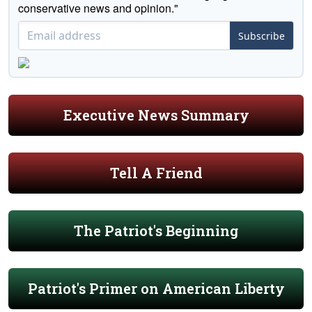
conservative news and opinion."
Subscribe
Executive News Summary
Tell A Friend
The Patriot's Beginning
Patriot's Primer on American Liberty