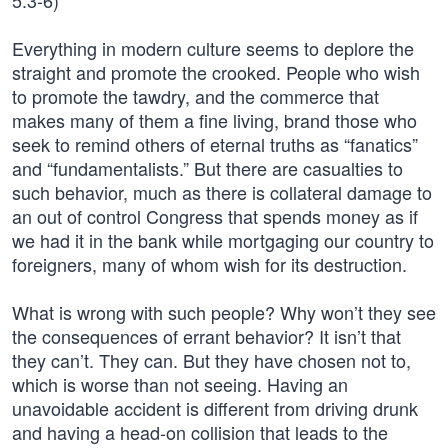
5:3-6)
Everything in modern culture seems to deplore the
straight and promote the crooked. People who wish
to promote the tawdry, and the commerce that
makes many of them a fine living, brand those who
seek to remind others of eternal truths as “fanatics”
and “fundamentalists.” But there are casualties to
such behavior, much as there is collateral damage to
an out of control Congress that spends money as if
we had it in the bank while mortgaging our country to
foreigners, many of whom wish for its destruction.
What is wrong with such people? Why won’t they see
the consequences of errant behavior? It isn’t that
they can’t. They can. But they have chosen not to,
which is worse than not seeing. Having an
unavoidable accident is different from driving drunk
and having a head-on collision that leads to the