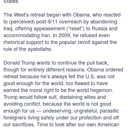
States.
The West’s retreat began with Obama, who reacted
to (perceived) post-9/11 overreach by abandoning
Iraq, offering appeasement (“reset”) to Russia and
accommodating Iran. In 2009, he refused even
rhetorical support to the popular revolt against the
rule of the ayatollahs.
Donald Trump wants to continue the pull back,
though for entirely different reasons. Obama ordered
retreat because he’s always felt the U.S. was not
good enough for the world, too flawed to have
earned the moral right to be the world hegemon.
Trump would follow suit, disdaining allies and
avoiding conflict, because the world is not good
enough for us — undeserving, ungrateful, parasitic
foreigners living safely under our protection and off
our sacrifices. Time to look after our own American