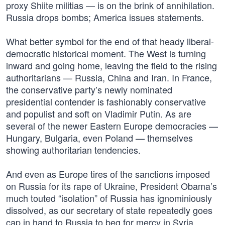
proxy Shiite militias — is on the brink of annihilation.
Russia drops bombs; America issues statements.
What better symbol for the end of that heady liberal-
democratic historical moment. The West is turning
inward and going home, leaving the field to the rising
authoritarians — Russia, China and Iran. In France,
the conservative party’s newly nominated
presidential contender is fashionably conservative
and populist and soft on Vladimir Putin. As are
several of the newer Eastern Europe democracies —
Hungary, Bulgaria, even Poland — themselves
showing authoritarian tendencies.
And even as Europe tires of the sanctions imposed
on Russia for its rape of Ukraine, President Obama’s
much touted “isolation” of Russia has ignominiously
dissolved, as our secretary of state repeatedly goes
cap in hand to Russia to beg for mercy in Syria.