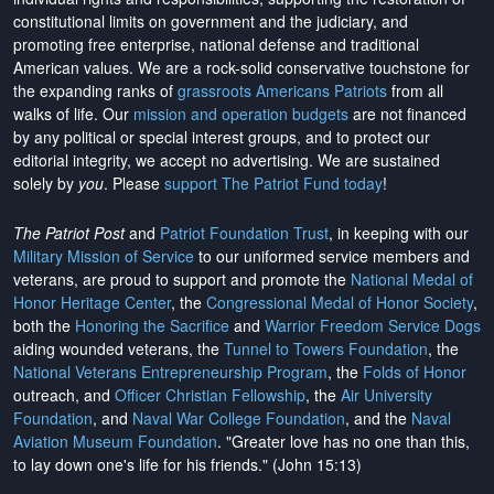
constitutional limits on government and the judiciary, and
promoting free enterprise, national defense and traditional
American values. We are a rock-solid conservative touchstone for
the expanding ranks of
grassroots Americans Patriots
from all
walks of life. Our
mission and operation budgets
are
not financed
by any political or special interest groups, and to protect our
editorial integrity, we
accept no advertising
. We are sustained
solely by
you
. Please
support The Patriot Fund today
!
The Patriot Post
and
Patriot Foundation Trust
, in keeping with our
Military Mission of Service
to our uniformed service members and
veterans, are proud to support and promote the
National Medal of
Honor Heritage Center
, the
Congressional Medal of Honor Society
,
both the
Honoring the Sacrifice
and
Warrior Freedom Service Dogs
aiding wounded veterans, the
Tunnel to Towers Foundation
, the
National Veterans Entrepreneurship Program
, the
Folds of Honor
outreach, and
Officer Christian Fellowship
, the
Air University
Foundation
, and
Naval War College Foundation
, and the
Naval
Aviation Museum Foundation
. "Greater love has no one than this,
to lay down one's life for his friends." (John 15:13)