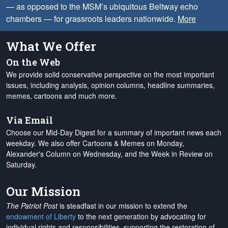
— as opposed to the MSM’s ubiquitous Beltway echo
chambers — for grassroots leaders nationwide.
More
What We Offer
On the Web
We provide solid conservative perspective on the most important
issues, including analysis, opinion columns, headline summaries,
memes, cartoons and much more.
Via Email
Choose our Mid-Day Digest for a summary of important news each
weekday. We also offer Cartoons & Memes on Monday,
Alexander's Column on Wednesday, and the Week in Review on
Saturday.
Our Mission
The Patriot Post
is steadfast in our mission to extend the
endowment of Liberty
to the next generation by advocating for
individual rights and responsibilities, supporting the restoration of