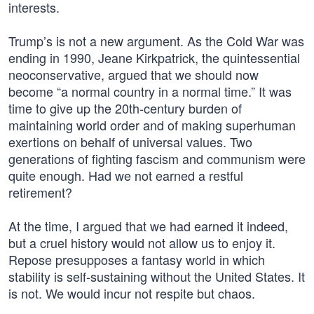
interests.
Trump’s is not a new argument. As the Cold War was
ending in 1990, Jeane Kirkpatrick, the quintessential
neoconservative, argued that we should now
become “a normal country in a normal time.” It was
time to give up the 20th-century burden of
maintaining world order and of making superhuman
exertions on behalf of universal values. Two
generations of fighting fascism and communism were
quite enough. Had we not earned a restful
retirement?
At the time, I argued that we had earned it indeed,
but a cruel history would not allow us to enjoy it.
Repose presupposes a fantasy world in which
stability is self-sustaining without the United States. It
is not. We would incur not respite but chaos.