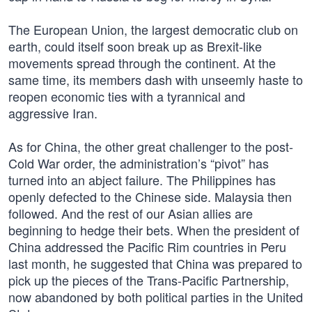
The European Union, the largest democratic club on
earth, could itself soon break up as Brexit-like
movements spread through the continent. At the
same time, its members dash with unseemly haste to
reopen economic ties with a tyrannical and
aggressive Iran.
As for China, the other great challenger to the post-
Cold War order, the administration’s “pivot” has
turned into an abject failure. The Philippines has
openly defected to the Chinese side. Malaysia then
followed. And the rest of our Asian allies are
beginning to hedge their bets. When the president of
China addressed the Pacific Rim countries in Peru
last month, he suggested that China was prepared to
pick up the pieces of the Trans-Pacific Partnership,
now abandoned by both political parties in the United