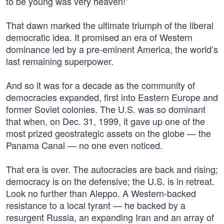
to be young was very heaven!”
That dawn marked the ultimate triumph of the liberal
democratic idea. It promised an era of Western
dominance led by a pre-eminent America, the world’s
last remaining superpower.
And so it was for a decade as the community of
democracies expanded, first into Eastern Europe and
former Soviet colonies. The U.S. was so dominant
that when, on Dec. 31, 1999, it gave up one of the
most prized geostrategic assets on the globe — the
Panama Canal — no one even noticed.
That era is over. The autocracies are back and rising;
democracy is on the defensive; the U.S. is in retreat.
Look no further than Aleppo. A Western-backed
resistance to a local tyrant — he backed by a
resurgent Russia, an expanding Iran and an array of