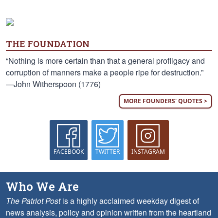
THE FOUNDATION
“Nothing is more certain than that a general profligacy and
corruption of manners make a people ripe for destruction.”
—John Witherspoon (1776)
MORE FOUNDERS' QUOTES >
FACEBOOK
TWITTER
INSTAGRAM
Who We Are
The Patriot Post
is a highly acclaimed weekday digest of
news analysis, policy and opinion written from the heartland