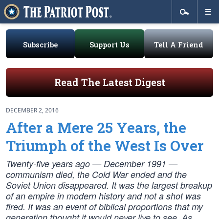
Subscribe
Support Us
Tell A Friend
Read The Latest Digest
DECEMBER 2, 2016
After a Mere 25 Years, the
Triumph of the West Is Over
Twenty-five years ago — December 1991 —
communism died, the Cold War ended and the
Soviet Union disappeared. It was the largest breakup
of an empire in modern history and not a shot was
fired. It was an event of biblical proportions that my
generation thought it would never live to see. As