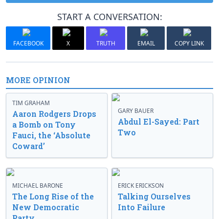
START A CONVERSATION:
FACEBOOK
X
TRUTH
EMAIL
COPY LINK
MORE OPINION
TIM GRAHAM
GARY BAUER
Aaron Rodgers Drops
Abdul El-Sayed: Part
a Bomb on Tony
Two
Fauci, the ‘Absolute
Coward’
MICHAEL BARONE
ERICK ERICKSON
The Long Rise of the
Talking Ourselves
New Democratic
Into Failure
Party