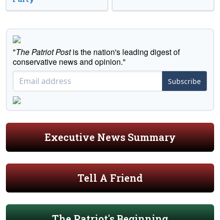
"
The Patriot Post
is the nation's leading digest of
conservative news and opinion."
Subscribe
Executive News Summary
Tell A Friend
The Patriot's Beginning