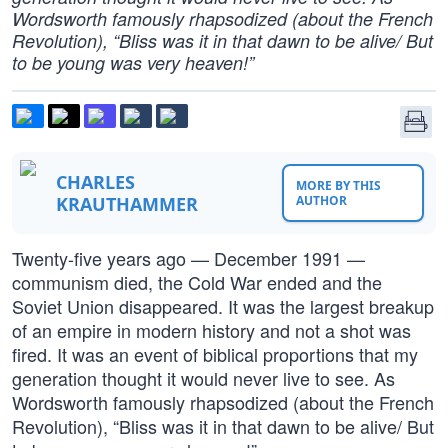
Wordsworth famously rhapsodized (about the French
Revolution), “Bliss was it in that dawn to be alive/ But
to be young was very heaven!”
CHARLES
MORE BY THIS
KRAUTHAMMER
AUTHOR
Twenty-five years ago — December 1991 —
communism died, the Cold War ended and the
Soviet Union disappeared. It was the largest breakup
of an empire in modern history and not a shot was
fired. It was an event of biblical proportions that my
generation thought it would never live to see. As
Wordsworth famously rhapsodized (about the French
Revolution), “Bliss was it in that dawn to be alive/ But