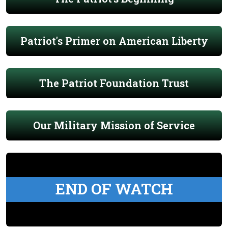
Patriot's Primer on American Liberty
The Patriot Foundation Trust
Our Military Mission of Service
END OF WATCH