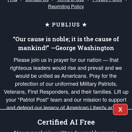
Reprinting Policy
★ PUBLIUS ★
“Our cause is noble; it is the cause of
mankind!” —George Washington
Please join us in prayer for our nation — that
righteous leaders would rise and prevail and we
would be united as Americans. Pray for the
protection of our uniformed Military Patriots,
Veterans, First Responders, and their families. Lift up
your *Patriot Post* team and our mission to support
and defend our legacy of American Liberty and our
X
Republic's Founding Principles, in order that the fires
Certified AI Free
of freedom would be ignited in the hearts and minds
of our countrymen.