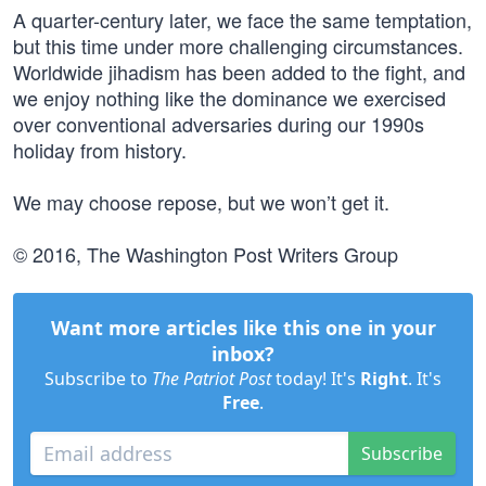
A quarter-century later, we face the same temptation,
but this time under more challenging circumstances.
Worldwide jihadism has been added to the fight, and
we enjoy nothing like the dominance we exercised
over conventional adversaries during our 1990s
holiday from history.
We may choose repose, but we won’t get it.
© 2016, The Washington Post Writers Group
Want more articles like this one in your
inbox?
Subscribe to
The Patriot Post
today! It's
Right
. It's
Free
.
Subscribe