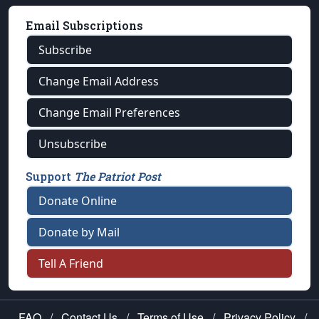
Email Subscriptions
Subscribe
Change Email Address
Change Email Preferences
Unsubscribe
Support
The Patriot Post
Donate Online
Donate by Mail
Tell A Friend
FAQ
/
Contact Us
/
Terms of Use
/
Privacy Policy
/