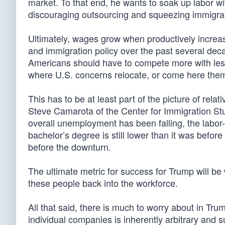
market. To that end, he wants to soak up labor wi
discouraging outsourcing and squeezing immigrat
Ultimately, wages grow when productively increase
and immigration policy over the past several deca
Americans should have to compete more with less
where U.S. concerns relocate, or come here them
This has to be at least part of the picture of rela
Steve Camarota of the Center for Immigration Stu
overall unemployment has been falling, the labor-
bachelor’s degree is still lower than it was befo
before the downturn.
The ultimate metric for success for Trump will be
these people back into the workforce.
All that said, there is much to worry about in Tru
individual companies is inherently arbitrary and s