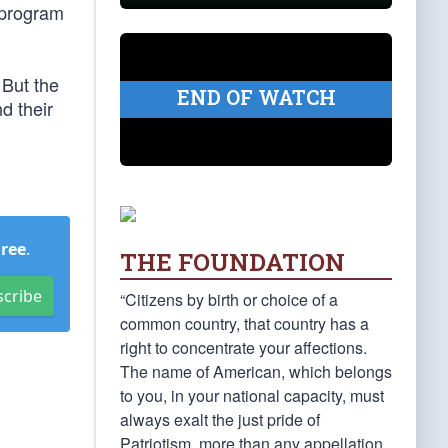
e program
 But the
END OF WATCH
d their
Free
.
THE FOUNDATION
scribe
“Citizens by birth or choice of a
common country, that country has a
right to concentrate your affections.
The name of American, which belongs
to you, in your national capacity, must
always exalt the just pride of
Patriotism, more than any appellation