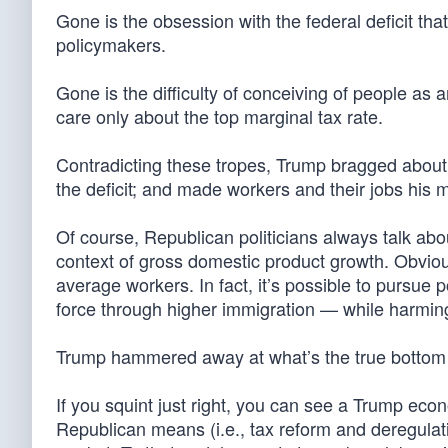
Gone is the obsession with the federal deficit th
policymakers.
Gone is the difficulty of conceiving of people a
care only about the top marginal tax rate.
Contradicting these tropes, Trump bragged about t
the deficit; and made workers and their jobs his
Of course, Republican politicians always talk abo
context of gross domestic product growth. Obviou
average workers. In fact, it’s possible to pursue 
force through higher immigration — while harming
Trump hammered away at what’s the true bottom 
If you squint just right, you can see a Trump econo
Republican means (i.e., tax reform and deregulatio