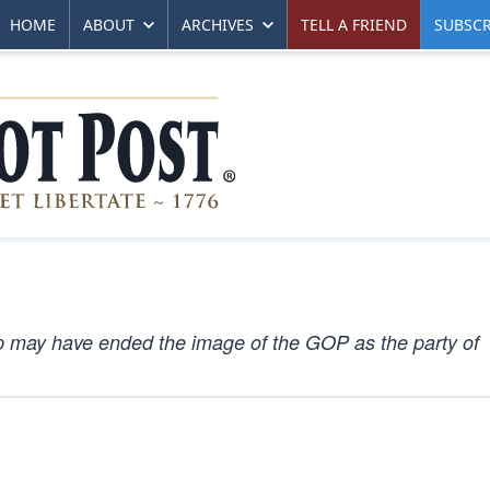
HOME
ABOUT
ARCHIVES
TELL A FRIEND
SUBSCR
mp may have ended the image of the GOP as the party of