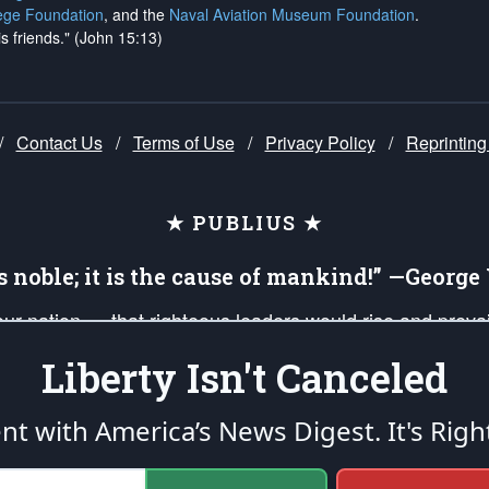
ege Foundation
, and the
Naval Aviation Museum Foundation
.
is friends." (John 15:13)
/
Contact Us
/
Terms of Use
/
Privacy Policy
/
Reprinting
★ PUBLIUS ★
is noble; it is the cause of mankind!” —Georg
 our nation — that righteous leaders would rise and prev
on of our uniformed Military Patriots, Veterans, First Res
Liberty Isn't Canceled
nd our mission to support and defend our legacy of Ameri
 that the fires of freedom would be ignited in the heart
ent with America’s News Digest.
It's Righ
umerated in the
First Amendment
and enforced by the
Second Amendment
of the Co
accordance with the
endowed
and
unalienable Rights of All Mankind
.