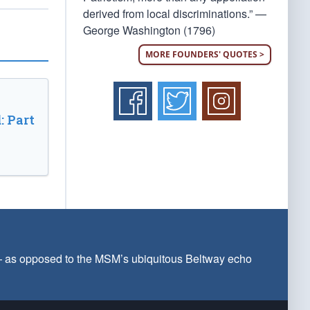
derived from local discriminations.” —
George Washington (1796)
MORE FOUNDERS' QUOTES >
: Part
 — as opposed to the MSM’s ubiquitous Beltway echo