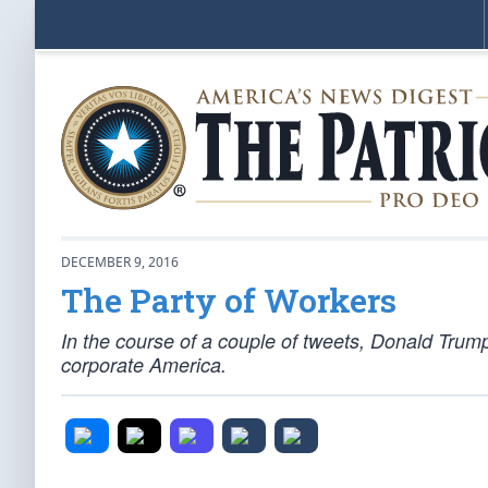
DECEMBER 9, 2016
The Party of Workers
In the course of a couple of tweets, Donald Tru
corporate America.