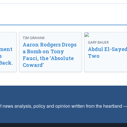
TIM GRAHAM
GARY BAUER
Aaron Rodgers Drops
nment
Abdul El-Sayed
a Bomb on Tony
s
Two
Fauci, the ‘Absolute
Back.
Coward’
f news analysis, policy and opinion written from the heartland