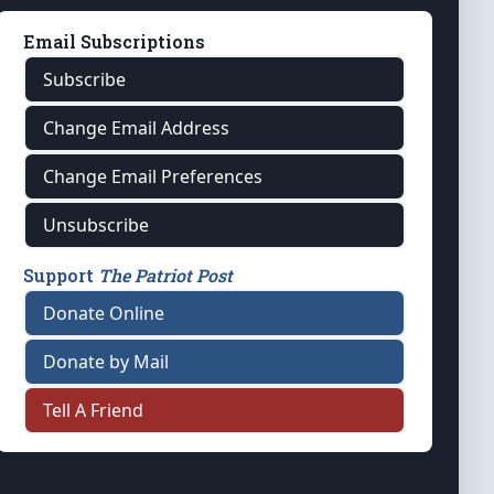
Email Subscriptions
Subscribe
Change Email Address
Change Email Preferences
Unsubscribe
Support
The Patriot Post
Donate Online
Donate by Mail
Tell A Friend