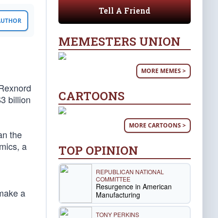
Tell A Friend
 AUTHOR
MEMESTERS UNION
MORE MEMES >
 Rexnord
CARTOONS
3 billion
MORE CARTOONS >
an the
omics, a
TOP OPINION
REPUBLICAN NATIONAL
COMMITTEE
Resurgence in American
 make a
Manufacturing
TONY PERKINS