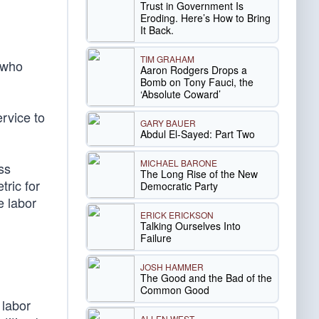
Trust in Government Is
Eroding. Here’s How to Bring
It Back.
TIM GRAHAM
 who
Aaron Rodgers Drops a
Bomb on Tony Fauci, the
‘Absolute Coward’
ervice to
GARY BAUER
Abdul El-Sayed: Part Two
MICHAEL BARONE
ss
The Long Rise of the New
ric for
Democratic Party
e labor
ERICK ERICKSON
Talking Ourselves Into
Failure
JOSH HAMMER
The Good and the Bad of the
Common Good
 labor
ALLEN WEST