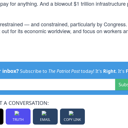
ay for anything. And a blowout $1 trillion infrastructur
 restrained — and constrained, particularly by Congress.
out for its economic worldview, and focus on workers an
r inbox?
Subscribe to
The Patriot Post
today! It's
Right
. It's
Sub
T A CONVERSATION:
TRUTH
EMAIL
COPY LINK