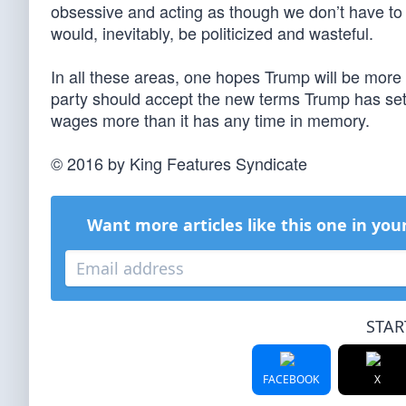
obsessive and acting as though we don’t have to p
would, inevitably, be politicized and wasteful.
In all these areas, one hopes Trump will be more
party should accept the new terms Trump has set 
wages more than it has any time in memory.
© 2016 by King Features Syndicate
Want more articles like this one in you
STAR
FACEBOOK
X