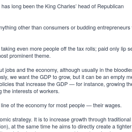
at has long been the King Charles’ head of Republican
s anything other than consumers or budding entrepreneurs
aking even more people off the tax rolls; paid only lip s
 most prominent theme.
ut jobs and the economy, although usually in the bloodle
sly, we want the GDP to grow, but it can be an empty met
policies that increase the GDP — for instance, growing th
 the interests of workers.
line of the economy for most people — their wages.
mic strategy. It is to increase growth through traditional
n), at the same time he aims to directly create a tighter