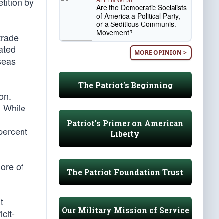
tition by
Are the Democratic Socialists
of America a Political Party,
or a Seditious Communist
Movement?
trade
cated
MORE OPINION >
seas
The Patriot's Beginning
ion.
. While
Patriot's Primer on American
 percent
Liberty
more of
The Patriot Foundation Trust
t
Our Military Mission of Service
cit-