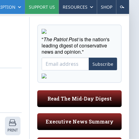
IPTION
SUPPORT US
RESOURCES
SHOP
"
The Patriot Post
is the nation's
leading digest of conservative
news and opinion."
Subscribe
Read The Mid-Day Digest
Executive News Summary
PRINT