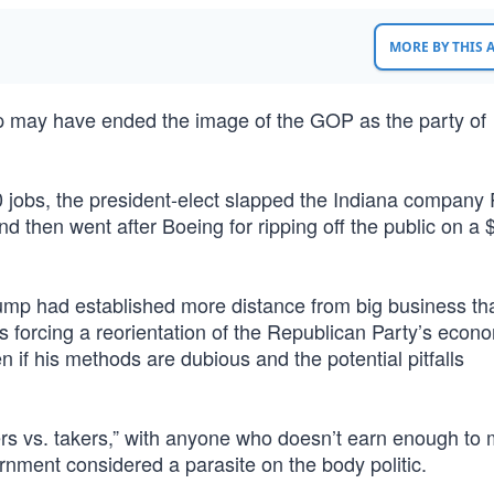
MORE BY THIS
mp may have ended the image of the GOP as the party of
00 jobs, the president-elect slapped the Indiana company
 and then went after Boeing for ripping off the public on a $
Trump had established more distance from big business th
is forcing a reorientation of the Republican Party’s econ
 if his methods are dubious and the potential pitfalls
s vs. takers,” with anyone who doesn’t earn enough to
ernment considered a parasite on the body politic.