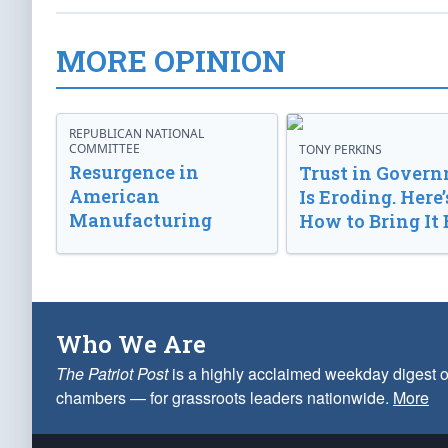
MORE OPINION
REPUBLICAN NATIONAL
COMMITTEE
TONY PERKINS
Resurgence in
Trust in Gover
American
Is Eroding. Here’
Manufacturing
How to Bring It 
Who We Are
The Patriot Post
is a highly acclaimed weekday digest o
chambers — for grassroots leaders nationwide.
More