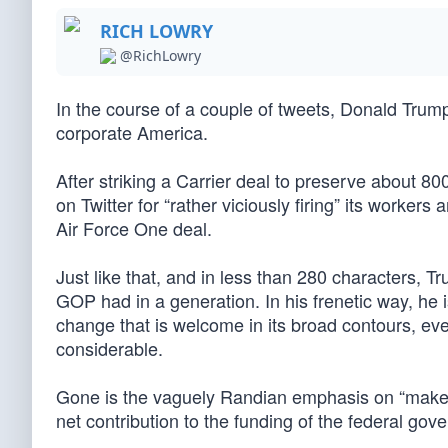
RICH LOWRY
@RichLowry
In the course of a couple of tweets, Donald Tru
corporate America.
After striking a Carrier deal to preserve about 8
on Twitter for “rather viciously firing” its workers
Air Force One deal.
Just like that, and in less than 280 characters, 
GOP had in a generation. In his frenetic way, he 
change that is welcome in its broad contours, even
considerable.
Gone is the vaguely Randian emphasis on “maker
net contribution to the funding of the federal gov