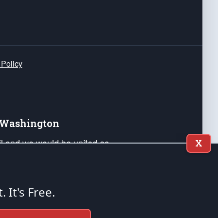
 Policy
e Washington
ail and we would be united as
X
ponders, and their families. Lift
can Liberty and our Republic's
s and minds of our countrymen.
t. It's Free.
nstitution of the United States of America, in