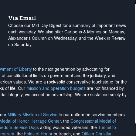
Via Email
Choose our Mid-Day Digest for a summary of important news
each weekday. We also offer Cartoons & Memes on Monday,
Alexander's Column on Wednesday, and the Week in Review
on Saturday.
wment of Liberty
to the next generation by advocating for
on of constitutional limits on government and the judiciary, and
merican values. We are a rock-solid conservative touchstone for the
ks of life. Our
mission and operation budgets
are
not financed
by
rial integrity, we
accept no advertising
. We are sustained solely by
h our
Military Mission of Service
to our uniformed service members
 Medal of Honor Heritage Center
, the
Congressional Medal of
reedom Service Dogs
aiding wounded veterans, the
Tunnel to
Program
, the
Folds of Honor
outreach, and
Officer Christian