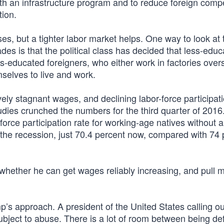
th an infrastructure program and to reduce foreign compe
ion.
s, but a tighter labor market helps. One way to look at 
des is that the political class has decided that less-edu
-educated foreigners, who either work in factories over
selves to live and work.
tively stagnant wages, and declining labor-force participat
dies crunched the numbers for the third quarter of 2016
force participation rate for working-age natives without a
re the recession, just 70.4 percent now, compared with 74
 whether he can get wages reliably increasing, and pull 
mp’s approach. A president of the United States calling ou
ubject to abuse. There is a lot of room between being defi