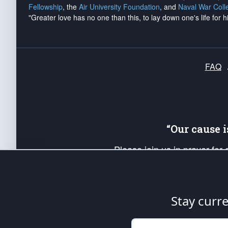
Fellowship
, the
Air University Foundation
, and
Naval War Coll
"Greater love has no one than this, to lay down one's life for h
FAQ
“Our cause 
Please join us in prayer for
Americans. Pray for the protecti
up your *Patriot Post* team a
Founding Principles, in order
Stay curr
The Patriot Post
is protected speech, as en