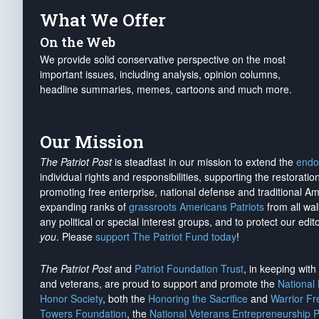
What We Offer
On the Web
We provide solid conservative perspective on the most
important issues, including analysis, opinion columns,
headline summaries, memes, cartoons and much more.
Our Mission
The Patriot Post
is steadfast in our mission to extend the
endo
individual rights and responsibilities, supporting the restorati
promoting free enterprise, national defense and traditional A
expanding ranks of
grassroots Americans Patriots
from all wal
any political or special interest groups, and to protect our edito
you
. Please
support The Patriot Fund today
!
The Patriot Post
and
Patriot Foundation Trust
, in keeping wit
and veterans, are proud to support and promote the
National
Honor Society
, both the
Honoring the Sacrifice
and
Warrior F
Towers Foundation
, the
National Veterans Entrepreneurship 