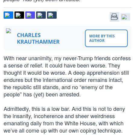
CHARLES
MORE BY THIS
KRAUTHAMMER
AUTHOR
With near unanimity, my never-Trump friends confess
a sense of relief. It could have been worse. They
thought it would be worse. A deep apprehension still
endures but the international order remains intact,
the republic still stands, and no “enemy of the
people” has (yet) been arrested.
Admittedly, this is a low bar. And this is not to deny
the insanity, incoherence and sheer weirdness
emanating daily from the White House, with which
we’ve all come up with our own coping technique.