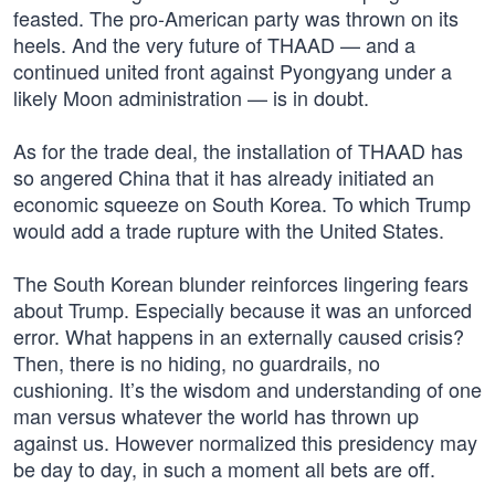
feasted. The pro-American party was thrown on its
heels. And the very future of THAAD — and a
continued united front against Pyongyang under a
likely Moon administration — is in doubt.
As for the trade deal, the installation of THAAD has
so angered China that it has already initiated an
economic squeeze on South Korea. To which Trump
would add a trade rupture with the United States.
The South Korean blunder reinforces lingering fears
about Trump. Especially because it was an unforced
error. What happens in an externally caused crisis?
Then, there is no hiding, no guardrails, no
cushioning. It’s the wisdom and understanding of one
man versus whatever the world has thrown up
against us. However normalized this presidency may
be day to day, in such a moment all bets are off.