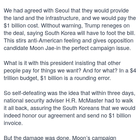
We had agreed with Seoul that they would provide
the land and the infrastructure, and we would pay the
$1 billion cost. Without warning, Trump reneges on
the deal, saying South Korea will have to foot the bill.
This stirs anti-American feeling and gives opposition
candidate Moon Jae-in the perfect campaign issue.
What is it with this president insisting that other
people pay for things we want? And for what? In a $4
trillion budget, $1 billion is a rounding error.
So self-defeating was the idea that within three days,
national security adviser H.R. McMaster had to walk
it all back, assuring the South Koreans that we would
indeed honor our agreement and send no $1 billion
invoice.
But the damage was done. Moon’s campaign