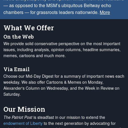
— as opposed to the MSM’s ubiquitous Beltway echo
chambers — for grassroots leaders nationwide.
More
What We Offer
On the Web
We provide solid conservative perspective on the most important
issues, including analysis, opinion columns, headline summaries,
memes, cartoons and much more.
Via Email
Choose our Mid-Day Digest for a summary of important news each
weekday. We also offer Cartoons & Memes on Monday,
Alexander's Column on Wednesday, and the Week in Review on
Saturday.
Our Mission
The Patriot Post
is steadfast in our mission to extend the
endowment of Liberty
to the next generation by advocating for