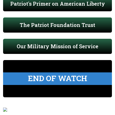
Patriot's Primer on American Liberty
The Patriot Foundation Trust
Our Military Mission of Service
END OF WATCH