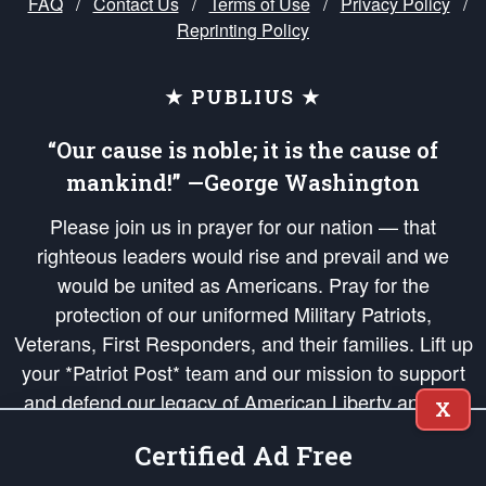
FAQ
/
Contact Us
/
Terms of Use
/
Privacy Policy
/
Reprinting Policy
★ PUBLIUS ★
“Our cause is noble; it is the cause of
mankind!” —George Washington
Please join us in prayer for our nation — that
righteous leaders would rise and prevail and we
would be united as Americans. Pray for the
protection of our uniformed Military Patriots,
Veterans, First Responders, and their families. Lift up
your *Patriot Post* team and our mission to support
and defend our legacy of American Liberty and our
X
Republic's Founding Principles, in order that the fires
Certified Ad Free
of freedom would be ignited in the hearts and minds