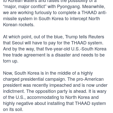
to Korean waters and raises the possibility of a
“major, major conflict” with Pyongyang. Meanwhile,
we are working furiously to complete a THAAD anti-
missile system in South Korea to intercept North
Korean rockets.
At which point, out of the blue, Trump tells Reuters
that Seoul will have to pay for the THAAD system.
And by the way, that five-year-old U.S.-South Korea
free trade agreement is a disaster and needs to be
torn up.
Now, South Korea is in the middle of a highly
charged presidential campaign. The pro-American
president was recently impeached and is now under
indictment. The opposition party is ahead. It is wary
of the U.S., accommodating to North Korea and
highly negative about installing that THAAD system
on its soil.