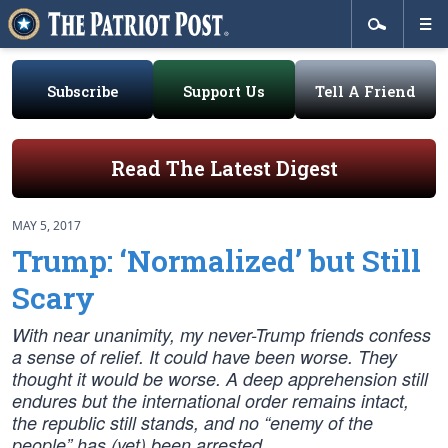
Subscribe
Support Us
Tell A Friend
Read The Latest Digest
MAY 5, 2017
Trump: ‘Normalized’ but Still
Scary
With near unanimity, my never-Trump friends confess
a sense of relief. It could have been worse. They
thought it would be worse. A deep apprehension still
endures but the international order remains intact,
the republic still stands, and no “enemy of the
people” has (yet) been arrested.