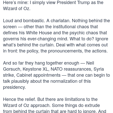
Here’s mine: I simply view President Trump as the
Wizard of Oz.
Loud and bombastic. A charlatan. Nothing behind the
screen — other than the institutional chaos that
defines his White House and the psychic chaos that
governs his ever-changing mind. What to do? Ignore
what’s behind the curtain. Deal with what comes out
in front: the policy, the pronouncements, the actions.
And so far they hang together enough — Neil
Gorsuch, Keystone XL, NATO reassurances, Syria
strike, Cabinet appointments — that one can begin to
talk plausibly about the normalization of this
presidency.
Hence the relief. But there are limitations to the
Wizard of Oz approach. Some things do extrude
from behind the curtain that are hard to ignore. And