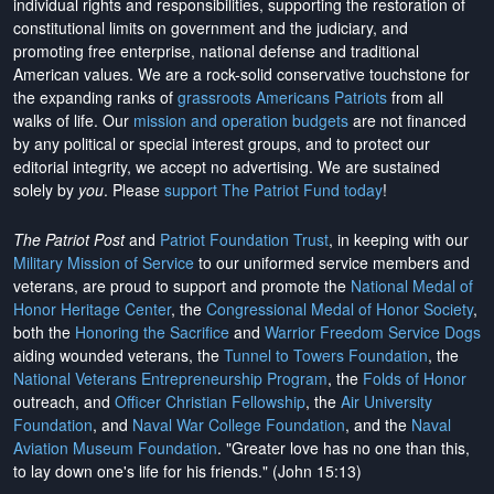
individual rights and responsibilities, supporting the restoration of
constitutional limits on government and the judiciary, and
promoting free enterprise, national defense and traditional
American values. We are a rock-solid conservative touchstone for
the expanding ranks of
grassroots Americans Patriots
from all
walks of life. Our
mission and operation budgets
are
not financed
by any political or special interest groups, and to protect our
editorial integrity, we
accept no advertising
. We are sustained
solely by
you
. Please
support The Patriot Fund today
!
The Patriot Post
and
Patriot Foundation Trust
, in keeping with our
Military Mission of Service
to our uniformed service members and
veterans, are proud to support and promote the
National Medal of
Honor Heritage Center
, the
Congressional Medal of Honor Society
,
both the
Honoring the Sacrifice
and
Warrior Freedom Service Dogs
aiding wounded veterans, the
Tunnel to Towers Foundation
, the
National Veterans Entrepreneurship Program
, the
Folds of Honor
outreach, and
Officer Christian Fellowship
, the
Air University
Foundation
, and
Naval War College Foundation
, and the
Naval
Aviation Museum Foundation
. "Greater love has no one than this,
to lay down one's life for his friends." (John 15:13)