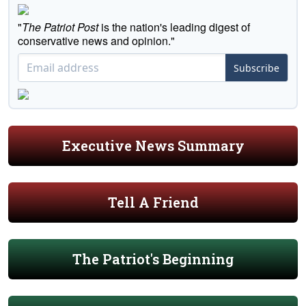
"
The Patriot Post
is the nation's leading digest of
conservative news and opinion."
Subscribe
Executive News Summary
Tell A Friend
The Patriot's Beginning