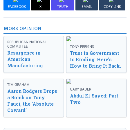
FACEBOOK
X
TRUTH
EMAIL
COPY LINK
MORE OPINION
REPUBLICAN NATIONAL
COMMITTEE
TONY PERKINS
Resurgence in
Trust in Government
American
Is Eroding. Here’s
Manufacturing
How to Bring It Back.
TIM GRAHAM
GARY BAUER
Aaron Rodgers Drops
Abdul El-Sayed: Part
a Bomb on Tony
Two
Fauci, the ‘Absolute
Coward’