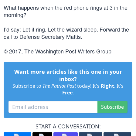
What happens when the red phone rings at 3 in the
morning?
I’d say: Let it ring. Let the wizard sleep. Forward the
call to Defense Secretary Mattis.
© 2017, The Washington Post Writers Group
Want more articles like this one in your
inbox?
Subscribe to
The Patriot Post
today! It's
Right
. It's
Free
.
Subscribe
START A CONVERSATION: