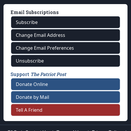
Email Subscriptions
Subscribe
Change Email Address
Change Email Preferences
Unsubscribe
Support
The Patriot Post
Donate Online
Donate by Mail
Tell A Friend