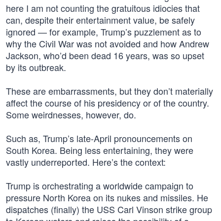
here I am not counting the gratuitous idiocies that
can, despite their entertainment value, be safely
ignored — for example, Trump’s puzzlement as to
why the Civil War was not avoided and how Andrew
Jackson, who’d been dead 16 years, was so upset
by its outbreak.
These are embarrassments, but they don’t materially
affect the course of his presidency or of the country.
Some weirdnesses, however, do.
Such as, Trump’s late-April pronouncements on
South Korea. Being less entertaining, they were
vastly underreported. Here’s the context:
Trump is orchestrating a worldwide campaign to
pressure North Korea on its nukes and missiles. He
dispatches (finally) the USS Carl Vinson strike group