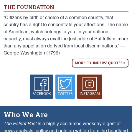
THE FOUNDATION
“Citizens by birth or choice of a common country, that
country has a right to concentrate your affections. The name
of American, which belongs to you, in your national
capacity, must always exalt the just pride of Patriotism, more
than any appellation derived from local discriminations.” —
George Washington (1796)
MORE FOUNDERS' QUOTES >
FACEBOOK
TWITTER
INSTAGRAM
Who We Are
The Patriot Post
is a highly acclaimed weekday digest of
news analysis, policy and opinion written from the heartland