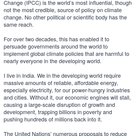
Change (IPCC) is the world’s most influential, though
not the most credible, source of policy on climate
change. No other political or scientific body has the
same reach.
For over two decades, this has enabled it to
persuade governments around the world to
implement global climate policies that are harmful to
nearly everyone in the developing world.
I live in India. We in the developing world require
massive amounts of reliable, affordable energy,
especially electricity, for our power-hungry industries
and cities. Without it, our economic engines will stall,
causing a large-scale disruption of growth and
development, trapping billions in poverty and
pushing hundreds of millions back into it.
The United Nations’ numerous proposals to reduce