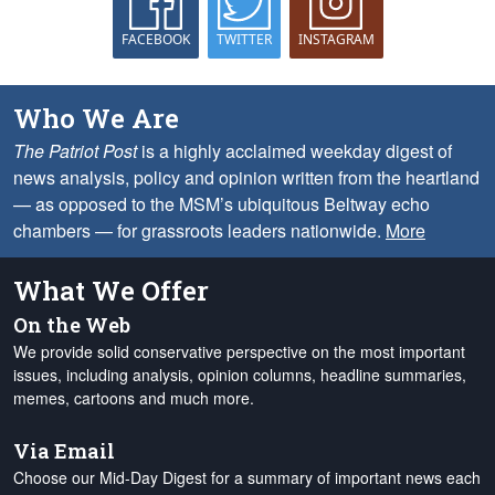
FACEBOOK
TWITTER
INSTAGRAM
Who We Are
The Patriot Post
is a highly acclaimed weekday digest of
news analysis, policy and opinion written from the heartland
— as opposed to the MSM’s ubiquitous Beltway echo
chambers — for grassroots leaders nationwide.
More
What We Offer
On the Web
We provide solid conservative perspective on the most important
issues, including analysis, opinion columns, headline summaries,
memes, cartoons and much more.
Via Email
Choose our Mid-Day Digest for a summary of important news each