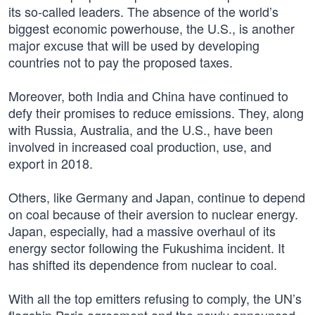
its so-called leaders. The absence of the world’s
biggest economic powerhouse, the U.S., is another
major excuse that will be used by developing
countries not to pay the proposed taxes.
Moreover, both India and China have continued to
defy their promises to reduce emissions. They, along
with Russia, Australia, and the U.S., have been
involved in increased coal production, use, and
export in 2018.
Others, like Germany and Japan, continue to depend
on coal because of their aversion to nuclear energy.
Japan, especially, had a massive overhaul of its
energy sector following the Fukushima incident. It
has shifted its dependence from nuclear to coal.
With all the top emitters refusing to comply, the UN’s