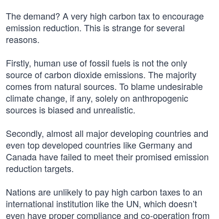
The demand? A very high carbon tax to encourage
emission reduction. This is strange for several
reasons.
Firstly, human use of fossil fuels is not the only
source of carbon dioxide emissions. The majority
comes from natural sources. To blame undesirable
climate change, if any, solely on anthropogenic
sources is biased and unrealistic.
Secondly, almost all major developing countries and
even top developed countries like Germany and
Canada have failed to meet their promised emission
reduction targets.
Nations are unlikely to pay high carbon taxes to an
international institution like the UN, which doesn’t
even have proper compliance and co-operation from