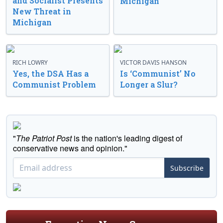
and Socialist Presents
Michigan
New Threat in
Michigan
RICH LOWRY
VICTOR DAVIS HANSON
Yes, the DSA Has a
Is ‘Communist’ No
Communist Problem
Longer a Slur?
"
The Patriot Post
is the nation's leading digest of
conservative news and opinion."
Subscribe