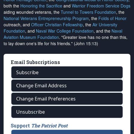
both the
Honoring the Sacrifice
and
Warrior Freedom Service Dogs
aiding wounded veterans, the
Tunnel to Towers Foundation
, the
National Veterans Entrepreneurship Program
, the
Folds of Honor
outreach, and
Officer Christian Fellowship
, the
Air University
Foundation
, and
Naval War College Foundation
, and the
Naval
Aviation Museum Foundation
. "Greater love has no one than this,
to lay down one's life for his friends." (John 15:13)
Email Subscriptions
Subscribe
Change Email Address
Change Email Preferences
Unsubscribe
Support
The Patriot Post