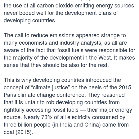
the use of all carbon dioxide emitting energy sources
never boded well for the development plans of
developing countries.
The call to reduce emissions appeared strange to
many economists and industry analysts, as all are
aware of the fact that fossil fuels were responsible for
the majority of the development in the West. It makes
sense that they should be also for the rest.
This is why developing countries introduced the
concept of “climate justice” on the heels of the 2015
Paris climate change conference. They reasoned
that it is unfair to rob developing countries from
rightfully accessing fossil fuels — their major energy
source. Nearly 73% of all electricity consumed by
three billion people (in India and China) came from
coal (2015).