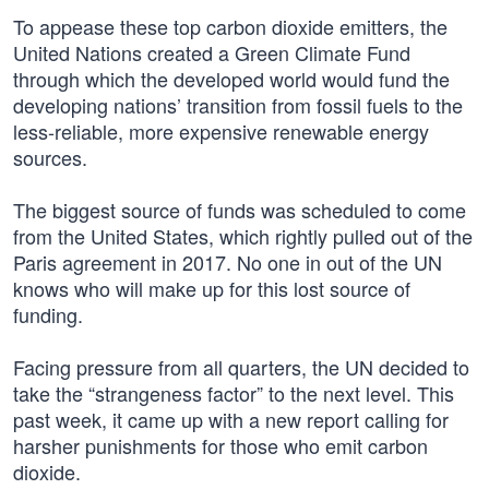
To appease these top carbon dioxide emitters, the
United Nations created a Green Climate Fund
through which the developed world would fund the
developing nations’ transition from fossil fuels to the
less-reliable, more expensive renewable energy
sources.
The biggest source of funds was scheduled to come
from the United States, which rightly pulled out of the
Paris agreement in 2017. No one in out of the UN
knows who will make up for this lost source of
funding.
Facing pressure from all quarters, the UN decided to
take the “strangeness factor” to the next level. This
past week, it came up with a new report calling for
harsher punishments for those who emit carbon
dioxide.