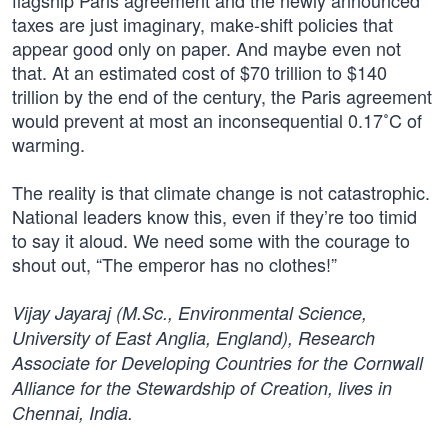
flagship Paris agreement and the newly announced
taxes are just imaginary, make-shift policies that
appear good only on paper. And maybe even not
that. At an estimated cost of $70 trillion to $140
trillion by the end of the century, the Paris agreement
would prevent at most an inconsequential 0.17˚C of
warming.
The reality is that climate change is not catastrophic.
National leaders know this, even if they’re too timid
to say it aloud. We need some with the courage to
shout out, “The emperor has no clothes!”
Vijay Jayaraj (M.Sc., Environmental Science,
University of East Anglia, England), Research
Associate for Developing Countries for the Cornwall
Alliance for the Stewardship of Creation, lives in
Chennai, India.