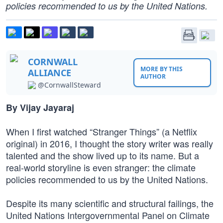
policies recommended to us by the United Nations.
CORNWALL
MORE BY THIS
ALLIANCE
AUTHOR
@CornwallSteward
By Vijay Jayaraj
When I first watched “Stranger Things” (a Netflix
original) in 2016, I thought the story writer was really
talented and the show lived up to its name. But a
real-world storyline is even stranger: the climate
policies recommended to us by the United Nations.
Despite its many scientific and structural failings, the
United Nations Intergovernmental Panel on Climate