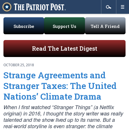
Subscribe
Support Us
Tell A Friend
Read The Latest Digest
OCTOBER 25, 2018
Strange Agreements and
Stranger Taxes: The United
Nations’ Climate Drama
When I first watched “Stranger Things” (a Netflix
original) in 2016, I thought the story writer was really
talented and the show lived up to its name. But a
real-world storyline is even stranger: the climate