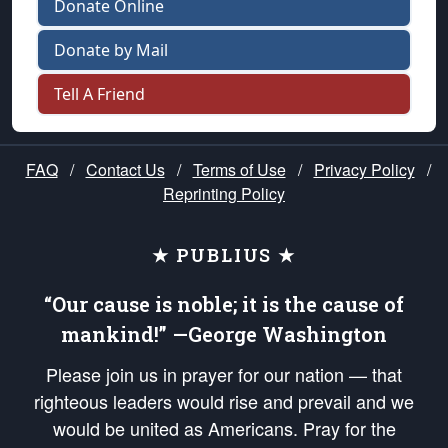
Donate Online
Donate by Mail
Tell A Friend
FAQ
/
Contact Us
/
Terms of Use
/
Privacy Policy
/
Reprinting Policy
★ PUBLIUS ★
“Our cause is noble; it is the cause of
mankind!” —George Washington
Please join us in prayer for our nation — that
righteous leaders would rise and prevail and we
would be united as Americans. Pray for the