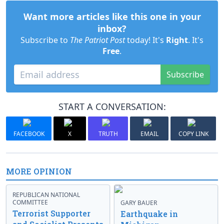
Want more articles like this one in your
inbox?
Subscribe to
The Patriot Post
today! It's
Right
. It's
Free
.
Subscribe
START A CONVERSATION:
FACEBOOK
X
TRUTH
EMAIL
COPY LINK
MORE OPINION
REPUBLICAN NATIONAL
COMMITTEE
GARY BAUER
Terrorist Supporter
Earthquake in