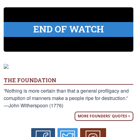
END OF WATCH
THE FOUNDATION
“Nothing is more certain than that a general profligacy and
corruption of manners make a people ripe for destruction.”
—John Witherspoon (1776)
MORE FOUNDERS' QUOTES >