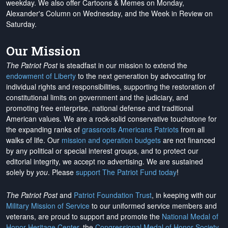
weekday. We also offer Cartoons & Memes on Monday,
Alexander's Column on Wednesday, and the Week in Review on
Saturday.
Our Mission
The Patriot Post
is steadfast in our mission to extend the
endowment of Liberty
to the next generation by advocating for
individual rights and responsibilities, supporting the restoration of
constitutional limits on government and the judiciary, and
promoting free enterprise, national defense and traditional
American values. We are a rock-solid conservative touchstone for
the expanding ranks of
grassroots Americans Patriots
from all
walks of life. Our
mission and operation budgets
are
not financed
by any political or special interest groups, and to protect our
editorial integrity, we
accept no advertising
. We are sustained
solely by
you
. Please
support The Patriot Fund today
!
The Patriot Post
and
Patriot Foundation Trust
, in keeping with our
Military Mission of Service
to our uniformed service members and
veterans, are proud to support and promote the
National Medal of
Honor Heritage Center
, the
Congressional Medal of Honor Society
,