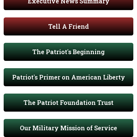
Executive News Summary
Tell A Friend
The Patriot's Beginning
Patriot's Primer on American Liberty
The Patriot Foundation Trust
Our Military Mission of Service