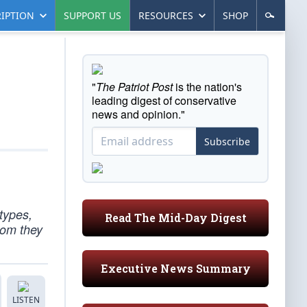
IPTION
SUPPORT US
RESOURCES
SHOP
"
The Patriot Post
is the nation's
leading digest of conservative
news and opinion."
Subscribe
types,
Read The Mid-Day Digest
hom they
Executive News Summary
LISTEN