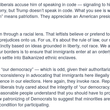
 liberals accuse him of speaking in code — signaling to h
Sorry, but Trump doesn’t speak in code. What you see is 
ism” means patriotism. They appreciate an American presi
hrough a racial lens. That leftists believe or pretend to
ejudices onto us. For us, it’s about the rule of law, our 
stinctly based on ideas grounded in liberty, not race. We 
ur borders is to ensure that immigrants enter at an order
n settle into Balkanized ethnic enclaves.
 “our democracy” — which is odd, given their authoritari
 inconsistency in advocating that immigrants here illegally
erence in our elections. Here again, they invoke race. Rep
liberals truly cared about the integrity of “our democracy,
reasonable people understand that you should have to pr
 patronizing of Democrats to suggest that minorities are
ondition for participating.