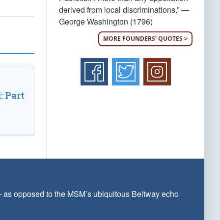
derived from local discriminations.” —
George Washington (1796)
MORE FOUNDERS' QUOTES >
: Part
 — as opposed to the MSM’s ubiquitous Beltway echo