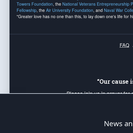
Towers Foundation
, the
National Veterans Entrepreneurship 
Fellowship
, the
Air University Foundation
, and
Naval War Coll
"Greater love has no one than this, to lay down one's life for h
FAQ
“Our cause 
Please join us in prayer for
Americans. Pray for the protecti
up your *Patriot Post* team a
Founding Principles, in order
News ana
The Patriot Post
is protected speech, as en