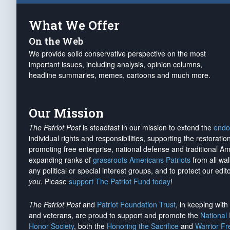
What We Offer
On the Web
We provide solid conservative perspective on the most
important issues, including analysis, opinion columns,
headline summaries, memes, cartoons and much more.
Our Mission
The Patriot Post
is steadfast in our mission to extend the
endo
individual rights and responsibilities, supporting the restorati
promoting free enterprise, national defense and traditional A
expanding ranks of
grassroots Americans Patriots
from all wal
any political or special interest groups, and to protect our edito
you
. Please
support The Patriot Fund today
!
The Patriot Post
and
Patriot Foundation Trust
, in keeping wit
and veterans, are proud to support and promote the
National
Honor Society
, both the
Honoring the Sacrifice
and
Warrior F