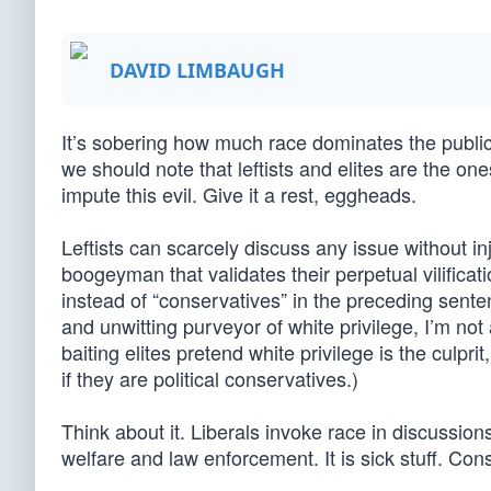
DAVID LIMBAUGH
It’s sobering how much race dominates the public
we should note that leftists and elites are the o
impute this evil. Give it a rest, eggheads.
Leftists can scarcely discuss any issue without in
boogeyman that validates their perpetual vilificat
instead of “conservatives” in the preceding sent
and unwitting purveyor of white privilege, I’m no
baiting elites pretend white privilege is the culp
if they are political conservatives.)
Think about it. Liberals invoke race in discussions
welfare and law enforcement. It is sick stuff. Co