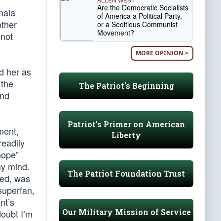
Are the Democratic Socialists
mala
of America a Political Party,
other
or a Seditious Communist
Movement?
 not
MORE OPINION >
d her as
 the
The Patriot's Beginning
and
Patriot's Primer on American
lment,
Liberty
readily
hope”
my mind.
The Patriot Foundation Trust
eed, was
superfan,
nt’s
Our Military Mission of Service
doubt I’m