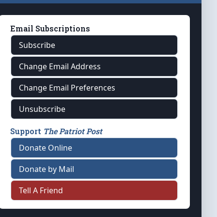
Email Subscriptions
Subscribe
Change Email Address
Change Email Preferences
Unsubscribe
Support
The Patriot Post
Donate Online
Donate by Mail
Tell A Friend