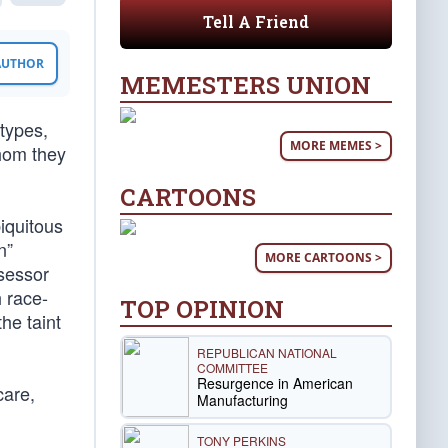
Tell A Friend
 AUTHOR
MEMESTERS UNION
types,
MORE MEMES >
whom they
CARTOONS
biquitous
n”
MORE CARTOONS >
ssessor
h race-
TOP OPINION
he taint
REPUBLICAN NATIONAL
COMMITTEE
Resurgence in American
care,
Manufacturing
TONY PERKINS