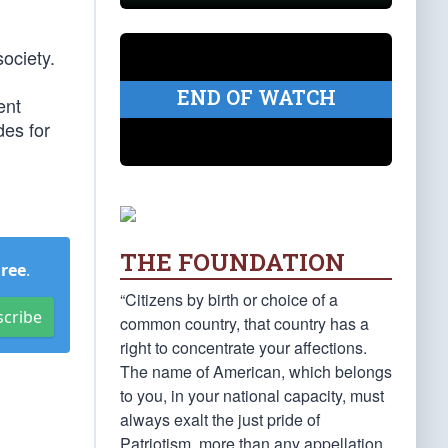
society.
END OF WATCH
ent
des for
THE FOUNDATION
Free
.
“Citizens by birth or choice of a
scribe
common country, that country has a
right to concentrate your affections.
The name of American, which belongs
to you, in your national capacity, must
always exalt the just pride of
Patriotism, more than any appellation