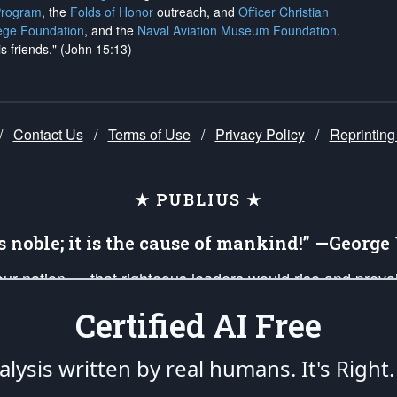
Program
, the
Folds of Honor
outreach, and
Officer Christian
ege Foundation
, and the
Naval Aviation Museum Foundation
.
is friends." (John 15:13)
/
Contact Us
/
Terms of Use
/
Privacy Policy
/
Reprinting
★ PUBLIUS ★
is noble; it is the cause of mankind!” —Georg
 our nation — that righteous leaders would rise and prev
on of our uniformed Military Patriots, Veterans, First Res
Certified AI Free
nd our mission to support and defend our legacy of Ameri
 that the fires of freedom would be ignited in the heart
lysis written by real humans.
It's Right.
umerated in the
First Amendment
and enforced by the
Second Amendment
of the Co