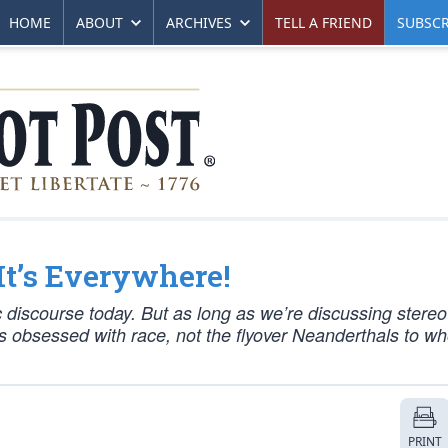
HOME
ABOUT
ARCHIVES
TELL A FRIEND
SUBSCR
It’s Everywhere!
 discourse today. But as long as we’re discussing stereo
nes obsessed with race, not the flyover Neanderthals to w
PRINT