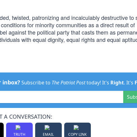
ded, twisted, patronizing and incalculably destructive to 
onditions for minority communities as a direct result of
rebel against the political party that casts them as perman
viduals with equal dignity, equal rights and equal aptitu
r inbox?
Subscribe to
The Patriot Post
today! It's
Right
. It's
Sub
T A CONVERSATION:
TRUTH
EMAIL
COPY LINK