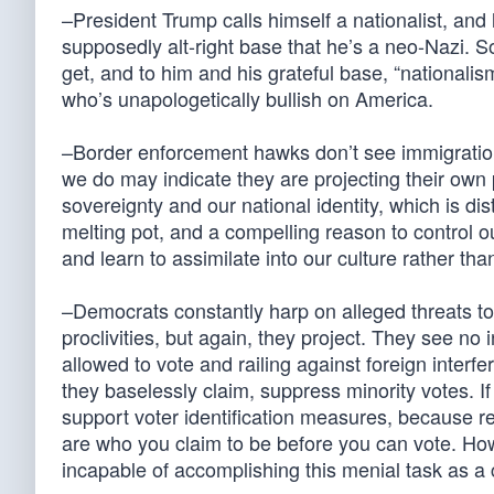
–President Trump calls himself a nationalist, and
supposedly alt-right base that he’s a neo-Nazi. 
get, and to him and his grateful base, “national
who’s unapologetically bullish on America.
–Border enforcement hawks don’t see immigration t
we do may indicate they are projecting their own pr
sovereignty and our national identity, which is di
melting pot, and a compelling reason to control o
and learn to assimilate into our culture rather tha
–Democrats constantly harp on alleged threats to
proclivities, but again, they project. They see no
allowed to vote and railing against foreign interf
they baselessly claim, suppress minority votes. If 
support voter identification measures, because 
are who you claim to be before you can vote. How
incapable of accomplishing this menial task as a c