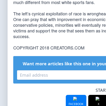
much different from most white sports fans.
The left’s cynical exploitation of race is wronghea
One can pray that with improvement in economic c
conservative policies, minorities will eventually 
victims and support the one that sees them as indi
success.
COPYRIGHT 2018 CREATORS.COM
Want more articles like this one in you
STAR
FACEBOOK
X