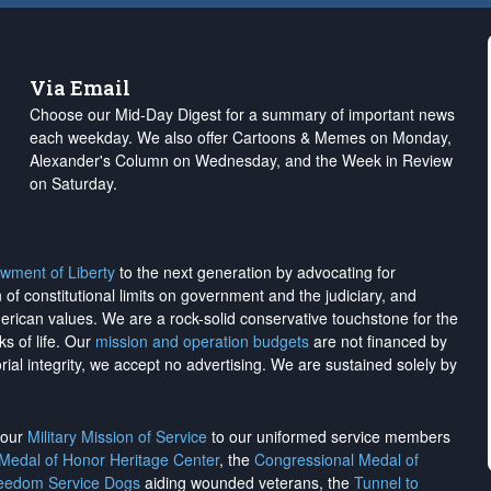
Via Email
Choose our Mid-Day Digest for a summary of important news
each weekday. We also offer Cartoons & Memes on Monday,
Alexander's Column on Wednesday, and the Week in Review
on Saturday.
wment of Liberty
to the next generation by advocating for
on of constitutional limits on government and the judiciary, and
merican values. We are a rock-solid conservative touchstone for the
ks of life. Our
mission and operation budgets
are
not financed
by
rial integrity, we
accept no advertising
. We are sustained solely by
h our
Military Mission of Service
to our uniformed service members
 Medal of Honor Heritage Center
, the
Congressional Medal of
reedom Service Dogs
aiding wounded veterans, the
Tunnel to