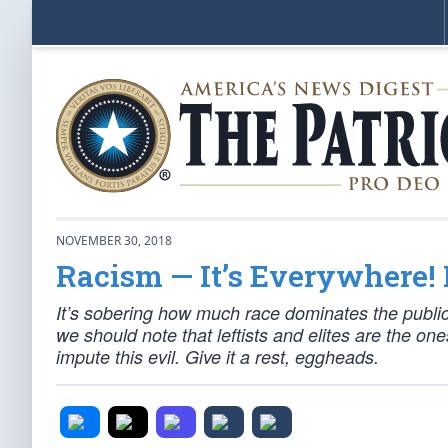
NOVEMBER 30, 2018
Racism — It’s Everywhere! 
It’s sobering how much race dominates the public
we should note that leftists and elites are the o
impute this evil. Give it a rest, eggheads.