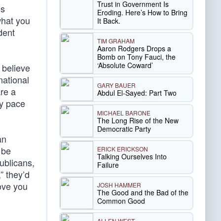
Trust in Government Is
is
Eroding. Here’s How to Bring
what you
It Back.
dent
TIM GRAHAM
Aaron Rodgers Drops a
Bomb on Tony Fauci, the
‘Absolute Coward’
 believe
national
GARY BAUER
are a
Abdul El-Sayed: Part Two
ly pace
MICHAEL BARONE
The Long Rise of the New
Democratic Party
an
 be
ERICK ERICKSON
Talking Ourselves Into
ublicans,
Failure
” they’d
ove you
JOSH HAMMER
The Good and the Bad of the
Common Good
ALLEN WEST