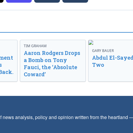
TIM GRAHAM
GARY BAUER
Aaron Rodgers Drops
nment
Abdul El-Sayed
a Bomb on Tony
s
Two
Fauci, the ‘Absolute
Back.
Coward’
f news analysis, policy and opinion written from the heartland