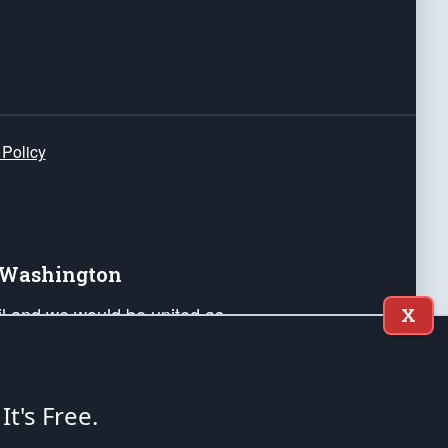
 Policy
e Washington
ail and we would be united as
X
ponders, and their families. Lift
can Liberty and our Republic's
s and minds of our countrymen.
 It's Free.
nstitution of the United States of America, in