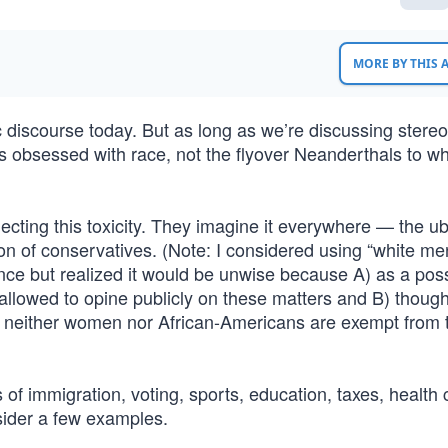
MORE BY THIS
 discourse today. But as long as we’re discussing stereo
nes obsessed with race, not the flyover Neanderthals to 
jecting this toxicity. They imagine it everywhere — the u
ion of conservatives. (Note: I considered using “white me
ence but realized it would be unwise because A) as a po
t allowed to opine publicly on these matters and B) thoug
rit, neither women nor African-Americans are exempt from t
 of immigration, voting, sports, education, taxes, health 
nsider a few examples.