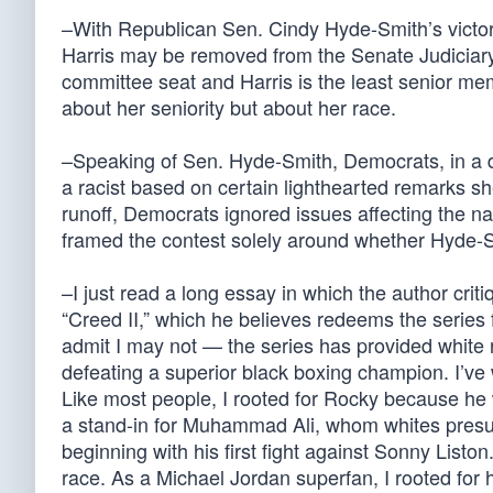
–With Republican Sen. Cindy Hyde-Smith’s victory
Harris may be removed from the Senate Judiciary
committee seat and Harris is the least senior m
about her seniority but about her race.
–Speaking of Sen. Hyde-Smith, Democrats, in a d
a racist based on certain lighthearted remarks 
runoff, Democrats ignored issues affecting the 
framed the contest solely around whether Hyde-Smit
–I just read a long essay in which the author criti
“Creed II,” which he believes redeems the series f
admit I may not — the series has provided white r
defeating a superior black boxing champion. I’v
Like most people, I rooted for Rocky because h
a stand-in for Muhammad Ali, whom whites presu
beginning with his first fight against Sonny Liston.
race. As a Michael Jordan superfan, I rooted for h