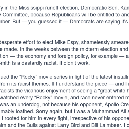
 in the Mississippi runoff election, Democratic Sen. Ka
 Committee, because Republicans will be entitled to an
ember. But — you guessed it — Democrats are saying it’s
esperate effort to elect Mike Espy, shamelessly smeare
she made. In the weeks between the midterm election and
nation — the economy and foreign policy, for example — 
h is a dastardly racist. It didn’t work.
qued the “Rocky” movie series in light of the latest instal
rom its racist themes. If I understand the piece — and I 
acists the vicarious enjoyment of seeing a “great white 
e watched every “Rocky” movie, and race never entered 
e was an underdog, not because his opponent, Apollo Cr
mably loathed. Sorry again, but I was a Muhammad Ali 
 I rooted for him in every fight, irrespective of his oppone
im and the Bulls against Larry Bird and Bill Laimbeer. I 