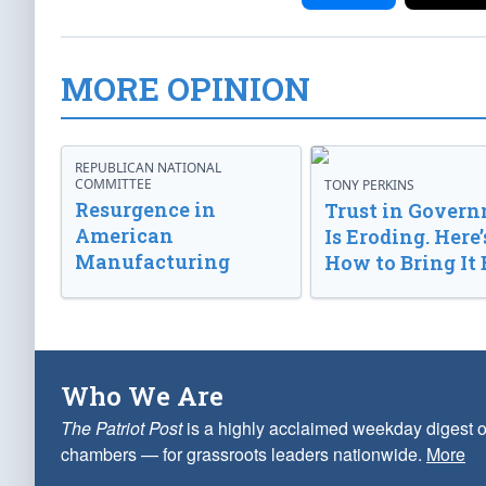
MORE OPINION
REPUBLICAN NATIONAL
COMMITTEE
TONY PERKINS
Resurgence in
Trust in Gover
American
Is Eroding. Here’
Manufacturing
How to Bring It 
Who We Are
The Patriot Post
is a highly acclaimed weekday digest o
chambers — for grassroots leaders nationwide.
More