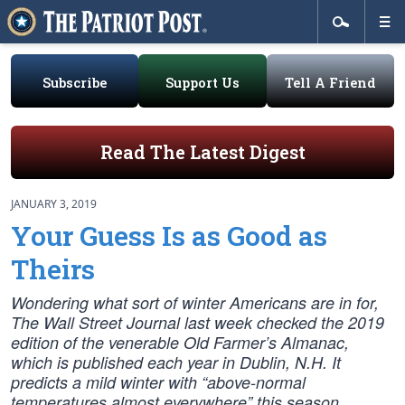
Subscribe
Support Us
Tell A Friend
Read The Latest Digest
JANUARY 3, 2019
Your Guess Is as Good as
Theirs
Wondering what sort of winter Americans are in for,
The Wall Street Journal last week checked the 2019
edition of the venerable Old Farmer’s Almanac,
which is published each year in Dublin, N.H. It
predicts a mild winter with “above-normal
temperatures almost everywhere” this season.