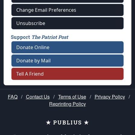
Change Email Preferences
Unsubscribe
Support
The Patriot Post
Donate Online
Donate by Mail
Tell A Friend
FAQ
/
Contact Us
/
Terms of Use
/
Privacy Policy
/
Reprinting Policy
★ PUBLIUS ★