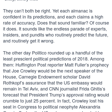
They can’t both be right. Yet each almanac is
confident in its predictions, and each claims a high
rate of accuracy. Does that sound familiar? Of course
it does. It sounds like the endless parade of experts,
insiders, and pundits who routinely predict the future,
and routinely get it wrong.
The other day Politico rounded up a handful of the
least prescient political predictions of 2018. Among
them: Huffington Post reporter Matt Fuller’s prophecy
that Joe Crowley would be the next speaker of the
House, Carnegie Endowment scholar David
Rothkopf’s assurance that the US embassy would
remain in Tel Aviv, and CNN journalist Frida Ghitis’s
forecast that President Trump’s approval rating would
crumble to just 25 percent. In fact, Crowley lost his
seat in Congress to political neophyte Alexandria