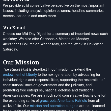
We provide solid conservative perspective on the most important
issues, including analysis, opinion columns, headline summaries,
memes, cartoons and much more.
Via Email
Choose our Mid-Day Digest for a summary of important news each
weekday. We also offer Cartoons & Memes on Monday,
Alexander's Column on Wednesday, and the Week in Review on
Saturday.
Our Mission
The Patriot Post
is steadfast in our mission to extend the
endowment of Liberty
to the next generation by advocating for
individual rights and responsibilities, supporting the restoration of
constitutional limits on government and the judiciary, and
promoting free enterprise, national defense and traditional
American values. We are a rock-solid conservative touchstone for
the expanding ranks of
grassroots Americans Patriots
from all
walks of life. Our
mission and operation budgets
are
not financed
by any political or special interest groups, and to protect our