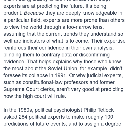
experts are at predicting the future. It’s being
prudent.
they are deeply knowledgeable in
Because
a particular field, experts are more prone than others
to view the world through a too-narrow lens,
assuming that the current trends they understand so
well are indicators of what is to come. Their expertise
reinforces their confidence in their own analysis,
blinding them to contrary data or disconfirming
evidence. That helps explains why those who knew
the most about the Soviet Union, for example, didn’t
foresee its collapse in 1991. Or why judicial experts,
such as constitutional-law professors and former
Supreme Court clerks, aren’t very good at predicting
how the high court will rule.
In the 1980s, political psychologist Philip Tetlock
asked 284 political experts to make roughly 100
predictions of future events, and to assign a degree