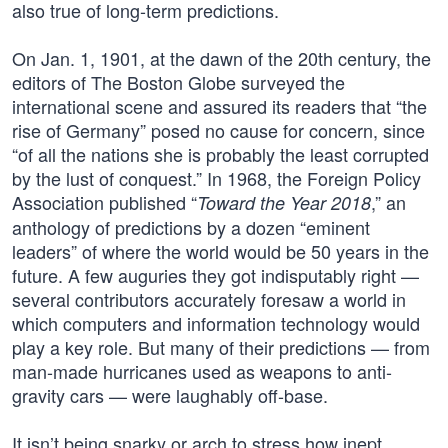
also true of long-term predictions.
On Jan. 1, 1901, at the dawn of the 20th century, the
editors of The Boston Globe surveyed the
international scene and assured its readers that “the
rise of Germany” posed no cause for concern, since
“of all the nations she is probably the least corrupted
by the lust of conquest.” In 1968, the Foreign Policy
Association published “
,” an
Toward the Year 2018
anthology of predictions by a dozen “eminent
leaders” of where the world would be 50 years in the
future. A few auguries they got indisputably right —
several contributors accurately foresaw a world in
which computers and information technology would
play a key role. But many of their predictions — from
man-made hurricanes used as weapons to anti-
gravity cars — were laughably off-base.
It isn’t being snarky or arch to stress how inept