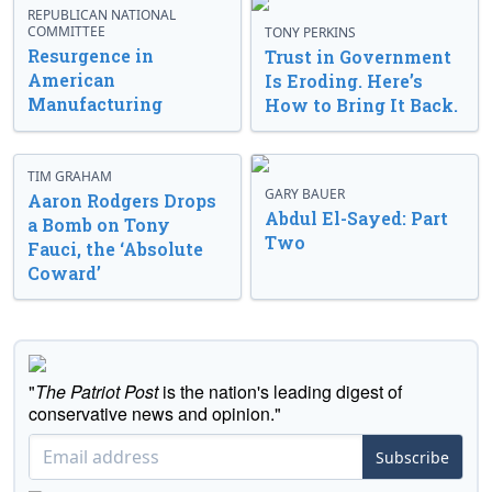
REPUBLICAN NATIONAL
COMMITTEE
TONY PERKINS
Resurgence in
Trust in Government
American
Is Eroding. Here’s
Manufacturing
How to Bring It Back.
TIM GRAHAM
GARY BAUER
Aaron Rodgers Drops
Abdul El-Sayed: Part
a Bomb on Tony
Two
Fauci, the ‘Absolute
Coward’
"
The Patriot Post
is the nation's leading digest of
conservative news and opinion."
Subscribe