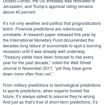
Ocasio-Cortez, the US embassy was relocated to
Jerusalem, and Trump’s approval rating remains
above 40 percent.
It’s not only weather and politics that prognosticators
botch. Financial predictions are notoriously
unreliable. A research paper released this year by
the International Monetary Fund documented the
decades-long failure of economists to spot a looming
recession until it was already well underway.
“Treasury yields have been forecast to rise every
year for the past decade,” noted the Wall Street
Journal in November 2017, “yet they have gone
down more often than not.”
From military predictions to technological predictions
to sports predictions, when experts foretell the
future, it’s always safest to assume they’re wrong.
And just as that’s true of short-term predictions, it’s