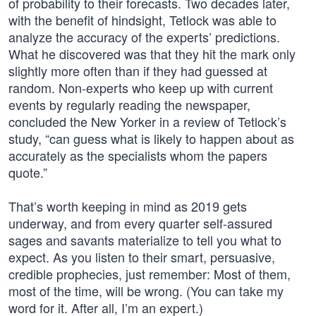
of probability to their forecasts. Two decades later,
with the benefit of hindsight, Tetlock was able to
analyze the accuracy of the experts’ predictions.
What he discovered was that they hit the mark only
slightly more often than if they had guessed at
random. Non-experts who keep up with current
events by regularly reading the newspaper,
concluded the New Yorker in a review of Tetlock’s
study, “can guess what is likely to happen about as
accurately as the specialists whom the papers
quote.”
That’s worth keeping in mind as 2019 gets
underway, and from every quarter self-assured
sages and savants materialize to tell you what to
expect. As you listen to their smart, persuasive,
credible prophecies, just remember: Most of them,
most of the time, will be wrong. (You can take my
word for it. After all, I’m an expert.)