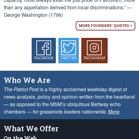
than any appellation derived from local discriminations.” —
George Washington (1796)
MORE FOUNDERS' QUOTES >
FACEBOOK
TWITTER
INSTAGRAM
Who We Are
The Patriot Post
is a highly acclaimed weekday digest of
news analysis, policy and opinion written from the heartland
— as opposed to the MSM’s ubiquitous Beltway echo
chambers — for grassroots leaders nationwide.
More
What We Offer
On the Web