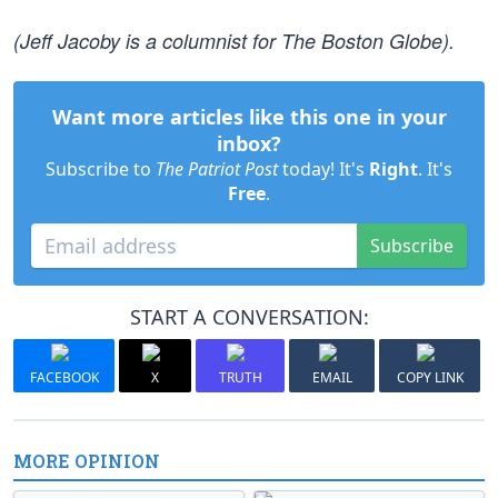
(Jeff Jacoby is a columnist for The Boston Globe).
Want more articles like this one in your
inbox?
Subscribe to
The Patriot Post
today! It's
Right
. It's
Free
.
Subscribe
START A CONVERSATION:
FACEBOOK
X
TRUTH
EMAIL
COPY LINK
MORE OPINION