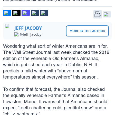
JEFF JACOBY
MORE BY THIS AUTHOR
@Jeff_Jacoby
Wondering what sort of winter Americans are in for,
The Wall Street Journal last week checked the 2019
edition of the venerable Old Farmer’s Almanac,
which is published each year in Dublin, N.H. It
predicts a mild winter with “above-normal
temperatures almost everywhere” this season.
To confirm that forecast, the Journal also checked
the equally venerable Farmer’s Almanac based in
Lewiston, Maine. It warns of that Americans should
expect “teeth-chattering cold, plentiful snow” and a
“chilly, wintry mix.”