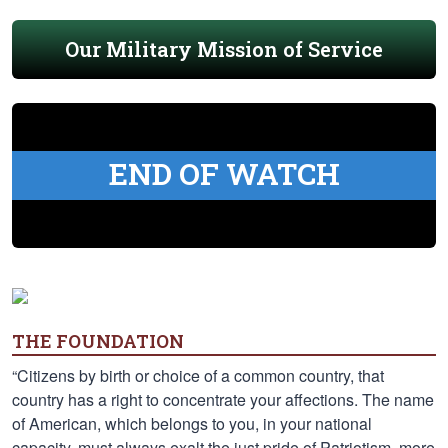
Our Military Mission of Service
END OF WATCH
THE FOUNDATION
“Citizens by birth or choice of a common country, that
country has a right to concentrate your affections. The name
of American, which belongs to you, in your national
capacity, must always exalt the just pride of Patriotism, more