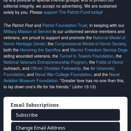
editorial integrity, we
accept no advertising
. We are sustained
solely by
you
. Please
support The Patriot Fund today
!
The Patriot Post
and
Patriot Foundation Trust
, in keeping with our
Military Mission of Service
to our uniformed service members and
veterans, are proud to support and promote the
National Medal of
Honor Heritage Center
, the
Congressional Medal of Honor Society
,
both the
Honoring the Sacrifice
and
Warrior Freedom Service Dogs
aiding wounded veterans, the
Tunnel to Towers Foundation
, the
National Veterans Entrepreneurship Program
, the
Folds of Honor
outreach, and
Officer Christian Fellowship
, the
Air University
Foundation
, and
Naval War College Foundation
, and the
Naval
Aviation Museum Foundation
. "Greater love has no one than this,
to lay down one's life for his friends." (John 15:13)
Email Subscriptions
Subscribe
Change Email Address