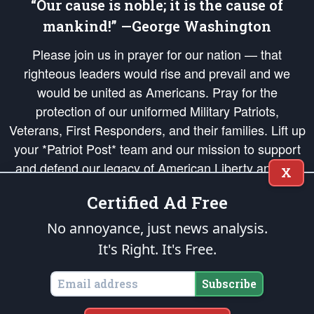
“Our cause is noble; it is the cause of
mankind!” —George Washington
Please join us in prayer for our nation — that
righteous leaders would rise and prevail and we
would be united as Americans. Pray for the
protection of our uniformed Military Patriots,
Veterans, First Responders, and their families. Lift up
your *Patriot Post* team and our mission to support
and defend our legacy of American Liberty and our
X
Republic's Founding Principles, in order that the fires
Certified Ad Free
of freedom would be ignited in the hearts and minds
of our countrymen.
No annoyance, just news analysis.
It's Right. It's Free.
The Patriot Post
is protected speech, as enumerated in the
First Amendment
and enforced by the
Second Amendment
of the Constitution of the United
States of America, in accordance with the
endowed
and
unalienable Rights of
Subscribe
All Mankind
.
Copyright © 2026
The Patriot Post
. All Rights Reserved.