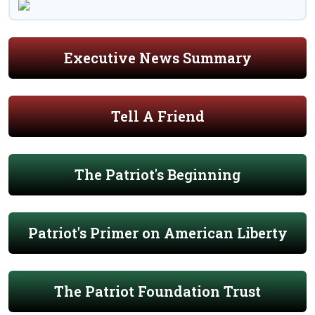
Executive News Summary
Tell A Friend
The Patriot's Beginning
Patriot's Primer on American Liberty
The Patriot Foundation Trust