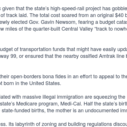
gic given that the state’s high-speed-rail project has gobbl
of track laid. The total cost soared from an original $40 b
, newly elected Gov. Gavin Newsom, fearing a budget cata
w miles of the quarter-built Central Valley “track to nowh
budget of transportation funds that might have easily upd
ghway 99, or ensured that the nearby ossified Amtrak lin
 their open-borders bona fides in an effort to appeal to th
 born in the United States.
iated with massive illegal immigration are squeezing the
 state’s Medicare program, Medi-Cal. Half the state’s bir
se state-funded births, the mother is an undocumented im
ss. Its labyrinth of zoning and building regulations disc