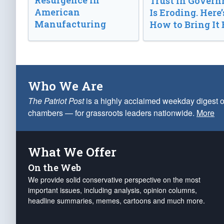
Resurgence in
Trust in Gover
American
Is Eroding. Here’
Manufacturing
How to Bring It 
Who We Are
The Patriot Post
is a highly acclaimed weekday digest o
chambers — for grassroots leaders nationwide.
More
What We Offer
On the Web
We provide solid conservative perspective on the most
important issues, including analysis, opinion columns,
headline summaries, memes, cartoons and much more.