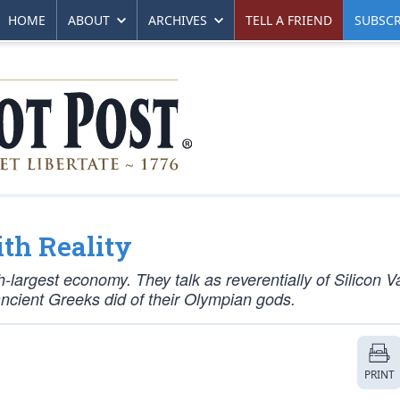
HOME
ABOUT
ARCHIVES
TELL A FRIEND
SUBSCR
th Reality
fth-largest economy. They talk as reverentially of Silicon V
cient Greeks did of their Olympian gods.
PRINT