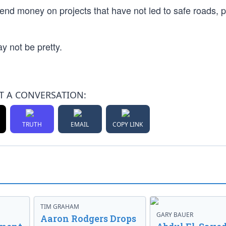
end money on projects that have not led to safe roads, pl
ay not be pretty.
T A CONVERSATION:
TRUTH
EMAIL
COPY LINK
TIM GRAHAM
GARY BAUER
Aaron Rodgers Drops