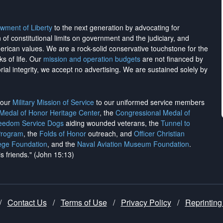
wment of Liberty
to the next generation by advocating for
on of constitutional limits on government and the judiciary, and
merican values. We are a rock-solid conservative touchstone for the
ks of life. Our
mission and operation budgets
are
not financed
by
rial integrity, we
accept no advertising
. We are sustained solely by
h our
Military Mission of Service
to our uniformed service members
 Medal of Honor Heritage Center
, the
Congressional Medal of
reedom Service Dogs
aiding wounded veterans, the
Tunnel to
Program
, the
Folds of Honor
outreach, and
Officer Christian
ege Foundation
, and the
Naval Aviation Museum Foundation
.
is friends." (John 15:13)
/
Contact Us
/
Terms of Use
/
Privacy Policy
/
Reprinting