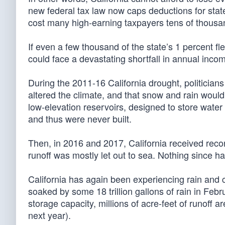
new federal tax law now caps deductions for stat
cost many high-earning taxpayers tens of thousan
If even a few thousand of the state’s 1 percent f
could face a devastating shortfall in annual inco
During the 2011-16 California drought, politicia
altered the climate, and that snow and rain would
low-elevation reservoirs, designed to store water
and thus were never built.
Then, in 2016 and 2017, California received record
runoff was mostly let out to sea. Nothing since h
California has again been experiencing rain and 
soaked by some 18 trillion gallons of rain in Febru
storage capacity, millions of acre-feet of runoff
next year).