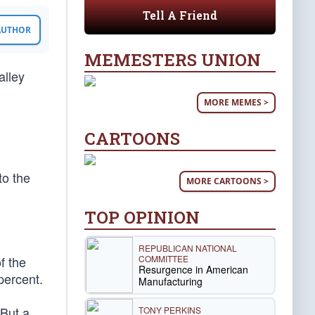
Tell A Friend
 AUTHOR
MEMESTERS UNION
alley
MORE MEMES >
CARTOONS
to the
MORE CARTOONS >
TOP OPINION
REPUBLICAN NATIONAL
COMMITTEE
f the
Resurgence in American
 percent.
Manufacturing
 But a
TONY PERKINS