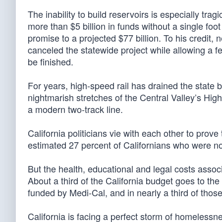
The inability to build reservoirs is especially tra
more than $5 billion in funds without a single foot 
promise to a projected $77 billion. To his credit
canceled the statewide project while allowing a fe
be finished.
For years, high-speed rail has drained the state 
nightmarish stretches of the Central Valley’s Hi
a modern two-track line.
California politicians vie with each other to prove
estimated 27 percent of Californians who were not
But the health, educational and legal costs assoc
About a third of the California budget goes to the
funded by Medi-Cal, and in nearly a third of tho
California is facing a perfect storm of homelessne