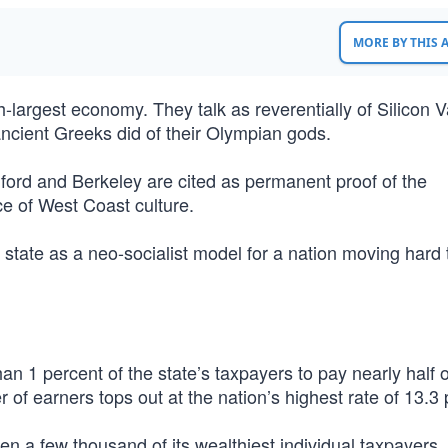
MORE BY THIS
fth-largest economy. They talk as reverentially of Silicon V
cient Greeks did of their Olympian gods.
ford and Berkeley are cited as permanent proof of the
ce of West Coast culture.
 state as a neo-socialist model for a nation moving hard 
han 1 percent of the state’s taxpayers to pay nearly half o
er of earners tops out at the nation’s highest rate of 13.3
ven a few thousand of its wealthiest individual taxpayers.