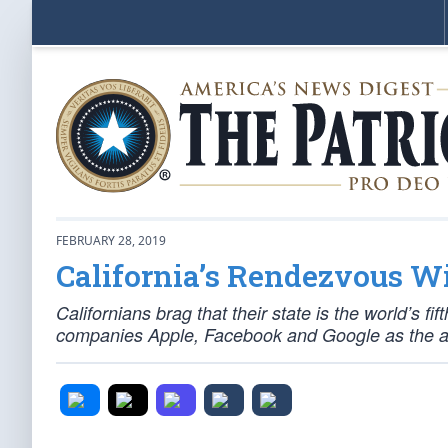
FEBRUARY 28, 2019
California’s Rendezvous Wi
Californians brag that their state is the world’s fi
companies Apple, Facebook and Google as the an