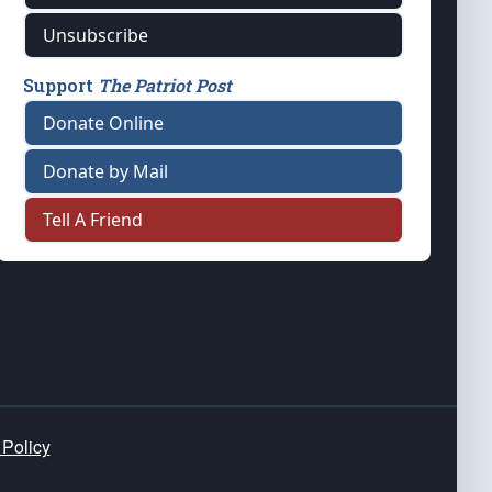
Unsubscribe
Support
The Patriot Post
Donate Online
Donate by Mail
Tell A Friend
 Policy