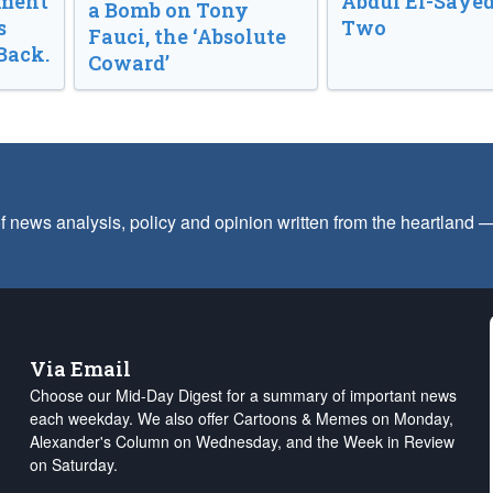
nment
Abdul El-Sayed
a Bomb on Tony
s
Two
Fauci, the ‘Absolute
Back.
Coward’
f news analysis, policy and opinion written from the heartland
Via Email
Choose our Mid-Day Digest for a summary of important news
each weekday. We also offer Cartoons & Memes on Monday,
Alexander's Column on Wednesday, and the Week in Review
on Saturday.