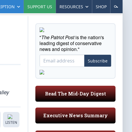
IPTION
SUPPORT US
RESOURCES
SHOP
"
The Patriot Post
is the nation's
leading digest of conservative
news and opinion."
Subscribe
alley
Read The Mid-Day Digest
Executive News Summary
LISTEN