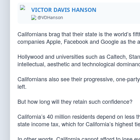
VICTOR DAVIS HANSON
@VDHanson
Californians brag that their state is the world’s fi
companies Apple, Facebook and Google as the an
Hollywood and universities such as Caltech, Stan
intellectual, aesthetic and technological dominan
Californians also see their progressive, one-party
left.
But how long will they retain such confidence?
California’s 40 million residents depend on less t
state income tax, which for California’s highest ti
In other words, California cannot afford to lose e