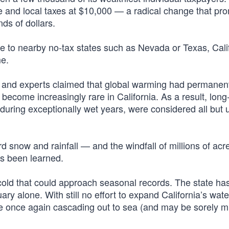
e and local taxes at $10,000 — a radical change that pro
ds of dollars.
lee to nearby no-tax states such as Nevada or Texas, Cali
me.
ns and experts claimed that global warming had permanen
 become increasingly rare in California. As a result, lon
 during exceptionally wet years, were considered all but 
 snow and rainfall — and the windfall of millions of acre
as been learned.
cold that could approach seasonal records. The state ha
ary alone. With still no effort to expand California’s wate
 are once again cascading out to sea (and may be sorely 