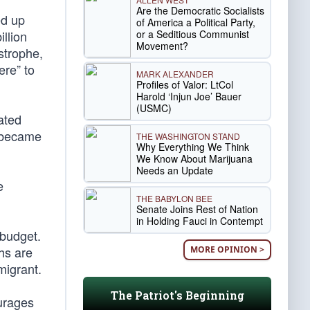
Are the Democratic Socialists
ed up
of America a Political Party,
or a Seditious Communist
illion
Movement?
strophe,
ere” to
MARK ALEXANDER
Profiles of Valor: LtCol
Harold ‘Injun Joe’ Bauer
(USMC)
ated
e became
THE WASHINGTON STAND
Why Everything We Think
We Know About Marijuana
Needs an Update
e
THE BABYLON BEE
Senate Joins Rest of Nation
in Holding Fauci in Contempt
 budget.
ths are
MORE OPINION >
migrant.
The Patriot's Beginning
ourages