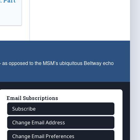
: Part
 — as opposed to the MSM’s ubiquitous Beltway echo
Email Subscriptions
Subscribe
Change Email Address
Change Email Preferences