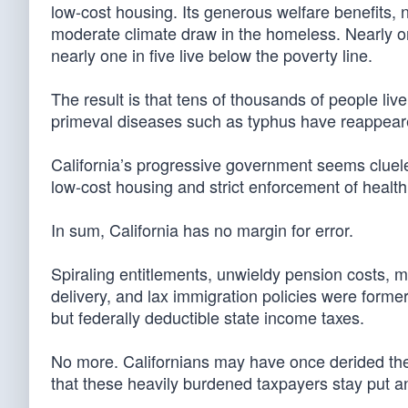
low-cost housing. Its generous welfare benefits,
moderate climate draw in the homeless. Nearly one-
nearly one in five live below the poverty line.
The result is that tens of thousands of people liv
primeval diseases such as typhus have reappear
California’s progressive government seems cluele
low-cost housing and strict enforcement of health 
In sum, California has no margin for error.
Spiraling entitlements, unwieldy pension costs, 
delivery, and lax immigration policies were forme
but federally deductible state income taxes.
No more. Californians may have once derided the 
that these heavily burdened taxpayers stay put an