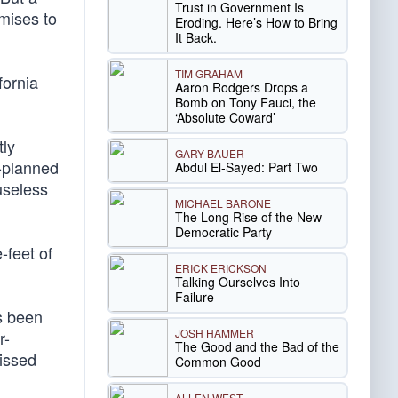
Trust in Government Is
mises to
Eroding. Here’s How to Bring
It Back.
TIM GRAHAM
fornia
Aaron Rodgers Drops a
Bomb on Tony Fauci, the
‘Absolute Coward’
tly
GARY BAUER
g-planned
Abdul El-Sayed: Part Two
useless
MICHAEL BARONE
The Long Rise of the New
Democratic Party
-feet of
ERICK ERICKSON
Talking Ourselves Into
Failure
s been
JOSH HAMMER
r-
The Good and the Bad of the
missed
Common Good
ALLEN WEST