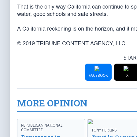
That is the only way California can continue to sp
water, good schools and safe streets.
A California reckoning is on the horizon, and it m
© 2019 TRIBUNE CONTENT AGENCY, LLC.
STAR
FACEBOOK
X
MORE OPINION
REPUBLICAN NATIONAL
COMMITTEE
TONY PERKINS