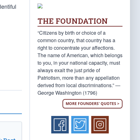
entiful
THE FOUNDATION
“Citizens by birth or choice of a
common country, that country has a
right to concentrate your affections.
The name of American, which belongs
to you, in your national capacity, must
always exalt the just pride of
Patriotism, more than any appellation
derived from local discriminations.” —
George Washington (1796)
MORE FOUNDERS' QUOTES >