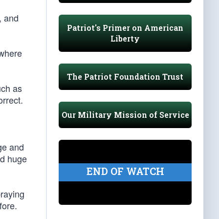
, and
Patriot's Primer on American
Liberty
 where
The Patriot Foundation Trust
uch as
orrect.
Our Military Mission of Service
age and
id huge
END OF WATCH
praying
fore.