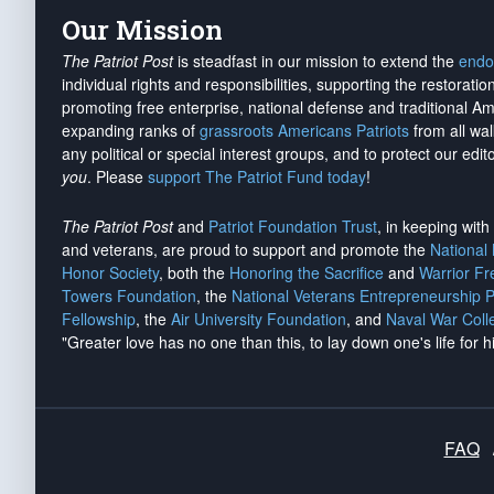
Our Mission
The Patriot Post
is steadfast in our mission to extend the
endo
individual rights and responsibilities, supporting the restorati
promoting free enterprise, national defense and traditional A
expanding ranks of
grassroots Americans Patriots
from all wal
any political or special interest groups, and to protect our edito
you
. Please
support The Patriot Fund today
!
The Patriot Post
and
Patriot Foundation Trust
, in keeping wit
and veterans, are proud to support and promote the
National
Honor Society
, both the
Honoring the Sacrifice
and
Warrior F
Towers Foundation
, the
National Veterans Entrepreneurship 
Fellowship
, the
Air University Foundation
, and
Naval War Coll
"Greater love has no one than this, to lay down one's life for h
FAQ