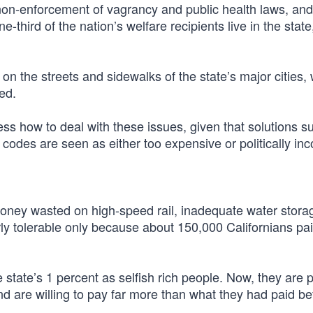
 non-enforcement of vagrancy and public health laws, and
third of the nation’s welfare recipients live in the state
e on the streets and sidewalks of the state’s major cities,
ed.
ss how to deal with these issues, given that solutions s
codes are seen as either too expensive or politically inc
money wasted on high-speed rail, inadequate water stor
rly tolerable only because about 150,000 Californians pa
state’s 1 percent as selfish rich people. Now, they are 
d are willing to pay far more than what they had paid be