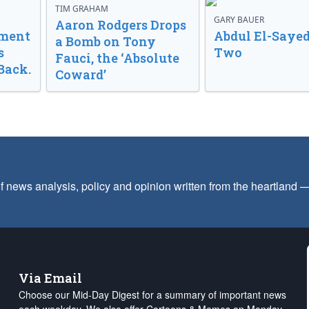
TIM GRAHAM
GARY BAUER
Aaron Rodgers Drops
nment
Abdul El-Sayed
a Bomb on Tony
s
Two
Fauci, the ‘Absolute
Back.
Coward’
f news analysis, policy and opinion written from the heartland
Via Email
Choose our Mid-Day Digest for a summary of important news