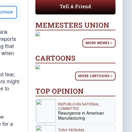
Tell A Friend
 AUTHOR
MEMESTERS UNION
hink
reports
MORE MEMES >
g that
s when
CARTOONS
d fear,
MORE CARTOONS >
ors might
e to
TOP OPINION
REPUBLICAN NATIONAL
COMMITTEE
Resurgence in American
be
Manufacturing
 for a
TONY PERKINS