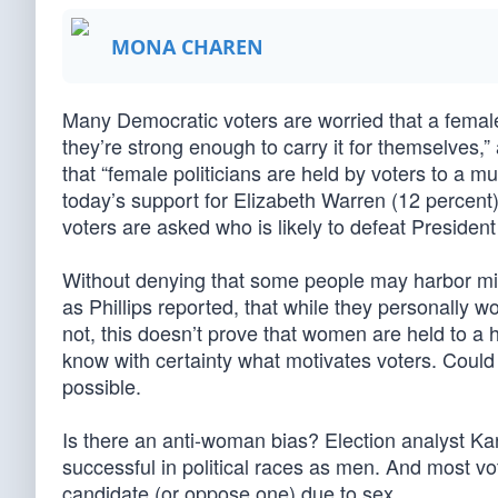
MONA CHAREN
Many Democratic voters are worried that a female
they’re strong enough to carry it for themselves,
that “female politicians are held by voters to a 
today’s support for Elizabeth Warren (12 percent)
voters are asked who is likely to defeat Presiden
Without denying that some people may harbor mis
as Phillips reported, that while they personally w
not, this doesn’t prove that women are held to a 
know with certainty what motivates voters. Could
possible.
Is there an anti-woman bias? Election analyst Ka
successful in political races as men. And most vot
candidate (or oppose one) due to sex.