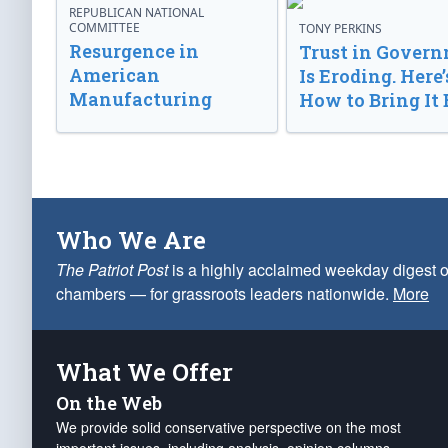
REPUBLICAN NATIONAL
COMMITTEE
TONY PERKINS
Resurgence in
Trust in Gover
American
Is Eroding. Here’
Manufacturing
How to Bring It 
Who We Are
The Patriot Post
is a highly acclaimed weekday digest o
chambers — for grassroots leaders nationwide.
More
What We Offer
On the Web
We provide solid conservative perspective on the most