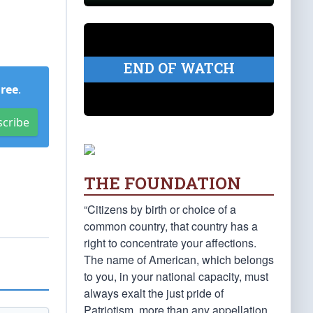
END OF WATCH
Free
.
scribe
THE FOUNDATION
“Citizens by birth or choice of a
common country, that country has a
right to concentrate your affections.
The name of American, which belongs
to you, in your national capacity, must
always exalt the just pride of
Patriotism, more than any appellation