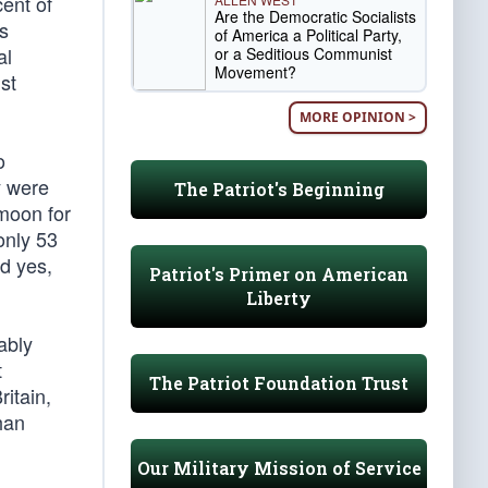
ent of
Are the Democratic Socialists
ms
of America a Political Party,
al
or a Seditious Communist
Movement?
st
MORE OPINION >
o
y were
The Patriot's Beginning
moon for
only 53
d yes,
Patriot's Primer on American
Liberty
ably
t
The Patriot Foundation Trust
ritain,
han
Our Military Mission of Service