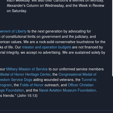
each weekday. We also offer Cartoons & Memes on Monday,
Alexander's Column on Wednesday, and the Week in Review
on Saturday.
wment of Liberty
to the next generation by advocating for
on of constitutional limits on government and the judiciary, and
merican values. We are a rock-solid conservative touchstone for the
ks of life. Our
mission and operation budgets
are
not financed
by
rial integrity, we
accept no advertising
. We are sustained solely by
h our
Military Mission of Service
to our uniformed service members
 Medal of Honor Heritage Center
, the
Congressional Medal of
reedom Service Dogs
aiding wounded veterans, the
Tunnel to
Program
, the
Folds of Honor
outreach, and
Officer Christian
ege Foundation
, and the
Naval Aviation Museum Foundation
.
is friends." (John 15:13)