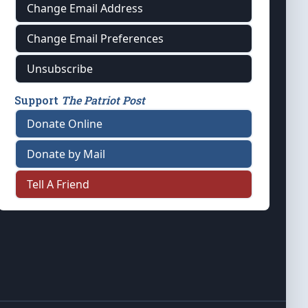
Change Email Address
Change Email Preferences
Unsubscribe
Support
The Patriot Post
Donate Online
Donate by Mail
Tell A Friend