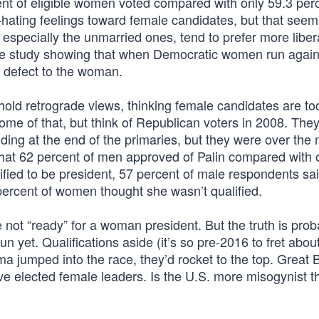
ent of eligible women voted compared with only 59.3 perc
f-hating feelings toward female candidates, but that see
especially the unmarried ones, tend to prefer more liber
one study showing that when Democratic women run again
 defect to the woman.
old retrograde views, thinking female candidates are to
me of that, but think of Republican voters in 2008. The
ng at the end of the primaries, but they were over the 
hat 62 percent of men approved of Palin compared with 
ied to be president, 57 percent of male respondents sai
percent of women thought she wasn’t qualified.
e not “ready” for a woman president. But the truth is prob
n yet. Qualifications aside (it’s so pre-2016 to fret abou
ma jumped into the race, they’d rocket to the top. Great B
ve elected female leaders. Is the U.S. more misogynist t