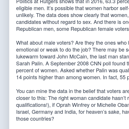
Politics at Rutgers shows that in 2016, 63.3 perc
eligible men. It’s possible that women harbor sel
unlikely. The data does show clearly that women, 
candidates without regard to sex. And there is 
Republican men, some Republican female voters
What about male voters? Are they the ones who h
emotional or weak to do the job? There may be so
lukewarm toward John McCain, the last man standi
Sarah Palin. A September 2008 CNN poll found t
percent of women. Asked whether Palin was qualif
14 points higher than among women. In fact, 55 
You can mine the data in the belief that voters ar
closer to this: The right woman candidate hasn’t ru
qualifications!), if Oprah Winfrey or Michelle Oba
Israel, Germany and India, for heaven’s sake, ha
those countries?