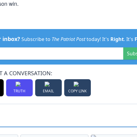
son win.
r inbox?
Subscribe to
The Patriot Post
today! It's
Right
. It's
Sub
T A CONVERSATION:
TRUTH
EMAIL
COPY LINK