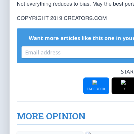
Not everything reduces to bias. May the best per
COPYRIGHT 2019 CREATORS.COM
Want more articles like this one in you
STAR
FACEBOOK
X
MORE OPINION