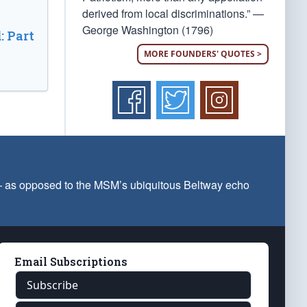
derived from local discriminations.” —
George Washington (1796)
: Part
MORE FOUNDERS' QUOTES >
 — as opposed to the MSM’s ubiquitous Beltway echo
Email Subscriptions
Subscribe