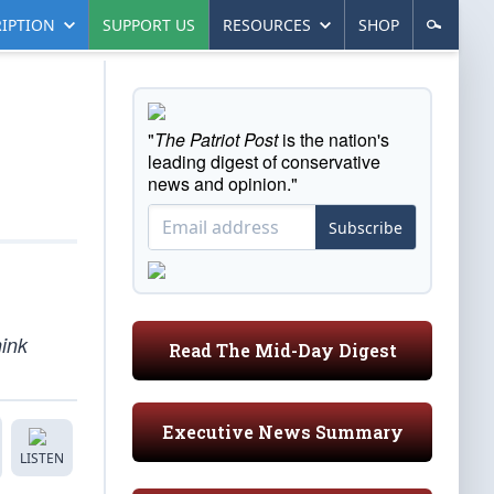
IPTION
SUPPORT US
RESOURCES
SHOP
"
The Patriot Post
is the nation's
leading digest of conservative
news and opinion."
Subscribe
hink
Read The Mid-Day Digest
Executive News Summary
LISTEN