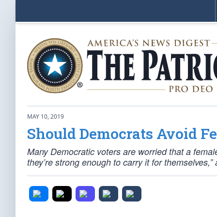
MAY 10, 2019
Should Democrats Avoid F
Many Democratic voters are worried that a female
they’re strong enough to carry it for themselves,