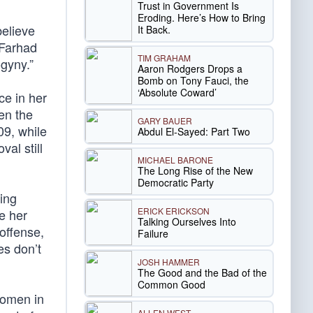
Trust in Government Is
Eroding. Here’s How to Bring
believe
It Back.
 Farhad
TIM GRAHAM
gyny.”
Aaron Rodgers Drops a
Bomb on Tony Fauci, the
‘Absolute Coward’
ce in her
en the
GARY BAUER
9, while
Abdul El-Sayed: Part Two
al still
MICHAEL BARONE
The Long Rise of the New
Democratic Party
ding
ERICK ERICKSON
e her
Talking Ourselves Into
offense,
Failure
es don’t
JOSH HAMMER
The Good and the Bad of the
Common Good
Women in
ALLEN WEST