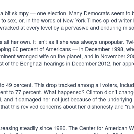
t is a bit skimpy — one election. Many Democrats seem to 
p to sex, or, in the words of New York Times op-ed writer
 wracked at every level by a pervasive and enduring miso
ll her own. It isn’t as if she was always unpopular. Twi
opping 66 percent of Americans — in December 1998, wh
inent wronged wife on the planet, and in November 200
st of the Benghazi hearings in December 2012, her approv
to 49 percent. This drop tracked among all voters, inclu
ent to 77 percent. What happened? Clinton didn’t chang
l, and it damaged her not just because of the underlying 
t that this revived concerns about her dishonesty and “rul
reasing steadily since 1980. The Center for American 