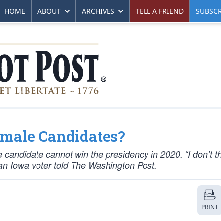
HOME
ABOUT
ARCHIVES
TELL A FRIEND
SUBSCR
emale Candidates?
 candidate cannot win the presidency in 2020. “I don’t t
” an Iowa voter told The Washington Post.
PRINT