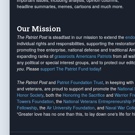
important issues, including analysis, opinion columns,
headline summaries, memes, cartoons and much more.
Our Mission
The Patriot Post
is steadfast in our mission to extend the
endo
individual rights and responsibilities, supporting the restorati
promoting free enterprise, national defense and traditional A
expanding ranks of
grassroots Americans Patriots
from all wal
any political or special interest groups, and to protect our edito
you
. Please
support The Patriot Fund today
!
The Patriot Post
and
Patriot Foundation Trust
, in keeping wit
and veterans, are proud to support and promote the
National
Honor Society
, both the
Honoring the Sacrifice
and
Warrior F
Towers Foundation
, the
National Veterans Entrepreneurship 
Fellowship
, the
Air University Foundation
, and
Naval War Coll
"Greater love has no one than this, to lay down one's life for h