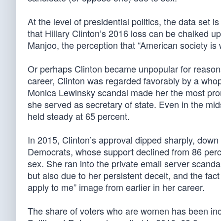
At the level of presidential politics, the data se
that Hillary Clinton’s 2016 loss can be chalked u
Manjoo, the perception that “American society is
Or perhaps Clinton became unpopular for reasons a
career, Clinton was regarded favorably by a wh
Monica Lewinsky scandal made her the most prom
she served as secretary of state. Even in the mid
held steady at 65 percent.
In 2015, Clinton’s approval dipped sharply, down 
Democrats, whose support declined from 86 perc
sex. She ran into the private email server scanda
but also due to her persistent deceit, and the fac
apply to me” image from earlier in her career.
The share of voters who are women has been inc