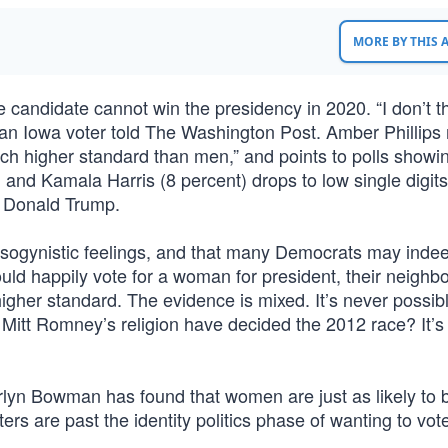
MORE BY THIS
 candidate cannot win the presidency in 2020. “I don’t t
” an Iowa voter told The Washington Post. Amber Phillips 
much higher standard than men,” and points to polls showin
 and Kamala Harris (8 percent) drops to low single digit
t Donald Trump.
ogynistic feelings, and that many Democrats may indee
ould happily vote for a woman for president, their neighb
higher standard. The evidence is mixed. It’s never possibl
 Mitt Romney’s religion have decided the 2012 race? It’s
rlyn Bowman has found that women are just as likely to 
ers are past the identity politics phase of wanting to vote