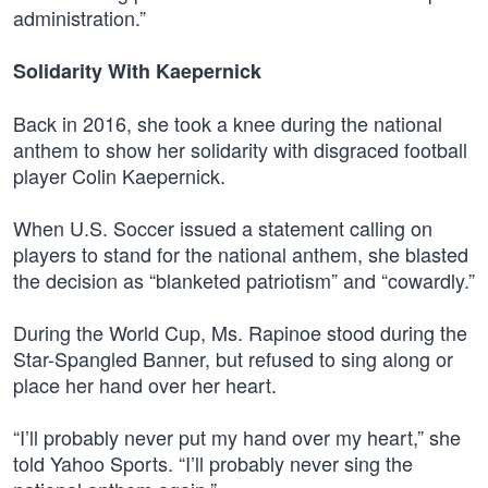
administration.”
Solidarity With Kaepernick
Back in 2016, she took a knee during the national
anthem to show her solidarity with disgraced football
player Colin Kaepernick.
When U.S. Soccer issued a statement calling on
players to stand for the national anthem, she blasted
the decision as “blanketed patriotism” and “cowardly.”
During the World Cup, Ms. Rapinoe stood during the
Star-Spangled Banner, but refused to sing along or
place her hand over her heart.
“I’ll probably never put my hand over my heart,” she
told Yahoo Sports. “I’ll probably never sing the