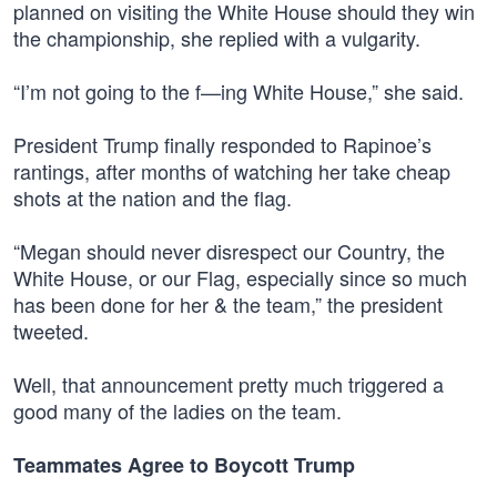
planned on visiting the White House should they win
the championship, she replied with a vulgarity.
“I’m not going to the f—ing White House,” she said.
President Trump finally responded to Rapinoe’s
rantings, after months of watching her take cheap
shots at the nation and the flag.
“Megan should never disrespect our Country, the
White House, or our Flag, especially since so much
has been done for her & the team,” the president
tweeted.
Well, that announcement pretty much triggered a
good many of the ladies on the team.
Teammates Agree to Boycott Trump