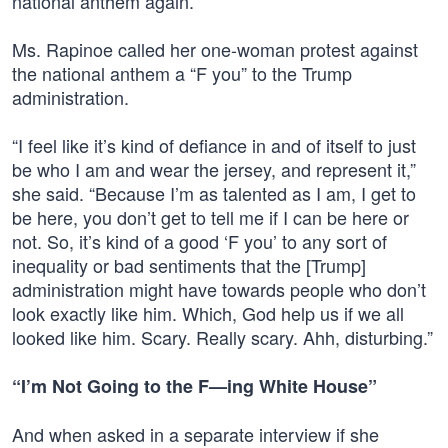
national anthem again.”
Ms. Rapinoe called her one-woman protest against
the national anthem a “F you” to the Trump
administration.
“I feel like it’s kind of defiance in and of itself to just
be who I am and wear the jersey, and represent it,”
she said. “Because I’m as talented as I am, I get to
be here, you don’t get to tell me if I can be here or
not. So, it’s kind of a good ‘F you’ to any sort of
inequality or bad sentiments that the [Trump]
administration might have towards people who don’t
look exactly like him. Which, God help us if we all
looked like him. Scary. Really scary. Ahh, disturbing.”
“I’m Not Going to the F—ing White House”
And when asked in a separate interview if she