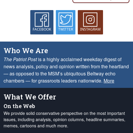
FACEBOOK
TWITTER
INSTAGRAM
Who We Are
The Patriot Post
is a highly acclaimed weekday digest of
news analysis, policy and opinion written from the heartland
— as opposed to the MSM’s ubiquitous Beltway echo
chambers — for grassroots leaders nationwide.
More
What We Offer
On the Web
We provide solid conservative perspective on the most important
issues, including analysis, opinion columns, headline summaries,
memes, cartoons and much more.