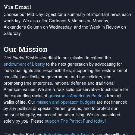
Via Email
Choose our Mid-Day Digest for a summary of important news each
weekday. We also offer Cartoons & Memes on Monday,
Alexander's Column on Wednesday, and the Week in Review on
Saturday.
Our Mission
The Patriot Post
is steadfast in our mission to extend the
endowment of Liberty
to the next generation by advocating for
individual rights and responsibilities, supporting the restoration of
constitutional limits on government and the judiciary, and
promoting free enterprise, national defense and traditional
American values. We are a rock-solid conservative touchstone for
the expanding ranks of
grassroots Americans Patriots
from all
walks of life. Our
mission and operation budgets
are
not financed
by any political or special interest groups, and to protect our
editorial integrity, we
accept no advertising
. We are sustained
solely by
you
. Please
support The Patriot Fund today
!
The Patriot Post
and
Patriot Foundation Trust
, in keeping with our