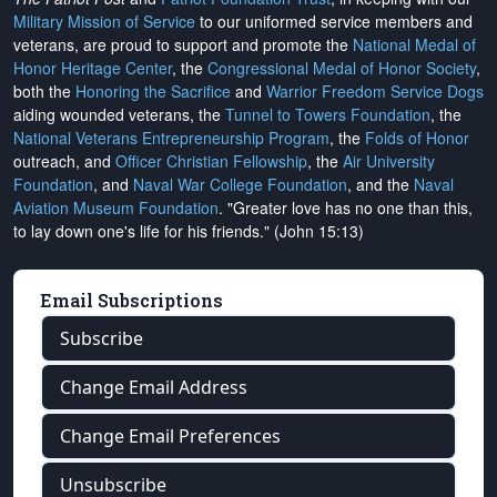
Military Mission of Service
to our uniformed service members and
veterans, are proud to support and promote the
National Medal of
Honor Heritage Center
, the
Congressional Medal of Honor Society
,
both the
Honoring the Sacrifice
and
Warrior Freedom Service Dogs
aiding wounded veterans, the
Tunnel to Towers Foundation
, the
National Veterans Entrepreneurship Program
, the
Folds of Honor
outreach, and
Officer Christian Fellowship
, the
Air University
Foundation
, and
Naval War College Foundation
, and the
Naval
Aviation Museum Foundation
. "Greater love has no one than this,
to lay down one's life for his friends." (John 15:13)
Email Subscriptions
Subscribe
Change Email Address
Change Email Preferences
Unsubscribe