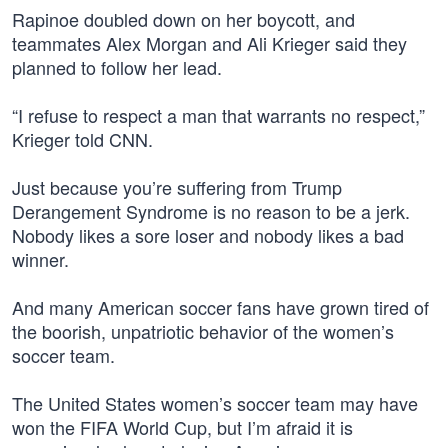
Rapinoe doubled down on her boycott, and
teammates Alex Morgan and Ali Krieger said they
planned to follow her lead.
“I refuse to respect a man that warrants no respect,”
Krieger told CNN.
Just because you’re suffering from Trump
Derangement Syndrome is no reason to be a jerk.
Nobody likes a sore loser and nobody likes a bad
winner.
And many American soccer fans have grown tired of
the boorish, unpatriotic behavior of the women’s
soccer team.
The United States women’s soccer team may have
won the FIFA World Cup, but I’m afraid it is