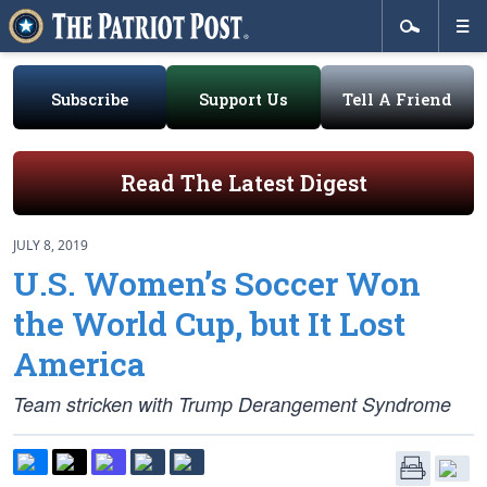
Subscribe
Support Us
Tell A Friend
Read The Latest Digest
JULY 8, 2019
U.S. Women’s Soccer Won
the World Cup, but It Lost
America
Team stricken with Trump Derangement Syndrome