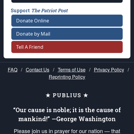
Support
The Patriot Post
Donate Online
Donate by Mail
Tell A Friend
FAQ
/
Contact Us
/
Terms of Use
/
Privacy Policy
/
Reprinting Policy
★ PUBLIUS ★
“Our cause is noble; it is the cause of
mankind!” —George Washington
Please join us in prayer for our nation — that