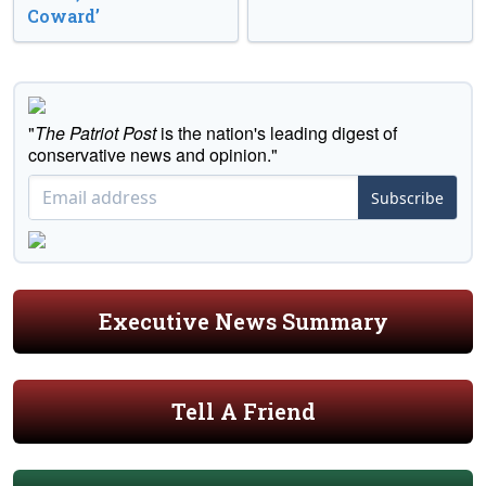
Coward’
"
The Patriot Post
is the nation's leading digest of
conservative news and opinion."
Subscribe
Executive News Summary
Tell A Friend