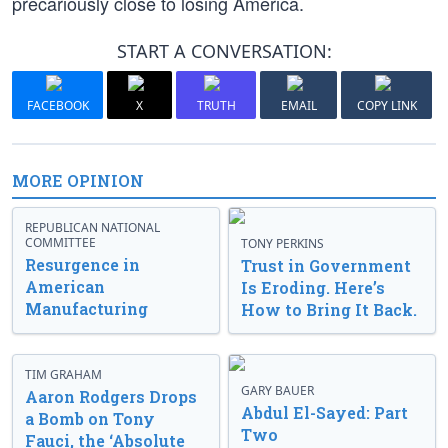
precariously close to losing America.
START A CONVERSATION:
FACEBOOK
X
TRUTH
EMAIL
COPY LINK
MORE OPINION
REPUBLICAN NATIONAL
COMMITTEE
TONY PERKINS
Resurgence in
Trust in Government
American
Is Eroding. Here’s
Manufacturing
How to Bring It Back.
TIM GRAHAM
GARY BAUER
Aaron Rodgers Drops
Abdul El-Sayed: Part
a Bomb on Tony
Two
Fauci, the ‘Absolute