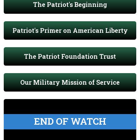
The Patriot's Beginning
Patriot's Primer on American Liberty
The Patriot Foundation Trust
Our Military Mission of Service
END OF WATCH