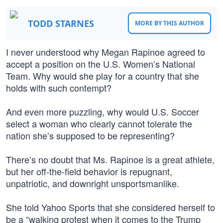
TODD STARNES
MORE BY THIS AUTHOR
I never understood why Megan Rapinoe agreed to
accept a position on the U.S. Women’s National
Team. Why would she play for a country that she
holds with such contempt?
And even more puzzling, why would U.S. Soccer
select a woman who clearly cannot tolerate the
nation she’s supposed to be representing?
There’s no doubt that Ms. Rapinoe is a great athlete,
but her off-the-field behavior is repugnant,
unpatriotic, and downright unsportsmanlike.
She told Yahoo Sports that she considered herself to
be a “walking protest when it comes to the Trump