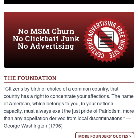
No MSM Churn
No Clickbait Junk
No Advertising
THE FOUNDATION
“Citizens by birth or choice of a common country, that
country has a right to concentrate your affections. The name
of American, which belongs to you, in your national
capacity, must always exalt the just pride of Patriotism, more
than any appellation derived from local discriminations.” —
George Washington (1796)
MORE FOUNDERS' QUOTES >