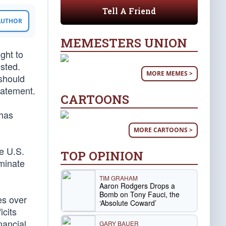
Tell A Friend
 AUTHOR
MEMESTERS UNION
ght to
sted.
MORE MEMES >
 should
tatement.
CARTOONS
 has
MORE CARTOONS >
e U.S.
TOP OPINION
iminate
TIM GRAHAM
Aaron Rodgers Drops a
Bomb on Tony Fauci, the
es over
‘Absolute Coward’
icits
nancial
GARY BAUER