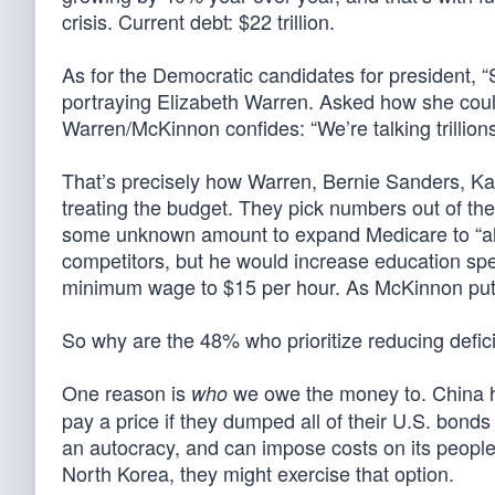
crisis. Current debt: $22 trillion.
As for the Democratic candidates for president, “
portraying Elizabeth Warren. Asked how she could p
Warren/McKinnon confides: “We’re talking trillions
That’s precisely how Warren, Bernie Sanders, Kam
treating the budget. They pick numbers out of the 
some unknown amount to expand Medicare to “all w
competitors, but he would increase education spen
minimum wage to $15 per hour. As McKinnon put it
So why are the 48% who prioritize reducing defic
One reason is
we owe the money to. China h
who
pay a price if they dumped all of their U.S. bond
an autocracy, and can impose costs on its people
North Korea, they might exercise that option.