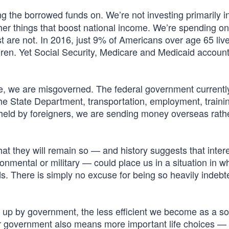
 the borrowed funds on. We’re not investing primarily i
other things that boost national income. We’re spending on
 are not. In 2016, just 9% of Americans over age 65 liv
dren. Yet Social Security, Medicare and Medicaid accoun
e, we are misgoverned. The federal government current
the State Department, transportation, employment, traini
 held by foreigners, we are sending money overseas rath
that they will remain so — and history suggests that inter
ronmental or military — could place us in a situation in w
s. There is simply no excuse for being so heavily indeb
n up by government, the less efficient we become as a so
 government also means more important life choices — 