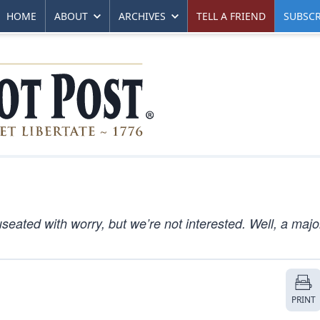
HOME
ABOUT
ARCHIVES
TELL A FRIEND
SUBSCR
eated with worry, but we’re not interested. Well, a major
PRINT