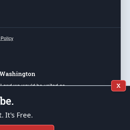
 Policy
e Washington
ail and we would be united as
X
ponders, and their families. Lift
be.
can Liberty and our Republic's
s and minds of our countrymen.
t. It's Free.
nstitution of the United States of America, in