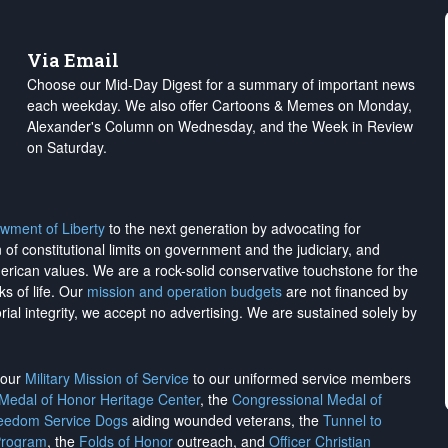
Via Email
Choose our Mid-Day Digest for a summary of important news
each weekday. We also offer Cartoons & Memes on Monday,
Alexander's Column on Wednesday, and the Week in Review
on Saturday.
wment of Liberty
to the next generation by advocating for
on of constitutional limits on government and the judiciary, and
merican values. We are a rock-solid conservative touchstone for the
ks of life. Our
mission and operation budgets
are
not financed
by
rial integrity, we
accept no advertising
. We are sustained solely by
h our
Military Mission of Service
to our uniformed service members
 Medal of Honor Heritage Center
, the
Congressional Medal of
reedom Service Dogs
aiding wounded veterans, the
Tunnel to
Program
, the
Folds of Honor
outreach, and
Officer Christian