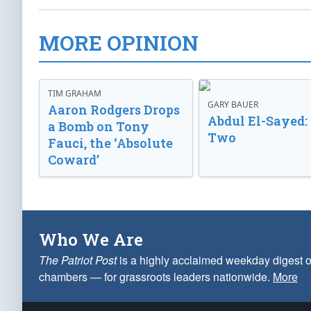
MORE OPINION
TIM GRAHAM
GARY BAUER
Aaron Rodgers Drops
Abdul El-Sayed:
a Bomb on Tony
Two
Fauci, the ‘Absolute
Coward’
Who We Are
The Patriot Post
is a highly acclaimed weekday digest o
chambers — for grassroots leaders nationwide.
More