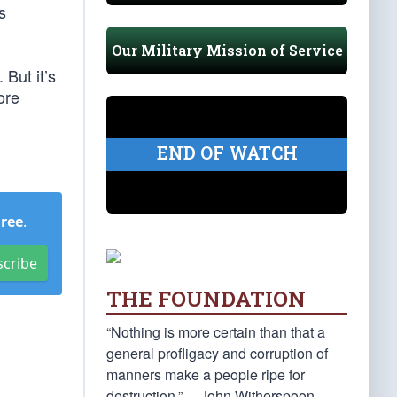
s
Our Military Mission of Service
 But it’s
ore
END OF WATCH
Free
.
scribe
THE FOUNDATION
“Nothing is more certain than that a
general profligacy and corruption of
manners make a people ripe for
destruction.” —John Witherspoon