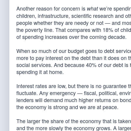
Another reason for concern is
we’re spending
what
children, infrastructure, scientific research and 
people whether they are needy or not — and most
the poverty line. That compares with 18% of chil
of spending increases over the coming decade.
When so much of our budget goes to debt servic
more to pay interest on the debt than it does on 
social services. And because 40% of our debt is
spending it at home.
Interest rates are low, but there is no guarantee 
fluctuate. Any emergency — fiscal, political, envi
lenders will demand much higher returns on bond
the economy is strong and we are at peace.
The larger the share of the economy that is take
and the more slowly the economy grows. A larger