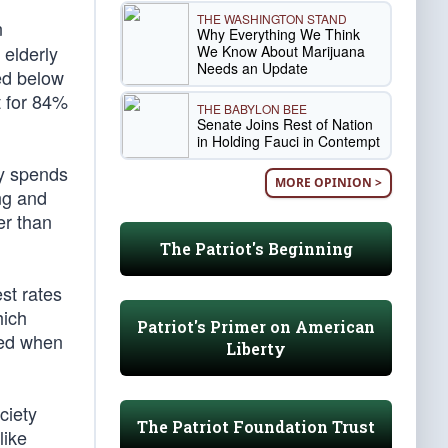
THE WASHINGTON STAND
n
Why Everything We Think
 elderly
We Know About Marijuana
Needs an Update
ed below
t for 84%
THE BABYLON BEE
Senate Joins Rest of Nation
in Holding Fauci in Contempt
ly spends
MORE OPINION >
ng and
er than
The Patriot's Beginning
est rates
hich
Patriot's Primer on American
ted when
Liberty
ciety
The Patriot Foundation Trust
like