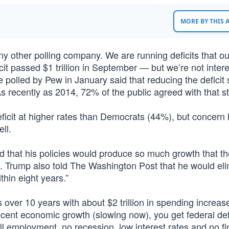
MORE BY THIS
y other polling company. We are running deficits that ou
t passed $1 trillion in September — but we’re not intere
 polled by Pew in January said that reducing the deficit
 As recently as 2014, 72% of the public agreed with that s
eficit at higher rates than Democrats (44%), but concern
ll.
that his policies would produce so much growth that th
ars. Trump also told The Washington Post that he would el
ithin eight years.”
ts over 10 years with about $2 trillion in spending increas
ent economic growth (slowing now), you get federal def
ll employment, no recession, low interest rates and no fi