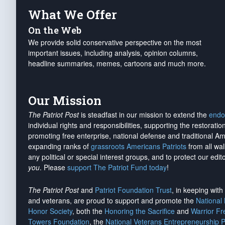
What We Offer
On the Web
We provide solid conservative perspective on the most
important issues, including analysis, opinion columns,
headline summaries, memes, cartoons and much more.
Our Mission
The Patriot Post
is steadfast in our mission to extend the
endo
individual rights and responsibilities, supporting the restorati
promoting free enterprise, national defense and traditional A
expanding ranks of
grassroots Americans Patriots
from all wal
any political or special interest groups, and to protect our edito
you
. Please
support The Patriot Fund today
!
The Patriot Post
and
Patriot Foundation Trust
, in keeping wit
and veterans, are proud to support and promote the
National
Honor Society
, both the
Honoring the Sacrifice
and
Warrior F
Towers Foundation
, the
National Veterans Entrepreneurship 