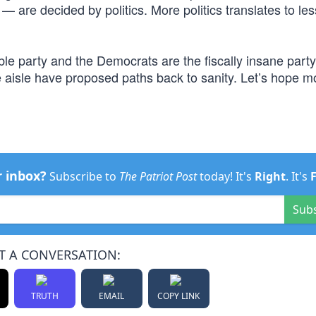
 are decided by politics. More politics translates to les
ble party and the Democrats are the fiscally insane party.
e aisle have proposed paths back to sanity. Let’s hope m
r inbox?
Subscribe to
The Patriot Post
today! It's
Right
. It's
Sub
T A CONVERSATION:
TRUTH
EMAIL
COPY LINK