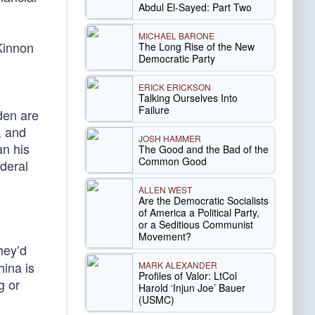
Abdul El-Sayed: Part Two
MICHAEL BARONE
cKinnon
The Long Rise of the New
Democratic Party
ERICK ERICKSON
Talking Ourselves Into
Failure
den are
, and
JOSH HAMMER
an his
The Good and the Bad of the
Common Good
ederal
ALLEN WEST
Are the Democratic Socialists
of America a Political Party,
or a Seditious Communist
Movement?
hey’d
hina is
MARK ALEXANDER
Profiles of Valor: LtCol
g or
Harold ‘Injun Joe’ Bauer
(USMC)