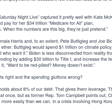
Saturday Night Live” captured it pretty well with Kate M
ay for her $34 trillion “Medicare for All” plan,
. When the numbers are this big, they’re just pretend.”
ala Harris and, to an extent, Pete Buttigieg and Joe Bi
ether. Buttigieg would spend $1 trillion on climate policy
ho want it.” Biden is less disconnected from reality th
ding by adding $30 billion to Title I, and increase the f
, “Want to be red-pilled? Money doesn’t exist.”
its right and the spending gluttons wrong?
olds about 8% of our debt. That gives them leverage. T
s at once, but as former Rep. Tom Campbell points out, C
 more easily than we can. In a crisis involving Hong Kon