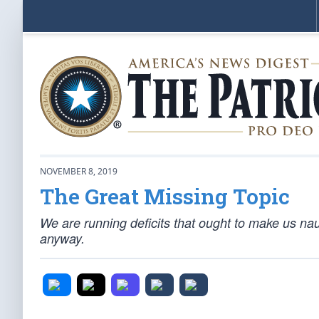
NOVEMBER 8, 2019
The Great Missing Topic
We are running deficits that ought to make us naus
anyway.