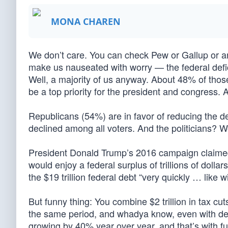
MONA CHAREN
We don’t care. You can check Pew or Gallup or an
make us nauseated with worry — the federal defici
Well, a majority of us anyway. About 48% of those
be a top priority for the president and congress.
Republicans (54%) are in favor of reducing the d
declined among all voters. And the politicians? We
President Donald Trump’s 2016 campaign claimed 
would enjoy a federal surplus of trillions of doll
the $19 trillion federal debt “very quickly … like w
But funny thing: You combine $2 trillion in tax cu
the same period, and whadya know, even with dec
growing by 40% year over year, and that’s with fu