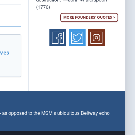
(1776)
MORE FOUNDERS' QUOTES >
ves
 — as opposed to the MSM’s ubiquitous Beltway echo