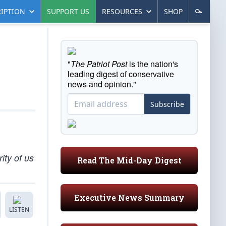
IPTION
SUPPORT US
RESOURCES
SHOP
"
The Patriot Post
is the nation's
leading digest of conservative
news and opinion."
Subscribe
ity of us
Read The Mid-Day Digest
Executive News Summary
LISTEN