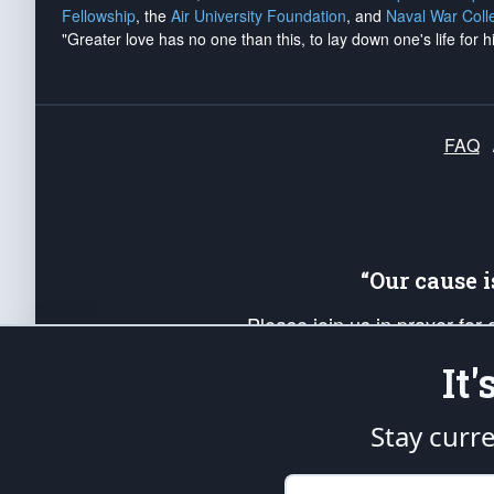
Fellowship
, the
Air University Foundation
, and
Naval War Coll
"Greater love has no one than this, to lay down one's life for h
FAQ
“Our cause 
Please join us in prayer for
Americans. Pray for the protecti
It
up your *Patriot Post* team a
Founding Principles, in order
Stay curr
The Patriot Post
is protected speech, as en