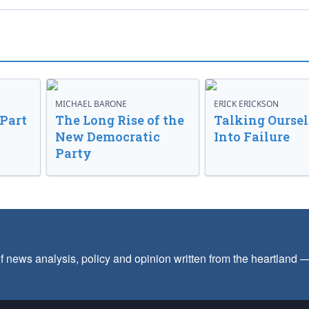
MICHAEL BARONE
ERICK ERICKSON
 Part
The Long Rise of the
Talking Oursel
New Democratic
Into Failure
Party
f news analysis, policy and opinion written from the heartland