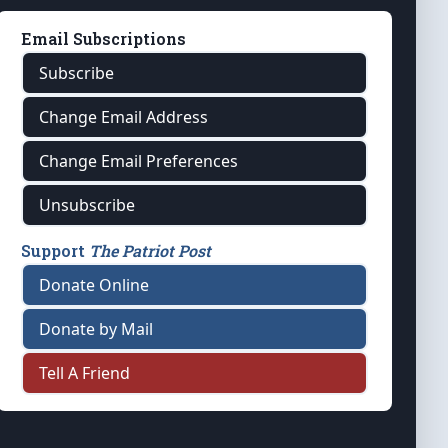
Email Subscriptions
Subscribe
Change Email Address
Change Email Preferences
Unsubscribe
Support
The Patriot Post
Donate Online
Donate by Mail
Tell A Friend