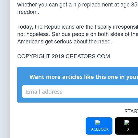
whether you can get a hip replacement at age 85 —
freedom.
Today, the Republicans are the fiscally irresponsi
not hopeless. Serious people on both sides of th
Americans get serious about the need.
COPYRIGHT 2019 CREATORS.COM
Want more articles like this one in you
STAR
FACEBOOK
X