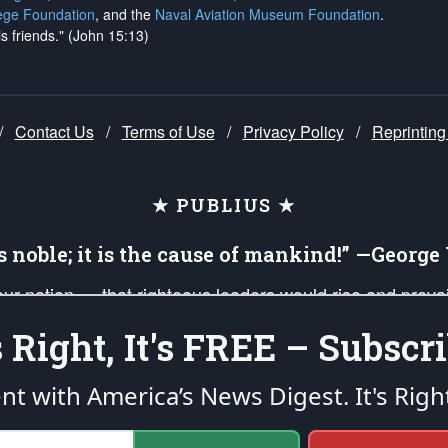
ege Foundation
, and the
Naval Aviation Museum Foundation
.
is friends." (John 15:13)
/
Contact Us
/
Terms of Use
/
Privacy Policy
/
Reprinting
★ PUBLIUS ★
is noble; it is the cause of mankind!” —Georg
 our nation — that righteous leaders would rise and prev
on of our uniformed Military Patriots, Veterans, First Res
's Right, It's FREE – Subscri
nd our mission to support and defend our legacy of Ameri
 that the fires of freedom would be ignited in the heart
ent with America’s News Digest.
It's Righ
umerated in the
First Amendment
and enforced by the
Second Amendment
of the Co
accordance with the
endowed
and
unalienable Rights of All Mankind
.