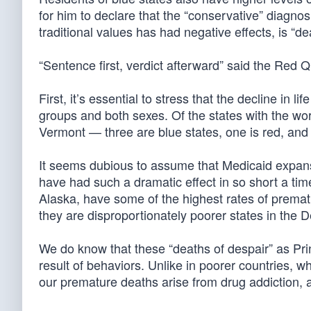
for him to declare that the “conservative” diagnos
traditional values has had negative effects, is “d
“Sentence first, verdict afterward” said the Red 
First, it’s essential to stress that the decline in 
groups and both sexes. Of the states with the wo
Vermont — three are blue states, one is red, and 
It seems dubious to assume that Medicaid expans
have had such a dramatic effect in so short a ti
Alaska, have some of the highest rates of prema
they are disproportionately poorer states in the 
We do know that these “deaths of despair” as P
result of behaviors. Unlike in poorer countries, w
our premature deaths arise from drug addiction, 