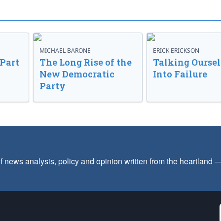
MICHAEL BARONE
ERICK ERICKSON
 Part
The Long Rise of the
Talking Oursel
New Democratic
Into Failure
Party
f news analysis, policy and opinion written from the heartland