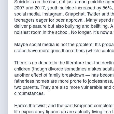
Suicide is on the rise, not just among middle-a
2007 and 2017, youth suicide increased by 56%, 
social media. Instagram, Snapchat, Twitter and 
teenagers eager for peer approval. Many spend mo
deliver pleasure but also bullying and belittling. 
noisiest room in the school. No longer. It’s now a
Maybe social media is not the problem. It’s pro
states have more guns than others (which contri
There is no debate in the literature that the decl
children (though divorce sometimes makes adults
another effect of family breakdown — has become
fatherless homes are more prone to joblessness, 
two parents. They are also more vulnerable and 
circumstances.
Here’s the twist, and the part Krugman completel
life expectancy figures up are actually living in 