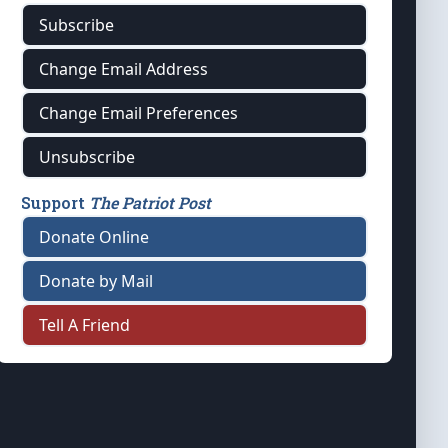
Subscribe
Change Email Address
Change Email Preferences
Unsubscribe
Support
The Patriot Post
Donate Online
Donate by Mail
Tell A Friend