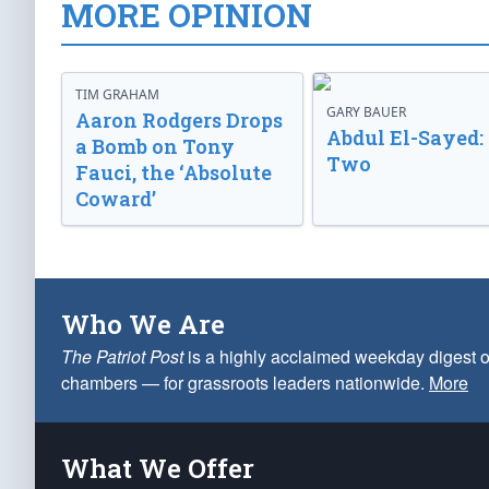
MORE OPINION
TIM GRAHAM
GARY BAUER
Aaron Rodgers Drops
Abdul El-Sayed:
a Bomb on Tony
Two
Fauci, the ‘Absolute
Coward’
Who We Are
The Patriot Post
is a highly acclaimed weekday digest o
chambers — for grassroots leaders nationwide.
More
What We Offer