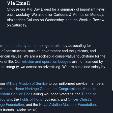
Via Email
Choose our Mid-Day Digest for a summary of important news
each weekday. We also offer Cartoons & Memes on Monday,
Alexander's Column on Wednesday, and the Week in Review
on Saturday.
wment of Liberty
to the next generation by advocating for
on of constitutional limits on government and the judiciary, and
merican values. We are a rock-solid conservative touchstone for the
ks of life. Our
mission and operation budgets
are
not financed
by
rial integrity, we
accept no advertising
. We are sustained solely by
h our
Military Mission of Service
to our uniformed service members
 Medal of Honor Heritage Center
, the
Congressional Medal of
reedom Service Dogs
aiding wounded veterans, the
Tunnel to
Program
, the
Folds of Honor
outreach, and
Officer Christian
ege Foundation
, and the
Naval Aviation Museum Foundation
.
is friends." (John 15:13)