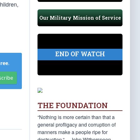
hildren,
Our Military Mission of Service
END OF WATCH
Free
.
scribe
THE FOUNDATION
“Nothing is more certain than that a
general profligacy and corruption of
manners make a people ripe for
destruction.” —John Witherspoon