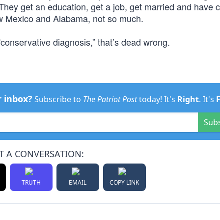
 They get an education, get a job, get married and have c
 New Mexico and Alabama, not so much.
 “conservative diagnosis,” that’s dead wrong.
r inbox?
Subscribe to
The Patriot Post
today! It's
Right
. It's
Sub
T A CONVERSATION:
TRUTH
EMAIL
COPY LINK