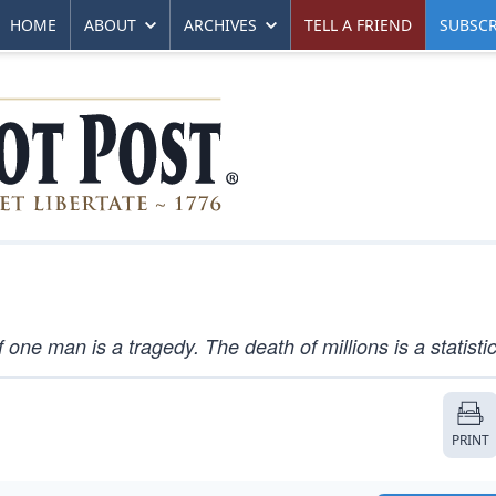
HOME
ABOUT
ARCHIVES
TELL A FRIEND
SUBSCR
 one man is a tragedy. The death of millions is a statistic
PRINT