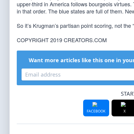
upper-third in America follows bourgeois virtues.
in that order. The blue states are full of them.
So it’s Krugman’s partisan point scoring, not the
COPYRIGHT 2019 CREATORS.COM
Want more articles like this one in you
STAR
FACEBOOK
X