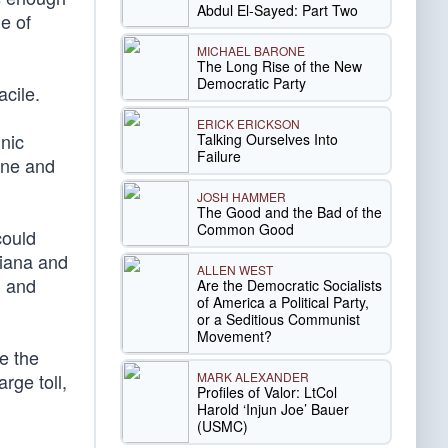
Abdul El-Sayed: Part Two
e of
MICHAEL BARONE
The Long Rise of the New
Democratic Party
acile.
ERICK ERICKSON
hnic
Talking Ourselves Into
Failure
ine and
JOSH HAMMER
The Good and the Bad of the
Common Good
could
siana and
ALLEN WEST
, and
Are the Democratic Socialists
of America a Political Party,
or a Seditious Communist
Movement?
e the
MARK ALEXANDER
rge toll,
Profiles of Valor: LtCol
Harold ‘Injun Joe’ Bauer
(USMC)