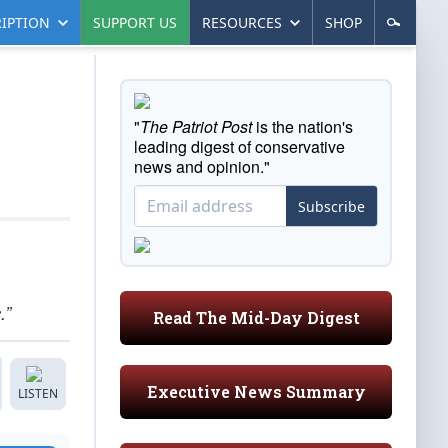
IPTION
SUPPORT US
RESOURCES
SHOP
"
The Patriot Post
is the nation's
leading digest of conservative
news and opinion."
Subscribe
.”
Read The Mid-Day Digest
Executive News Summary
LISTEN