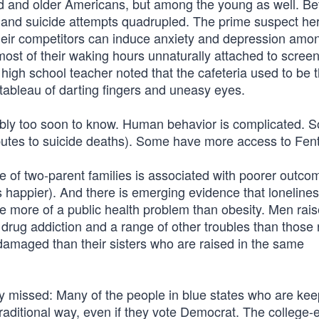
ged and older Americans, but among the young as well. B
and suicide attempts quadrupled. The prime suspect her
their competitors can induce anxiety and depression amo
st of their waking hours unnaturally attached to scree
A high school teacher noted that the cafeteria used to be 
 tableau of darting fingers and uneasy eyes.
bably too soon to know. Human behavior is complicated. 
butes to suicide deaths). Some have more access to Fent
ine of two-parent families is associated with poorer outco
 happier). And there is emerging evidence that loneline
 more of a public health problem than obesity. Men rais
drug addiction and a range of other troubles than those 
damaged than their sisters who are raised in the same
y missed: Many of the people in blue states who are kee
a traditional way, even if they vote Democrat. The college