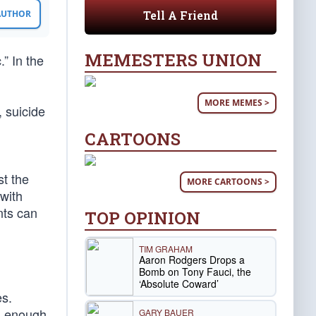
Tell A Friend
 AUTHOR
MEMESTERS UNION
.” In the
MORE MEMES >
 suicide
CARTOONS
d
st the
MORE CARTOONS >
 with
nts can
TOP OPINION
TIM GRAHAM
Aaron Rodgers Drops a
Bomb on Tony Fauci, the
‘Absolute Coward’
es.
’s enough
GARY BAUER