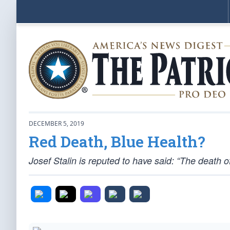
DECEMBER 5, 2019
Red Death, Blue Health?
Josef Stalin is reputed to have said: “The death of