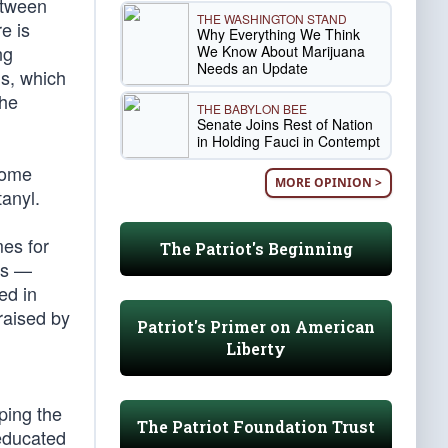
etween
THE WASHINGTON STAND
e is
Why Everything We Think
ng
We Know About Marijuana
Needs an Update
ns, which
the
THE BABYLON BEE
Senate Joins Rest of Nation
in Holding Fauci in Contempt
Some
MORE OPINION >
anyl.
mes for
The Patriot's Beginning
ss —
ed in
raised by
Patriot's Primer on American
Liberty
ping the
The Patriot Foundation Trust
-educated