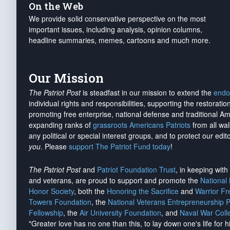
On the Web
We provide solid conservative perspective on the most
important issues, including analysis, opinion columns,
headline summaries, memes, cartoons and much more.
Our Mission
The Patriot Post
is steadfast in our mission to extend the
endo
individual rights and responsibilities, supporting the restorati
promoting free enterprise, national defense and traditional A
expanding ranks of
grassroots Americans Patriots
from all wal
any political or special interest groups, and to protect our edito
you
. Please
support The Patriot Fund today
!
The Patriot Post
and
Patriot Foundation Trust
, in keeping wit
and veterans, are proud to support and promote the
National
Honor Society
, both the
Honoring the Sacrifice
and
Warrior F
Towers Foundation
, the
National Veterans Entrepreneurship 
Fellowship
, the
Air University Foundation
, and
Naval War Coll
"Greater love has no one than this, to lay down one's life for h