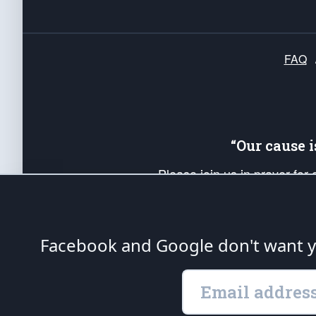
FAQ
“Our cause 
Please join us in prayer for
Americans. Pray for the protecti
up your *Patriot Post* team a
Founding Principles, in order
Facebook and Google don't want yo
The Patriot Post
is protected speech, as en