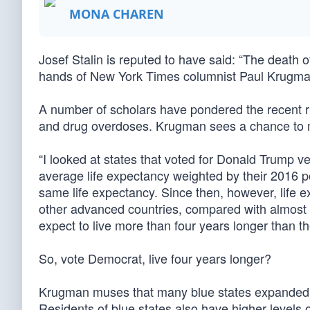
MONA CHAREN
Josef Stalin is reputed to have said: “The death of
hands of New York Times columnist Paul Krugman
A number of scholars have pondered the recent ris
and drug overdoses. Krugman sees a chance to m
“I looked at states that voted for Donald Trump ve
average life expectancy weighted by their 2016 p
same life expectancy. Since then, however, life ex
other advanced countries, compared with almost no
expect to live more than four years longer than th
So, vote Democrat, live four years longer?
Krugman muses that many blue states expanded Me
Residents of blue states also have higher levels o