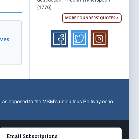
(1776)
MORE FOUNDERS' QUOTES >
ves
 — as opposed to the MSM’s ubiquitous Beltway echo
Email Subscriptions