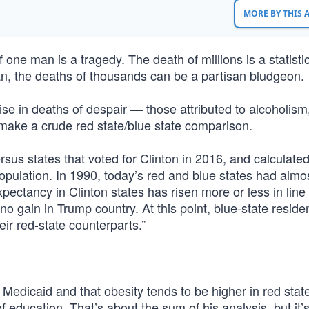
MORE BY THIS
 one man is a tragedy. The death of millions is a statistic
, the deaths of thousands can be a partisan bludgeon.
e in deaths of despair — those attributed to alcoholism,
ake a crude red state/blue state comparison.
rsus states that voted for Clinton in 2016, and calculate
opulation. In 1990, today’s red and blue states had almo
pectancy in Clinton states has risen more or less in line
 gain in Trump country. At this point, blue-state reside
eir red-state counterparts.”
dicaid and that obesity tends to be higher in red stat
f education. That’s about the sum of his analysis, but it