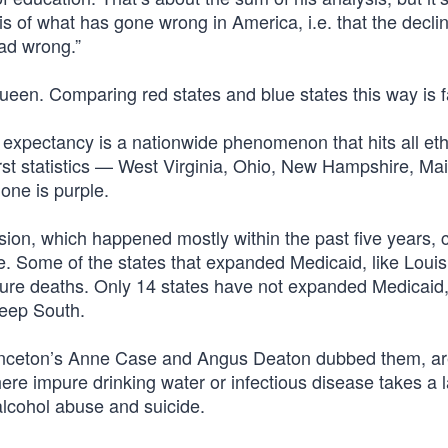
is of what has gone wrong in America, i.e. that the declin
ead wrong.”
Queen. Comparing red states and blue states this way is f
life expectancy is a nationwide phenomenon that hits all et
rst statistics — West Virginia, Ohio, New Hampshire, Ma
one is purple.
ion, which happened mostly within the past five years, 
me. Some of the states that expanded Medicaid, like Loui
ture deaths. Only 14 states have not expanded Medicaid
Deep South.
rinceton’s Anne Case and Angus Deaton dubbed them, ar
here impure drinking water or infectious disease takes a la
alcohol abuse and suicide.