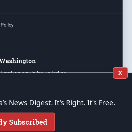
 Policy
e Washington
ail and we would be united as
X
ponders, and their families. Lift
can Liberty and our Republic's
s and minds of our countrymen.
a’s News Digest.
It's Right. It's Free.
nstitution of the United States of America, in
dy Subscribed