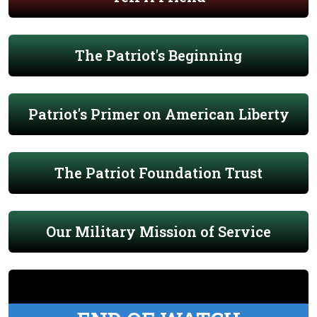
The Patriot's Beginning
Patriot's Primer on American Liberty
The Patriot Foundation Trust
Our Military Mission of Service