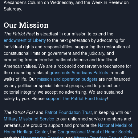
Alexander's Column on Wednesday, and the Week in Review on
Saturday.
Our Mission
The Patriot Post
is steadfast in our mission to extend the
endowment of Liberty
to the next generation by advocating for
individual rights and responsibilities, supporting the restoration of
constitutional limits on government and the judiciary, and
promoting free enterprise, national defense and traditional
American values. We are a rock-solid conservative touchstone for
the expanding ranks of
grassroots Americans Patriots
from all
walks of life. Our
mission and operation budgets
are
not financed
by any political or special interest groups, and to protect our
editorial integrity, we
accept no advertising
. We are sustained
solely by
you
. Please
support The Patriot Fund today
!
The Patriot Post
and
Patriot Foundation Trust
, in keeping with our
Military Mission of Service
to our uniformed service members and
veterans, are proud to support and promote the
National Medal of
Honor Heritage Center
, the
Congressional Medal of Honor Society
,