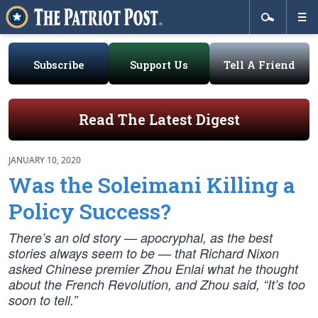
Subscribe
Support Us
Tell A Friend
Read The Latest Digest
JANUARY 10, 2020
Was the Soleimani Killing a
Policy Success?
There’s an old story — apocryphal, as the best
stories always seem to be — that Richard Nixon
asked Chinese premier Zhou Enlai what he thought
about the French Revolution, and Zhou said, “It’s too
soon to tell.”