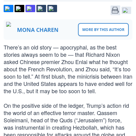
MONA CHAREN
MORE BY THIS AUTHOR
There’s an old story — apocryphal, as the best
stories always seem to be — that Richard Nixon
asked Chinese premier Zhou Enlai what he thought
about the French Revolution, and Zhou said, “It’s too
soon to tell.” At first blush, the minicrisis between Iran
and the United States appears to have ended well for
the U.S., but it may be too soon to tell.
On the positive side of the ledger, Trump’s action rid
the world of an effective terror master. Qassem
Soleimani, head of the Quds (“Jerusalem”) force,
was instrumental in creating Hezbollah, which has
been responsible for attacks around the globe and