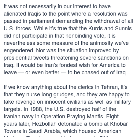
It was not necessarily in our interest to have
alienated Iraqis to the point where a resolution was
passed in parliament demanding the withdrawal of all
U.S. forces. While it’s true that the Kurds and Sunnis
did not participate in that nonbinding vote, it is
nevertheless some measure of the animosity we’ve
engendered. Nor was the situation improved by
presidential tweets threatening severe sanctions on
Iraq. It would be Iran’s fondest wish for America to
leave — or even better — to be chased out of Iraq.
If we know anything about the clerics in Tehran, it’s
that they nurse long grudges, and they are happy to
take revenge on innocent civilians as well as military
targets. In 1988, the U.S. destroyed half of the
Iranian navy in Operation Praying Mantis. Eight
years later, Hezbollah detonated a bomb at Khobar
Towers in Saudi Arabia, which housed American