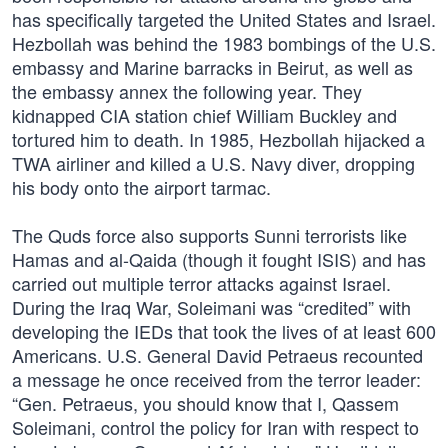
has specifically targeted the United States and Israel.
Hezbollah was behind the 1983 bombings of the U.S.
embassy and Marine barracks in Beirut, as well as
the embassy annex the following year. They
kidnapped CIA station chief William Buckley and
tortured him to death. In 1985, Hezbollah hijacked a
TWA airliner and killed a U.S. Navy diver, dropping
his body onto the airport tarmac.
The Quds force also supports Sunni terrorists like
Hamas and al-Qaida (though it fought ISIS) and has
carried out multiple terror attacks against Israel.
During the Iraq War, Soleimani was “credited” with
developing the IEDs that took the lives of at least 600
Americans. U.S. General David Petraeus recounted
a message he once received from the terror leader:
“Gen. Petraeus, you should know that I, Qassem
Soleimani, control the policy for Iran with respect to