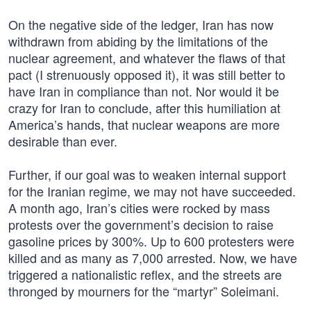
On the negative side of the ledger, Iran has now
withdrawn from abiding by the limitations of the
nuclear agreement, and whatever the flaws of that
pact (I strenuously opposed it), it was still better to
have Iran in compliance than not. Nor would it be
crazy for Iran to conclude, after this humiliation at
America’s hands, that nuclear weapons are more
desirable than ever.
Further, if our goal was to weaken internal support
for the Iranian regime, we may not have succeeded.
A month ago, Iran’s cities were rocked by mass
protests over the government’s decision to raise
gasoline prices by 300%. Up to 600 protesters were
killed and as many as 7,000 arrested. Now, we have
triggered a nationalistic reflex, and the streets are
thronged by mourners for the “martyr” Soleimani.