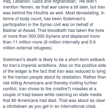
Iraq, Lebanon, Gaza and Afghanistan.” He didn’t
mention Yemen, as that war came a bit later, but Iran
was behind the Houthis as well. Most devastating, in
terms of body count, has been Soleimani’s
participation in the Syrian civil war on behalf of
Bashar al-Assad. That bloodbath has taken the lives
of more than 500,000 Syrians and displaced more
than 11 million more (6 million internally and 5.6
million external refugees).
Soleimani’s death is likely to be a short-term setback
for Iran’s imperial ambitions. Also on the positive side
of the ledger is the fact that Iran was reduced to lying
to the Iranian people about its retaliation. Rather than
risk killing Americans and thereby inviting further
conflict, Iran chose to fire (misfire?) missiles at a
couple of Iraqi bases while claiming on state media
that 80 Americans had died. That was about as clear
a climbdown as you get in an international crisis.