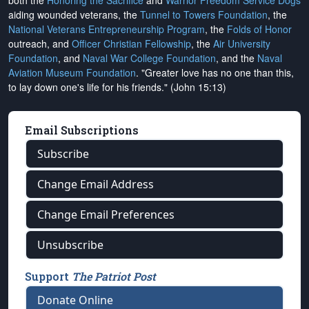
both the
Honoring the Sacrifice
and
Warrior Freedom Service Dogs
aiding wounded veterans, the
Tunnel to Towers Foundation
, the
National Veterans Entrepreneurship Program
, the
Folds of Honor
outreach, and
Officer Christian Fellowship
, the
Air University
Foundation
, and
Naval War College Foundation
, and the
Naval
Aviation Museum Foundation
. "Greater love has no one than this,
to lay down one's life for his friends." (John 15:13)
Email Subscriptions
Subscribe
Change Email Address
Change Email Preferences
Unsubscribe
Support
The Patriot Post
Donate Online