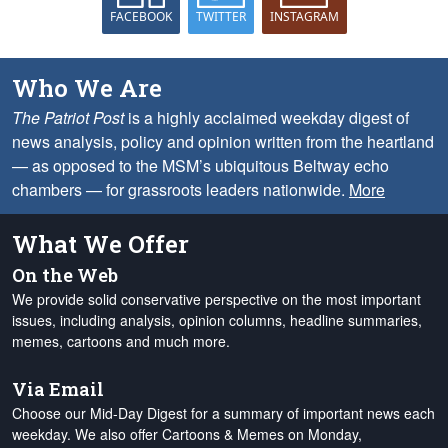
FACEBOOK
TWITTER
INSTAGRAM
Who We Are
The Patriot Post
is a highly acclaimed weekday digest of
news analysis, policy and opinion written from the heartland
— as opposed to the MSM’s ubiquitous Beltway echo
chambers — for grassroots leaders nationwide.
More
What We Offer
On the Web
We provide solid conservative perspective on the most important
issues, including analysis, opinion columns, headline summaries,
memes, cartoons and much more.
Via Email
Choose our Mid-Day Digest for a summary of important news each
weekday. We also offer Cartoons & Memes on Monday,