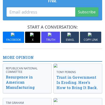
Free
.
Subscribe
START A CONVERSATION:
FACEBOOK
X
TRUTH
EMAIL
COPY LINK
MORE OPINION
REPUBLICAN NATIONAL
COMMITTEE
TONY PERKINS
Resurgence in
Trust in Government
American
Is Eroding. Here’s
Manufacturing
How to Bring It Back.
TIM GRAHAM