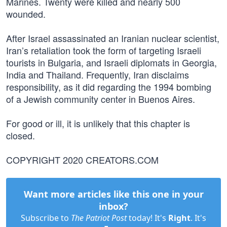
Marines. Twenty were killed and nearly 500
wounded.
After Israel assassinated an Iranian nuclear scientist,
Iran’s retaliation took the form of targeting Israeli
tourists in Bulgaria, and Israeli diplomats in Georgia,
India and Thailand. Frequently, Iran disclaims
responsibility, as it did regarding the 1994 bombing
of a Jewish community center in Buenos Aires.
For good or ill, it is unlikely that this chapter is
closed.
COPYRIGHT 2020 CREATORS.COM
Want more articles like this one in your
inbox?
Subscribe to
The Patriot Post
today! It's
Right
. It's