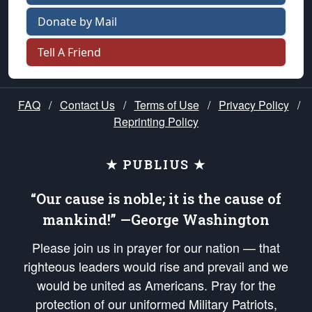
Donate by Mail
Tell A Friend
FAQ
/
Contact Us
/
Terms of Use
/
Privacy Policy
/
Reprinting Policy
★ PUBLIUS ★
“Our cause is noble; it is the cause of
mankind!” —George Washington
Please join us in prayer for our nation — that
righteous leaders would rise and prevail and we
would be united as Americans. Pray for the
protection of our uniformed Military Patriots,