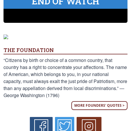
END OF WATCH
THE FOUNDATION
“Citizens by birth or choice of a common country, that
country has a right to concentrate your affections. The name
of American, which belongs to you, in your national
capacity, must always exalt the just pride of Patriotism, more
than any appellation derived from local discriminations.” —
George Washington (1796)
MORE FOUNDERS' QUOTES >