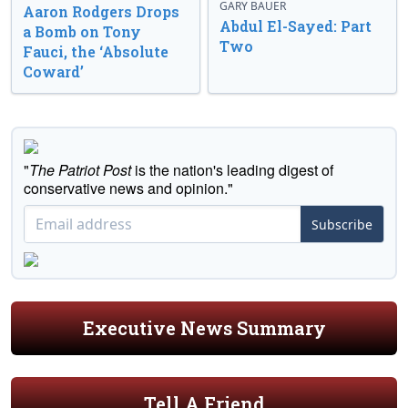
GARY BAUER
Aaron Rodgers Drops
Abdul El-Sayed: Part
a Bomb on Tony
Two
Fauci, the ‘Absolute
Coward’
"
The Patriot Post
is the nation's leading digest of
conservative news and opinion."
Subscribe
Executive News Summary
Tell A Friend