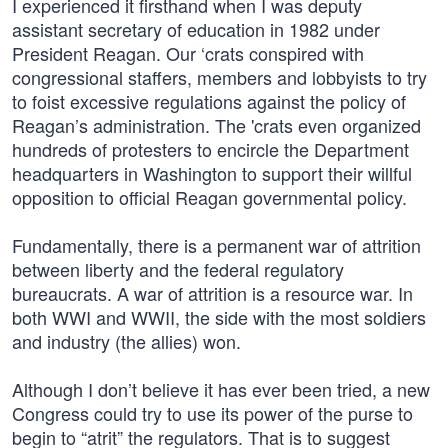
I experienced it firsthand when I was deputy
assistant secretary of education in 1982 under
President Reagan. Our ‘crats conspired with
congressional staffers, members and lobbyists to try
to foist excessive regulations against the policy of
Reagan’s administration. The 'crats even organized
hundreds of protesters to encircle the Department
headquarters in Washington to support their willful
opposition to official Reagan governmental policy.
Fundamentally, there is a permanent war of attrition
between liberty and the federal regulatory
bureaucrats. A war of attrition is a resource war. In
both WWI and WWII, the side with the most soldiers
and industry (the allies) won.
Although I don’t believe it has ever been tried, a new
Congress could try to use its power of the purse to
begin to “atrit” the regulators. That is to suggest