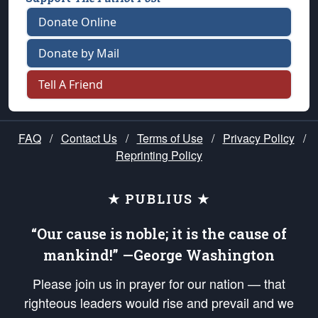
Donate Online
Donate by Mail
Tell A Friend
FAQ
/
Contact Us
/
Terms of Use
/
Privacy Policy
/
Reprinting Policy
★ PUBLIUS ★
“Our cause is noble; it is the cause of
mankind!” —George Washington
Please join us in prayer for our nation — that
righteous leaders would rise and prevail and we