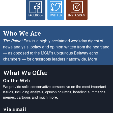
FACEBOOK
TWITTER
INSTAGRAM
Who We Are
The Patriot Post
is a highly acclaimed weekday digest of
news analysis, policy and opinion written from the heartland
— as opposed to the MSM’s ubiquitous Beltway echo
chambers — for grassroots leaders nationwide.
More
What We Offer
On the Web
We provide solid conservative perspective on the most important
issues, including analysis, opinion columns, headline summaries,
memes, cartoons and much more.
Via Email