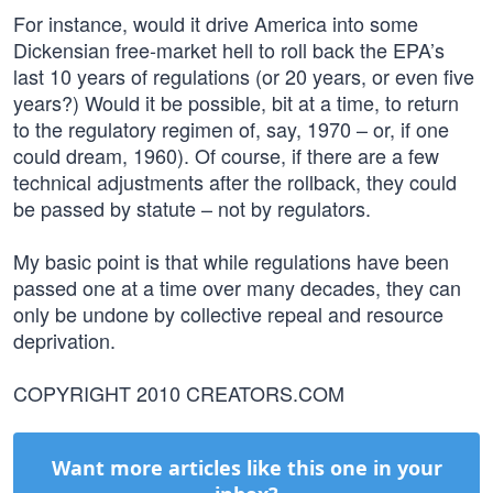
For instance, would it drive America into some
Dickensian free-market hell to roll back the EPA’s
last 10 years of regulations (or 20 years, or even five
years?) Would it be possible, bit at a time, to return
to the regulatory regimen of, say, 1970 – or, if one
could dream, 1960). Of course, if there are a few
technical adjustments after the rollback, they could
be passed by statute – not by regulators.
My basic point is that while regulations have been
passed one at a time over many decades, they can
only be undone by collective repeal and resource
deprivation.
COPYRIGHT 2010 CREATORS.COM
Want more articles like this one in your