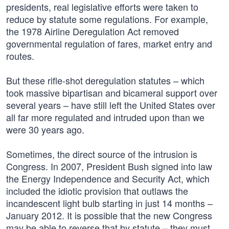
presidents, real legislative efforts were taken to
reduce by statute some regulations. For example,
the 1978 Airline Deregulation Act removed
governmental regulation of fares, market entry and
routes.
But these rifle-shot deregulation statutes – which
took massive bipartisan and bicameral support over
several years – have still left the United States over
all far more regulated and intruded upon than we
were 30 years ago.
Sometimes, the direct source of the intrusion is
Congress. In 2007, President Bush signed into law
the Energy Independence and Security Act, which
included the idiotic provision that outlaws the
incandescent light bulb starting in just 14 months –
January 2012. It is possible that the new Congress
may be able to reverse that by statute – they must