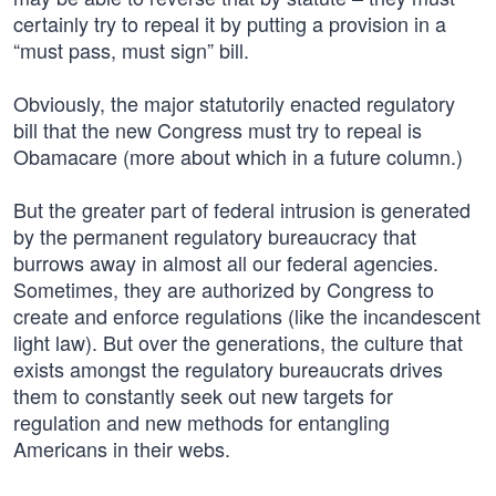
certainly try to repeal it by putting a provision in a
“must pass, must sign” bill.
Obviously, the major statutorily enacted regulatory
bill that the new Congress must try to repeal is
Obamacare (more about which in a future column.)
But the greater part of federal intrusion is generated
by the permanent regulatory bureaucracy that
burrows away in almost all our federal agencies.
Sometimes, they are authorized by Congress to
create and enforce regulations (like the incandescent
light law). But over the generations, the culture that
exists amongst the regulatory bureaucrats drives
them to constantly seek out new targets for
regulation and new methods for entangling
Americans in their webs.