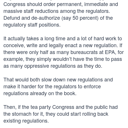
Congress should order permanent, immediate and
massive staff reductions among the regulators.
Defund and de-authorize (say 50 percent) of the
regulatory staff positions.
It actually takes a long time and a lot of hard work to
conceive, write and legally enact a new regulation. If
there were only half as many bureaucrats at EPA, for
example, they simply wouldn’t have the time to pass
as many oppressive regulations as they do.
That would both slow down new regulations and
make it harder for the regulators to enforce
regulations already on the book.
Then, if the tea party Congress and the public had
the stomach for it, they could start rolling back
existing regulations.