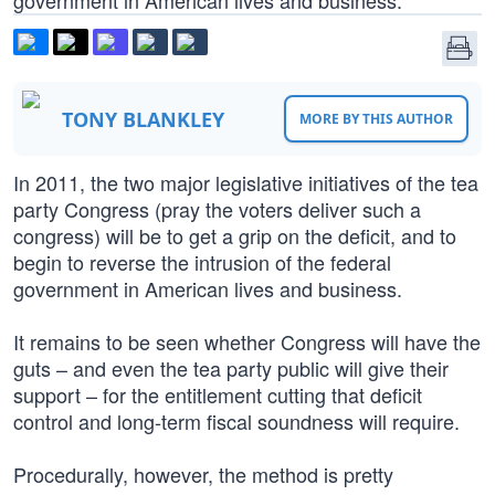
government in American lives and business.
TONY BLANKLEY
MORE BY THIS AUTHOR
In 2011, the two major legislative initiatives of the tea
party Congress (pray the voters deliver such a
congress) will be to get a grip on the deficit, and to
begin to reverse the intrusion of the federal
government in American lives and business.
It remains to be seen whether Congress will have the
guts – and even the tea party public will give their
support – for the entitlement cutting that deficit
control and long-term fiscal soundness will require.
Procedurally, however, the method is pretty