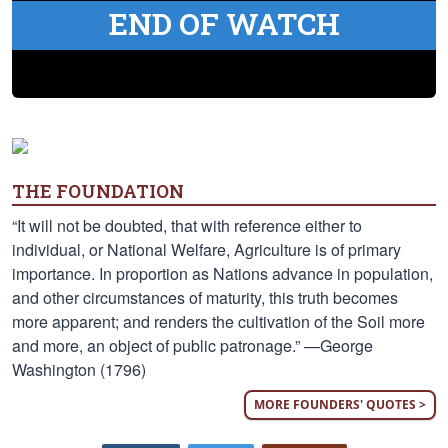
END OF WATCH
THE FOUNDATION
“It will not be doubted, that with reference either to
individual, or National Welfare, Agriculture is of primary
importance. In proportion as Nations advance in population,
and other circumstances of maturity, this truth becomes
more apparent; and renders the cultivation of the Soil more
and more, an object of public patronage.” —George
Washington (1796)
MORE FOUNDERS' QUOTES >