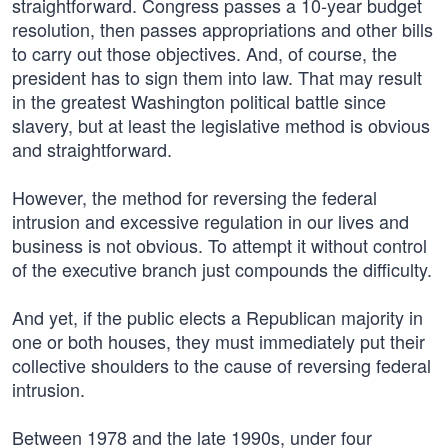
straightforward. Congress passes a 10-year budget
resolution, then passes appropriations and other bills
to carry out those objectives. And, of course, the
president has to sign them into law. That may result
in the greatest Washington political battle since
slavery, but at least the legislative method is obvious
and straightforward.
However, the method for reversing the federal
intrusion and excessive regulation in our lives and
business is not obvious. To attempt it without control
of the executive branch just compounds the difficulty.
And yet, if the public elects a Republican majority in
one or both houses, they must immediately put their
collective shoulders to the cause of reversing federal
intrusion.
Between 1978 and the late 1990s, under four