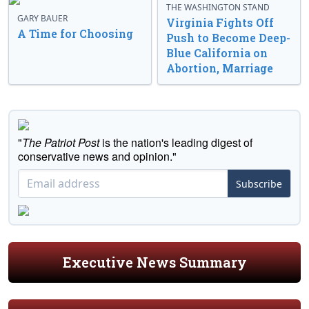
THE WASHINGTON STAND
GARY BAUER
Virginia Fights Off
A Time for Choosing
Push to Become Deep-
Blue California on
Abortion, Marriage
"
The Patriot Post
is the nation's leading digest of
conservative news and opinion."
Subscribe
Executive News Summary