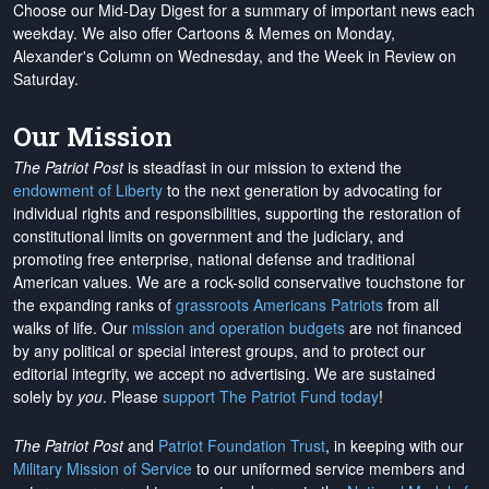
Choose our Mid-Day Digest for a summary of important news each
weekday. We also offer Cartoons & Memes on Monday,
Alexander's Column on Wednesday, and the Week in Review on
Saturday.
Our Mission
The Patriot Post
is steadfast in our mission to extend the
endowment of Liberty
to the next generation by advocating for
individual rights and responsibilities, supporting the restoration of
constitutional limits on government and the judiciary, and
promoting free enterprise, national defense and traditional
American values. We are a rock-solid conservative touchstone for
the expanding ranks of
grassroots Americans Patriots
from all
walks of life. Our
mission and operation budgets
are
not financed
by any political or special interest groups, and to protect our
editorial integrity, we
accept no advertising
. We are sustained
solely by
you
. Please
support The Patriot Fund today
!
The Patriot Post
and
Patriot Foundation Trust
, in keeping with our
Military Mission of Service
to our uniformed service members and