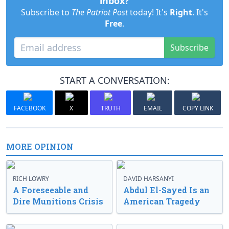
inbox?
Subscribe to
The Patriot Post
today! It's
Right
. It's
Free
.
Subscribe
START A CONVERSATION:
FACEBOOK
X
TRUTH
EMAIL
COPY LINK
MORE OPINION
RICH LOWRY
DAVID HARSANYI
A Foreseeable and
Abdul El-Sayed Is an
Dire Munitions Crisis
American Tragedy