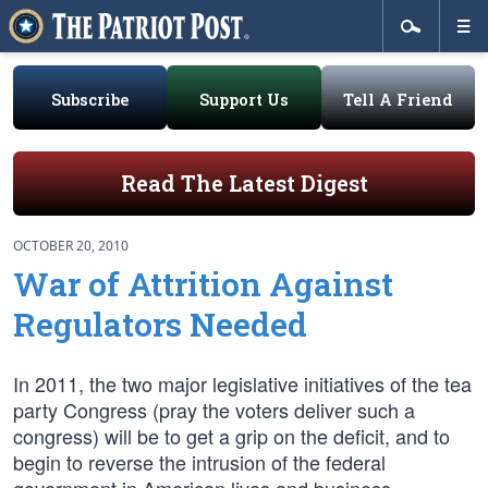
Subscribe
Support Us
Tell A Friend
Read The Latest Digest
OCTOBER 20, 2010
War of Attrition Against
Regulators Needed
In 2011, the two major legislative initiatives of the tea
party Congress (pray the voters deliver such a
congress) will be to get a grip on the deficit, and to
begin to reverse the intrusion of the federal