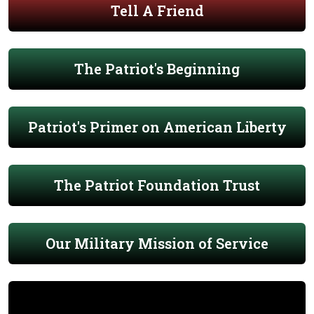
Tell A Friend
The Patriot's Beginning
Patriot's Primer on American Liberty
The Patriot Foundation Trust
Our Military Mission of Service