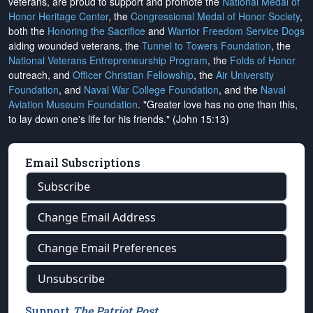
veterans, are proud to support and promote the
National Medal of
Honor Heritage Center
, the
Congressional Medal of Honor Society
,
both the
Honoring the Sacrifice
and
Warrior Freedom Service Dogs
aiding wounded veterans, the
Tunnel to Towers Foundation
, the
National Veterans Entrepreneurship Program
, the
Folds of Honor
outreach, and
Officer Christian Fellowship
, the
Air University
Foundation
, and
Naval War College Foundation
, and the
Naval
Aviation Museum Foundation
. "Greater love has no one than this,
to lay down one's life for his friends." (John 15:13)
Email Subscriptions
Subscribe
Change Email Address
Change Email Preferences
Unsubscribe
Support
The Patriot Post