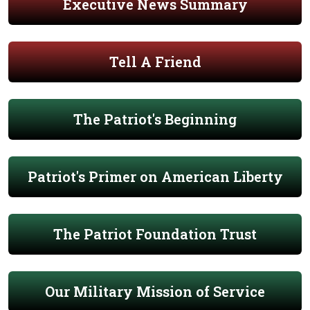
Executive News Summary
Tell A Friend
The Patriot's Beginning
Patriot's Primer on American Liberty
The Patriot Foundation Trust
Our Military Mission of Service