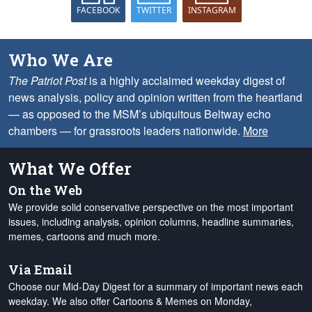
FACEBOOK
TWITTER
INSTAGRAM
Who We Are
The Patriot Post
is a highly acclaimed weekday digest of
news analysis, policy and opinion written from the heartland
— as opposed to the MSM’s ubiquitous Beltway echo
chambers — for grassroots leaders nationwide.
More
What We Offer
On the Web
We provide solid conservative perspective on the most important
issues, including analysis, opinion columns, headline summaries,
memes, cartoons and much more.
Via Email
Choose our Mid-Day Digest for a summary of important news each
weekday. We also offer Cartoons & Memes on Monday,