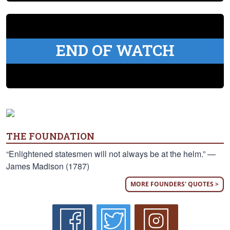
END OF WATCH
THE FOUNDATION
“Enlightened statesmen will not always be at the helm.” —
James Madison (1787)
MORE FOUNDERS' QUOTES >