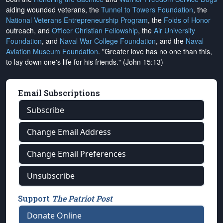
aiding wounded veterans, the
Tunnel to Towers Foundation
, the
National Veterans Entrepreneurship Program
, the
Folds of Honor
outreach, and
Officer Christian Fellowship
, the
Air University
Foundation
, and
Naval War College Foundation
, and the
Naval
Aviation Museum Foundation
. "Greater love has no one than this,
to lay down one's life for his friends." (John 15:13)
Email Subscriptions
Subscribe
Change Email Address
Change Email Preferences
Unsubscribe
Support
The Patriot Post
Donate Online