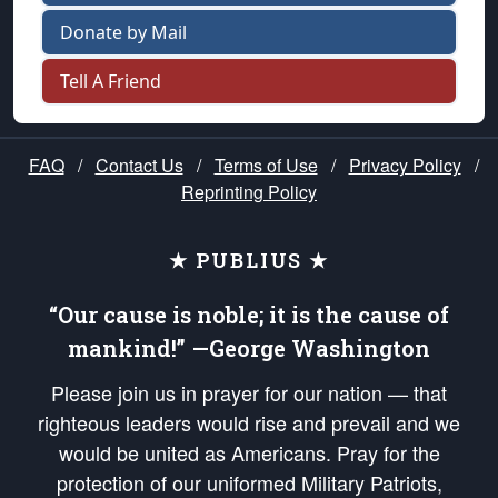
Donate by Mail
Tell A Friend
FAQ
/
Contact Us
/
Terms of Use
/
Privacy Policy
/
Reprinting Policy
★ PUBLIUS ★
“Our cause is noble; it is the cause of
mankind!” —George Washington
Please join us in prayer for our nation — that
righteous leaders would rise and prevail and we
would be united as Americans. Pray for the
protection of our uniformed Military Patriots,