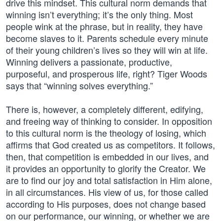
drive this mindset. This cultural norm demands that
winning isn’t everything; it’s the only thing. Most
people wink at the phrase, but in reality, they have
become slaves to it. Parents schedule every minute
of their young children’s lives so they will win at life.
Winning delivers a passionate, productive,
purposeful, and prosperous life, right? Tiger Woods
says that “winning solves everything.”
There is, however, a completely different, edifying,
and freeing way of thinking to consider. In opposition
to this cultural norm is the theology of losing, which
affirms that God created us as competitors. It follows,
then, that competition is embedded in our lives, and
it provides an opportunity to glorify the Creator. We
are to find our joy and total satisfaction in Him alone,
in all circumstances. His view of us, for those called
according to His purposes, does not change based
on our performance, our winning, or whether we are