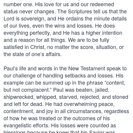
number one. His love for us and our redeemed
status never changes. The Scriptures tell us that the
Lord is sovereign, and He ordains the minute details
of our lives, even the wins and losses. He does
everything perfectly, and He has a higher intention
and a reason for all things. We are to be fully
satisfied in Christ, no matter the score, situation, or
the state of one’s affairs.
Paul’s life and words in the New Testament speak to
our challenge of handling setbacks and losses. His
example can be summed up in the phrase “content,
but not complacent.” Paul was beaten, jailed,
shipwrecked, whipped, starved, rejected, and stoned
and left for dead. He had overwhelming peace,
contentment, and joy in all circumstances, regardless
of how he was treated or the outcomes of his
evangelistic efforts. His losses were counted as
blessings because he knew that his Savior was