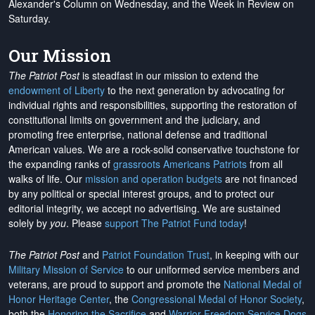
Alexander's Column on Wednesday, and the Week in Review on
Saturday.
Our Mission
The Patriot Post
is steadfast in our mission to extend the
endowment of Liberty
to the next generation by advocating for
individual rights and responsibilities, supporting the restoration of
constitutional limits on government and the judiciary, and
promoting free enterprise, national defense and traditional
American values. We are a rock-solid conservative touchstone for
the expanding ranks of
grassroots Americans Patriots
from all
walks of life. Our
mission and operation budgets
are
not financed
by any political or special interest groups, and to protect our
editorial integrity, we
accept no advertising
. We are sustained
solely by
you
. Please
support The Patriot Fund today
!
The Patriot Post
and
Patriot Foundation Trust
, in keeping with our
Military Mission of Service
to our uniformed service members and
veterans, are proud to support and promote the
National Medal of
Honor Heritage Center
, the
Congressional Medal of Honor Society
,
both the
Honoring the Sacrifice
and
Warrior Freedom Service Dogs