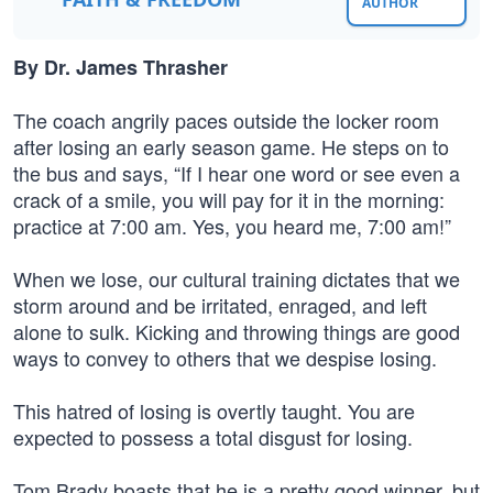
AUTHOR
By Dr. James Thrasher
The coach angrily paces outside the locker room
after losing an early season game. He steps on to
the bus and says, “If I hear one word or see even a
crack of a smile, you will pay for it in the morning:
practice at 7:00 am. Yes, you heard me, 7:00 am!”
When we lose, our cultural training dictates that we
storm around and be irritated, enraged, and left
alone to sulk. Kicking and throwing things are good
ways to convey to others that we despise losing.
This hatred of losing is overtly taught. You are
expected to possess a total disgust for losing.
Tom Brady boasts that he is a pretty good winner, but