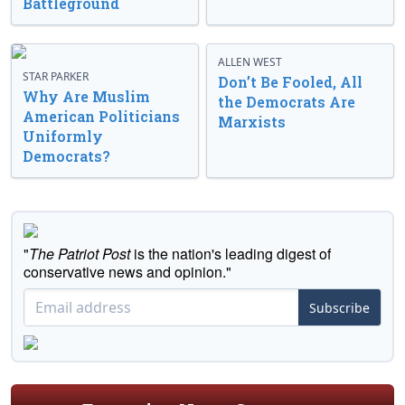
Battleground
ALLEN WEST
STAR PARKER
Don’t Be Fooled, All
Why Are Muslim
the Democrats Are
American Politicians
Marxists
Uniformly
Democrats?
"
The Patriot Post
is the nation's leading digest of
conservative news and opinion."
Subscribe