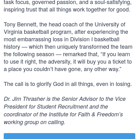
task focus, governed passion, and a soul-satisfying,
inspiring trust that all things work together for good.
Tony Bennett, the head coach of the University of
Virginia basketball program, after experiencing the
most embarrassing loss in Division I basketball
history — which then uniquely transformed the team
the following season — remarked that, “If you learn
to use it right, the adversity, it will buy you a ticket to
a place you couldn’t have gone, any other way.”
The call is to glorify God in all things, even in losing.
Dr. Jim Thrasher is the Senior Advisor to the Vice
President for Student Recruitment and the
coordinator of the Institute for Faith & Freedom’s
working group on calling.