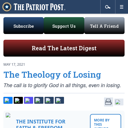
Subscribe
Support Us
Tell A Friend
Read The Latest Digest
MAY 17, 2021
The Theology of Losing
The call is to glorify God in all things, even in losing.
MORE BY
THE INSTITUTE FOR
THIS
FAITH & FREEDOM