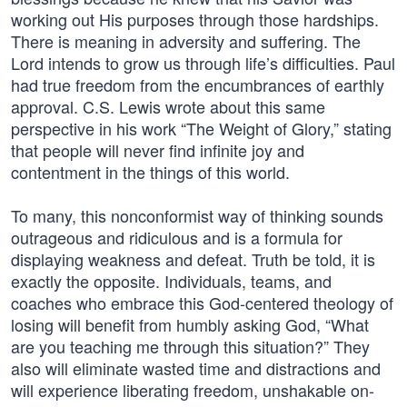
working out His purposes through those hardships.
There is meaning in adversity and suffering. The
Lord intends to grow us through life’s difficulties. Paul
had true freedom from the encumbrances of earthly
approval. C.S. Lewis wrote about this same
perspective in his work “The Weight of Glory,” stating
that people will never find infinite joy and
contentment in the things of this world.
To many, this nonconformist way of thinking sounds
outrageous and ridiculous and is a formula for
displaying weakness and defeat. Truth be told, it is
exactly the opposite. Individuals, teams, and
coaches who embrace this God-centered theology of
losing will benefit from humbly asking God, “What
are you teaching me through this situation?” They
also will eliminate wasted time and distractions and
will experience liberating freedom, unshakable on-