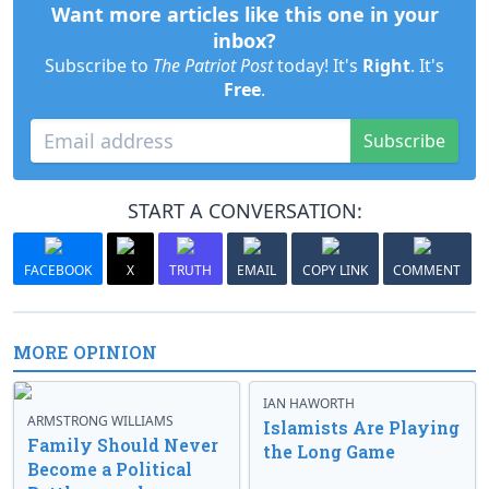
Want more articles like this one in your
inbox?
Subscribe to
The Patriot Post
today! It's
Right
. It's
Free
.
Subscribe
START A CONVERSATION:
FACEBOOK
X
TRUTH
EMAIL
COPY LINK
COMMENT
MORE OPINION
IAN HAWORTH
ARMSTRONG WILLIAMS
Islamists Are Playing
Family Should Never
the Long Game
Become a Political