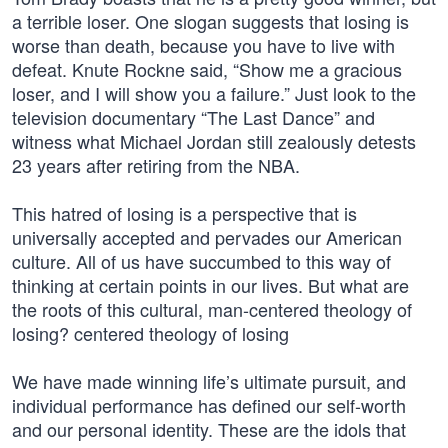
a terrible loser. One slogan suggests that losing is
worse than death, because you have to live with
defeat. Knute Rockne said, “Show me a gracious
loser, and I will show you a failure.” Just look to the
television documentary “The Last Dance” and
witness what Michael Jordan still zealously detests
23 years after retiring from the NBA.
This hatred of losing is a perspective that is
universally accepted and pervades our American
culture. All of us have succumbed to this way of
thinking at certain points in our lives. But what are
the roots of this cultural, man-centered theology of
losing? centered theology of losing
We have made winning life’s ultimate pursuit, and
individual performance has defined our self-worth
and our personal identity. These are the idols that