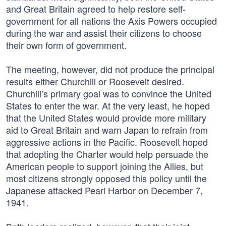
and Great Britain agreed to help restore self-
government for all nations the Axis Powers occupied
during the war and assist their citizens to choose
their own form of government.
The meeting, however, did not produce the principal
results either Churchill or Roosevelt desired.
Churchill’s primary goal was to convince the United
States to enter the war. At the very least, he hoped
that the United States would provide more military
aid to Great Britain and warn Japan to refrain from
aggressive actions in the Pacific. Roosevelt hoped
that adopting the Charter would help persuade the
American people to support joining the Allies, but
most citizens strongly opposed this policy until the
Japanese attacked Pearl Harbor on December 7,
1941.