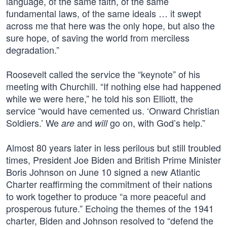
language, of the same faith, of the same
fundamental laws, of the same ideals … it swept
across me that here was the only hope, but also the
sure hope, of saving the world from merciless
degradation.”
Roosevelt called the service the “keynote” of his
meeting with Churchill. “If nothing else had happened
while we were here,” he told his son Elliott, the
service “would have cemented us. ‘Onward Christian
Soldiers.’ We
and
go on, with God’s help.”
are
will
Almost 80 years later in less perilous but still troubled
times, President Joe Biden and British Prime Minister
Boris Johnson on June 10 signed a new Atlantic
Charter reaffirming the commitment of their nations
to work together to produce “a more peaceful and
prosperous future.” Echoing the themes of the 1941
charter, Biden and Johnson resolved to “defend the