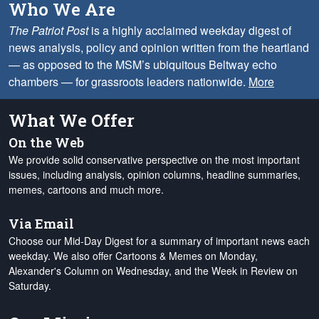
Who We Are
The Patriot Post
is a highly acclaimed weekday digest of
news analysis, policy and opinion written from the heartland
— as opposed to the MSM’s ubiquitous Beltway echo
chambers — for grassroots leaders nationwide.
More
What We Offer
On the Web
We provide solid conservative perspective on the most important
issues, including analysis, opinion columns, headline summaries,
memes, cartoons and much more.
Via Email
Choose our Mid-Day Digest for a summary of important news each
weekday. We also offer Cartoons & Memes on Monday,
Alexander's Column on Wednesday, and the Week in Review on
Saturday.