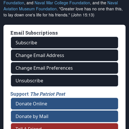
Foundation
, and
Naval War College Foundation
, and the
Naval
Aviation Museum Foundation
. "Greater love has no one than this,
to lay down one's life for his friends." (John 15:13)
Email Subscriptions
Subscribe
Change Email Address
Change Email Preferences
Unsubscribe
Support
The Patriot Post
Donate Online
Donate by Mail