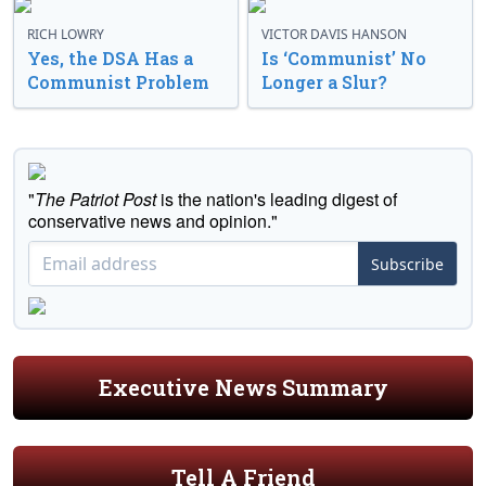
RICH LOWRY
VICTOR DAVIS HANSON
Yes, the DSA Has a
Is ‘Communist’ No
Communist Problem
Longer a Slur?
"
The Patriot Post
is the nation's leading digest of
conservative news and opinion."
Subscribe
Executive News Summary
Tell A Friend