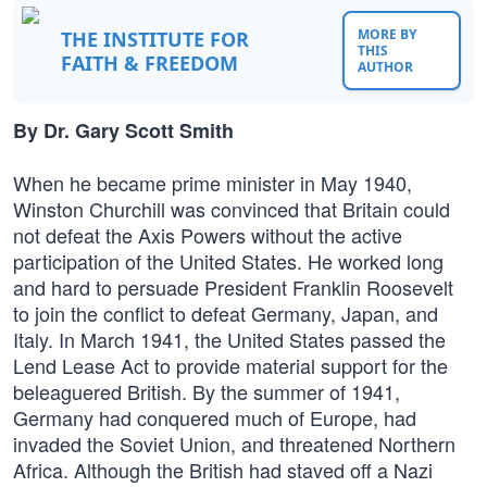
MORE BY
THE INSTITUTE FOR
THIS
FAITH & FREEDOM
AUTHOR
By Dr. Gary Scott Smith
When he became prime minister in May 1940,
Winston Churchill was convinced that Britain could
not defeat the Axis Powers without the active
participation of the United States. He worked long
and hard to persuade President Franklin Roosevelt
to join the conflict to defeat Germany, Japan, and
Italy. In March 1941, the United States passed the
Lend Lease Act to provide material support for the
beleaguered British. By the summer of 1941,
Germany had conquered much of Europe, had
invaded the Soviet Union, and threatened Northern
Africa. Although the British had staved off a Nazi