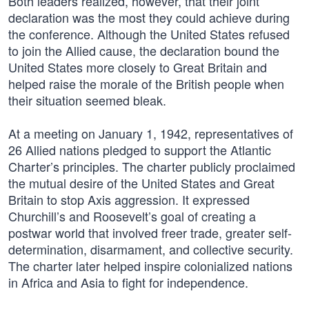
Both leaders realized, however, that their joint
declaration was the most they could achieve during
the conference. Although the United States refused
to join the Allied cause, the declaration bound the
United States more closely to Great Britain and
helped raise the morale of the British people when
their situation seemed bleak.
At a meeting on January 1, 1942, representatives of
26 Allied nations pledged to support the Atlantic
Charter’s principles. The charter publicly proclaimed
the mutual desire of the United States and Great
Britain to stop Axis aggression. It expressed
Churchill’s and Roosevelt’s goal of creating a
postwar world that involved freer trade, greater self-
determination, disarmament, and collective security.
The charter later helped inspire colonialized nations
in Africa and Asia to fight for independence.