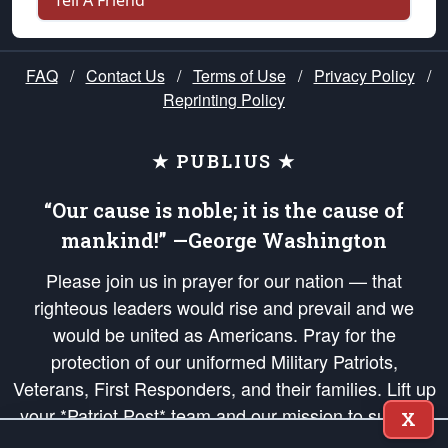
Tell A Friend
FAQ
/
Contact Us
/
Terms of Use
/
Privacy Policy
/
Reprinting Policy
★ PUBLIUS ★
“Our cause is noble; it is the cause of
mankind!” —George Washington
Please join us in prayer for our nation — that
righteous leaders would rise and prevail and we
would be united as Americans. Pray for the
protection of our uniformed Military Patriots,
Veterans, First Responders, and their families. Lift up
your *Patriot Post* team and our mission to support
X
and defend our legacy of American Liberty and our