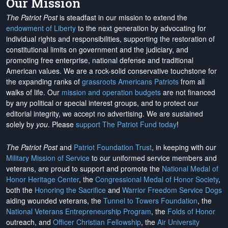
Our Mission
The Patriot Post
is steadfast in our mission to extend the
endowment of Liberty
to the next generation by advocating for
individual rights and responsibilities, supporting the restoration of
constitutional limits on government and the judiciary, and
promoting free enterprise, national defense and traditional
American values. We are a rock-solid conservative touchstone for
the expanding ranks of
grassroots Americans Patriots
from all
walks of life. Our
mission and operation budgets
are
not financed
by any political or special interest groups, and to protect our
editorial integrity, we
accept no advertising
. We are sustained
solely by
you
. Please
support The Patriot Fund today
!
The Patriot Post
and
Patriot Foundation Trust
, in keeping with our
Military Mission of Service
to our uniformed service members and
veterans, are proud to support and promote the
National Medal of
Honor Heritage Center
, the
Congressional Medal of Honor Society
,
both the
Honoring the Sacrifice
and
Warrior Freedom Service Dogs
aiding wounded veterans, the
Tunnel to Towers Foundation
, the
National Veterans Entrepreneurship Program
, the
Folds of Honor
outreach, and
Officer Christian Fellowship
, the
Air University