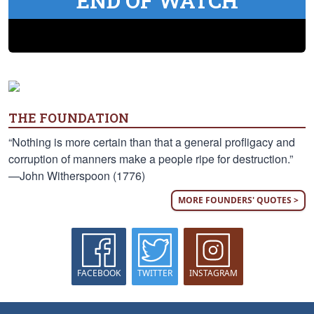
END OF WATCH
THE FOUNDATION
“Nothing is more certain than that a general profligacy and
corruption of manners make a people ripe for destruction.”
—John Witherspoon (1776)
MORE FOUNDERS' QUOTES >
FACEBOOK
TWITTER
INSTAGRAM