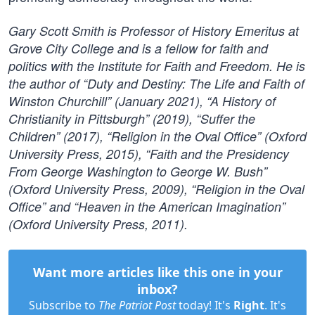
Gary Scott Smith is Professor of History Emeritus at
Grove City College and is a fellow for faith and
politics with the Institute for Faith and Freedom. He is
the author of “Duty and Destiny: The Life and Faith of
Winston Churchill” (January 2021), “A History of
Christianity in Pittsburgh” (2019), “Suffer the
Children” (2017), “Religion in the Oval Office” (Oxford
University Press, 2015), “Faith and the Presidency
From George Washington to George W. Bush”
(Oxford University Press, 2009), “Religion in the Oval
Office” and “Heaven in the American Imagination”
(Oxford University Press, 2011).
Want more articles like this one in your
inbox?
Subscribe to
The Patriot Post
today! It's
Right
. It's