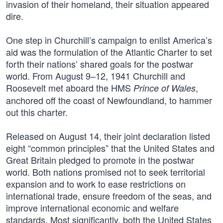
invasion of their homeland, their situation appeared
dire.
One step in Churchill’s campaign to enlist America’s
aid was the formulation of the Atlantic Charter to set
forth their nations’ shared goals for the postwar
world. From August 9–12, 1941 Churchill and
Roosevelt met aboard the HMS
,
Prince of Wales
anchored off the coast of Newfoundland, to hammer
out this charter.
Released on August 14, their joint declaration listed
eight “common principles” that the United States and
Great Britain pledged to promote in the postwar
world. Both nations promised not to seek territorial
expansion and to work to ease restrictions on
international trade, ensure freedom of the seas, and
improve international economic and welfare
standards. Most significantly, both the United States