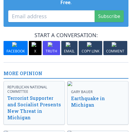
Free
.
Subscribe
START A CONVERSATION:
FACEBOOK
X
TRUTH
EMAIL
COPY LINK
COMMENT
MORE OPINION
REPUBLICAN NATIONAL
COMMITTEE
GARY BAUER
Terrorist Supporter
Earthquake in
and Socialist Presents
Michigan
New Threat in
Michigan