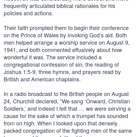
frequently articulated biblical rationales for his
policies and actions.
Their faith prompted them to begin their conference
on the Prince of Wales by invoking God’s aid. Both
men helped arrange a worship service on August 9,
1941, and both commented effusively about how
wonderful it was. The service included a
congregational confession of sin, the reading of
Joshua 1:5-9, three hymns, and prayers read by
British and American chaplains.
In a radio broadcast to the British people on August
24, Churchill declared, “We sang ‘Onward, Christian
Soldiers,’ and indeed I felt that … we were serving a
cause for the sake of which a trumpet has sounded
from on high. When I looked upon that densely
packed congregation of the fighting men of the same