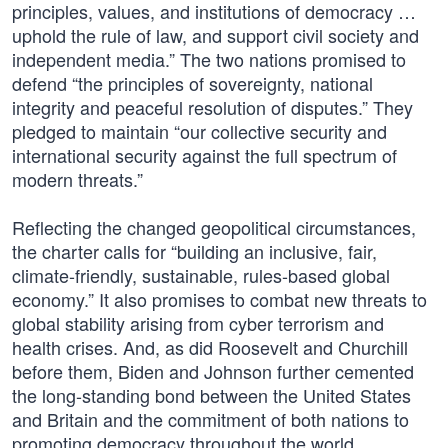
principles, values, and institutions of democracy …
uphold the rule of law, and support civil society and
independent media.” The two nations promised to
defend “the principles of sovereignty, national
integrity and peaceful resolution of disputes.” They
pledged to maintain “our collective security and
international security against the full spectrum of
modern threats.”
Reflecting the changed geopolitical circumstances,
the charter calls for “building an inclusive, fair,
climate-friendly, sustainable, rules-based global
economy.” It also promises to combat new threats to
global stability arising from cyber terrorism and
health crises. And, as did Roosevelt and Churchill
before them, Biden and Johnson further cemented
the long-standing bond between the United States
and Britain and the commitment of both nations to
promoting democracy throughout the world.