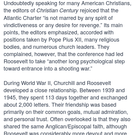
Undoubtedly speaking for many American Christians,
the editors of
rejoiced that the
Christian Century
Atlantic Charter “is not marred by any spirit of
vindictiveness or any desire for revenge.” Its main
points, the editors emphasized, accorded with
positions taken by Pope Pius XII, many religious
bodies, and numerous church leaders. They
complained, however, that the conference had led
Roosevelt to take “another long psychological step
toward entrance into a shooting war.”
During World War II, Churchill and Roosevelt
developed a close relationship. Between 1939 and
1945, they spent 113 days together and exchanged
about 2,000 letters. Their friendship was based
primarily on their common goals, mutual admiration,
and personal trust. Often overlooked is that they also
shared the same Anglican/Episcopal faith, although
Roosevelt was considerably more devout and more