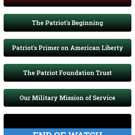
The Patriot's Beginning
Patriot's Primer on American Liberty
The Patriot Foundation Trust
Our Military Mission of Service