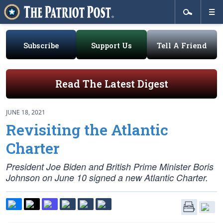
Subscribe
Support Us
Tell A Friend
Read The Latest Digest
JUNE 18, 2021
Revisiting the Atlantic
Charter
President Joe Biden and British Prime Minister Boris
Johnson on June 10 signed a new Atlantic Charter.